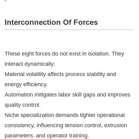
Interconnection Of Forces
These eight forces do not exist in isolation. They
interact dynamically:
Material volatility affects process stability and
energy efficiency.
Automation mitigates labor skill gaps and improves
quality control.
Niche specialization demands tighter operational
consistency, influencing tension control, extrusion
parameters, and operator training.