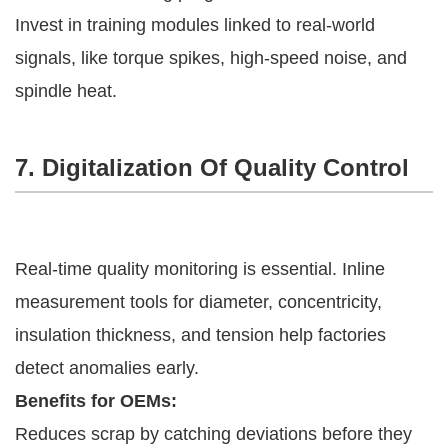
Invest in training modules linked to real-world
signals, like torque spikes, high-speed noise, and
spindle heat.
7. Digitalization Of Quality Control
Real-time quality monitoring is essential. Inline
measurement tools for diameter, concentricity,
insulation thickness, and tension help factories
detect anomalies early.
Benefits for OEMs:
Reduces scrap by catching deviations before they