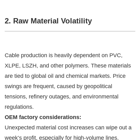
2. Raw Material Volatility
Cable production is heavily dependent on PVC,
XLPE, LSZH, and other polymers. These materials
are tied to global oil and chemical markets. Price
swings are frequent, caused by geopolitical
tensions, refinery outages, and environmental
regulations.
OEM factory considerations:
Unexpected material cost increases can wipe out a
week’s profit, especially for high-volume lines.