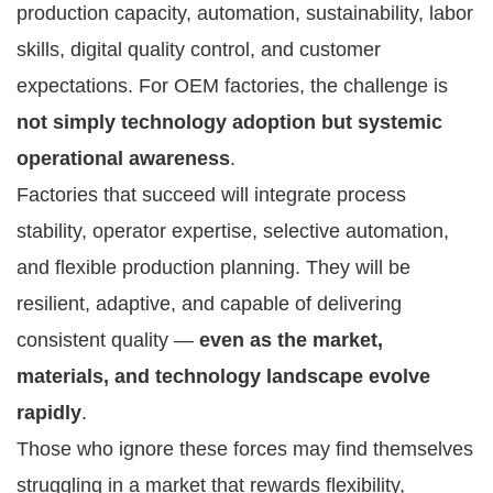
production capacity, automation, sustainability, labor
skills, digital quality control, and customer
expectations. For OEM factories, the challenge is
not simply technology adoption but systemic
operational awareness
.
Factories that succeed will integrate process
stability, operator expertise, selective automation,
and flexible production planning. They will be
resilient, adaptive, and capable of delivering
consistent quality —
even as the market,
materials, and technology landscape evolve
rapidly
.
Those who ignore these forces may find themselves
struggling in a market that rewards flexibility,