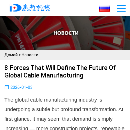
Домой
>
Новости
8 Forces That Will Define The Future Of
Global Cable Manufacturing
2026-01-03
The global cable manufacturing industry is
undergoing a subtle but profound transformation. At
first glance, it may seem that demand is simply
increasing — more construction projects, renewable