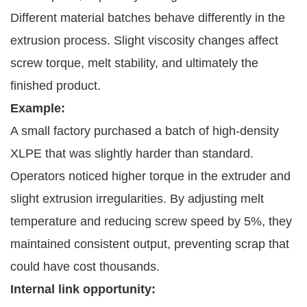
Different material batches behave differently in the
extrusion process. Slight viscosity changes affect
screw torque, melt stability, and ultimately the
finished product.
Example:
A small factory purchased a batch of high-density
XLPE that was slightly harder than standard.
Operators noticed higher torque in the extruder and
slight extrusion irregularities. By adjusting melt
temperature and reducing screw speed by 5%, they
maintained consistent output, preventing scrap that
could have cost thousands.
Internal link opportunity: