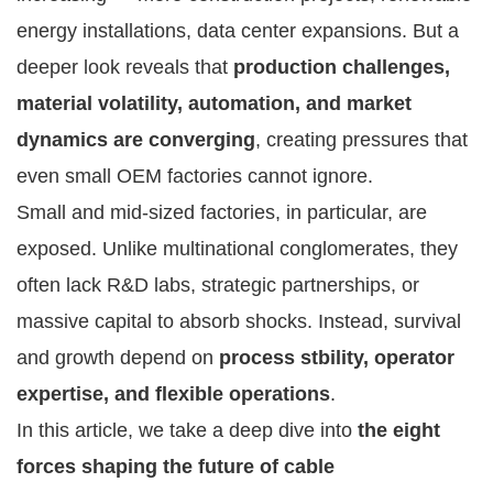
energy installations, data center expansions. But a
deeper look reveals that
production challenges,
material volatility, automation, and market
dynamics are converging
, creating pressures that
even small OEM factories cannot ignore.
Small and mid-sized factories, in particular, are
exposed. Unlike multinational conglomerates, they
often lack R&D labs, strategic partnerships, or
massive capital to absorb shocks. Instead, survival
and growth depend on
process stbility, operator
expertise, and flexible operations
.
In this article, we take a deep dive into
the eight
forces shaping the future of cable