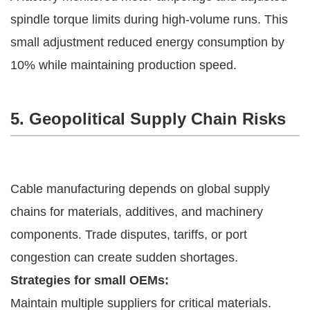
spindle torque limits during high-volume runs. This
small adjustment reduced energy consumption by
10% while maintaining production speed.
5. Geopolitical Supply Chain Risks
Cable manufacturing depends on global supply
chains for materials, additives, and machinery
components. Trade disputes, tariffs, or port
congestion can create sudden shortages.
Strategies for small OEMs:
Maintain multiple suppliers for critical materials.