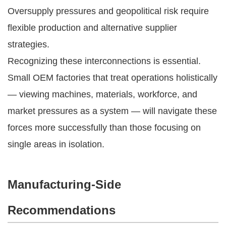
Oversupply pressures and geopolitical risk require
flexible production and alternative supplier
strategies.
Recognizing these interconnections is essential.
Small OEM factories that treat operations holistically
— viewing machines, materials, workforce, and
market pressures as a system — will navigate these
forces more successfully than those focusing on
single areas in isolation.
Manufacturing-Side
Recommendations