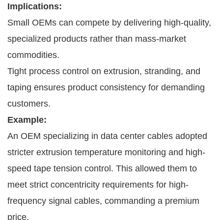
Implications:
Small OEMs can compete by delivering high-quality,
specialized products rather than mass-market
commodities.
Tight process control on extrusion, stranding, and
taping ensures product consistency for demanding
customers.
Example:
An OEM specializing in data center cables adopted
stricter extrusion temperature monitoring and high-
speed tape tension control. This allowed them to
meet strict concentricity requirements for high-
frequency signal cables, commanding a premium
price.