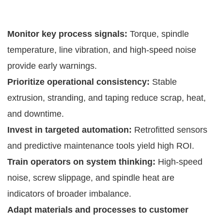
Monitor key process signals:
Torque, spindle
temperature, line vibration, and high-speed noise
provide early warnings.
Prioritize operational consistency:
Stable
extrusion, stranding, and taping reduce scrap, heat,
and downtime.
Invest in targeted automation:
Retrofitted sensors
and predictive maintenance tools yield high ROI.
Train operators on system thinking:
High-speed
noise, screw slippage, and spindle heat are
indicators of broader imbalance.
Adapt materials and processes to customer