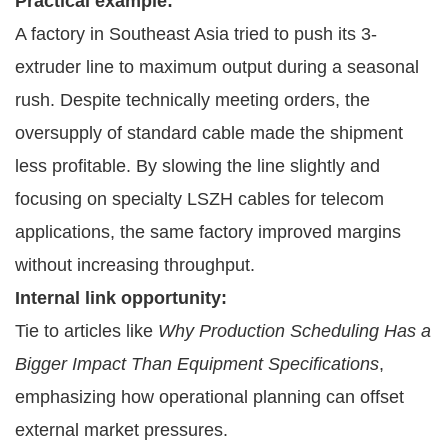
Practical example:
A factory in Southeast Asia tried to push its 3-
extruder line to maximum output during a seasonal
rush. Despite technically meeting orders, the
oversupply of standard cable made the shipment
less profitable. By slowing the line slightly and
focusing on specialty LSZH cables for telecom
applications, the same factory improved margins
without increasing throughput.
Internal link opportunity:
Tie to articles like
Why Production Scheduling Has a
Bigger Impact Than Equipment Specifications
,
emphasizing how operational planning can offset
external market pressures.