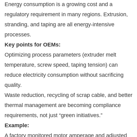
Energy consumption is a growing cost and a
regulatory requirement in many regions. Extrusion,
stranding, and taping are all energy-intensive
processes.
Key points for OEMs:
Optimizing process parameters (extruder melt
temperature, screw speed, taping tension) can
reduce electricity consumption without sacrificing
quality.
Waste reduction, recycling of scrap cable, and better
thermal management are becoming compliance
requirements, not just “green initiatives.”
Example:
A factory monitored motor amperage and adjusted