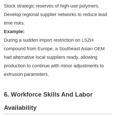
Stock strategic reserves of high-use polymers.
Develop regional supplier networks to reduce lead
time risks.
Example:
During a sudden import restriction on LSZH
compound from Europe, a Southeast Asian OEM
had alternative local suppliers ready, allowing
production to continue with minor adjustments to
extrusion parameters.
6. Workforce Skills And Labor
Availability