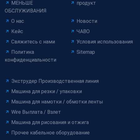
МЕНЬШЕ
продукт
ОБСЛУЖИВАНИЯ
О нас
Новости
Кейс
ЧАВО
Свяжитесь с нами
Условия использования
Политика
Sitemap
конфиденциальности
Экструдер Производственная линия
Машина для резки / упаковки
Машина для намотки / обмотки ленты
Wire Выплата / Взлет
Машина для рисования и отжига
Прочее кабельное оборудование