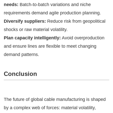
needs:
Batch-to-batch variations and niche
requirements demand agile production planning.
Diversify suppliers:
Reduce risk from geopolitical
shocks or raw material volatility.
Plan capacity intelligently:
Avoid overproduction
and ensure lines are flexible to meet changing
demand patterns.
Conclusion
The future of global cable manufacturing is shaped
by a complex web of forces: material volatility,