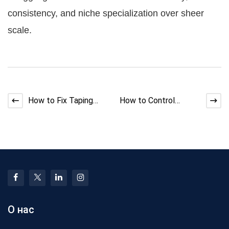
consistency, and niche specialization over sheer
scale.
How to Fix Taping
How to Control
Machine Heat Buildup
Dimensional Accuracy
at the Spindle
in Silicone Cable
Produc
О нас