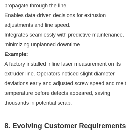
propagate through the line.
Enables data-driven decisions for extrusion
adjustments and line speed.
Integrates seamlessly with predictive maintenance,
minimizing unplanned downtime.
Example:
A factory installed inline laser measurement on its
extruder line. Operators noticed slight diameter
deviations early and adjusted screw speed and melt
temperature before defects appeared, saving
thousands in potential scrap.
8. Evolving Customer Requirements