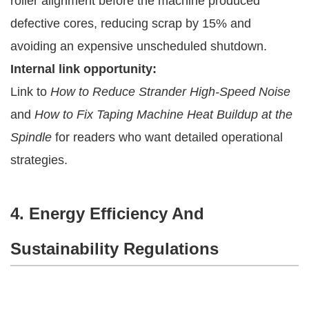
roller alignment before the machine produced
defective cores, reducing scrap by 15% and
avoiding an expensive unscheduled shutdown.
Internal link opportunity:
Link to
How to Reduce Strander High-Speed Noise
and
How to Fix Taping Machine Heat Buildup at the
Spindle
for readers who want detailed operational
strategies.
4. Energy Efficiency And
Sustainability Regulations