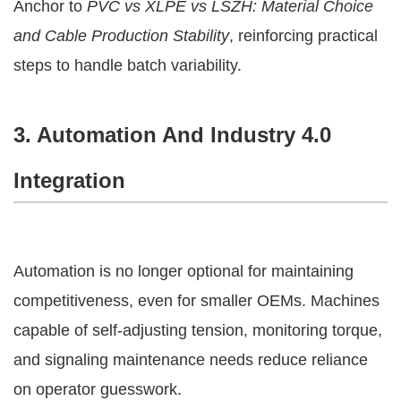
Anchor to
PVC vs XLPE vs LSZH: Material Choice
and Cable Production Stability
, reinforcing practical
steps to handle batch variability.
3. Automation And Industry 4.0
Integration
Automation is no longer optional for maintaining
competitiveness, even for smaller OEMs. Machines
capable of self-adjusting tension, monitoring torque,
and signaling maintenance needs reduce reliance
on operator guesswork.