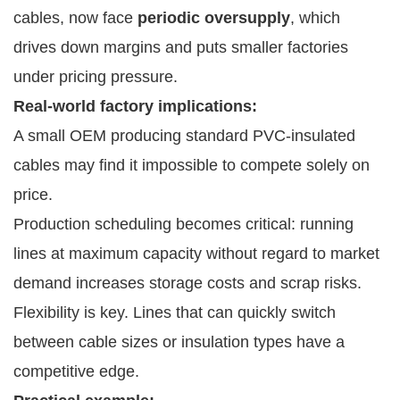
cables, now face
periodic oversupply
, which
drives down margins and puts smaller factories
under pricing pressure.
Real-world factory implications:
A small OEM producing standard PVC-insulated
cables may find it impossible to compete solely on
price.
Production scheduling becomes critical: running
lines at maximum capacity without regard to market
demand increases storage costs and scrap risks.
Flexibility is key. Lines that can quickly switch
between cable sizes or insulation types have a
competitive edge.