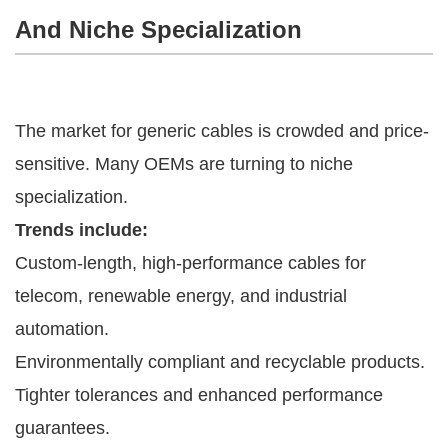
And Niche Specialization
The market for generic cables is crowded and price-
sensitive. Many OEMs are turning to niche
specialization.
Trends include:
Custom-length, high-performance cables for
telecom, renewable energy, and industrial
automation.
Environmentally compliant and recyclable products.
Tighter tolerances and enhanced performance
guarantees.