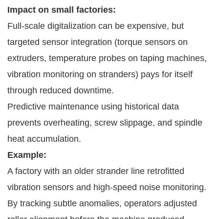
Impact on small factories:
Full-scale digitalization can be expensive, but
targeted sensor integration (torque sensors on
extruders, temperature probes on taping machines,
vibration monitoring on stranders) pays for itself
through reduced downtime.
Predictive maintenance using historical data
prevents overheating, screw slippage, and spindle
heat accumulation.
Example:
A factory with an older strander line retrofitted
vibration sensors and high-speed noise monitoring.
By tracking subtle anomalies, operators adjusted