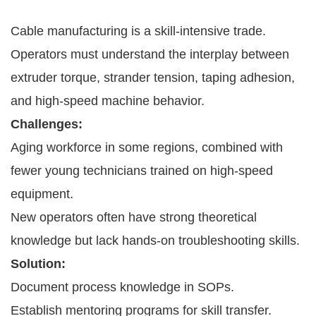
Cable manufacturing is a skill-intensive trade.
Operators must understand the interplay between
extruder torque, strander tension, taping adhesion,
and high-speed machine behavior.
Challenges:
Aging workforce in some regions, combined with
fewer young technicians trained on high-speed
equipment.
New operators often have strong theoretical
knowledge but lack hands-on troubleshooting skills.
Solution:
Document process knowledge in SOPs.
Establish mentoring programs for skill transfer.