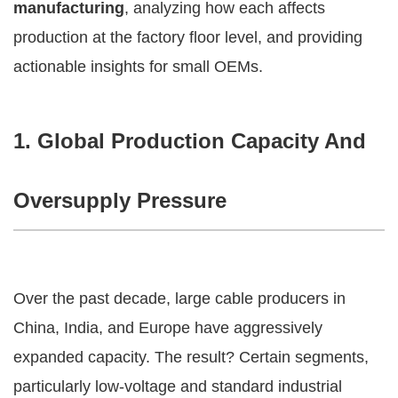
manufacturing
, analyzing how each affects
production at the factory floor level, and providing
actionable insights for small OEMs.
1. Global Production Capacity And
Oversupply Pressure
Over the past decade, large cable producers in
China, India, and Europe have aggressively
expanded capacity. The result? Certain segments,
particularly low-voltage and standard industrial