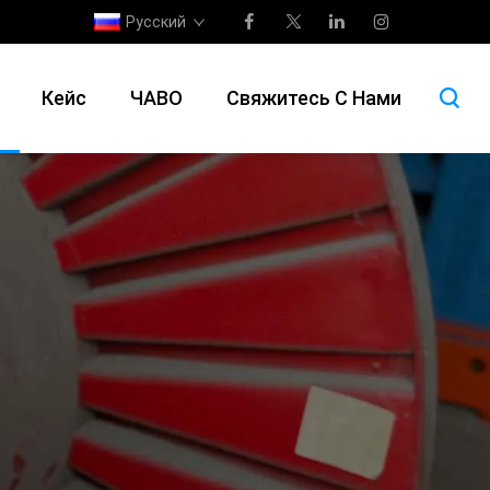
Русский
Кейс
ЧАВО
Свяжитесь С Нами