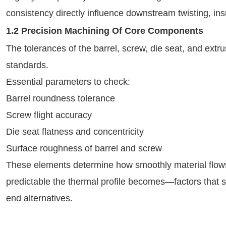
consistency directly influence downstream twisting, ins
1.2 Precision Machining Of Core Components
The tolerances of the barrel, screw, die seat, and ext
standards.
Essential parameters to check:
Barrel roundness tolerance
Screw flight accuracy
Die seat flatness and concentricity
Surface roughness of barrel and screw
These elements determine how smoothly material flow
predictable the thermal profile becomes—factors that 
end alternatives.