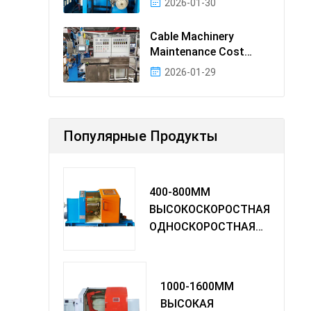
2026-01-30
Cable Machinery
Maintenance Cost
Ranking: Most Cost-
2026-01-29
Effectiv
Популярные Продукты
400-800MM
ВЫСОКОСКОРОСТНАЯ
ОДНОСКОРОСТНАЯ
МАШИНА TWIST
1000-1600MM
ВЫСОКАЯ