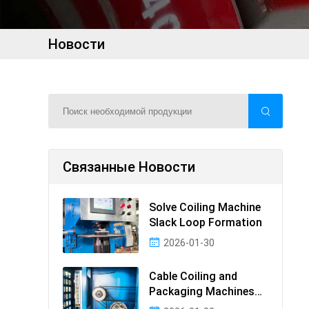
Новости
Связанные Новости
Solve Coiling Machine
Slack Loop Formation
2026-01-30
Cable Coiling and
Packaging Machines
Guide