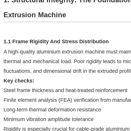
Extrusion Machine
1.1 Frame Rigidity And Stress Distribution
A high-quality aluminium extrusion machine must mainta
thermal and mechanical load. Poor rigidity leads to mic
fluctuations, and dimensional drift in the extruded profil
Key checks:
Steel frame thickness and heat-treated reinforcement
Finite element analysis (FEA) verification from manufa
Long-term thermal deformation resistance
Minimum vibration amplitude tolerance
Rigidity is especially crucial for cable-grade aluminiu