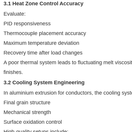
3.1 Heat Zone Control Accuracy
Evaluate:
PID responsiveness
Thermocouple placement accuracy
Maximum temperature deviation
Recovery time after load changes
A poor thermal system leads to fluctuating melt viscosit
finishes.
3.2 Cooling System Engineering
In aluminium extrusion for conductors, the cooling sys
Final grain structure
Mechanical strength
Surface oxidation control
High-quality setups include: