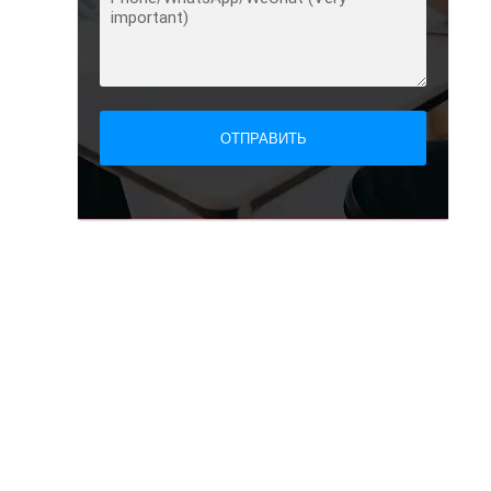
ОТПРАВИТЬ