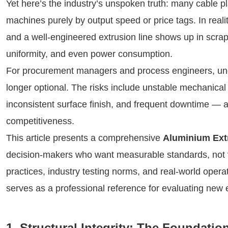
Yet here’s the industry’s unspoken truth: many cable pl
machines purely by output speed or price tags. In real
and a well-engineered extrusion line shows up in scrap r
uniformity, and even power consumption.
For procurement managers and process engineers, unde
longer optional. The risks include unstable mechanical 
inconsistent surface finish, and frequent downtime — al
competitiveness.
This article presents a comprehensive
Aluminium Extr
decision-makers who want measurable standards, not 
practices, industry testing norms, and real-world operat
serves as a professional reference for evaluating new e
1. Structural Integrity: The Foundati