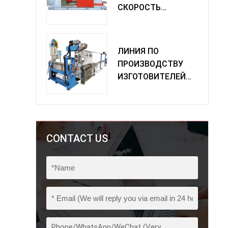
СКОРОСТЬ
ОДИНОЧНАЯ
МАШИНА
ПОВОРОТА
ЛИНИЯ ПО
ПРОИЗВОДСТВУ
ИЗГОТОВИТЕЛЕЙ
ИЗ ПВХ
CONTACT US