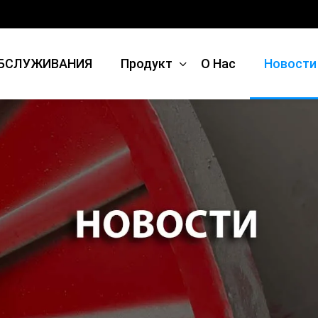
БСЛУЖИВАНИЯ
Продукт
О Нас
Новости