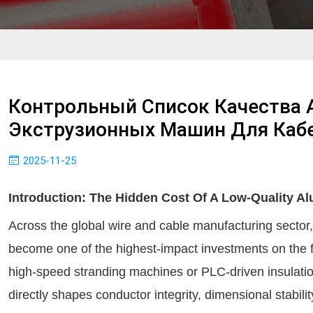
Контрольный Список Качества
Экструзионных Машин Для Каб
2025-11-25
Introduction: The Hidden Cost Of A Low-Quality A
Across the global wire and cable manufacturing sector
become one of the highest-impact investments on the 
high-speed stranding machines or PLC-driven insulation
directly shapes conductor integrity, dimensional stabil