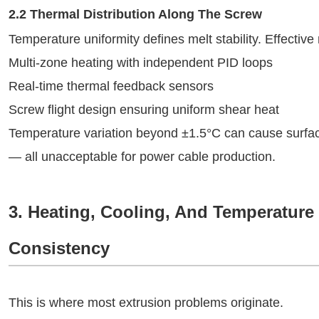
2.2 Thermal Distribution Along The Screw
Temperature uniformity defines melt stability. Effective
Multi-zone heating with independent PID loops
Real-time thermal feedback sensors
Screw flight design ensuring uniform shear heat
Temperature variation beyond ±1.5°C can cause surface r
— all unacceptable for power cable production.
3. Heating, Cooling, And Temperature
Consistency
This is where most extrusion problems originate.