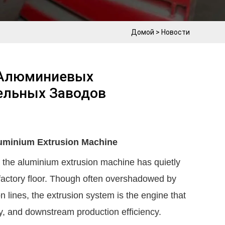
Домой
>
Новости
 Алюминиевых
ельных Заводов
luminium Extrusion Machine
, the aluminium extrusion machine has quietly
factory floor. Though often overshadowed by
 lines, the extrusion system is the engine that
ity, and downstream production efficiency.