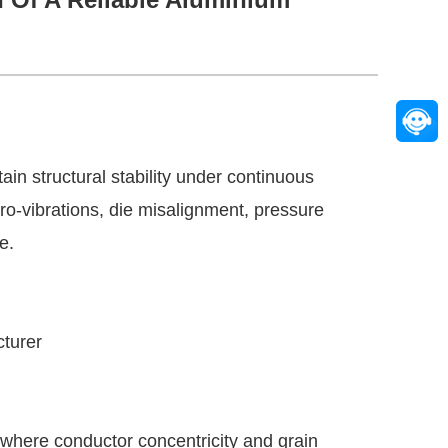
in structural stability under continuous
ro-vibrations, die misalignment, pressure
e.
cturer
m where conductor concentricity and grain