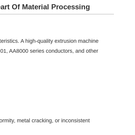
art Of Material Processing
eristics. A high-quality extrusion machine
01, AA8000 series conductors, and other
rmity, metal cracking, or inconsistent