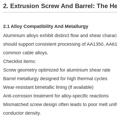
2. Extrusion Screw And Barrel: The He
2.1 Alloy Compatibility And Metallurgy
Aluminium alloys exhibit distinct flow and shear charact
should support consistent processing of AA1350, AA61
common cable alloys.
Checklist items:
Screw geometry optimized for aluminium shear rate
Barrel metallurgy designed for high thermal cycles
Wear-resistant bimetallic lining (if available)
Anti-corrosion treatment for alloy-specific reactions
Mismatched screw design often leads to poor melt unifo
conductor density.