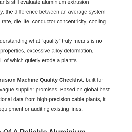
ants still evaluate aluminium extrusion
ity, the difference between an average system
ate, die life, conductor concentricity, cooling
rstanding what “quality” truly means is no
properties, excessive alloy deformation,
l of which quietly erode a plant’s
usion Machine Quality Checklist
, built for
vague supplier promises. Based on global best
ional data from high-precision cable plants, it
quipment or auditing existing lines.
on Of A Reliable Aluminium