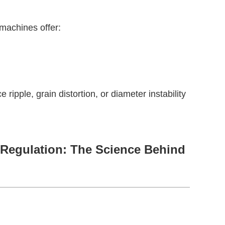
 machines offer:
ipple, grain distortion, or diameter instability
 Regulation: The Science Behind