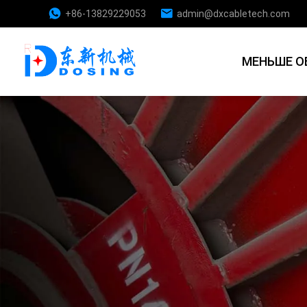
+86-13829229053
admin@dxcabletech.com
МЕНЬШЕ О