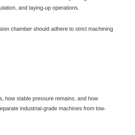
ulation, and laying-up operations.
rusion chamber should adhere to strict machining
s, how stable pressure remains, and how
separate industrial-grade machines from low-