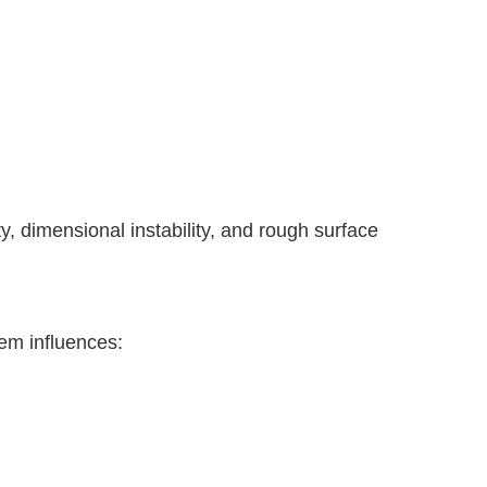
y, dimensional instability, and rough surface
tem influences: