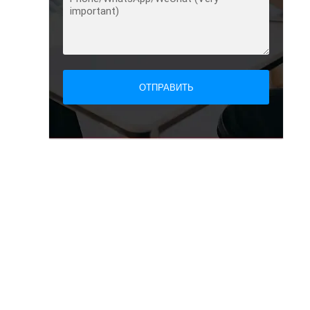
ОТПРАВИТЬ