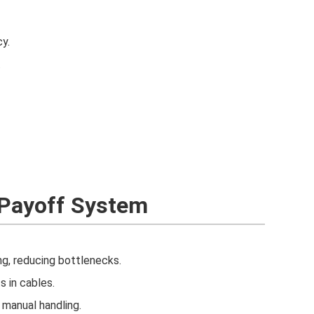
cy.
.
 Payoff System
g, reducing bottlenecks.
 in cables.
 manual handling.