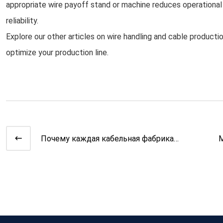
appropriate wire payoff stand or machine reduces operationa
reliability.
Explore our other articles on wire handling and cable produc
optimize your production line.
Почему каждая кабельная фабрика
М
нуждается в автоматической к
о