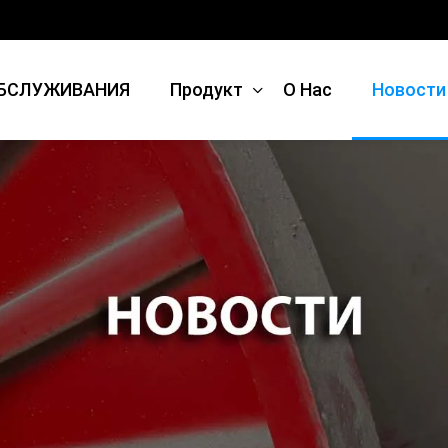
БСЛУЖИВАНИЯ
Продукт
О Нас
Новости