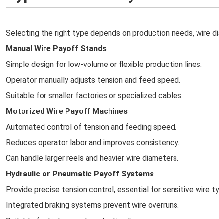
Selecting the right type depends on production needs, wire di
Manual Wire Payoff Stands
Simple design for low-volume or flexible production lines.
Operator manually adjusts tension and feed speed.
Suitable for smaller factories or specialized cables.
Motorized Wire Payoff Machines
Automated control of tension and feeding speed.
Reduces operator labor and improves consistency.
Can handle larger reels and heavier wire diameters.
Hydraulic or Pneumatic Payoff Systems
Provide precise tension control, essential for sensitive wire t
Integrated braking systems prevent wire overruns.