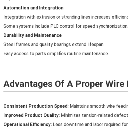
Automation and Integration
Integration with extrusion or stranding lines increases efficien
Some systems include PLC control for speed synchronization
Durability and Maintenance
Steel frames and quality bearings extend lifespan.
Easy access to parts simplifies routine maintenance.
Advantages Of A Proper Wire
Consistent Production Speed:
Maintains smooth wire feedin
Improved Product Quality:
Minimizes tension-related defects
Operational Efficiency:
Less downtime and labor required for