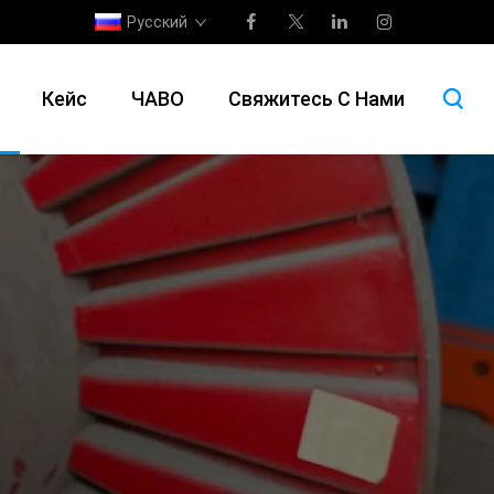
Русский
Кейс
ЧАВО
Свяжитесь С Нами