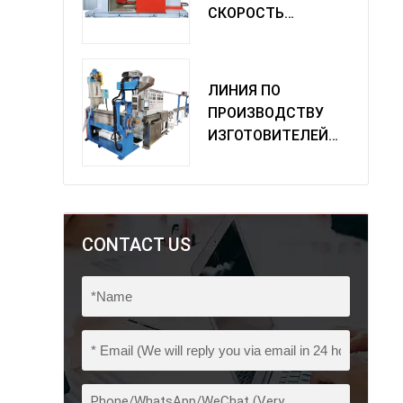
СКОРОСТЬ
ОДИНОЧНАЯ
МАШИНА
ПОВОРОТА
ЛИНИЯ ПО
ПРОИЗВОДСТВУ
ИЗГОТОВИТЕЛЕЙ
ИЗ ПВХ
CONTACT US