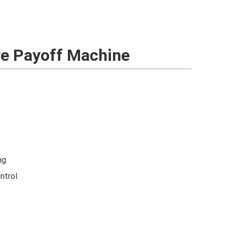
ire Payoff Machine
ng.
ntrol.