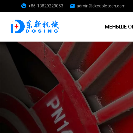
+86-13829229053
admin@dxcabletech.com
МЕНЬШЕ О