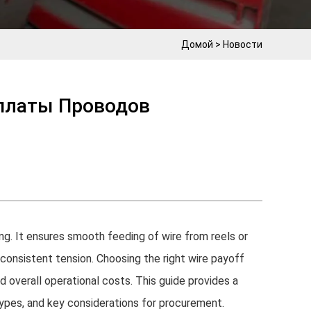
Домой
>
Новости
платы Проводов
ing. It ensures smooth feeding of wire from reels or
 consistent tension. Choosing the right wire payoff
nd overall operational costs. This guide provides a
types, and key considerations for procurement.