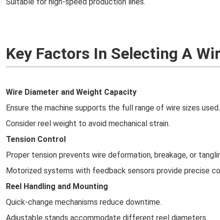
Suitable for high-speed production lines.
Key Factors In Selecting A W
Wire Diameter and Weight Capacity
Ensure the machine supports the full range of wire sizes used.
Consider reel weight to avoid mechanical strain.
Tension Control
Proper tension prevents wire deformation, breakage, or tangli
Motorized systems with feedback sensors provide precise co
Reel Handling and Mounting
Quick-change mechanisms reduce downtime.
Adjustable stands accommodate different reel diameters.