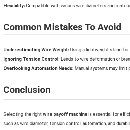
Flexibility:
Compatible with various wire diameters and materia
Common Mistakes To Avoid
Underestimating Wire Weight:
Using a lightweight stand fo
Ignoring Tension Control:
Leads to wire deformation or bre
Overlooking Automation Needs:
Manual systems may limit p
Conclusion
Selecting the right
wire payoff machine
is essential for effi
such as wire diameter, tension control, automation, and durabi