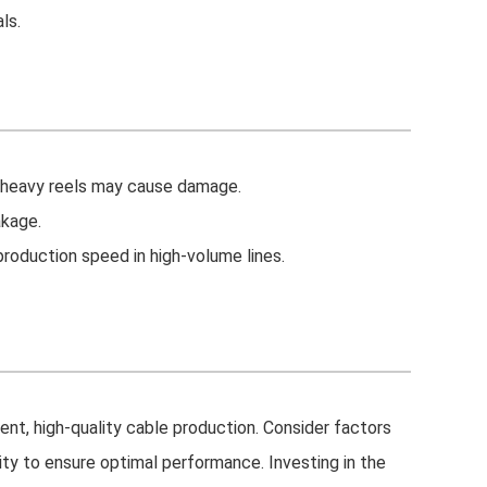
ls.
r heavy reels may cause damage.
akage.
roduction speed in high-volume lines.
cient, high-quality cable production. Consider factors
lity to ensure optimal performance. Investing in the