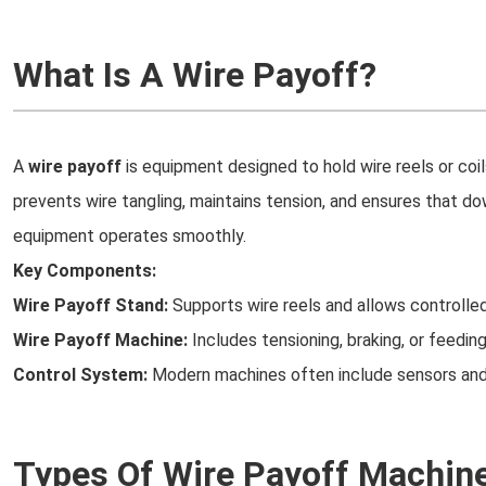
What Is A Wire Payoff?
A
wire payoff
is equipment designed to hold wire reels or coils
prevents wire tangling, maintains tension, and ensures that d
equipment operates smoothly.
Key Components:
Wire Payoff Stand:
Supports wire reels and allows controlled
Wire Payoff Machine:
Includes tensioning, braking, or feedi
Control System:
Modern machines often include sensors and
Types Of Wire Payoff Machin