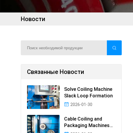
Новости
Связанные Новости
Solve Coiling Machine
Slack Loop Formation
2026-01-30
Cable Coiling and
Packaging Machines
Guide