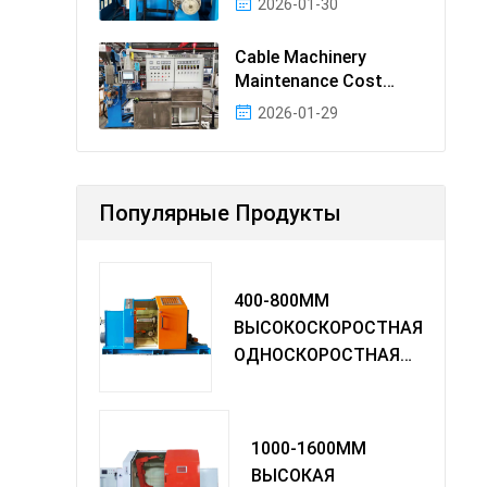
2026-01-30
Cable Machinery
Maintenance Cost
Ranking: Most Cost-
2026-01-29
Effectiv
Популярные Продукты
400-800MM
ВЫСОКОСКОРОСТНАЯ
ОДНОСКОРОСТНАЯ
МАШИНА TWIST
1000-1600MM
ВЫСОКАЯ