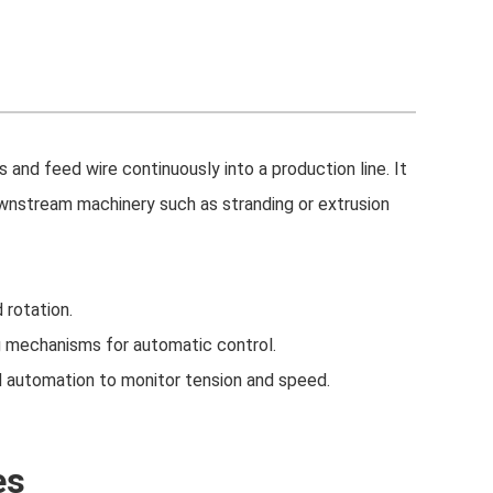
 and feed wire continuously into a production line. It
ownstream machinery such as stranding or extrusion
 rotation.
ng mechanisms for automatic control.
 automation to monitor tension and speed.
es