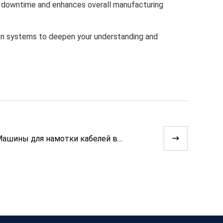
l downtime and enhances overall manufacturing
tion systems to deepen your understanding and
ашины для намотки кабелей в
птоволоконных линиях | Высокот