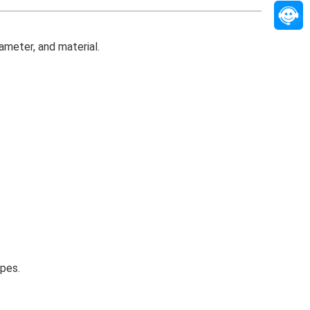
ameter, and material.
ypes.