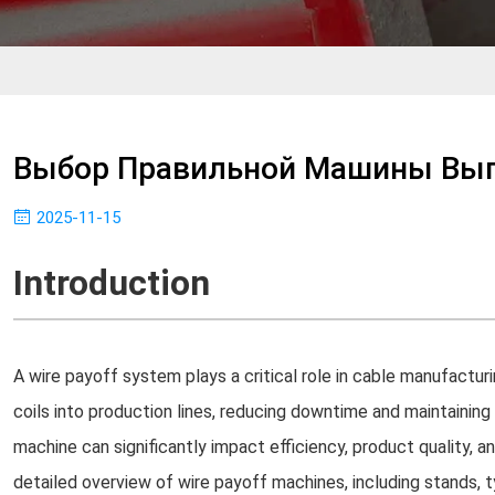
Выбор Правильной Машины Вы
2025-11-15
Introduction
A wire payoff system plays a critical role in cable manufactur
coils into production lines, reducing downtime and maintaining
machine can significantly impact efficiency, product quality, a
detailed overview of wire payoff machines, including stands, 