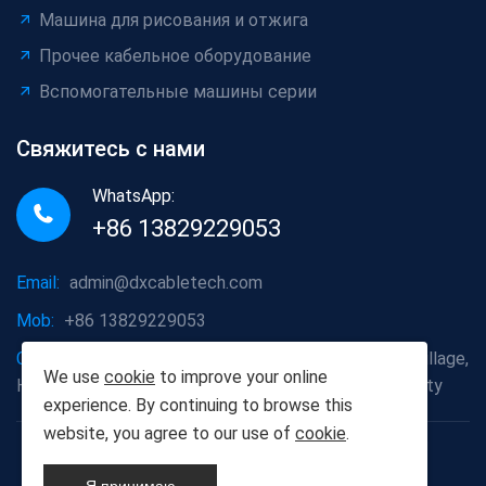
Машина для рисования и отжига
Прочее кабельное оборудование
Вспомогательные машины серии
Свяжитесь с нами
WhatsApp:
+86 13829229053
Email:
admin@dxcabletech.com
Mob:
+86 13829229053
Company address:
Caopu Industrial Zone, Yuanfeng Village,
We use
cookie
to improve your online
Huaide Management Zone, Humen Town, Dongguan City
experience. By continuing to browse this
website, you agree to our use of
cookie
.
Copyright © 2025 Дунгуань Dongxin автоматизации
Technology Co., Ltd