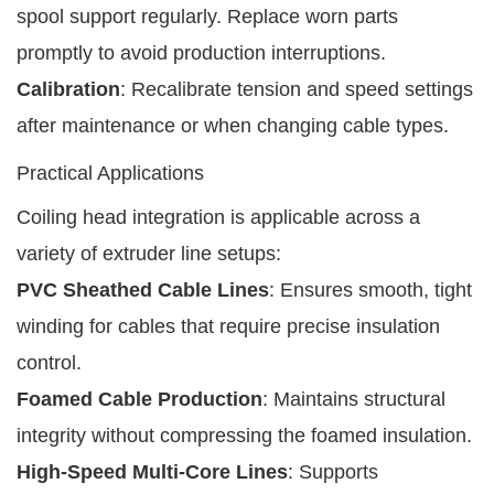
spool support regularly. Replace worn parts
promptly to avoid production interruptions.
Calibration
: Recalibrate tension and speed settings
after maintenance or when changing cable types.
Practical Applications
Coiling head integration is applicable across a
variety of extruder line setups:
PVC Sheathed Cable Lines
: Ensures smooth, tight
winding for cables that require precise insulation
control.
Foamed Cable Production
: Maintains structural
integrity without compressing the foamed insulation.
High-Speed Multi-Core Lines
: Supports