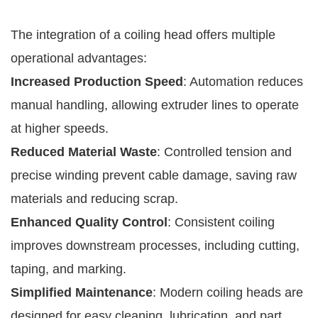
The integration of a coiling head offers multiple
operational advantages:
Increased Production Speed
: Automation reduces
manual handling, allowing extruder lines to operate
at higher speeds.
Reduced Material Waste
: Controlled tension and
precise winding prevent cable damage, saving raw
materials and reducing scrap.
Enhanced Quality Control
: Consistent coiling
improves downstream processes, including cutting,
taping, and marking.
Simplified Maintenance
: Modern coiling heads are
designed for easy cleaning, lubrication, and part