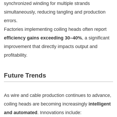
synchronized winding for multiple strands
simultaneously, reducing tangling and production
errors.
Factories implementing coiling heads often report
efficiency gains exceeding 30–40%
, a significant
improvement that directly impacts output and
profitability.
Future Trends
As wire and cable production continues to advance,
coiling heads are becoming increasingly
intelligent
and automated
. Innovations include: