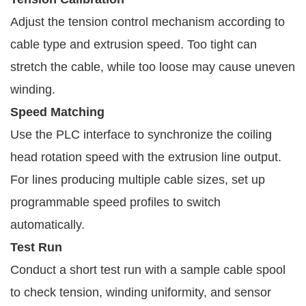
Adjust the tension control mechanism according to
cable type and extrusion speed. Too tight can
stretch the cable, while too loose may cause uneven
winding.
Speed Matching
Use the PLC interface to synchronize the coiling
head rotation speed with the extrusion line output.
For lines producing multiple cable sizes, set up
programmable speed profiles to switch
automatically.
Test Run
Conduct a short test run with a sample cable spool
to check tension, winding uniformity, and sensor