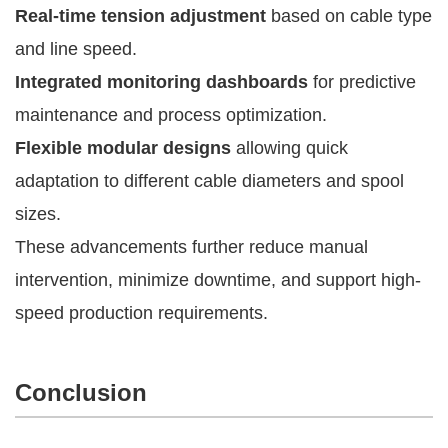
Real-time tension adjustment
based on cable type
and line speed.
Integrated monitoring dashboards
for predictive
maintenance and process optimization.
Flexible modular designs
allowing quick
adaptation to different cable diameters and spool
sizes.
These advancements further reduce manual
intervention, minimize downtime, and support high-
speed production requirements.
Conclusion