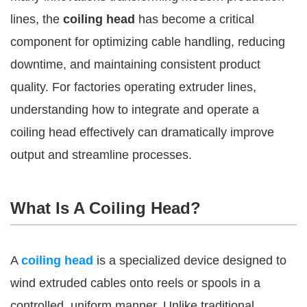
lines, the
coiling head
has become a critical
component for optimizing cable handling, reducing
downtime, and maintaining consistent product
quality. For factories operating extruder lines,
understanding how to integrate and operate a
coiling head effectively can dramatically improve
output and streamline processes.
What Is A Coiling Head?
A
coiling head
is a specialized device designed to
wind extruded cables onto reels or spools in a
controlled, uniform manner. Unlike traditional