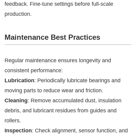
feedback. Fine-tune settings before full-scale
production.
Maintenance Best Practices
Regular maintenance ensures longevity and
consistent performance:
Lubrication
: Periodically lubricate bearings and
moving parts to reduce wear and friction.
Cleaning
: Remove accumulated dust, insulation
debris, and lubricant residues from guides and
rollers.
Inspection
: Check alignment, sensor function, and