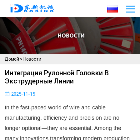
Домой
>
Новости
Интеграция Рулонной Головки В
Экструдерные Линии
2025-11-15
In the fast-paced world of wire and cable
manufacturing, efficiency and precision are no
longer optional—they are essential. Among the
many innovations transforming modern production