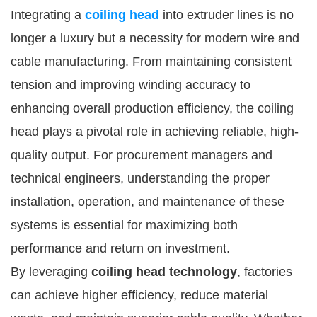
Integrating a
coiling head
into extruder lines is no
longer a luxury but a necessity for modern wire and
cable manufacturing. From maintaining consistent
tension and improving winding accuracy to
enhancing overall production efficiency, the coiling
head plays a pivotal role in achieving reliable, high-
quality output. For procurement managers and
technical engineers, understanding the proper
installation, operation, and maintenance of these
systems is essential for maximizing both
performance and return on investment.
By leveraging
coiling head technology
, factories
can achieve higher efficiency, reduce material