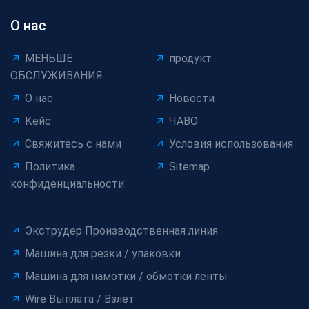
О нас
МЕНЬШЕ
продукт
ОБСЛУЖИВАНИЯ
О нас
Новости
Кейс
ЧАВО
Свяжитесь с нами
Условия использования
Политика
Sitemap
конфиденциальности
Экструдер Производственная линия
Машина для резки / упаковки
Машина для намотки / обмотки ленты
Wire Выплата / Взлет