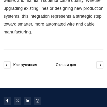
waste, and maintain superior cable quality. Whether
upgrading existing lines or designing new production
systems, this integration represents a strategic step
toward smarter, more automated wire and cable
manufacturing.
Как рулонная
Станки для
машина
производства
поддерживает
кабеля:
линию ленты
практическое
руководство по