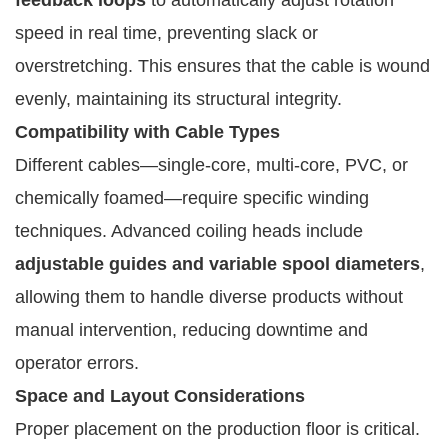
speed in real time, preventing slack or
overstretching. This ensures that the cable is wound
evenly, maintaining its structural integrity.
Compatibility with Cable Types
Different cables—single-core, multi-core, PVC, or
chemically foamed—require specific winding
techniques. Advanced coiling heads include
adjustable guides and variable spool diameters
,
allowing them to handle diverse products without
manual intervention, reducing downtime and
operator errors.
Space and Layout Considerations
Proper placement on the production floor is critical.