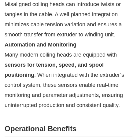
Misaligned coiling heads can introduce twists or
tangles in the cable. A well-planned integration
minimizes cable tension variation and ensures a
smooth transfer from extruder to winding unit.
Automation and Monitoring
Many modern coiling heads are equipped with
sensors for tension, speed, and spool
positioning
. When integrated with the extruder’s
control system, these sensors enable real-time
monitoring and parameter adjustments, ensuring
uninterrupted production and consistent quality.
Operational Benefits