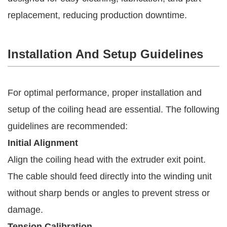
replacement, reducing production downtime.
Installation And Setup Guidelines
For optimal performance, proper installation and
setup of the coiling head are essential. The following
guidelines are recommended:
Initial Alignment
Align the coiling head with the extruder exit point.
The cable should feed directly into the winding unit
without sharp bends or angles to prevent stress or
damage.
Tension Calibration