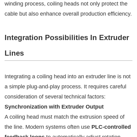
winding process, coiling heads not only protect the
cable but also enhance overall production efficiency.
Integration Possibilities In Extruder
Lines
Integrating a coiling head into an extruder line is not
a simple plug-and-play process. It requires careful
consideration of several technical factors:
Synchronization with Extruder Output
A coiling head must match the extrusion speed of
the line. Modern systems often use
PLC-controlled
feedback loops
to automatically adjust rotation