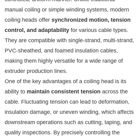
manual coiling or simple winding systems, modern
coiling heads offer
synchronized motion, tension
control, and adaptability
for various cable types.
They are compatible with single-strand, multi-strand,
PVC-sheathed, and foamed insulation cables,
making them highly versatile for a wide range of
extruder production lines.
One of the key advantages of a coiling head is its
ability to
maintain consistent tension
across the
cable. Fluctuating tension can lead to deformation,
insulation damage, or uneven winding, which affects
downstream operations such as cutting, taping, and
quality inspections. By precisely controlling the