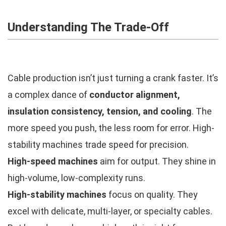
Understanding The Trade-Off
Cable production isn’t just turning a crank faster. It’s
a complex dance of
conductor alignment,
insulation consistency, tension, and cooling
. The
more speed you push, the less room for error. High-
stability machines trade speed for precision.
High-speed machines
aim for output. They shine in
high-volume, low-complexity runs.
High-stability machines
focus on quality. They
excel with delicate, multi-layer, or specialty cables.