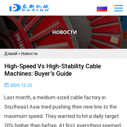
Домой
>
Новости
High-Speed Vs High-Stability Cable
Machines: Buyer’s Guide
2025-12-25
Last month, a medium-sized cable factory in
Southeast Asia tried pushing their new line to the
maximum speed. They wanted to hit a daily target
20% higher than before. At first, everything seemed