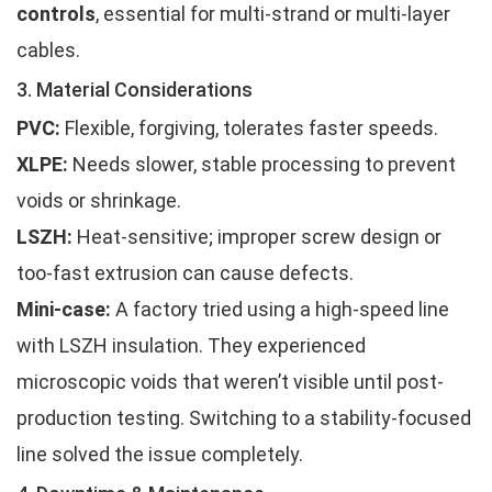
controls
, essential for multi-strand or multi-layer
cables.
3. Material Considerations
PVC:
Flexible, forgiving, tolerates faster speeds.
XLPE:
Needs slower, stable processing to prevent
voids or shrinkage.
LSZH:
Heat-sensitive; improper screw design or
too-fast extrusion can cause defects.
Mini-case:
A factory tried using a high-speed line
with LSZH insulation. They experienced
microscopic voids that weren’t visible until post-
production testing. Switching to a stability-focused
line solved the issue completely.