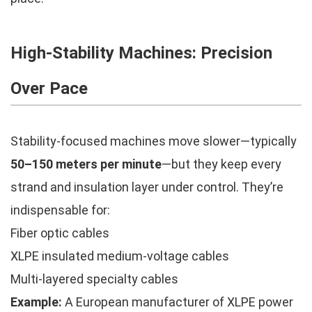
High-Stability Machines: Precision
Over Pace
Stability-focused machines move slower—typically
50–150 meters per minute
—but they keep every
strand and insulation layer under control. They’re
indispensable for:
Fiber optic cables
XLPE insulated medium-voltage cables
Multi-layered specialty cables
Example:
A European manufacturer of XLPE power