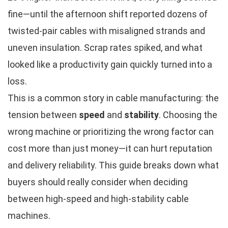
fine—until the afternoon shift reported dozens of
twisted-pair cables with misaligned strands and
uneven insulation. Scrap rates spiked, and what
looked like a productivity gain quickly turned into a
loss.
This is a common story in cable manufacturing: the
tension between
speed
and
stability
. Choosing the
wrong machine or prioritizing the wrong factor can
cost more than just money—it can hurt reputation
and delivery reliability. This guide breaks down what
buyers should really consider when deciding
between high-speed and high-stability cable
machines.