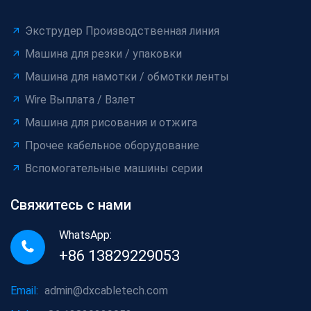
Экструдер Производственная линия
Машина для резки / упаковки
Машина для намотки / обмотки ленты
Wire Выплата / Взлет
Машина для рисования и отжига
Прочее кабельное оборудование
Вспомогательные машины серии
Свяжитесь с нами
WhatsApp:
+86 13829229053
Email:
admin@dxcabletech.com