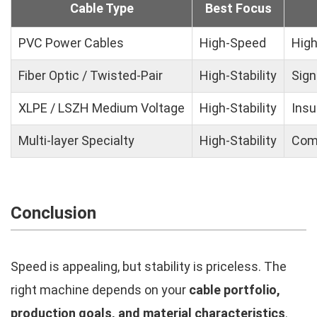
Cable Type
Best Focus
PVC Power Cables
High-Speed
High
Fiber Optic / Twisted-Pair
High-Stability
Sign
XLPE / LSZH Medium Voltage
High-Stability
Insu
Multi-layer Specialty
High-Stability
Comp
Conclusion
Speed is appealing, but stability is priceless. The
right machine depends on your
cable portfolio,
production goals, and material characteristics
.