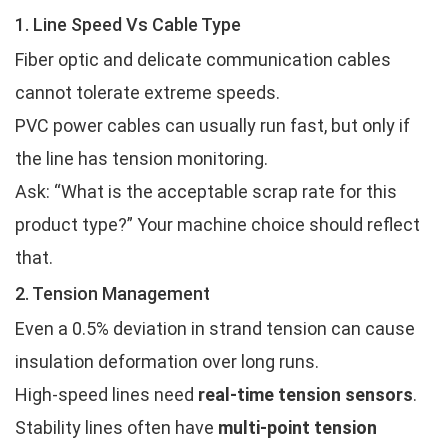
1. Line Speed Vs Cable Type
Fiber optic and delicate communication cables
cannot tolerate extreme speeds.
PVC power cables can usually run fast, but only if
the line has tension monitoring.
Ask: “What is the acceptable scrap rate for this
product type?” Your machine choice should reflect
that.
2. Tension Management
Even a 0.5% deviation in strand tension can cause
insulation deformation over long runs.
High-speed lines need
real-time tension sensors
.
Stability lines often have
multi-point tension