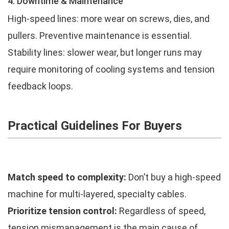
4. Downtime & Maintenance
High-speed lines: more wear on screws, dies, and
pullers. Preventive maintenance is essential.
Stability lines: slower wear, but longer runs may
require monitoring of cooling systems and tension
feedback loops.
Practical Guidelines For Buyers
Match speed to complexity:
Don’t buy a high-speed
machine for multi-layered, specialty cables.
Prioritize tension control:
Regardless of speed,
tension mismanagement is the main cause of