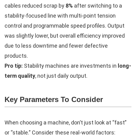
cables reduced scrap by
8%
after switching to a
stability-focused line with multi-point tension
control and programmable speed profiles. Output
was slightly lower, but overall efficiency improved
due to less downtime and fewer defective
products.
Pro tip:
Stability machines are investments in
long-
term quality
, not just daily output.
Key Parameters To Consider
When choosing a machine, don’t just look at “fast”
or “stable.” Consider these real-world factors: