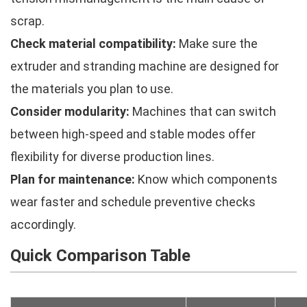
scrap.
Check material compatibility:
Make sure the
extruder and stranding machine are designed for
the materials you plan to use.
Consider modularity:
Machines that can switch
between high-speed and stable modes offer
flexibility for diverse production lines.
Plan for maintenance:
Know which components
wear faster and schedule preventive checks
accordingly.
Quick Comparison Table