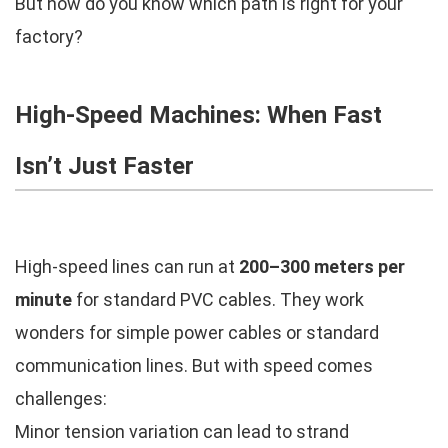
But how do you know which path is right for your
factory?
High-Speed Machines: When Fast
Isn’t Just Faster
High-speed lines can run at
200–300 meters per
minute
for standard PVC cables. They work
wonders for simple power cables or standard
communication lines. But with speed comes
challenges:
Minor tension variation can lead to strand