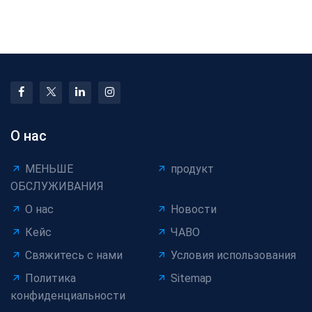
Selection Guide:
Machinery: When Is an
Match Machines to
Upgrade Really Worth
Your Cabl
О нас
МЕНЬШЕ
продукт
ОБСЛУЖИВАНИЯ
О нас
Новости
Кейс
ЧАВО
Свяжитесь с нами
Условия использования
Политика
Sitemap
конфиденциальности