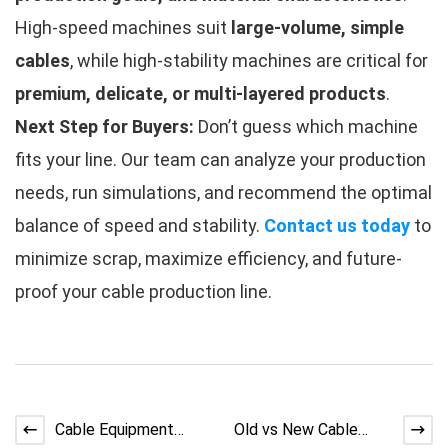
High-speed machines suit
large-volume, simple
cables
, while high-stability machines are critical for
premium, delicate, or multi-layered products
.
Next Step for Buyers:
Don’t guess which machine
fits your line. Our team can analyze your production
needs, run simulations, and recommend the optimal
balance of speed and stability.
Contact us today
to
minimize scrap, maximize efficiency, and future-
proof your cable production line.
Cable Equipment
Old vs New Cable