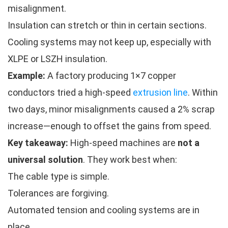
misalignment.
Insulation can stretch or thin in certain sections.
Cooling systems may not keep up, especially with
XLPE or LSZH insulation.
Example:
A factory producing 1×7 copper
conductors tried a high-speed
extrusion line
. Within
two days, minor misalignments caused a 2% scrap
increase—enough to offset the gains from speed.
Key takeaway:
High-speed machines are
not a
universal solution
. They work best when:
The cable type is simple.
Tolerances are forgiving.
Automated tension and cooling systems are in
place.