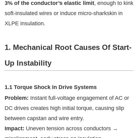
3% of the conductor’s elastic limit
, enough to kink
soft-insulated wires or induce micro-sharkskin in
XLPE insulation.
1. Mechanical Root Causes Of Start-
Up Instability
1.1 Torque Shock In Drive Systems
Problem:
Instant full-voltage engagement of AC or
DC drives creates high initial torque, causing slip
between capstan and wire entry.
Impact:
Uneven tension across conductors →