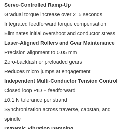
Servo-Controlled Ramp-Up
Gradual torque increase over 2–5 seconds
Integrated feedforward torque compensation
Eliminates initial overshoot and conductor stress
Laser-Aligned Rollers and Gear Maintenance
Precision alignment to 0.05 mm
Zero-backlash or preloaded gears
Reduces micro-jumps at engagement
Independent Multi-Conductor Tension Control
Closed-loop PID + feedforward
±0.1 N tolerance per strand
Synchronization across traverse, capstan, and
spindle
Dynamic Vibration Damping