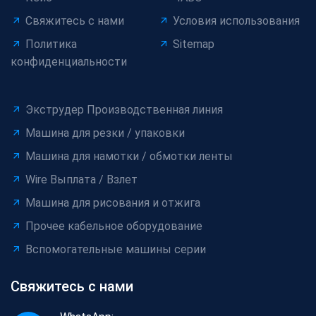
Свяжитесь с нами
Условия использования
Политика
Sitemap
конфиденциальности
Экструдер Производственная линия
Машина для резки / упаковки
Машина для намотки / обмотки ленты
Wire Выплата / Взлет
Машина для рисования и отжига
Прочее кабельное оборудование
Вспомогательные машины серии
Свяжитесь с нами