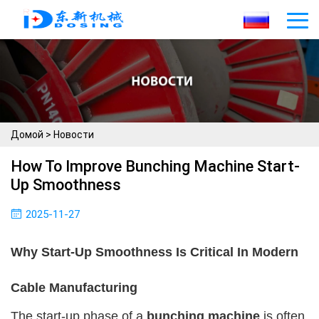
Домой
>
Новости
How To Improve Bunching Machine Start-
Up Smoothness
2025-11-27
Why Start-Up Smoothness Is Critical In Modern
Cable Manufacturing
The start-up phase of a
bunching machine
is often