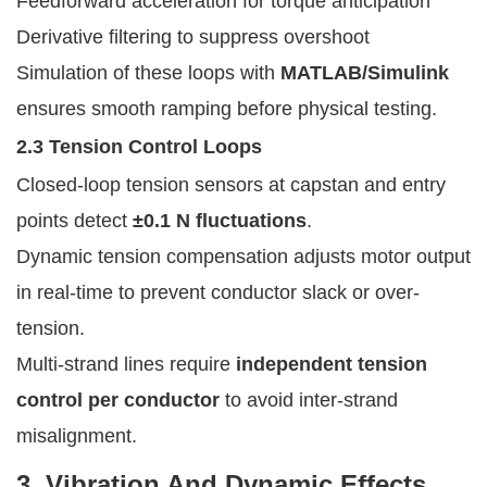
Feedforward acceleration for torque anticipation
Derivative filtering to suppress overshoot
Simulation of these loops with
MATLAB/Simulink
ensures smooth ramping before physical testing.
2.3 Tension Control Loops
Closed-loop tension sensors at capstan and entry
points detect
±0.1 N fluctuations
.
Dynamic tension compensation adjusts motor output
in real-time to prevent conductor slack or over-
tension.
Multi-strand lines require
independent tension
control per conductor
to avoid inter-strand
misalignment.
3. Vibration And Dynamic Effects