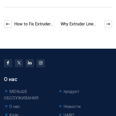
How to Fix Extruder
Why Extruder Line
Melt Fracture
Screw Design Matters
Defects
for Melt Quality
О нас
МЕНЬШЕ
продукт
ОБСЛУЖИВАНИЯ
О нас
Новости
Кейс
ЧАВО