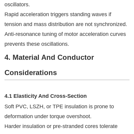
oscillators.
Rapid acceleration triggers standing waves if
tension and mass distribution are not synchronized.
Anti-resonance tuning of motor acceleration curves
prevents these oscillations.
4. Material And Conductor
Considerations
4.1 Elasticity And Cross-Section
Soft PVC, LSZH, or TPE insulation is prone to
deformation under torque overshoot.
Harder insulation or pre-stranded cores tolerate