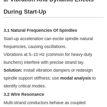
During Start-Up
3.1 Natural Frequencies Of Spindles
Start-up acceleration can excite spindle natural
frequencies, causing oscillations.
Vibrations at 5–10 Hz (common for heavy-duty
bunchers) interfere with precise strand lay.
Solution:
Install vibration dampers or redesign
spindle support stiffness; use
modal analysis
to
identify critical modes.
3.2 Wire Resonance
Multi-strand conductors behave as coupled