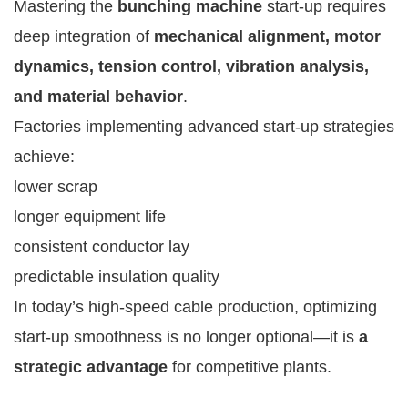
Mastering the
bunching machine
start-up requires
deep integration of
mechanical alignment, motor
dynamics, tension control, vibration analysis,
and material behavior
.
Factories implementing advanced start-up strategies
achieve:
lower scrap
longer equipment life
consistent conductor lay
predictable insulation quality
In today’s high-speed cable production, optimizing
start-up smoothness is no longer optional—it is
a
strategic advantage
for competitive plants.