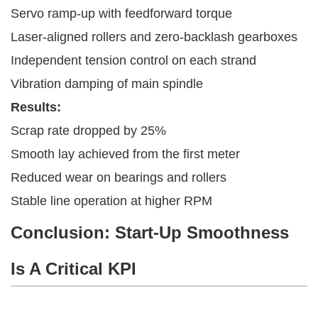
Servo ramp-up with feedforward torque
Laser-aligned rollers and zero-backlash gearboxes
Independent tension control on each strand
Vibration damping of main spindle
Results:
Scrap rate dropped by 25%
Smooth lay achieved from the first meter
Reduced wear on bearings and rollers
Stable line operation at higher RPM
Conclusion: Start-Up Smoothness
Is A Critical KPI