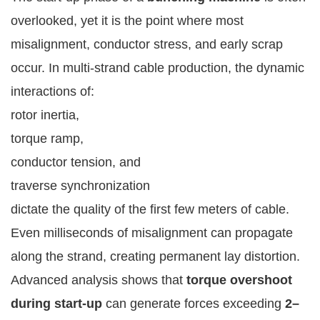
overlooked, yet it is the point where most
misalignment, conductor stress, and early scrap
occur. In multi-strand cable production, the dynamic
interactions of:
rotor inertia,
torque ramp,
conductor tension, and
traverse synchronization
dictate the quality of the first few meters of cable.
Even milliseconds of misalignment can propagate
along the strand, creating permanent lay distortion.
Advanced analysis shows that
torque overshoot
during start-up
can generate forces exceeding
2–