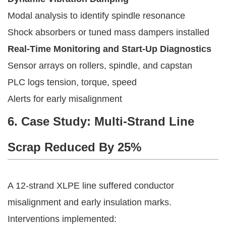
Modal analysis to identify spindle resonance
Shock absorbers or tuned mass dampers installed
Real-Time Monitoring and Start-Up Diagnostics
Sensor arrays on rollers, spindle, and capstan
PLC logs tension, torque, speed
Alerts for early misalignment
6. Case Study: Multi-Strand Line
Scrap Reduced By 25%
A 12-strand XLPE line suffered conductor
misalignment and early insulation marks.
Interventions implemented: