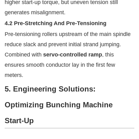
higher start-up torque, but uneven tension still
generates misalignment.
4.2 Pre-Stretching And Pre-Tensioning
Pre-tensioning rollers upstream of the main spindle
reduce slack and prevent initial strand jumping.
Combined with
servo-controlled ramp
, this
ensures smooth conductor lay in the first few
meters.
5. Engineering Solutions:
Optimizing Bunching Machine
Start-Up