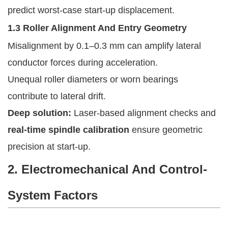
predict worst-case start-up displacement.
1.3 Roller Alignment And Entry Geometry
Misalignment by 0.1–0.3 mm can amplify lateral
conductor forces during acceleration.
Unequal roller diameters or worn bearings
contribute to lateral drift.
Deep solution:
Laser-based alignment checks and
real-time spindle calibration
ensure geometric
precision at start-up.
2. Electromechanical And Control-
System Factors