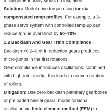
misalignment, early stress on insulation.
Solution:
Model drive torque using
inertia-
compensated ramp profiles
. For example, a 3-
phase servo system with controlled ramp-up can
reduce torque overshoot by
50–70%
.
1.2 Backlash And Gear Train Compliance
Backlash >0.2–0.4° in reduction gears produces
micro-jumps in the first rotations.
Gear compliance introduces oscillations; combined
with high rotor inertia, this leads to uneven rotation
of rollers.
Mitigation:
Use zero-backlash planetary gearboxes
or preloaded helical gears; model torsional
oscillation via
finite element method (FEM)
to