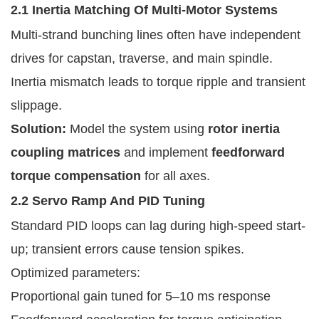
2.1 Inertia Matching Of Multi-Motor Systems
Multi-strand bunching lines often have independent
drives for capstan, traverse, and main spindle.
Inertia mismatch leads to torque ripple and transient
slippage.
Solution:
Model the system using
rotor inertia
coupling matrices
and implement
feedforward
torque compensation
for all axes.
2.2 Servo Ramp And PID Tuning
Standard PID loops can lag during high-speed start-
up; transient errors cause tension spikes.
Optimized parameters:
Proportional gain tuned for 5–10 ms response