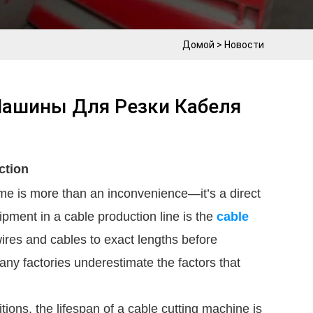
Домой
>
Новости
Машины Для Резки Кабеля
ction
ime is more than an inconvenience—it’s a direct
quipment in a cable production line is the
cable
 wires and cables to exact lengths before
ny factories underestimate the factors that
ons, the lifespan of a cable cutting machine is