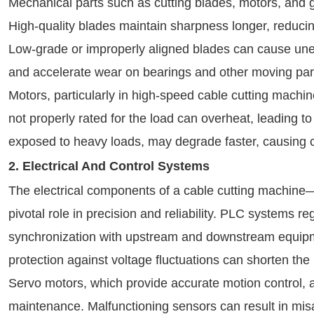
Mechanical parts such as cutting blades, motors, and ge
High-quality blades maintain sharpness longer, reducing
Low-grade or improperly aligned blades can cause unev
and accelerate wear on bearings and other moving par
Motors, particularly in high-speed cable cutting machine
not properly rated for the load can overheat, leading to
exposed to heavy loads, may degrade faster, causing c
2. Electrical And Control Systems
The electrical components of a cable cutting machin
pivotal role in precision and reliability. PLC systems 
synchronization with upstream and downstream equipmen
protection against voltage fluctuations can shorten th
Servo motors, which provide accurate motion control, a
maintenance. Malfunctioning sensors can result in mis