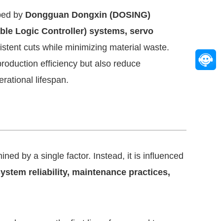
ped by
Dongguan Dongxin (DOSING)
e Logic Controller) systems, servo
stent cuts while minimizing material waste.
oduction efficiency but also reduce
rational lifespan.
ned by a single factor. Instead, it is influenced
system reliability, maintenance practices,