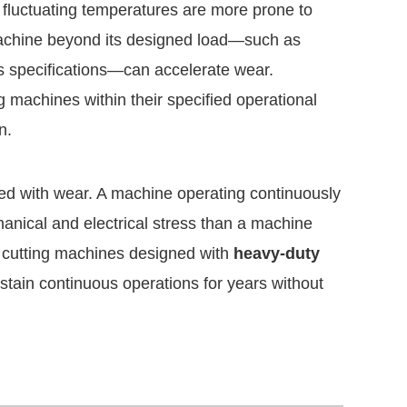
 fluctuating temperatures are more prone to
a machine beyond its designed load—such as
’s specifications—can accelerate wear.
 machines within their specified operational
n.
ated with wear. A machine operating continuously
hanical and electrical stress than a machine
e cutting machines designed with
heavy-duty
tain continuous operations for years without