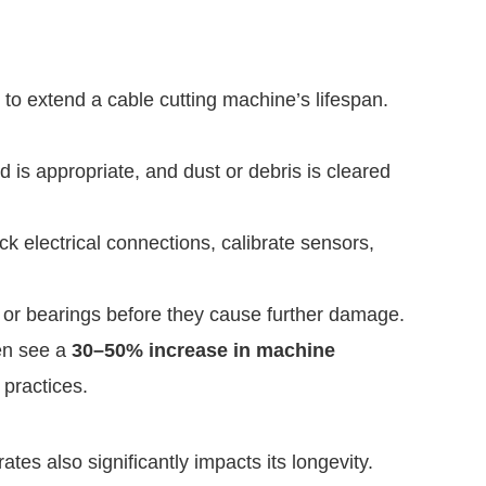
to extend a cable cutting machine’s lifespan.
 is appropriate, and dust or debris is cleared
k electrical connections, calibrate sensors,
 or bearings before they cause further damage.
ten see a
30–50% increase in machine
practices.
es also significantly impacts its longevity.