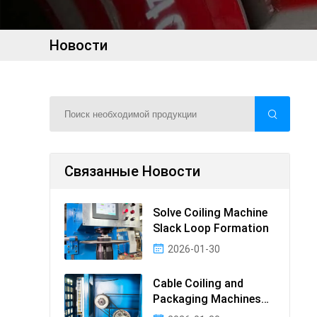
Новости
Связанные Новости
Solve Coiling Machine
Slack Loop Formation
2026-01-30
Cable Coiling and
Packaging Machines
Guide