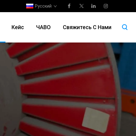
Русский
Кейс
ЧАВО
Свяжитесь С Нами