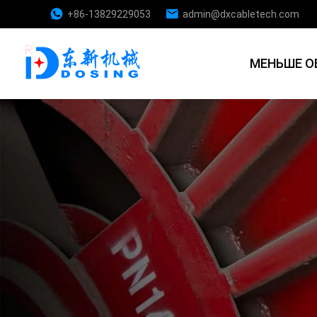
+86-13829229053
admin@dxcabletech.com
МЕНЬШЕ О