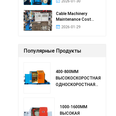
2026-01-30
Cable Machinery
Maintenance Cost
Ranking: Most Cost-
2026-01-29
Effectiv
Популярные Продукты
400-800MM
ВЫСОКОСКОРОСТНАЯ
ОДНОСКОРОСТНАЯ
МАШИНА TWIST
1000-1600MM
ВЫСОКАЯ