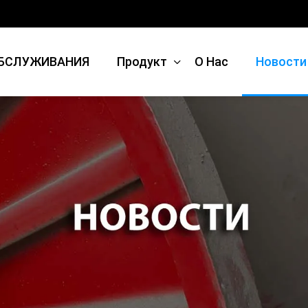
БСЛУЖИВАНИЯ
Продукт
О Нас
Новости