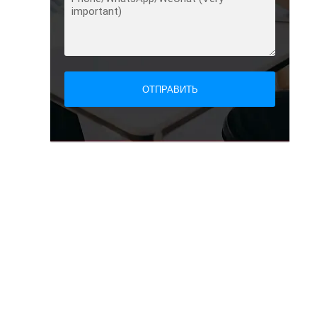
ОТПРАВИТЬ