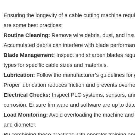
Ensuring the longevity of a cable cutting machine requi
are some best practices:
Routine Cleaning:
Remove wire debris, dust, and insul
Accumulated debris can interfere with blade performa
Blade Management:
Inspect and sharpen blades reg
types for specific cable sizes and materials.
Lubrication:
Follow the manufacturer’s guidelines for
Proper lubrication reduces friction and prevents overhe
Electrical Checks:
Inspect PLC systems, sensors, and 
corrosion. Ensure firmware and software are up to date
Load Monitoring:
Avoid overloading the machine and a
and diameter.
By combining these practices with operator training and