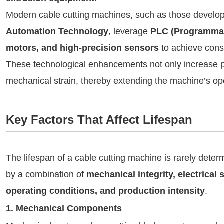
Modern cable cutting machines, such as those develo
Automation Technology
, leverage
PLC (Programmabl
motors, and high-precision sensors
to achieve consi
These technological enhancements not only increase pr
mechanical strain, thereby extending the machine’s ope
Key Factors That Affect Lifespan
The lifespan of a cable cutting machine is rarely determi
by a combination of
mechanical integrity, electrical 
operating conditions, and production intensity
.
1. Mechanical Components