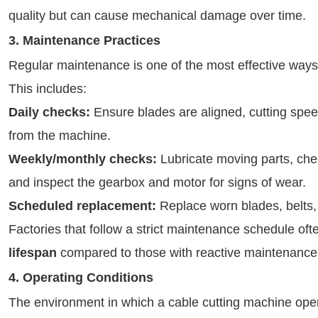
quality but can cause mechanical damage over time.
3. Maintenance Practices
Regular maintenance is one of the most effective ways 
This includes:
Daily checks:
Ensure blades are aligned, cutting speed
from the machine.
Weekly/monthly checks:
Lubricate moving parts, chec
and inspect the gearbox and motor for signs of wear.
Scheduled replacement:
Replace worn blades, belts,
Factories that follow a strict maintenance schedule of
lifespan
compared to those with reactive maintenance 
4. Operating Conditions
The environment in which a cable cutting machine operat