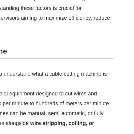
tanding these factors is crucial for
rvisors aiming to maximize efficiency, reduce
ne
 to understand what a cable cutting machine is
trial equipment designed to cut wires and
s per minute to hundreds of meters per minute
nes can be manual, semi-automatic, or fully
nes alongside
wire stripping, coiling, or