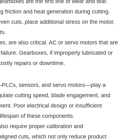
arboxes are the first line of wear and tear.
 friction and heat generation during cutting.
en cuts, place additional stress on the motor,
ts.
s, are also critical. AC or servo motors that are
 failure. Gearboxes, if improperly lubricated or
ostly repairs or downtime.
e—PLCs, sensors, and servo motors—play a
regulate cutting speed, blade engagement, and
t. Poor electrical design or insufficient
e lifespan of these components.
lso require proper calibration and
aligned cuts, which not only reduce product