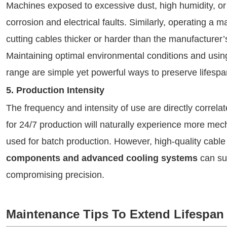
Machines exposed to excessive dust, high humidity, or
corrosion and electrical faults. Similarly, operating 
cutting cables thicker or harder than the manufacturer
Maintaining optimal environmental conditions and using
range are simple yet powerful ways to preserve lifespa
5. Production Intensity
The frequency and intensity of use are directly correl
for 24/7 production will naturally experience more mec
used for batch production. However, high-quality cabl
components and advanced cooling systems
can sus
compromising precision.
Maintenance Tips To Extend Lifespan