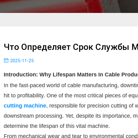
Что Определяет Срок Службы 
2025-11-25
Introduction: Why Lifespan Matters In Cable Produ
In the fast-paced world of cable manufacturing, downt
hit to profitability. One of the most critical pieces of e
cutting machine
, responsible for precision cutting of
downstream processing. Yet, despite its importance, ma
determine the lifespan of this vital machine.
From mechanical wear and tear to environmental conditi