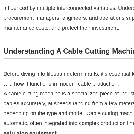
influenced by multiple interconnected variables. Unders
procurement managers, engineers, and operations supe
maintenance costs, and protect their investment.
Understanding A Cable Cutting Machi
Before diving into lifespan determinants, it’s essential
and how it functions in modern cable production.
A cable cutting machine is a specialized piece of indus
cables accurately, at speeds ranging from a few meter
depending on the type and model. Cable cutting machi
automatic, often integrated into complex production li
extrusion equipment
.