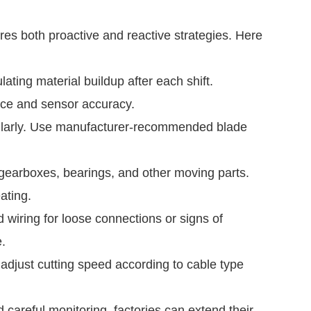
res both proactive and reactive strategies. Here
ating material buildup after each shift.
nce and sensor accuracy.
ularly. Use manufacturer-recommended blade
 gearboxes, bearings, and other moving parts.
ating.
wiring for loose connections or signs of
.
djust cutting speed according to cable type
 careful monitoring, factories can extend their