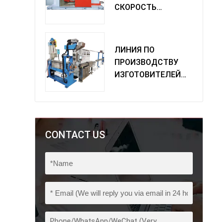
СКОРОСТЬ
ОДИНОЧНАЯ
МАШИНА
ПОВОРОТА
ЛИНИЯ ПО
ПРОИЗВОДСТВУ
ИЗГОТОВИТЕЛЕЙ
ИЗ ПВХ
CONTACT US