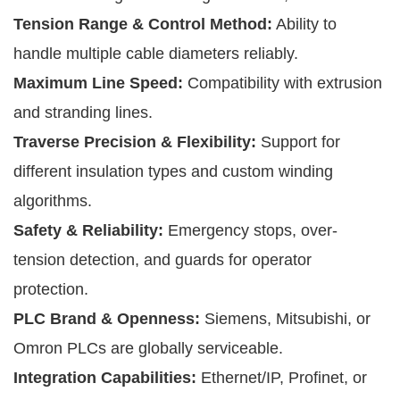
Tension Range & Control Method:
Ability to
handle multiple cable diameters reliably.
Maximum Line Speed:
Compatibility with extrusion
and stranding lines.
Traverse Precision & Flexibility:
Support for
different insulation types and custom winding
algorithms.
Safety & Reliability:
Emergency stops, over-
tension detection, and guards for operator
protection.
PLC Brand & Openness:
Siemens, Mitsubishi, or
Omron PLCs are globally serviceable.
Integration Capabilities:
Ethernet/IP, Profinet, or