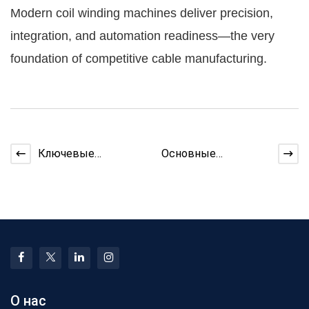
Modern coil winding machines deliver precision,
integration, and automation readiness—the very
foundation of competitive cable manufacturing.
Ключевые
Основные
компоненты внутри
особенности
современной
проволочной
медной
машины, которые
проволочной ма
улучшают ка
О нас