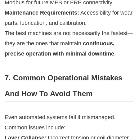
Modbus for future MES or ERP connectivity.
Maintenance Requirements:
Accessibility for wear
parts, lubrication, and calibration.
The best machines are not necessarily the fastest—
they are the ones that maintain
continuous,
precise operation with minimal downtime
.
7. Common Operational Mistakes
And How To Avoid Them
Even automated systems fail if mismanaged.
Common issues include:
Layer Collapse:
Incorrect tension or coil diameter