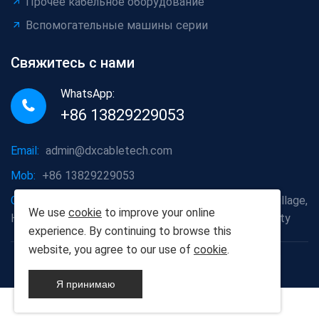
Прочее кабельное оборудование
Вспомогательные машины серии
Свяжитесь с нами
WhatsApp:
+86 13829229053
Email:
admin@dxcabletech.com
Mob:
+86 13829229053
Company address:
Caopu Industrial Zone, Yuanfeng Village,
We use
cookie
to improve your online
Huaide Management Zone, Humen Town, Dongguan City
experience. By continuing to browse this
website, you agree to our use of
cookie
.
Copyright © 2025 Дунгуань Dongxin автоматизации
Technology Co., Ltd
Я принимаю