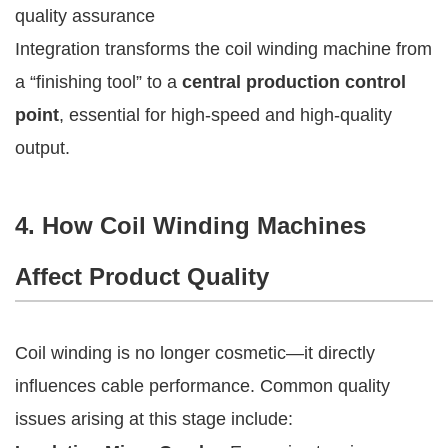
quality assurance
Integration transforms the coil winding machine from
a “finishing tool” to a
central production control
point
, essential for high-speed and high-quality
output.
4. How Coil Winding Machines
Affect Product Quality
Coil winding is no longer cosmetic—it directly
influences cable performance. Common quality
issues arising at this stage include: