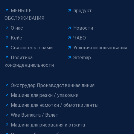
МЕНЬШЕ
продукт
ОБСЛУЖИВАНИЯ
О нас
Новости
Кейс
ЧАВО
Свяжитесь с нами
Условия использования
Политика
Sitemap
конфиденциальности
Экструдер Производственная линия
Машина для резки / упаковки
Машина для намотки / обмотки ленты
Wire Выплата / Взлет
Машина для рисования и отжига