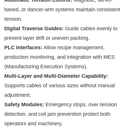
based, or dancer-arm systems maintain consistent
tension.
Digital Traverse Guides:
Guide cables evenly to
prevent layer drift or uneven packing.
PLC Interfaces:
Allow recipe management,
production monitoring, and integration with MES
(Manufacturing Execution Systems).
Multi-Layer and Multi-Diameter Capability:
Supports cables of various sizes without manual
adjustment.
Safety Modules:
Emergency stops, over-tension
detection, and coil jam prevention protect both
operators and machinery.