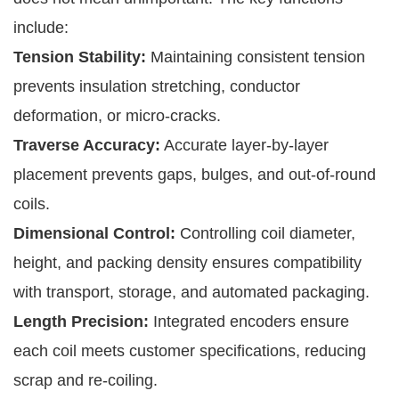
include:
Tension Stability:
Maintaining consistent tension
prevents insulation stretching, conductor
deformation, or micro-cracks.
Traverse Accuracy:
Accurate layer-by-layer
placement prevents gaps, bulges, and out-of-round
coils.
Dimensional Control:
Controlling coil diameter,
height, and packing density ensures compatibility
with transport, storage, and automated packaging.
Length Precision:
Integrated encoders ensure
each coil meets customer specifications, reducing
scrap and re-coiling.