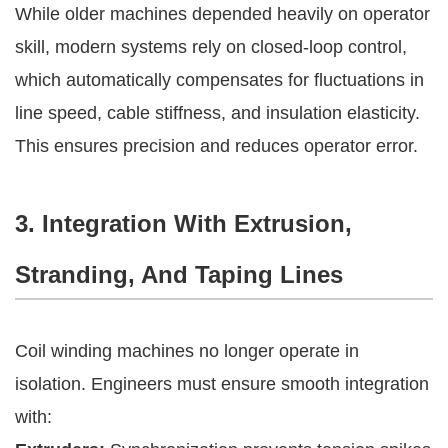
While older machines depended heavily on operator
skill, modern systems rely on closed-loop control,
which automatically compensates for fluctuations in
line speed, cable stiffness, and insulation elasticity.
This ensures precision and reduces operator error.
3. Integration With Extrusion,
Stranding, And Taping Lines
Coil winding machines no longer operate in
isolation. Engineers must ensure smooth integration
with: