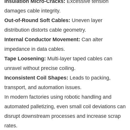
Insulation Micro-Cracks:
Excessive tension
damages cable integrity.
Out-of-Round Soft Cables:
Uneven layer
distribution distorts cable geometry.
Internal Conductor Movement:
Can alter
impedance in data cables.
Tape Loosening:
Multi-layer taped cables can
unravel without precise coiling.
Inconsistent Coil Shapes:
Leads to packing,
transport, and automation issues.
In modern factories using robotic handling and
automated palletizing, even small coil deviations can
disrupt downstream processes and increase scrap
rates.