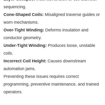
sequencing.
Cone-Shaped Coils:
Misaligned traverse guides or
worn mechanisms.
Over-Tight Winding:
Deforms insulation and
conductor geometry.
Under-Tight Winding:
Produces loose, unstable
coils.
Incorrect Coil Height:
Causes downstream
automation jams.
Preventing these issues requires correct
programming, preventive maintenance, and trained
operators.