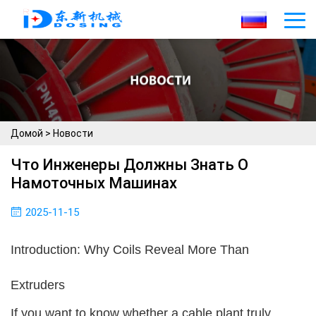
Домой
>
Новости
Что Инженеры Должны Знать О
Намоточных Машинах
2025-11-15
Introduction: Why Coils Reveal More Than
Extruders
If you want to know whether a cable plant truly