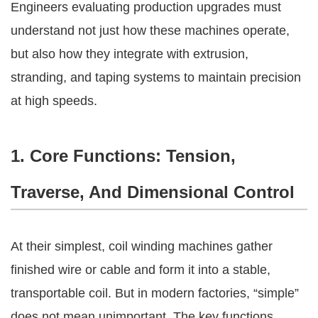
Engineers evaluating production upgrades must
understand not just how these machines operate,
but also how they integrate with extrusion,
stranding, and taping systems to maintain precision
at high speeds.
1. Core Functions: Tension,
Traverse, And Dimensional Control
At their simplest, coil winding machines gather
finished wire or cable and form it into a stable,
transportable coil. But in modern factories, “simple”
does not mean unimportant. The key functions