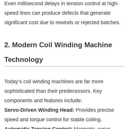
Even millisecond delays in tension control at high-
speed lines can produce defects that generate
significant cost due to rewinds or rejected batches.
2. Modern Coil Winding Machine
Technology
Today’s coil winding machines are far more
sophisticated than their predecessors. Key
components and features include:
Servo-Driven Winding Head:
Provides precise
speed and torque control for stable coiling.
Automatic Tension Control:
Magnetic, servo-