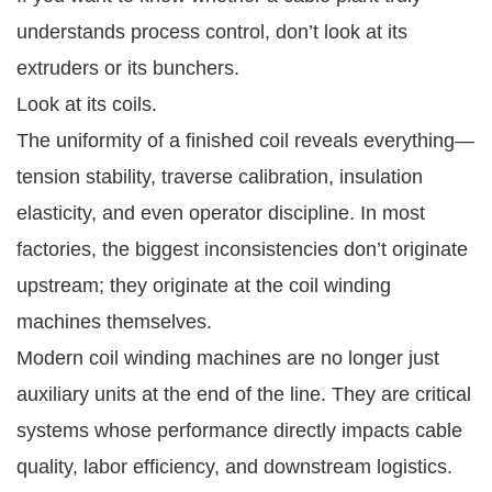
understands process control, don’t look at its
extruders or its bunchers.
Look at its coils.
The uniformity of a finished coil reveals everything—
tension stability, traverse calibration, insulation
elasticity, and even operator discipline. In most
factories, the biggest inconsistencies don’t originate
upstream; they originate at the coil winding
machines themselves.
Modern coil winding machines are no longer just
auxiliary units at the end of the line. They are critical
systems whose performance directly impacts cable
quality, labor efficiency, and downstream logistics.