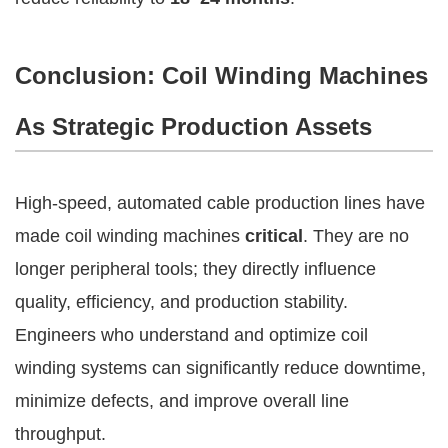
Conclusion: Coil Winding Machines
As Strategic Production Assets
High-speed, automated cable production lines have
made coil winding machines
critical
. They are no
longer peripheral tools; they directly influence
quality, efficiency, and production stability.
Engineers who understand and optimize coil
winding systems can significantly reduce downtime,
minimize defects, and improve overall line
throughput.