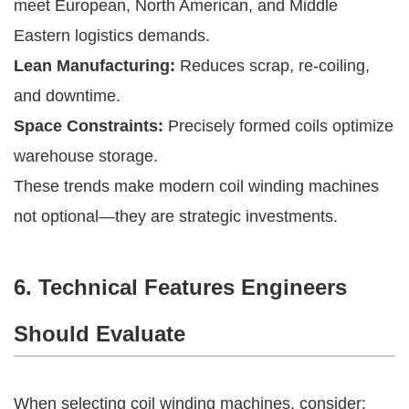
meet European, North American, and Middle
Eastern logistics demands.
Lean Manufacturing:
Reduces scrap, re-coiling,
and downtime.
Space Constraints:
Precisely formed coils optimize
warehouse storage.
These trends make modern coil winding machines
not optional—they are strategic investments.
6. Technical Features Engineers
Should Evaluate
When selecting coil winding machines, consider: