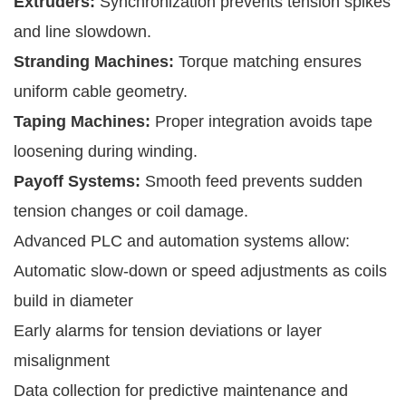
Extruders:
Synchronization prevents tension spikes
and line slowdown.
Stranding Machines:
Torque matching ensures
uniform cable geometry.
Taping Machines:
Proper integration avoids tape
loosening during winding.
Payoff Systems:
Smooth feed prevents sudden
tension changes or coil damage.
Advanced PLC and automation systems allow:
Automatic slow-down or speed adjustments as coils
build in diameter
Early alarms for tension deviations or layer
misalignment
Data collection for predictive maintenance and