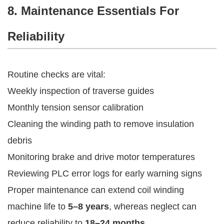
8. Maintenance Essentials For
Reliability
Routine checks are vital:
Weekly inspection of traverse guides
Monthly tension sensor calibration
Cleaning the winding path to remove insulation
debris
Monitoring brake and drive motor temperatures
Reviewing PLC error logs for early warning signs
Proper maintenance can extend coil winding
machine life to
5–8 years
, whereas neglect can
reduce reliability to
18–24 months
.