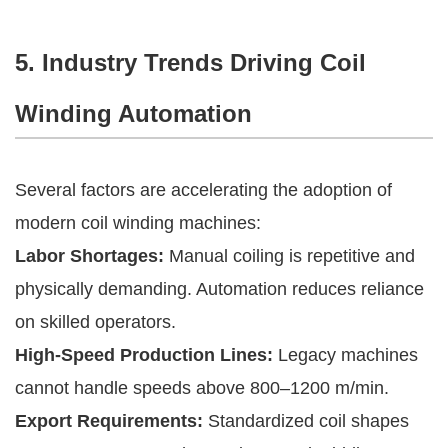
5. Industry Trends Driving Coil
Winding Automation
Several factors are accelerating the adoption of
modern coil winding machines:
Labor Shortages:
Manual coiling is repetitive and
physically demanding. Automation reduces reliance
on skilled operators.
High-Speed Production Lines:
Legacy machines
cannot handle speeds above 800–1200 m/min.
Export Requirements:
Standardized coil shapes