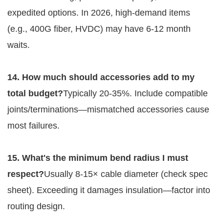
expedited options. In 2026, high-demand items 
(e.g., 400G fiber, HVDC) may have 6-12 month 
waits.
14. How much should accessories add to my 
total budget?
Typically 20-35%. Include compatible 
joints/terminations—mismatched accessories cause 
most failures.
15. What's the minimum bend radius I must 
respect?
Usually 8-15× cable diameter (check spec 
sheet). Exceeding it damages insulation—factor into 
routing design.