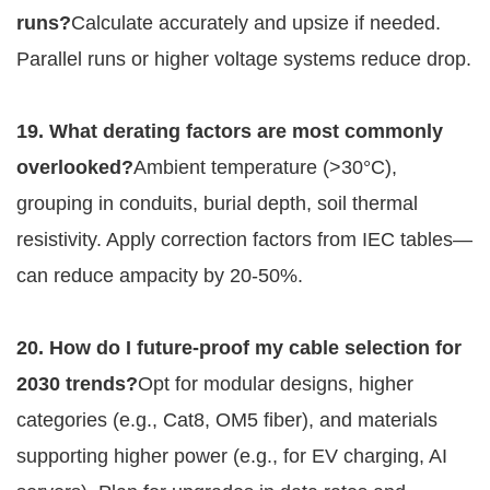
runs?
Calculate accurately and upsize if needed. 
Parallel runs or higher voltage systems reduce drop.
19. What derating factors are most commonly 
overlooked?
Ambient temperature (>30°C), 
grouping in conduits, burial depth, soil thermal 
resistivity. Apply correction factors from IEC tables—
can reduce ampacity by 20-50%.
20. How do I future-proof my cable selection for 
2030 trends?
Opt for modular designs, higher 
categories (e.g., Cat8, OM5 fiber), and materials 
supporting higher power (e.g., for EV charging, AI 