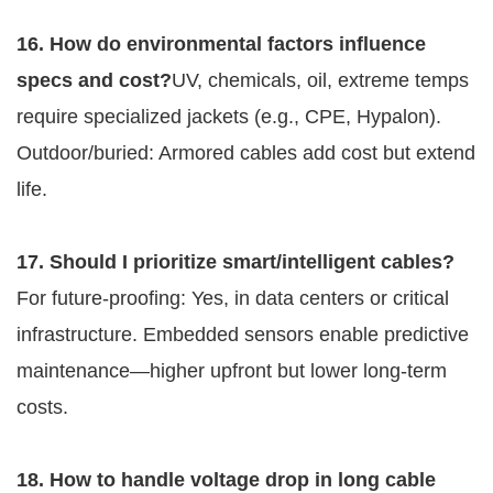
16. How do environmental factors influence 
specs and cost?
UV, chemicals, oil, extreme temps 
require specialized jackets (e.g., CPE, Hypalon). 
Outdoor/buried: Armored cables add cost but extend 
life.
17. Should I prioritize smart/intelligent cables?
For future-proofing: Yes, in data centers or critical 
infrastructure. Embedded sensors enable predictive 
maintenance—higher upfront but lower long-term 
costs.
18. How to handle voltage drop in long cable 