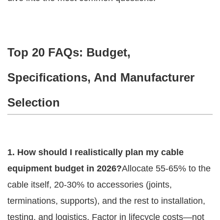
Top 20 FAQs: Budget,
Specifications, And Manufacturer
Selection
1. How should I realistically plan my cable 
equipment budget in 2026?
Allocate 55-65% to the 
cable itself, 20-30% to accessories (joints, 
terminations, supports), and the rest to installation, 
testing, and logistics. Factor in lifecycle costs—not 