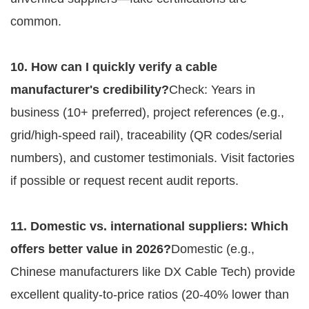
common.
10. How can I quickly verify a cable 
manufacturer's credibility?
Check: Years in 
business (10+ preferred), project references (e.g., 
grid/high-speed rail), traceability (QR codes/serial 
numbers), and customer testimonials. Visit factories 
if possible or request recent audit reports.
11. Domestic vs. international suppliers: Which 
offers better value in 2026?
Domestic (e.g., 
Chinese manufacturers like DX Cable Tech) provide 
excellent quality-to-price ratios (20-40% lower than 