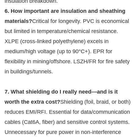
insulation breakdown.
6. How important are insulation and sheathing 
materials?
Critical for longevity. PVC is economical 
but limited in temperature/chemical resistance. 
XLPE (cross-linked polyethylene) excels in 
medium/high voltage (up to 90°C+). EPR for 
flexibility in mining/offshore. LSZH/FR for fire safety 
in buildings/tunnels.
7. What shielding do I really need—and is it 
worth the extra cost?
Shielding (foil, braid, or both) 
reduces EMI/RFI. Essential for data/communication 
cables (Cat6A, fiber) and sensitive control systems. 
Unnecessary for pure power in non-interference 