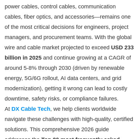
power cables, control cables, communication 
cables, fiber optics, and accessories—remains one 
of the most critical decisions for engineers, project 
managers, and procurement teams. With the global 
wire and cable market projected to exceed 
USD 233 
billion in 2025
 and continue growing at a CAGR of 
around 5-8% through 2030 (driven by renewable 
energy, 5G/6G rollout, AI data centers, and grid 
modernization), getting it wrong can lead to costly 
downtime, safety risks, or compliance failures.
At 
DX Cable Tech
, we help clients worldwide 
navigate these challenges with high-quality, certified 
solutions. This comprehensive 2026 guide 