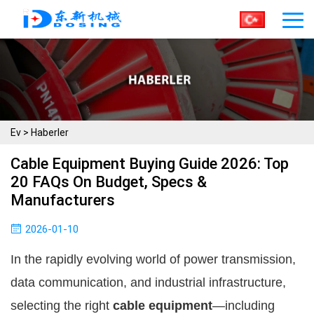
Ev
>
Haberler
Cable Equipment Buying Guide 2026: Top
20 FAQs On Budget, Specs &
Manufacturers
2026-01-10
In the rapidly evolving world of power transmission, 
data communication, and industrial infrastructure, 
selecting the right 
cable equipment
—including 