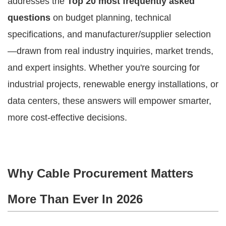
addresses the 
Top 20 most frequently asked 
questions
 on budget planning, technical 
specifications, and manufacturer/supplier selection
—drawn from real industry inquiries, market trends, 
and expert insights. Whether you're sourcing for 
industrial projects, renewable energy installations, or 
data centers, these answers will empower smarter, 
more cost-effective decisions.
Why Cable Procurement Matters
More Than Ever In 2026