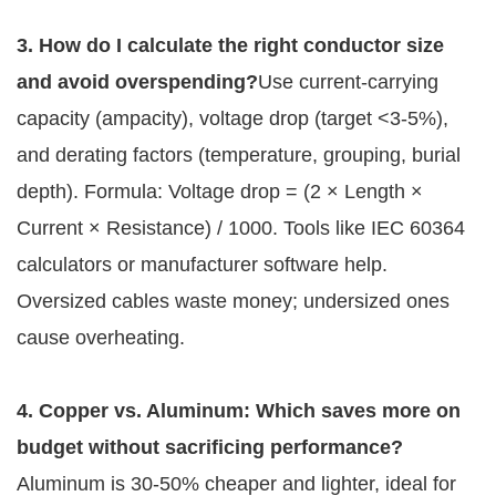
3. How do I calculate the right conductor size 
and avoid overspending?
Use current-carrying 
capacity (ampacity), voltage drop (target <3-5%), 
and derating factors (temperature, grouping, burial 
depth). Formula: Voltage drop = (2 × Length × 
Current × Resistance) / 1000. Tools like IEC 60364 
calculators or manufacturer software help. 
Oversized cables waste money; undersized ones 
cause overheating.
4. Copper vs. Aluminum: Which saves more on 
budget without sacrificing performance?
Aluminum is 30-50% cheaper and lighter, ideal for 