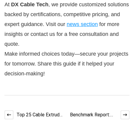
At 
DX Cable Tech
, we provide customized solutions 
backed by certifications, competitive pricing, and 
expert guidance. Visit our 
news section
 for more 
insights or contact us for a free consultation and 
quote.
Make informed choices today—secure your projects 
for tomorrow. Share this guide if it helped your 
decision-making!
Top 25 Cable Extruder
Benchmark Report:
Problems and
Typical Scrap &
Solutions Explained
Defect Rates in Cable