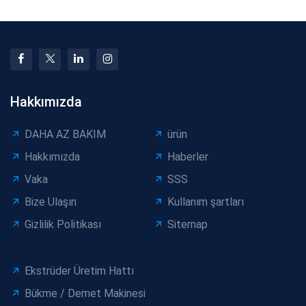
Hakkımızda
DAHA AZ BAKIM
ürün
Hakkımızda
Haberler
Vaka
SSS
Bize Ulaşın
Kullanım şartları
Gizlilik Politikası
Sitemap
Ekstrüder Üretim Hattı
Bükme / Demet Makinesi