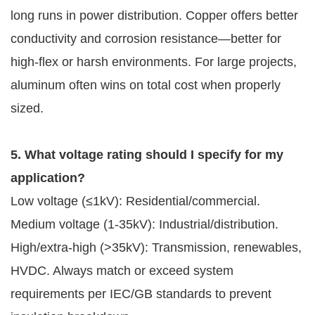
long runs in power distribution. Copper offers better 
conductivity and corrosion resistance—better for 
high-flex or harsh environments. For large projects, 
aluminum often wins on total cost when properly 
sized.
5. What voltage rating should I specify for my 
application?
Low voltage (≤1kV): Residential/commercial.
Medium voltage (1-35kV): Industrial/distribution.
High/extra-high (>35kV): Transmission, renewables,
HVDC. Always match or exceed system
requirements per IEC/GB standards to prevent