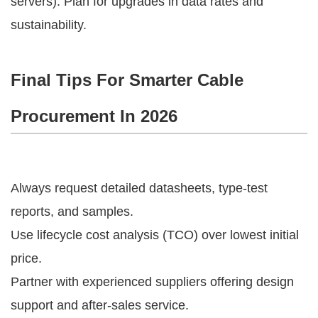
servers). Plan for upgrades in data rates and 
sustainability.
Final Tips For Smarter Cable
Procurement In 2026
Always request detailed datasheets, type-test
reports, and samples.
Use lifecycle cost analysis (TCO) over lowest initial
price.
Partner with experienced suppliers offering design
support and after-sales service.