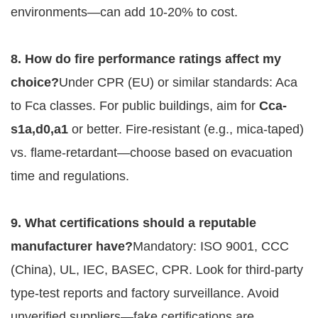
environments—can add 10-20% to cost.
8. How do fire performance ratings affect my 
choice?
Under CPR (EU) or similar standards: Aca 
to Fca classes. For public buildings, aim for 
Cca-
s1a,d0,a1
 or better. Fire-resistant (e.g., mica-taped) 
vs. flame-retardant—choose based on evacuation 
time and regulations.
9. What certifications should a reputable 
manufacturer have?
Mandatory: ISO 9001, CCC 
(China), UL, IEC, BASEC, CPR. Look for third-party 
type-test reports and factory surveillance. Avoid 
unverified suppliers—fake certifications are 