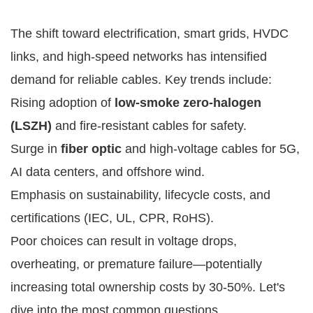
The shift toward electrification, smart grids, HVDC 
links, and high-speed networks has intensified 
demand for reliable cables. Key trends include:
Rising adoption of
low-smoke zero-halogen
(LSZH)
and fire-resistant cables for safety.
Surge in
fiber optic
and high-voltage cables for 5G,
AI data centers, and offshore wind.
Emphasis on sustainability, lifecycle costs, and
certifications (IEC, UL, CPR, RoHS).
Poor choices can result in voltage drops, 
overheating, or premature failure—potentially 
increasing total ownership costs by 30-50%. Let's 
dive into the most common questions.