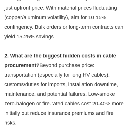
just upfront price. With material prices fluctuating 
(copper/aluminum volatility), aim for 10-15% 
contingency. Bulk orders or long-term contracts can 
yield 15-25% savings.
2. What are the biggest hidden costs in cable 
procurement?
Beyond purchase price: 
transportation (especially for long HV cables), 
customs/duties for imports, installation downtime, 
maintenance, and potential failures. Low-smoke 
zero-halogen or fire-rated cables cost 20-40% more 
initially but reduce insurance premiums and fire 
risks.