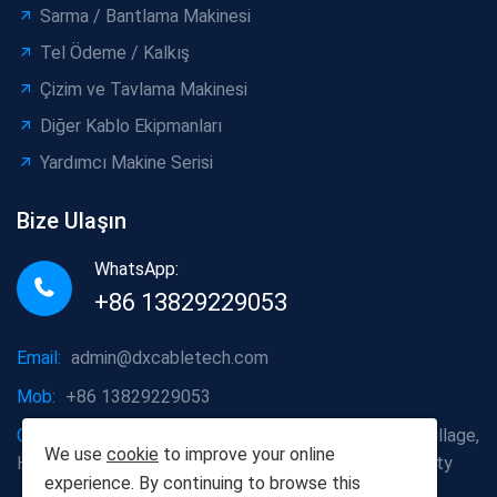
Sarma / Bantlama Makinesi
Tel Ödeme / Kalkış
Çizim ve Tavlama Makinesi
Diğer Kablo Ekipmanları
Yardımcı Makine Serisi
Bize Ulaşın
WhatsApp:
+86 13829229053
Email:
admin@dxcabletech.com
Mob:
+86 13829229053
Company address:
Caopu Industrial Zone, Yuanfeng Village,
We use
cookie
to improve your online
Huaide Management Zone, Humen Town, Dongguan City
experience. By continuing to browse this