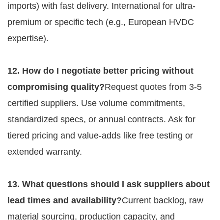
imports) with fast delivery. International for ultra-
premium or specific tech (e.g., European HVDC 
expertise).
12. How do I negotiate better pricing without 
compromising quality?
Request quotes from 3-5 
certified suppliers. Use volume commitments, 
standardized specs, or annual contracts. Ask for 
tiered pricing and value-adds like free testing or 
extended warranty.
13. What questions should I ask suppliers about 
lead times and availability?
Current backlog, raw 
material sourcing, production capacity, and 