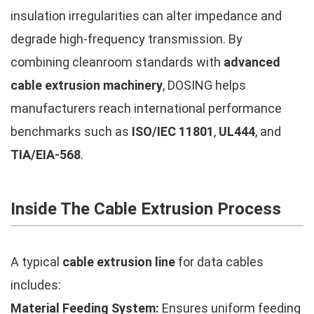
insulation irregularities can alter impedance and
degrade high-frequency transmission. By
combining cleanroom standards with
advanced
cable extrusion machinery
, DOSING helps
manufacturers reach international performance
benchmarks such as
ISO/IEC 11801
,
UL444
, and
TIA/EIA-568
.
Inside The Cable Extrusion Process
A typical
cable extrusion line
for data cables
includes:
Material Feeding System:
Ensures uniform feeding