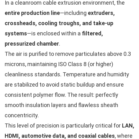
In a cleanroom cable extrusion environment, the
entire production line
—including
extruders,
crossheads, cooling troughs, and take-up
systems
—is enclosed within a
filtered,
pressurized chamber
.
The air is purified to remove particulates above 0.3
microns, maintaining ISO Class 8 (or higher)
cleanliness standards. Temperature and humidity
are stabilized to avoid static buildup and ensure
consistent polymer flow. The result: perfectly
smooth insulation layers and flawless sheath
concentricity.
This level of precision is particularly critical for
LAN,
HDMI, automotive data, and coaxial cables
, where