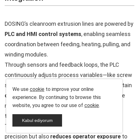
DOSING’s cleanroom extrusion lines are powered by
PLC and HMI control systems
, enabling seamless
coordination between feeding, heating, pulling, and
winding modules.
Through sensors and feedback loops, the PLC
continuously adjusts process variables—like screw
speed, melt pressure, and line tension—to maintain
We use
cookie
to improve your online
optimal extrusion stability
. Operators can store
experience. By continuing to browse this
multiple production recipes for different cable
website, you agree to our use of
cookie
.
types, minimizing setup time.
Kabul ediyorum
This advanced automation not only ensures
precision but also
reduces operator exposure
to