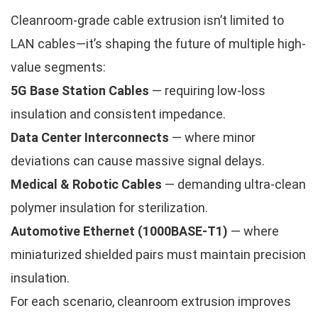
Cleanroom-grade cable extrusion isn’t limited to
LAN cables—it’s shaping the future of multiple high-
value segments:
5G Base Station Cables
— requiring low-loss
insulation and consistent impedance.
Data Center Interconnects
— where minor
deviations can cause massive signal delays.
Medical & Robotic Cables
— demanding ultra-clean
polymer insulation for sterilization.
Automotive Ethernet (1000BASE-T1)
— where
miniaturized shielded pairs must maintain precision
insulation.
For each scenario, cleanroom extrusion improves