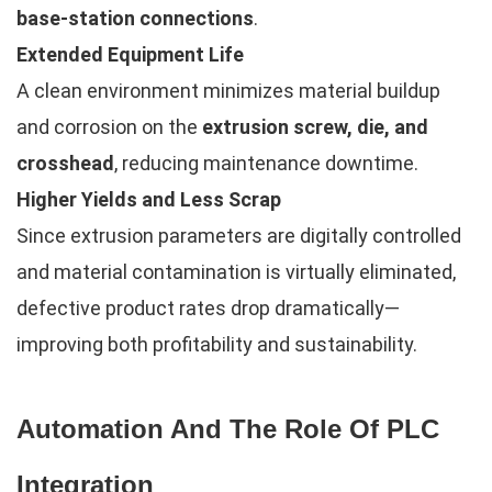
base-station connections
.
Extended Equipment Life
A clean environment minimizes material buildup
and corrosion on the
extrusion screw, die, and
crosshead
, reducing maintenance downtime.
Higher Yields and Less Scrap
Since extrusion parameters are digitally controlled
and material contamination is virtually eliminated,
defective product rates drop dramatically—
improving both profitability and sustainability.
Automation And The Role Of PLC
Integration