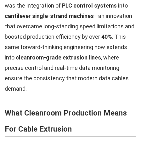
was the integration of
PLC control systems
into
cantilever single-strand machines
—an innovation
that overcame long-standing speed limitations and
boosted production efficiency by over
40%
. This
same forward-thinking engineering now extends
into
cleanroom-grade extrusion lines
, where
precise control and real-time data monitoring
ensure the consistency that modern data cables
demand.
What Cleanroom Production Means
For Cable Extrusion