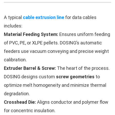
A typical
cable extrusion line
for data cables
includes:
Material Feeding System:
Ensures uniform feeding
of PVC, PE, or XLPE pellets. DOSING’s automatic
feeders use vacuum conveying and precise weight
calibration.
Extruder Barrel & Screw:
The heart of the process.
DOSING designs custom
screw geometries
to
optimize melt homogeneity and minimize thermal
degradation.
Crosshead Die:
Aligns conductor and polymer flow
for concentric insulation.