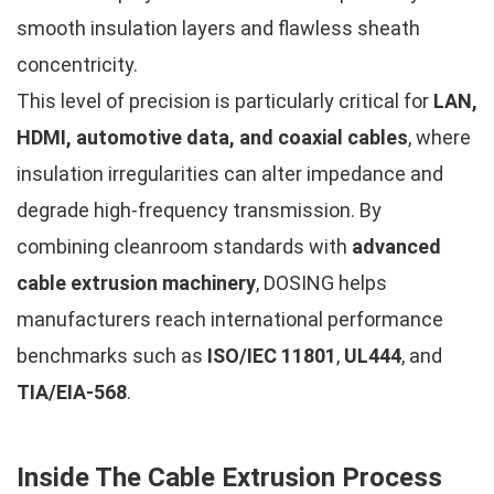
smooth insulation layers and flawless sheath
concentricity.
This level of precision is particularly critical for
LAN,
HDMI, automotive data, and coaxial cables
, where
insulation irregularities can alter impedance and
degrade high-frequency transmission. By
combining cleanroom standards with
advanced
cable extrusion machinery
, DOSING helps
manufacturers reach international performance
benchmarks such as
ISO/IEC 11801
,
UL444
, and
TIA/EIA-568
.
Inside The Cable Extrusion Process