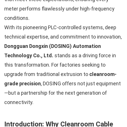
meter performs flawlessly under high-frequency
conditions.
With its pioneering PLC-controlled systems, deep
technical expertise, and commitment to innovation,
Dongguan Dongxin (DOSING) Automation
Technology Co., Ltd.
stands as a driving force in
this transformation. For factories seeking to
upgrade from traditional extrusion to
cleanroom-
grade precision
, DOSING offers not just equipment
—but a partnership for the next generation of
connectivity.
Introduction: Why Cleanroom Cable