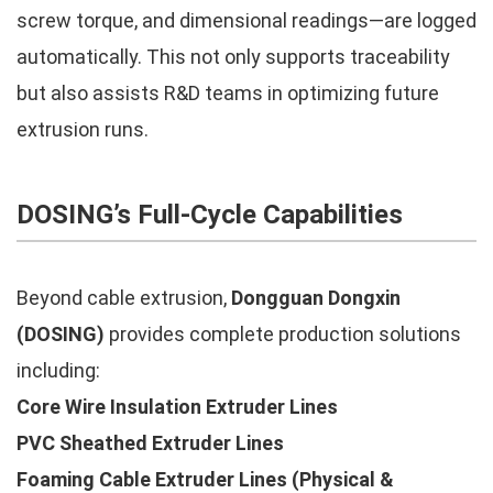
screw torque, and dimensional readings—are logged
automatically. This not only supports traceability
but also assists R&D teams in optimizing future
extrusion runs.
DOSING’s Full-Cycle Capabilities
Beyond cable extrusion,
Dongguan Dongxin
(DOSING)
provides complete production solutions
including:
Core Wire Insulation Extruder Lines
PVC Sheathed Extruder Lines
Foaming Cable Extruder Lines (Physical &