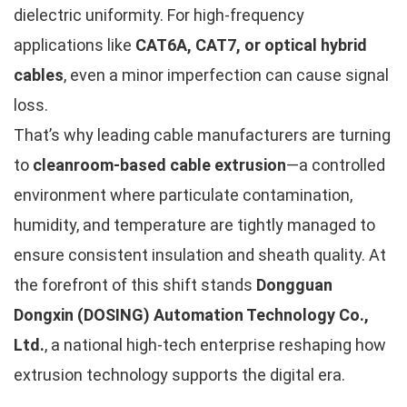
dielectric uniformity. For high-frequency
applications like
CAT6A, CAT7, or optical hybrid
cables
, even a minor imperfection can cause signal
loss.
That’s why leading cable manufacturers are turning
to
cleanroom-based cable extrusion
—a controlled
environment where particulate contamination,
humidity, and temperature are tightly managed to
ensure consistent insulation and sheath quality. At
the forefront of this shift stands
Dongguan
Dongxin (DOSING) Automation Technology Co.,
Ltd.
, a national high-tech enterprise reshaping how
extrusion technology supports the digital era.