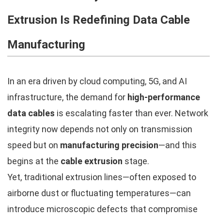
Extrusion Is Redefining Data Cable
Manufacturing
In an era driven by cloud computing, 5G, and AI
infrastructure, the demand for
high-performance
data cables
is escalating faster than ever. Network
integrity now depends not only on transmission
speed but on
manufacturing precision
—and this
begins at the
cable extrusion
stage.
Yet, traditional extrusion lines—often exposed to
airborne dust or fluctuating temperatures—can
introduce microscopic defects that compromise