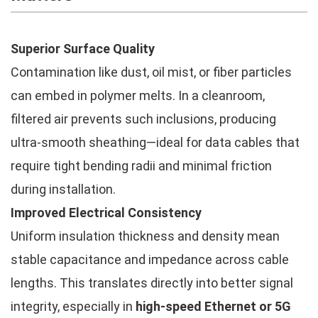
Superior Surface Quality
Contamination like dust, oil mist, or fiber particles
can embed in polymer melts. In a cleanroom,
filtered air prevents such inclusions, producing
ultra-smooth sheathing—ideal for data cables that
require tight bending radii and minimal friction
during installation.
Improved Electrical Consistency
Uniform insulation thickness and density mean
stable capacitance and impedance across cable
lengths. This translates directly into better signal
integrity, especially in
high-speed Ethernet or 5G