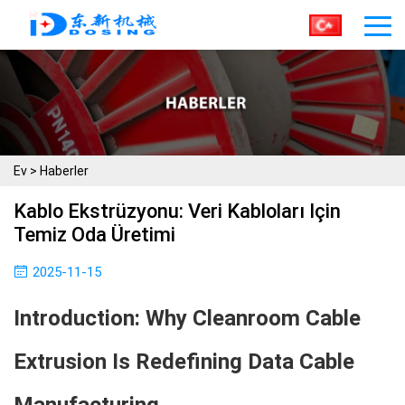
Ev
>
Haberler
Kablo Ekstrüzyonu: Veri Kabloları Için
Temiz Oda Üretimi
2025-11-15
Introduction: Why Cleanroom Cable
Extrusion Is Redefining Data Cable
Manufacturing