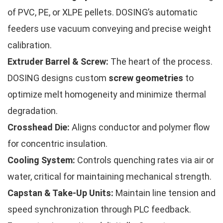
of PVC, PE, or XLPE pellets. DOSING’s automatic
feeders use vacuum conveying and precise weight
calibration.
Extruder Barrel & Screw:
The heart of the process.
DOSING designs custom
screw geometries
to
optimize melt homogeneity and minimize thermal
degradation.
Crosshead Die:
Aligns conductor and polymer flow
for concentric insulation.
Cooling System:
Controls quenching rates via air or
water, critical for maintaining mechanical strength.
Capstan & Take-Up Units:
Maintain line tension and
speed synchronization through PLC feedback.