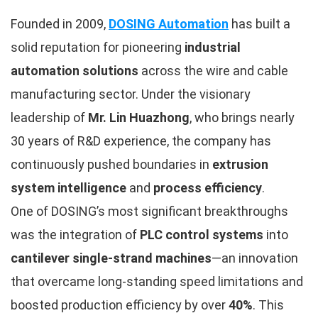
Founded in 2009,
DOSING Automation
has built a
solid reputation for pioneering
industrial
automation solutions
across the wire and cable
manufacturing sector. Under the visionary
leadership of
Mr. Lin Huazhong
, who brings nearly
30 years of R&D experience, the company has
continuously pushed boundaries in
extrusion
system intelligence
and
process efficiency
.
One of DOSING’s most significant breakthroughs
was the integration of
PLC control systems
into
cantilever single-strand machines
—an innovation
that overcame long-standing speed limitations and
boosted production efficiency by over
40%
. This