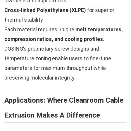
low-dielectric applications
Cross-linked Polyethylene (XLPE)
for superior
thermal stability
Each material requires unique
melt temperatures,
compression ratios, and cooling profiles
.
DOSING’s proprietary screw designs and
temperature zoning enable users to fine-tune
parameters for maximum throughput while
preserving molecular integrity.
Applications: Where Cleanroom Cable
Extrusion Makes A Difference