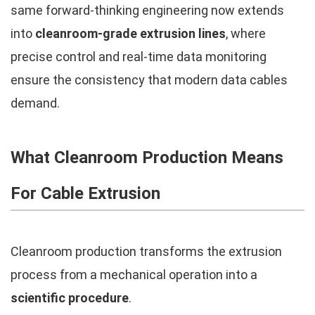
same forward-thinking engineering now extends
into
cleanroom-grade extrusion lines
, where
precise control and real-time data monitoring
ensure the consistency that modern data cables
demand.
What Cleanroom Production Means
For Cable Extrusion
Cleanroom production transforms the extrusion
process from a mechanical operation into a
scientific procedure
.