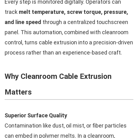
Every step is monitored digitally. Operators can
track
melt temperature, screw torque, pressure,
and line speed
through a centralized touchscreen
panel. This automation, combined with cleanroom
control, turns cable extrusion into a precision-driven
process rather than an experience-based craft.
Why Cleanroom Cable Extrusion
Matters
Superior Surface Quality
Contamination like dust, oil mist, or fiber particles
can embed in polymer melts. In a cleanroom,