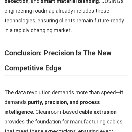
detection
, and
smart material blending
. DOSING’s
engineering roadmap already includes these
technologies, ensuring clients remain future-ready
in a rapidly changing market.
Conclusion: Precision Is The New
Competitive Edge
The data revolution demands more than speed—it
demands
purity, precision, and process
intelligence
. Cleanroom-based
cable extrusion
provides the foundation for manufacturing cables
that meet these expectations, ensuring every