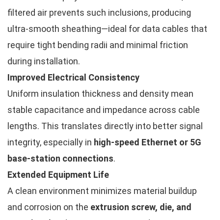
filtered air prevents such inclusions, producing
ultra-smooth sheathing—ideal for data cables that
require tight bending radii and minimal friction
during installation.
Improved Electrical Consistency
Uniform insulation thickness and density mean
stable capacitance and impedance across cable
lengths. This translates directly into better signal
integrity, especially in
high-speed Ethernet or 5G
base-station connections
.
Extended Equipment Life
A clean environment minimizes material buildup
and corrosion on the
extrusion screw, die, and