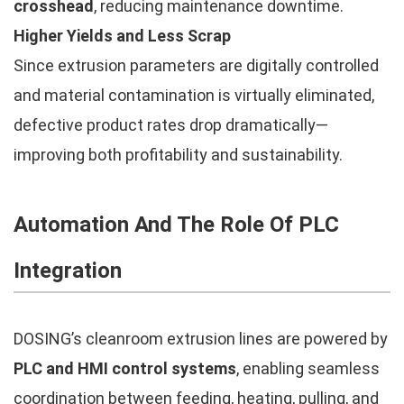
crosshead
, reducing maintenance downtime.
Higher Yields and Less Scrap
Since extrusion parameters are digitally controlled
and material contamination is virtually eliminated,
defective product rates drop dramatically—
improving both profitability and sustainability.
Automation And The Role Of PLC
Integration
DOSING’s cleanroom extrusion lines are powered by
PLC and HMI control systems
, enabling seamless
coordination between feeding, heating, pulling, and