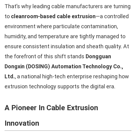
That’s why leading cable manufacturers are turning
to
cleanroom-based cable extrusion
—a controlled
environment where particulate contamination,
humidity, and temperature are tightly managed to
ensure consistent insulation and sheath quality. At
the forefront of this shift stands
Dongguan
Dongxin (DOSING) Automation Technology Co.,
Ltd.
, a national high-tech enterprise reshaping how
extrusion technology supports the digital era.
A Pioneer In Cable Extrusion
Innovation