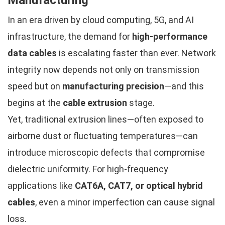
In an era driven by cloud computing, 5G, and AI
infrastructure, the demand for
high-performance
data cables
is escalating faster than ever. Network
integrity now depends not only on transmission
speed but on
manufacturing precision
—and this
begins at the
cable extrusion
stage.
Yet, traditional extrusion lines—often exposed to
airborne dust or fluctuating temperatures—can
introduce microscopic defects that compromise
dielectric uniformity. For high-frequency
applications like
CAT6A, CAT7, or optical hybrid
cables
, even a minor imperfection can cause signal
loss.