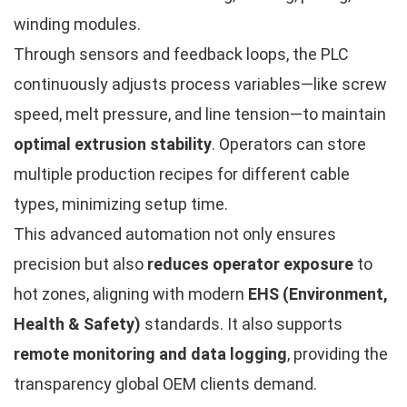
winding modules.
Through sensors and feedback loops, the PLC
continuously adjusts process variables—like screw
speed, melt pressure, and line tension—to maintain
optimal extrusion stability
. Operators can store
multiple production recipes for different cable
types, minimizing setup time.
This advanced automation not only ensures
precision but also
reduces operator exposure
to
hot zones, aligning with modern
EHS (Environment,
Health & Safety)
standards. It also supports
remote monitoring and data logging
, providing the
transparency global OEM clients demand.