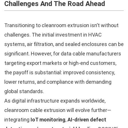
Challenges And The Road Ahead
Transitioning to cleanroom extrusion isn’t without
challenges. The initial investment in HVAC
systems, air filtration, and sealed enclosures can be
significant. However, for data cable manufacturers
targeting export markets or high-end customers,
the payoff is substantial: improved consistency,
lower returns, and compliance with demanding
global standards.
As digital infrastructure expands worldwide,
cleanroom cable extrusion will evolve further—
integrating
IoT monitoring
,
AI-driven defect