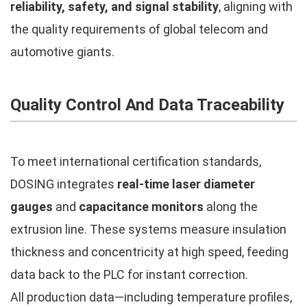
reliability, safety, and signal stability
, aligning with
the quality requirements of global telecom and
automotive giants.
Quality Control And Data Traceability
To meet international certification standards,
DOSING integrates
real-time laser diameter
gauges
and
capacitance monitors
along the
extrusion line. These systems measure insulation
thickness and concentricity at high speed, feeding
data back to the PLC for instant correction.
All production data—including temperature profiles,