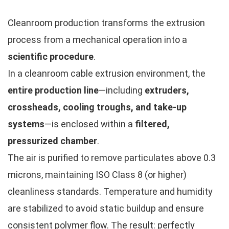
Cleanroom production transforms the extrusion
process from a mechanical operation into a
scientific procedure
.
In a cleanroom cable extrusion environment, the
entire production line
—including
extruders,
crossheads, cooling troughs, and take-up
systems
—is enclosed within a
filtered,
pressurized chamber
.
The air is purified to remove particulates above 0.3
microns, maintaining ISO Class 8 (or higher)
cleanliness standards. Temperature and humidity
are stabilized to avoid static buildup and ensure
consistent polymer flow. The result: perfectly