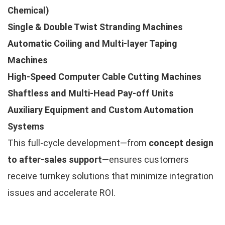
Chemical)
Single & Double Twist Stranding Machines
Automatic Coiling and Multi-layer Taping
Machines
High-Speed Computer Cable Cutting Machines
Shaftless and Multi-Head Pay-off Units
Auxiliary Equipment and Custom Automation
Systems
This full-cycle development—from
concept design
to after-sales support
—ensures customers
receive turnkey solutions that minimize integration
issues and accelerate ROI.