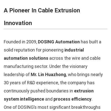
A Pioneer In Cable Extrusion
Innovation
Founded in 2009,
DOSING Automation
has built a
solid reputation for pioneering
industrial
automation solutions
across the wire and cable
manufacturing sector. Under the visionary
leadership of
Mr. Lin Huazhong
, who brings nearly
30 years of R&D experience, the company has
continuously pushed boundaries in
extrusion
system intelligence
and
process efficiency
.
One of DOSING’s most significant breakthroughs