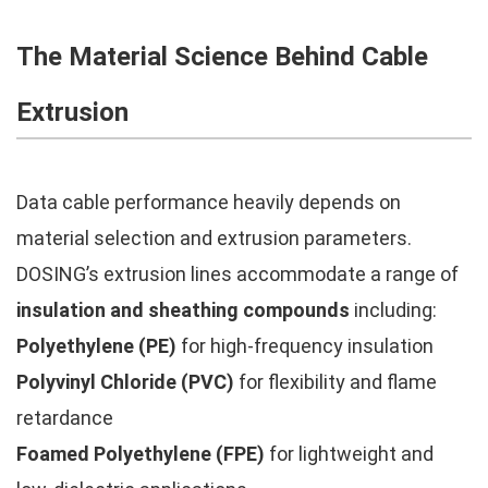
The Material Science Behind Cable
Extrusion
Data cable performance heavily depends on
material selection and extrusion parameters.
DOSING’s extrusion lines accommodate a range of
insulation and sheathing compounds
including:
Polyethylene (PE)
for high-frequency insulation
Polyvinyl Chloride (PVC)
for flexibility and flame
retardance
Foamed Polyethylene (FPE)
for lightweight and