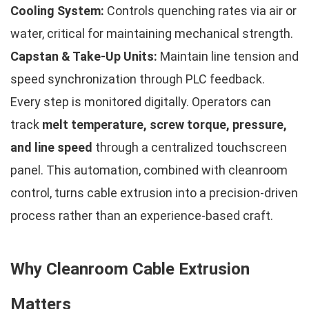
Cooling System:
Controls quenching rates via air or
water, critical for maintaining mechanical strength.
Capstan & Take-Up Units:
Maintain line tension and
speed synchronization through PLC feedback.
Every step is monitored digitally. Operators can
track
melt temperature, screw torque, pressure,
and line speed
through a centralized touchscreen
panel. This automation, combined with cleanroom
control, turns cable extrusion into a precision-driven
process rather than an experience-based craft.
Why Cleanroom Cable Extrusion
Matters