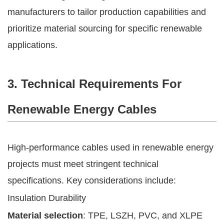
manufacturers to tailor production capabilities and
prioritize material sourcing for specific renewable
applications.
3. Technical Requirements For
Renewable Energy Cables
High-performance cables used in renewable energy
projects must meet stringent technical
specifications. Key considerations include:
Insulation Durability
Material selection
: TPE, LSZH, PVC, and XLPE