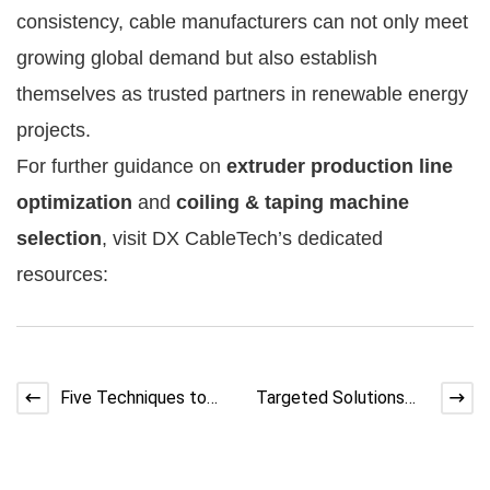
consistency, cable manufacturers can not only meet
growing global demand but also establish
themselves as trusted partners in renewable energy
projects.
For further guidance on
extruder production line
optimization
and
coiling & taping machine
selection
, visit DX CableTech’s dedicated
resources:
Five Techniques to
Targeted Solutions
Control Cable Coating
for Coil Twisting in
Thickness
Wire Coiling Machine