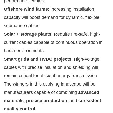
performance cables:
Offshore wind farms
: Increasing installation
capacity will boost demand for dynamic, flexible
submarine cables.
Solar + storage plants
: Require fire-safe, high-
current cables capable of continuous operation in
harsh environments.
Smart grids and HVDC projects
: High-voltage
cables with precise insulation and shielding will
remain critical for efficient energy transmission.
The winners in this evolving landscape will be
manufacturers capable of combining
advanced
materials
,
precise production
, and
consistent
quality control
.