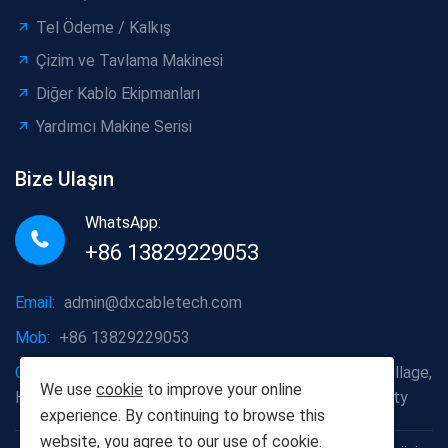
Tel Ödeme / Kalkış
Çizim ve Tavlama Makinesi
Diğer Kablo Ekipmanları
Yardımcı Makine Serisi
Bize Ulaşın
WhatsApp:
+86 13829229053
Email:
admin@dxcabletech.com
Mob:
+86 13829229053
Company address:
Caopu Industrial Zone, Yuanfeng Village,
We use
cookie
to improve your online
Huaide Management Zone, Humen Town, Dongguan City
experience. By continuing to browse this
website, you agree to our use of
cookie
.