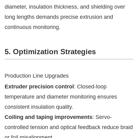
diameter, insulation thickness, and shielding over
long lengths demands precise extrusion and
continuous monitoring.
5. Optimization Strategies
Production Line Upgrades
Extruder precision control
: Closed-loop
temperature and diameter monitoring ensures
consistent insulation quality.
Coiling and taping improvements
: Servo-
controlled tension and optical feedback reduce braid
or foil misalignment.