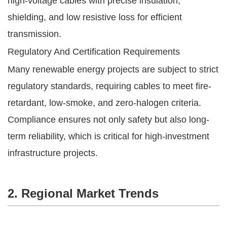
high-voltage cables with precise insulation,
shielding, and low resistive loss for efficient
transmission.
Regulatory And Certification Requirements
Many renewable energy projects are subject to strict
regulatory standards, requiring cables to meet fire-
retardant, low-smoke, and zero-halogen criteria.
Compliance ensures not only safety but also long-
term reliability, which is critical for high-investment
infrastructure projects.
2. Regional Market Trends