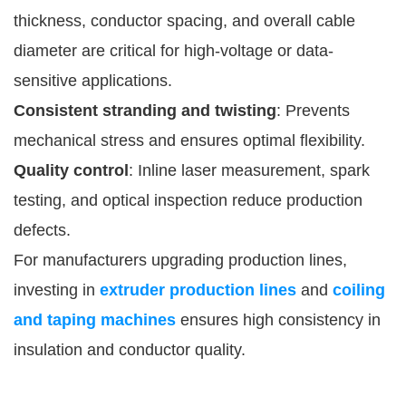
thickness, conductor spacing, and overall cable
diameter are critical for high-voltage or data-
sensitive applications.
Consistent stranding and twisting
: Prevents
mechanical stress and ensures optimal flexibility.
Quality control
: Inline laser measurement, spark
testing, and optical inspection reduce production
defects.
For manufacturers upgrading production lines,
investing in
extruder production lines
and
coiling
and taping machines
ensures high consistency in
insulation and conductor quality.