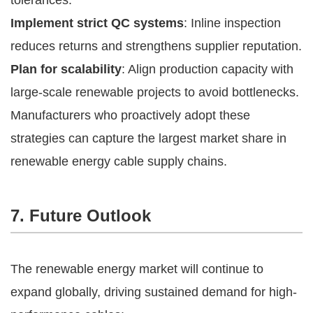
Implement strict QC systems
: Inline inspection
reduces returns and strengthens supplier reputation.
Plan for scalability
: Align production capacity with
large-scale renewable projects to avoid bottlenecks.
Manufacturers who proactively adopt these
strategies can capture the largest market share in
renewable energy cable supply chains.
7. Future Outlook
The renewable energy market will continue to
expand globally, driving sustained demand for high-