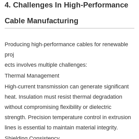
4. Challenges In High-Performance
Cable Manufacturing
Producing high-performance cables for renewable
proj
ects involves multiple challenges:
Thermal Management
High-current transmission can generate significant
heat. Insulation must resist thermal degradation
without compromising flexibility or dielectric
strength. Precision temperature control in extrusion
lines is essential to maintain material integrity.
Shielding Consistency