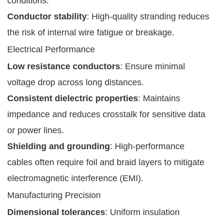
conditions.
Conductor stability
: High-quality stranding reduces
the risk of internal wire fatigue or breakage.
Electrical Performance
Low resistance conductors
: Ensure minimal
voltage drop across long distances.
Consistent dielectric properties
: Maintains
impedance and reduces crosstalk for sensitive data
or power lines.
Shielding and grounding
: High-performance
cables often require foil and braid layers to mitigate
electromagnetic interference (EMI).
Manufacturing Precision
Dimensional tolerances
: Uniform insulation