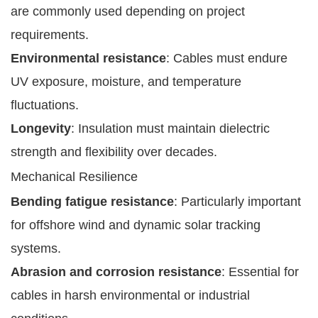
are commonly used depending on project
requirements.
Environmental resistance
: Cables must endure
UV exposure, moisture, and temperature
fluctuations.
Longevity
: Insulation must maintain dielectric
strength and flexibility over decades.
Mechanical Resilience
Bending fatigue resistance
: Particularly important
for offshore wind and dynamic solar tracking
systems.
Abrasion and corrosion resistance
: Essential for
cables in harsh environmental or industrial