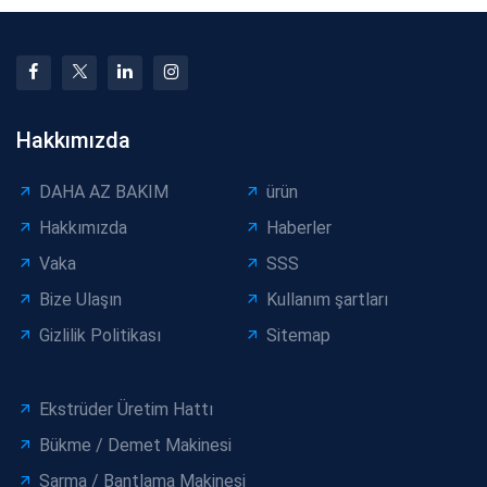
Hakkımızda
DAHA AZ BAKIM
ürün
Hakkımızda
Haberler
Vaka
SSS
Bize Ulaşın
Kullanım şartları
Gizlilik Politikası
Sitemap
Ekstrüder Üretim Hattı
Bükme / Demet Makinesi
Sarma / Bantlama Makinesi