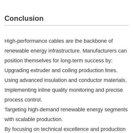
Conclusion
High-performance cables are the backbone of
renewable energy infrastructure. Manufacturers can
position themselves for long-term success by:
Upgrading extruder and coiling production lines.
Using advanced insulation and conductor materials.
Implementing inline quality monitoring and precise
process control.
Targeting high-demand renewable energy segments
with scalable production.
By focusing on technical excellence and production