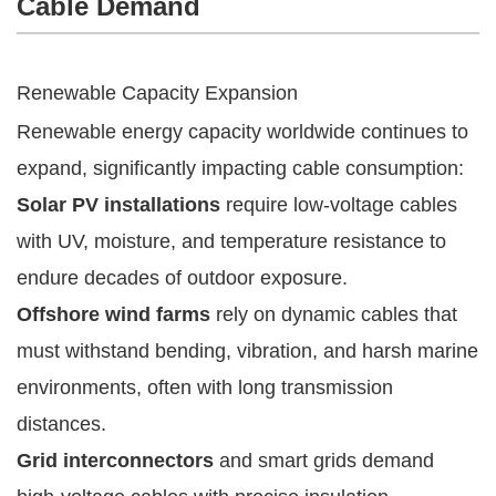
Cable Demand
Renewable Capacity Expansion
Renewable energy capacity worldwide continues to
expand, significantly impacting cable consumption:
Solar PV installations
require low-voltage cables
with UV, moisture, and temperature resistance to
endure decades of outdoor exposure.
Offshore wind farms
rely on dynamic cables that
must withstand bending, vibration, and harsh marine
environments, often with long transmission
distances.
Grid interconnectors
and smart grids demand