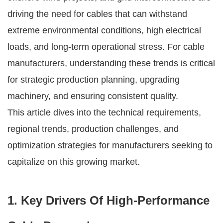
driving the need for cables that can withstand
extreme environmental conditions, high electrical
loads, and long-term operational stress. For cable
manufacturers, understanding these trends is critical
for strategic production planning, upgrading
machinery, and ensuring consistent quality.
This article dives into the technical requirements,
regional trends, production challenges, and
optimization strategies for manufacturers seeking to
capitalize on this growing market.
1. Key Drivers Of High-Performance