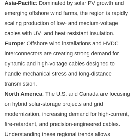
Asia-Pacific
: Dominated by solar PV growth and
emerging offshore wind farms, the region is rapidly
scaling production of low- and medium-voltage
cables with UV- and heat-resistant insulation.
Europe
: Offshore wind installations and HVDC
interconnectors are creating strong demand for
dynamic and high-voltage cables designed to
handle mechanical stress and long-distance
transmission.
North America
: The U.S. and Canada are focusing
on hybrid solar-storage projects and grid
modernization, increasing demand for high-current,
fire-retardant, and precision-engineered cables.
Understanding these regional trends allows