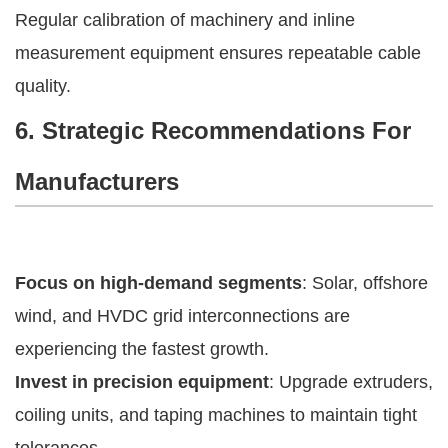
Regular calibration of machinery and inline
measurement equipment ensures repeatable cable
quality.
6. Strategic Recommendations For
Manufacturers
Focus on high-demand segments
: Solar, offshore
wind, and HVDC grid interconnections are
experiencing the fastest growth.
Invest in precision equipment
: Upgrade extruders,
coiling units, and taping machines to maintain tight
tolerances.