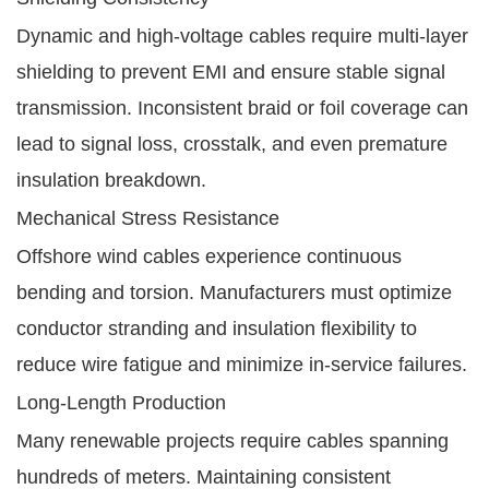
Dynamic and high-voltage cables require multi-layer
shielding to prevent EMI and ensure stable signal
transmission. Inconsistent braid or foil coverage can
lead to signal loss, crosstalk, and even premature
insulation breakdown.
Mechanical Stress Resistance
Offshore wind cables experience continuous
bending and torsion. Manufacturers must optimize
conductor stranding and insulation flexibility to
reduce wire fatigue and minimize in-service failures.
Long-Length Production
Many renewable projects require cables spanning
hundreds of meters. Maintaining consistent