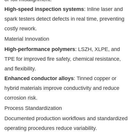
High-speed inspection systems
: Inline laser and
spark testers detect defects in real time, preventing
costly rework.
Material Innovation
High-performance polymers
: LSZH, XLPE, and
TPE for improved fire safety, chemical resistance,
and flexibility.
Enhanced conductor alloys
: Tinned copper or
hybrid materials improve conductivity and reduce
corrosion risk.
Process Standardization
Documented production workflows and standardized
operating procedures reduce variability.