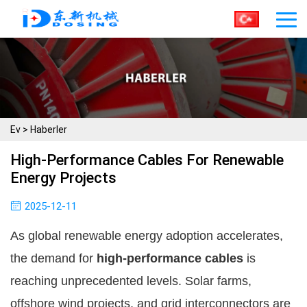
Ev
>
Haberler
High-Performance Cables For Renewable
Energy Projects
2025-12-11
As global renewable energy adoption accelerates,
the demand for
high-performance cables
is
reaching unprecedented levels. Solar farms,
offshore wind projects, and grid interconnectors are