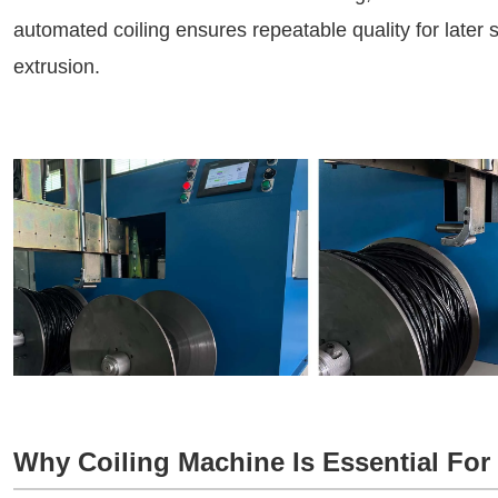
automated coiling ensures repeatable quality for later
extrusion.
Why Coiling Machine Is Essential For