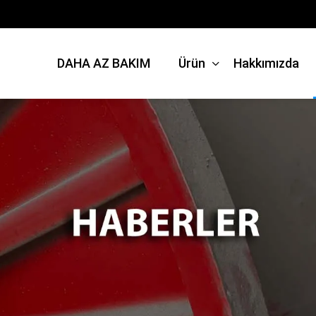
DAHA AZ BAKIM
Ürün
Hakkımızda