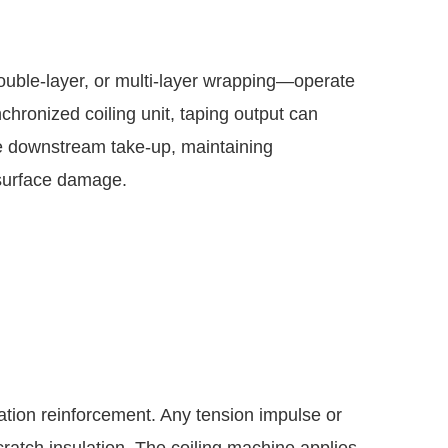
ouble-layer, or multi-layer wrapping—operate
nchronized coiling unit, taping output can
e downstream take-up, maintaining
 surface damage.
lation reinforcement. Any tension impulse or
cratch insulation. The coiling machine applies