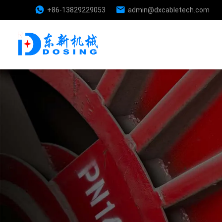
+86-13829229053
admin@dxcabletech.com