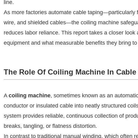
line.
As more factories automate cable taping—particularly 
wire, and shielded cables—the coiling machine safeguar
reduces labor reliance. This report takes a closer look 
equipment and what measurable benefits they bring to 
The Role Of Coiling Machine In Cable
A
coiling machine
, sometimes known as an automatic w
conductor or insulated cable into neatly structured coi
system provides reliable, continuous collection of prod
breaks, tangling, or flatness distortion.
In contrast to traditional manual winding, which often r