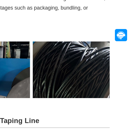
 stages such as packaging, bundling, or
 Taping Line