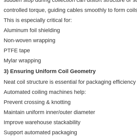
controlled torque, guiding cables smoothly to form coils
This is especially critical for:
Aluminum foil shielding
Non-woven wrapping
PTFE tape
Mylar wrapping
3) Ensuring Uniform Coil Geometry
Neat coil structure is essential for packaging efficien
Automated coiling machines help:
Prevent crossing & knotting
Maintain uniform inner/outer diameter
Improve warehouse stackability
Support automated packaging