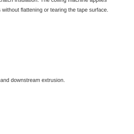
 without flattening or tearing the tape surface.
cy and downstream extrusion.