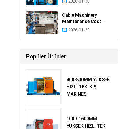
2026-01-30
Cable Machinery
Maintenance Cost
Ranking: Most Cost-
2026-01-29
Effectiv
Popüler Ürünler
400-800MM YÜKSEK
HIZLI TEK İKİŞ
MAKİNESİ
1000-1600MM
YÜKSEK HIZLI TEK