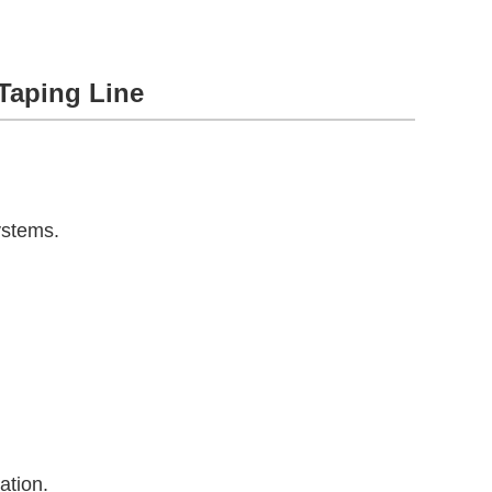
Taping Line
ystems.
ation.