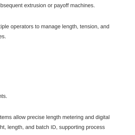
ubsequent extrusion or payoff machines.
tiple operators to manage length, tension, and
es.
ts.
ems allow precise length metering and digital
t, length, and batch ID, supporting process