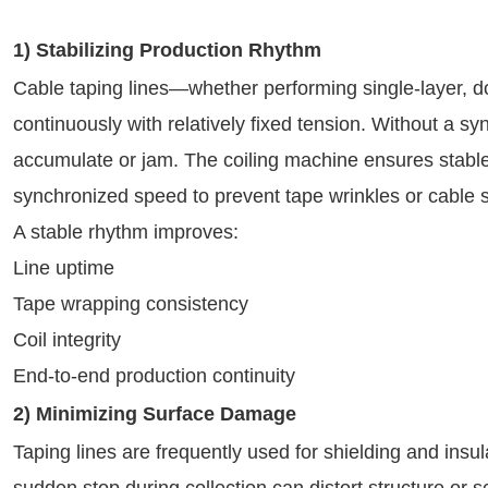
1) Stabilizing Production Rhythm
Cable taping lines—whether performing single-layer, d
continuously with relatively fixed tension. Without a sy
accumulate or jam. The coiling machine ensures stabl
synchronized speed to prevent tape wrinkles or cable
A stable rhythm improves:
Line uptime
Tape wrapping consistency
Coil integrity
End-to-end production continuity
2) Minimizing Surface Damage
Taping lines are frequently used for shielding and insu
sudden stop during collection can distort structure or s