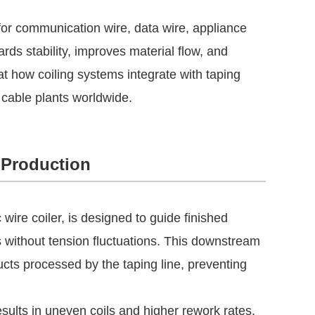
for communication wire, data wire, appliance
ds stability, improves material flow, and
at how coiling systems integrate with taping
cable plants worldwide.
 Production
ire coiler, is designed to guide finished
ls without tension fluctuations. This downstream
ucts processed by the taping line, preventing
esults in uneven coils and higher rework rates,