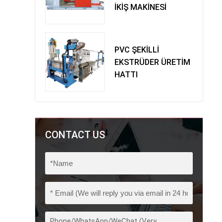
İKİŞ MAKİNESİ
PVC ŞEKİLLİ
EKSTRÜDER ÜRETİM
HATTI
CONTACT US