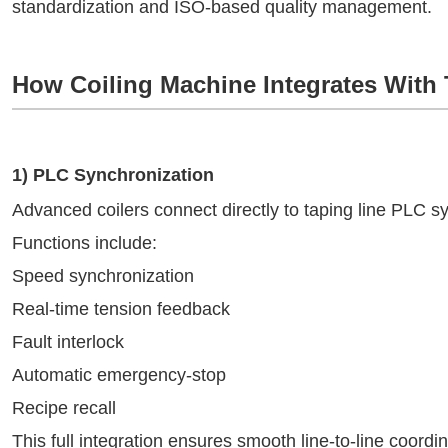
standardization and ISO-based quality management.
How Coiling Machine Integrates With 
1) PLC Synchronization
Advanced coilers connect directly to taping line PLC s
Functions include:
Speed synchronization
Real-time tension feedback
Fault interlock
Automatic emergency-stop
Recipe recall
This full integration ensures smooth line-to-line coordin