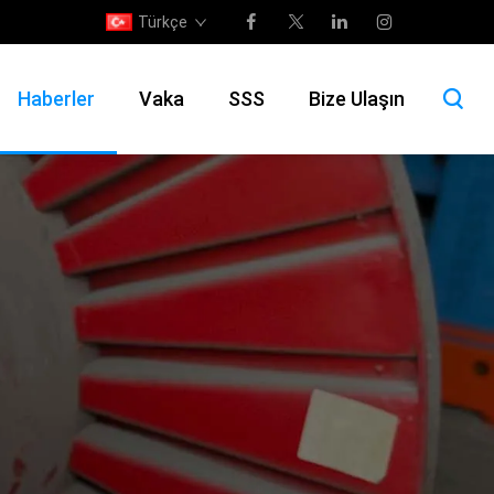
Türkçe
Haberler
Vaka
SSS
Bize Ulaşın