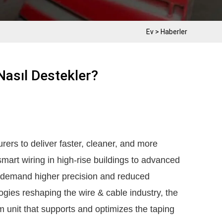
Ev
>
Haberler
asıl Destekler?
ers to deliver faster, cleaner, and more
smart wiring in high-rise buildings to advanced
ts demand higher precision and reduced
ies reshaping the wire & cable industry, the
unit that supports and optimizes the taping