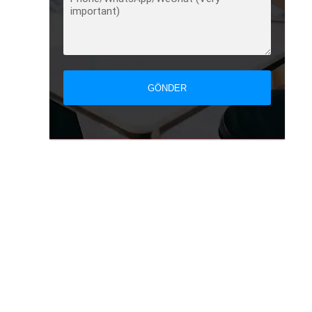
GÖNDER