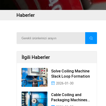
Haberler
İlgili Haberler
Solve Coiling Machine
Slack Loop Formation
2026-01-30
Cable Coiling and
Packaging Machines
Guide