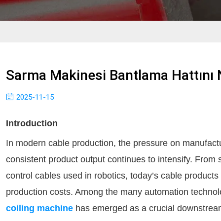
Sarma Makinesi Bantlama Hattını N
2025-11-15
Introduction
In modern cable production, the pressure on manufactur
consistent product output continues to intensify. From 
control cables used in robotics, today’s cable produc
production costs. Among the many automation technolog
coiling machine
has emerged as a crucial downstream 