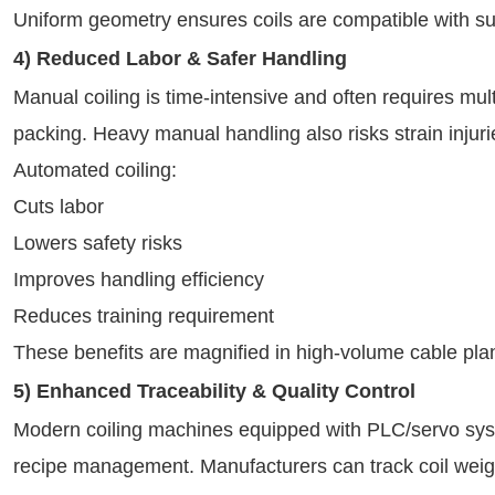
Uniform geometry ensures coils are compatible with s
4) Reduced Labor & Safer Handling
Manual coiling is time-intensive and often requires mul
packing. Heavy manual handling also risks strain injuri
Automated coiling:
Cuts labor
Lowers safety risks
Improves handling efficiency
Reduces training requirement
These benefits are magnified in high-volume cable plan
5) Enhanced Traceability & Quality Control
Modern coiling machines equipped with PLC/servo syst
recipe management. Manufacturers can track coil weigh