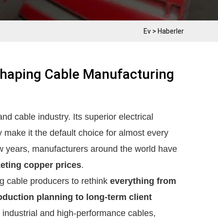
Ev
>
Haberler
shaping Cable Manufacturing
nd cable industry. Its superior electrical
ty make it the default choice for almost every
few years, manufacturers around the world have
eting copper prices
.
ing cable producers to rethink
everything from
duction planning to long-term client
n industrial and high-performance cables,