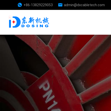
+86-13829229053
admin@dxcabletech.com