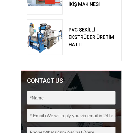
İKİŞ MAKİNESİ
PVC ŞEKİLLİ
EKSTRÜDER ÜRETİM
HATTI
CONTACT US