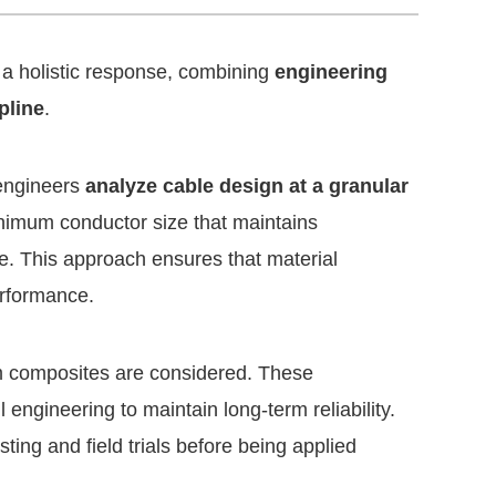
 a holistic response, combining
engineering
pline
.
 engineers
analyze cable design at a granular
inimum conductor size that maintains
nce. This approach ensures that material
erformance.
m composites are considered. These
 engineering to maintain long-term reliability.
sting and field trials before being applied