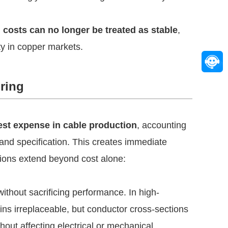
 costs can no longer be treated as stable
,
ty in copper markets.
ring
gest expense in cable production
, accounting
and specification. This creates immediate
ations extend beyond cost alone:
ithout sacrificing performance. In high-
ns irreplaceable, but conductor cross-sections
out affecting electrical or mechanical