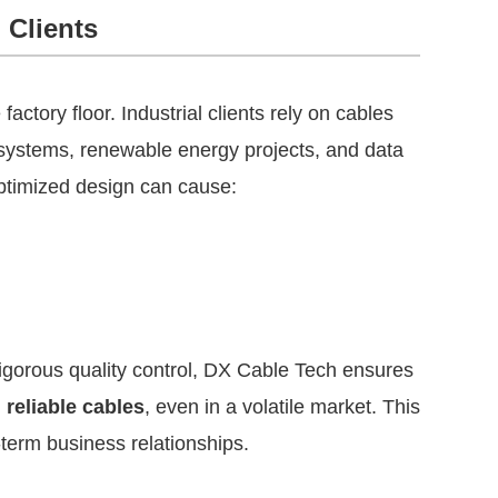
 Clients
factory floor. Industrial clients rely on cables
on systems, renewable energy projects, and data
 optimized design can cause:
igorous quality control, DX Cable Tech ensures
reliable cables
, even in a volatile market. This
-term business relationships.