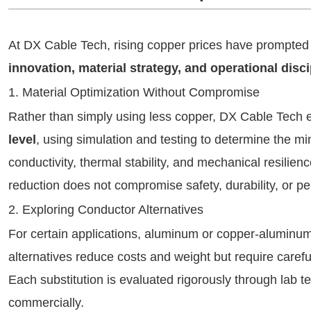
At DX Cable Tech, rising copper prices have prompted
innovation, material strategy, and operational disci
1. Material Optimization Without Compromise
Rather than simply using less copper, DX Cable Tech
level
, using simulation and testing to determine the m
conductivity, thermal stability, and mechanical resilie
reduction does not compromise safety, durability, or p
2. Exploring Conductor Alternatives
For certain applications, aluminum or copper-aluminu
alternatives reduce costs and weight but require careful
Each substitution is evaluated rigorously through lab te
commercially.