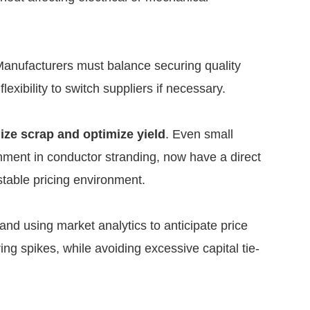
Manufacturers must balance securing quality
lexibility to switch suppliers if necessary.
ize scrap and optimize yield
. Even small
ignment in conductor stranding, now have a direct
stable pricing environment.
and using market analytics to anticipate price
ng spikes, while avoiding excessive capital tie-