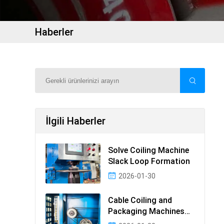
Haberler
İlgili Haberler
Solve Coiling Machine
Slack Loop Formation
2026-01-30
Cable Coiling and
Packaging Machines
Guide