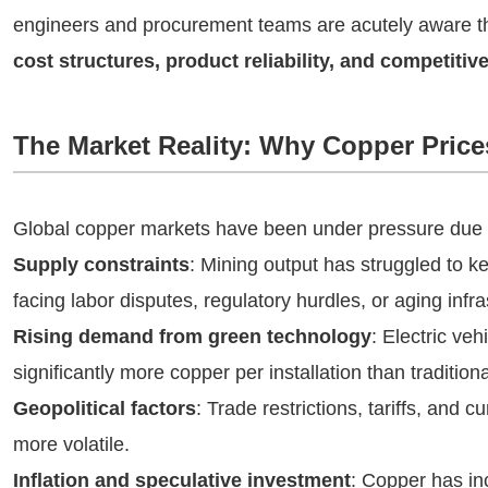
engineers and procurement teams are acutely aware t
cost structures, product reliability, and competitiv
The Market Reality: Why Copper Price
Global copper markets have been under pressure due t
Supply constraints
: Mining output has struggled to
facing labor disputes, regulatory hurdles, or aging infra
Rising demand from green technology
: Electric veh
significantly more copper per installation than traditiona
Geopolitical factors
: Trade restrictions, tariffs, and
more volatile.
Inflation and speculative investment
: Copper has i