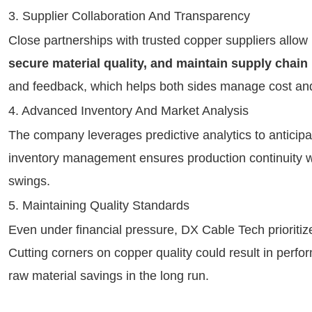
3. Supplier Collaboration And Transparency
Close partnerships with trusted copper suppliers allo
secure material quality, and maintain supply chain 
and feedback, which helps both sides manage cost and 
4. Advanced Inventory And Market Analysis
The company leverages predictive analytics to anticipa
inventory management ensures production continuity 
swings.
5. Maintaining Quality Standards
Even under financial pressure, DX Cable Tech prioriti
Cutting corners on copper quality could result in perfo
raw material savings in the long run.