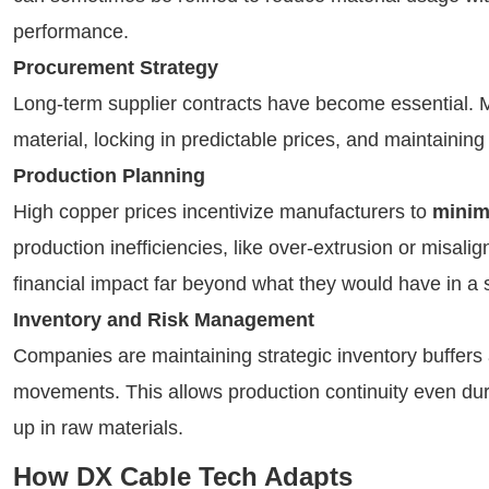
performance.
Procurement Strategy
Long-term supplier contracts have become essential. 
material, locking in predictable prices, and maintaining f
Production Planning
High copper prices incentivize manufacturers to
minim
production inefficiencies, like over-extrusion or misal
financial impact far beyond what they would have in a 
Inventory and Risk Management
Companies are maintaining strategic inventory buffers 
movements. This allows production continuity even duri
up in raw materials.
How DX Cable Tech Adapts