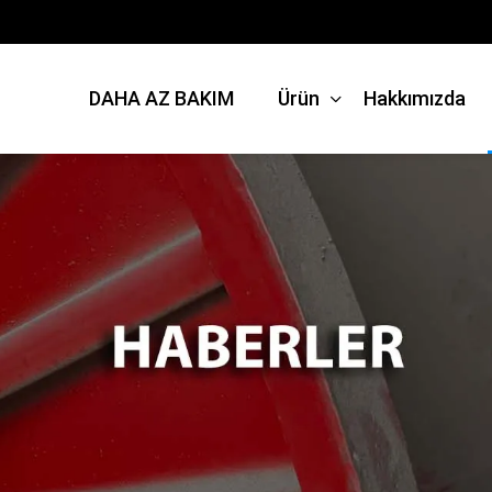
DAHA AZ BAKIM
Ürün
Hakkımızda