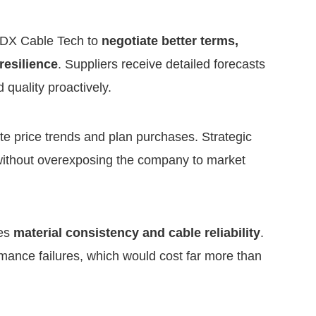
w DX Cable Tech to
negotiate better terms,
resilience
. Suppliers receive detailed forecasts
quality proactively.
te price trends and plan purchases. Strategic
without overexposing the company to market
zes
material consistency and cable reliability
.
rmance failures, which would cost far more than