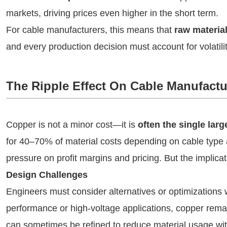
markets, driving prices even higher in the short term.
For cable manufacturers, this means that
raw material
and every production decision must account for volatili
The Ripple Effect On Cable Manufactu
Copper is not a minor cost—it is
often the single lar
for 40–70% of material costs depending on cable type 
pressure on profit margins and pricing. But the implic
Design Challenges
Engineers must consider alternatives or optimizations w
performance or high-voltage applications, copper remai
can sometimes be refined to reduce material usage with