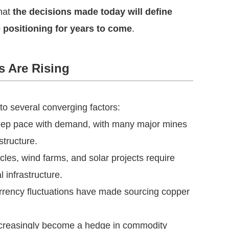
hat
the decisions made today will define
e positioning for years to come
.
s Are Rising
o several converging factors:
 keep pace with demand, with many major mines
structure.
icles, wind farms, and solar projects require
l infrastructure.
 currency fluctuations have made sourcing copper
ncreasingly become a hedge in commodity