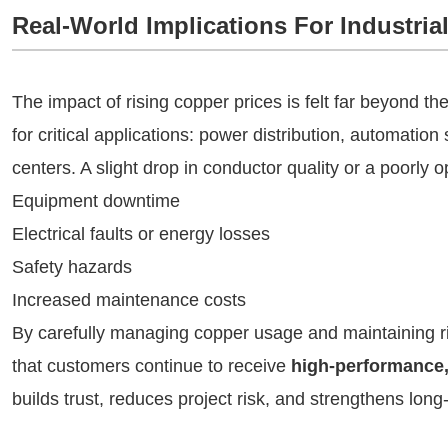
Real-World Implications For Industrial
The impact of rising copper prices is felt far beyond the 
for critical applications: power distribution, automati
centers. A slight drop in conductor quality or a poorly
Equipment downtime
Electrical faults or energy losses
Safety hazards
Increased maintenance costs
By carefully managing copper usage and maintaining r
that customers continue to receive
high-performance, 
builds trust, reduces project risk, and strengthens long