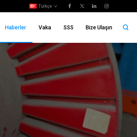
Türkçe
Haberler
Vaka
SSS
Bize Ulaşın