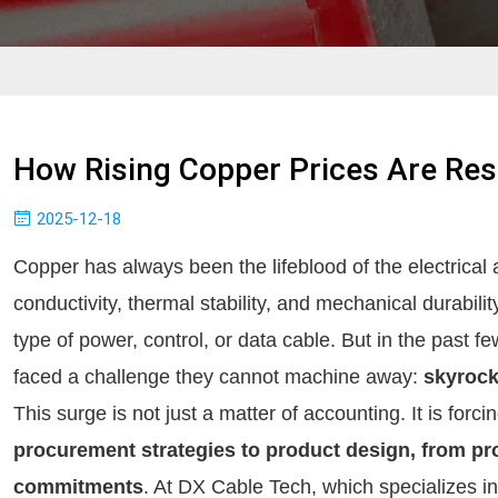
How Rising Copper Prices Are Re
2025-12-18
Copper has always been the lifeblood of the electrical a
conductivity, thermal stability, and mechanical durabili
type of power, control, or data cable. But in the past 
faced a challenge they cannot machine away:
skyrock
This surge is not just a matter of accounting. It is forc
procurement strategies to product design, from pro
commitments
. At DX Cable Tech, which specializes i