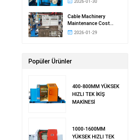
2026-01-30
Cable Machinery
Maintenance Cost
Ranking: Most Cost-
2026-01-29
Effectiv
Popüler Ürünler
400-800MM YÜKSEK
HIZLI TEK İKİŞ
MAKİNESİ
1000-1600MM
YÜKSEK HIZLI TEK