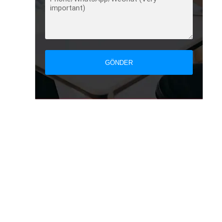
GÖNDER