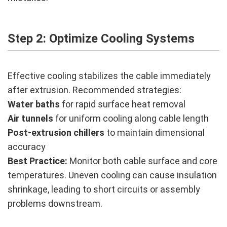
Step 2: Optimize Cooling Systems
Effective cooling stabilizes the cable immediately
after extrusion. Recommended strategies:
Water baths
for rapid surface heat removal
Air tunnels
for uniform cooling along cable length
Post-extrusion chillers
to maintain dimensional
accuracy
Best Practice:
Monitor both cable surface and core
temperatures. Uneven cooling can cause insulation
shrinkage, leading to short circuits or assembly
problems downstream.