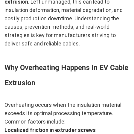
extrusion
. Left unmanaged, this can lead to
insulation deformation, material degradation, and
costly production downtime. Understanding the
causes, prevention methods, and real-world
strategies is key for manufacturers striving to
deliver safe and reliable cables.
Why Overheating Happens In EV Cable
Extrusion
Overheating occurs when the insulation material
exceeds its optimal processing temperature.
Common factors include:
Localized friction in extruder screws