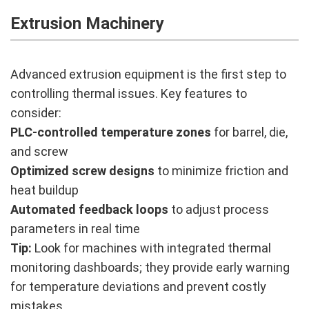
Extrusion Machinery
Advanced extrusion equipment is the first step to
controlling thermal issues. Key features to
consider:
PLC-controlled temperature zones
for barrel, die,
and screw
Optimized screw designs
to minimize friction and
heat buildup
Automated feedback loops
to adjust process
parameters in real time
Tip:
Look for machines with integrated thermal
monitoring dashboards; they provide early warning
for temperature deviations and prevent costly
mistakes.