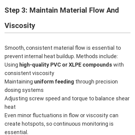
Step 3: Maintain Material Flow And
Viscosity
Smooth, consistent material flow is essential to
prevent internal heat buildup. Methods include:
Using
high-quality PVC or XLPE compounds
with
consistent viscosity
Maintaining
uniform feeding
through precision
dosing systems
Adjusting screw speed and torque to balance shear
heat
Even minor fluctuations in flow or viscosity can
create hotspots, so continuous monitoring is
essential.