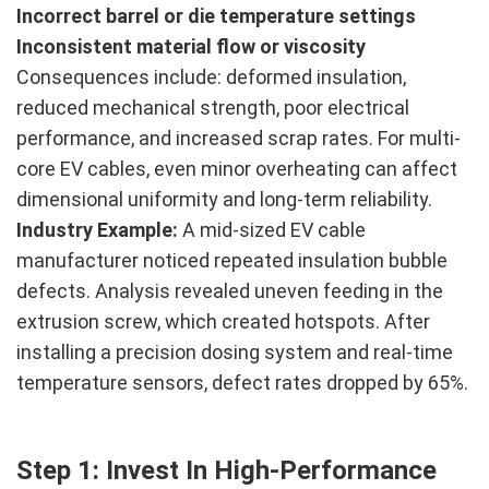
Incorrect barrel or die temperature settings
Inconsistent material flow or viscosity
Consequences include: deformed insulation,
reduced mechanical strength, poor electrical
performance, and increased scrap rates. For multi-
core EV cables, even minor overheating can affect
dimensional uniformity and long-term reliability.
Industry Example:
A mid-sized EV cable
manufacturer noticed repeated insulation bubble
defects. Analysis revealed uneven feeding in the
extrusion screw, which created hotspots. After
installing a precision dosing system and real-time
temperature sensors, defect rates dropped by 65%.
Step 1: Invest In High-Performance