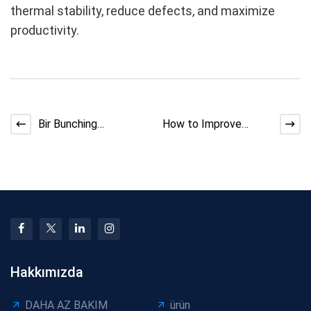
thermal stability, reduce defects, and maximize
productivity.
Bir Bunching
How to Improve
Makinesinde Kararsız
Extruder Cooling
Pitch Nasıl Düzeltilir
Efficiency | Expert
Guide
Hakkımızda
DAHA AZ BAKIM
ürün