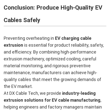
Conclusion: Produce High-Quality EV
Cables Safely
Preventing overheating in
EV charging cable
extrusion
is essential for product reliability, safety,
and efficiency. By combining high-performance
extrusion machinery, optimized cooling, careful
material monitoring, and rigorous preventive
maintenance, manufacturers can achieve high-
quality cables that meet the growing demands of
the EV market.
At DX Cable Tech, we provide
industry-leading
extrusion solutions for EV cable manufacturing
,
helping engineers and factory managers maintain