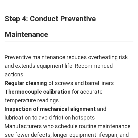
Step 4: Conduct Preventive
Maintenance
Preventive maintenance reduces overheating risk
and extends equipment life. Recommended
actions:
Regular cleaning
of screws and barrel liners
Thermocouple calibration
for accurate
temperature readings
Inspection of mechanical alignment
and
lubrication to avoid friction hotspots
Manufacturers who schedule routine maintenance
see fewer defects, longer equipment lifespan, and