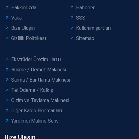
Hakkımızda
Haberler
Vaka
SSS
Bize Ulaşın
Kullanım şartları
Gizlilik Politikası
Sitemap
Ekstrüder Üretim Hattı
Bükme / Demet Makinesi
Sarma / Bantlama Makinesi
Tel Ödeme / Kalkış
Çizim ve Tavlama Makinesi
Diğer Kablo Ekipmanları
Yardımcı Makine Serisi
Bize Ulaşın