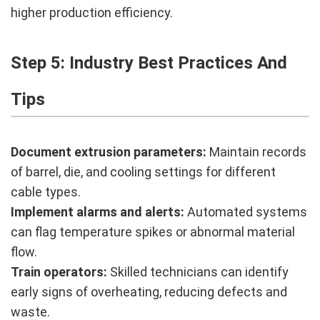
higher production efficiency.
Step 5: Industry Best Practices And
Tips
Document extrusion parameters:
Maintain records
of barrel, die, and cooling settings for different
cable types.
Implement alarms and alerts:
Automated systems
can flag temperature spikes or abnormal material
flow.
Train operators:
Skilled technicians can identify
early signs of overheating, reducing defects and
waste.