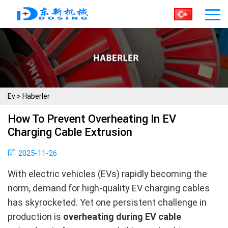
Ev
>
Haberler
How To Prevent Overheating In EV
Charging Cable Extrusion
2025-11-26
With electric vehicles (EVs) rapidly becoming the
norm, demand for high-quality EV charging cables
has skyrocketed. Yet one persistent challenge in
production is
overheating during EV cable