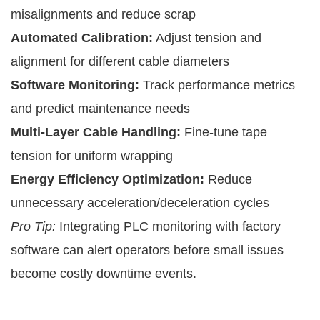
misalignments and reduce scrap
Automated Calibration:
Adjust tension and
alignment for different cable diameters
Software Monitoring:
Track performance metrics
and predict maintenance needs
Multi-Layer Cable Handling:
Fine-tune tape
tension for uniform wrapping
Energy Efficiency Optimization:
Reduce
unnecessary acceleration/deceleration cycles
Pro Tip:
Integrating PLC monitoring with factory
software can alert operators before small issues
become costly downtime events.