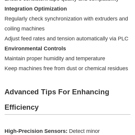
Integration Optimization
Regularly check synchronization with extruders and
coiling machines
Adjust feed rates and tension automatically via PLC
Environmental Controls
Maintain proper humidity and temperature
Keep machines free from dust or chemical residues
Advanced Tips For Enhancing
Efficiency
High-Precision Sensors:
Detect minor