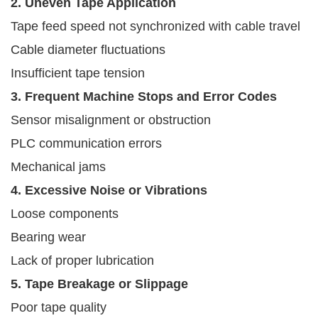
2. Uneven Tape Application
Tape feed speed not synchronized with cable travel
Cable diameter fluctuations
Insufficient tape tension
3. Frequent Machine Stops and Error Codes
Sensor misalignment or obstruction
PLC communication errors
Mechanical jams
4. Excessive Noise or Vibrations
Loose components
Bearing wear
Lack of proper lubrication
5. Tape Breakage or Slippage
Poor tape quality