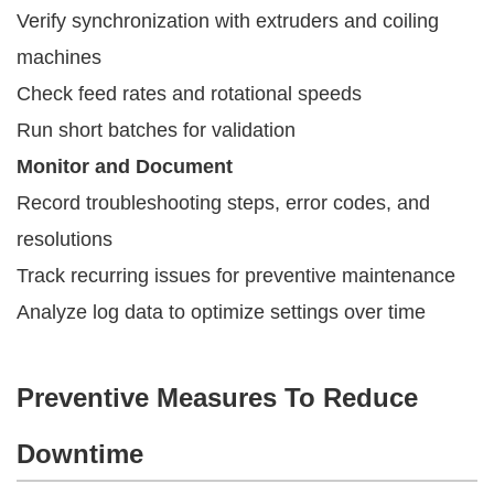
Verify synchronization with extruders and coiling
machines
Check feed rates and rotational speeds
Run short batches for validation
Monitor and Document
Record troubleshooting steps, error codes, and
resolutions
Track recurring issues for preventive maintenance
Analyze log data to optimize settings over time
Preventive Measures To Reduce
Downtime