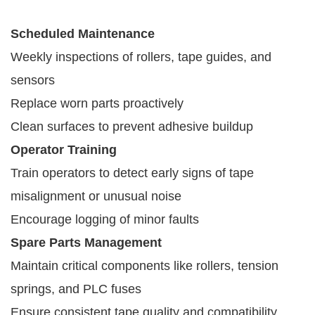
Scheduled Maintenance
Weekly inspections of rollers, tape guides, and
sensors
Replace worn parts proactively
Clean surfaces to prevent adhesive buildup
Operator Training
Train operators to detect early signs of tape
misalignment or unusual noise
Encourage logging of minor faults
Spare Parts Management
Maintain critical components like rollers, tension
springs, and PLC fuses
Ensure consistent tape quality and compatibility