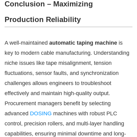
Conclusion – Maximizing
Production Reliability
A well-maintained
automatic taping machine
is
key to modern cable manufacturing. Understanding
niche issues like tape misalignment, tension
fluctuations, sensor faults, and synchronization
challenges allows engineers to troubleshoot
effectively and maintain high-quality output.
Procurement managers benefit by selecting
advanced
DOSING
machines with robust PLC
control, precision rollers, and multi-layer handling
capabilities, ensuring minimal downtime and long-