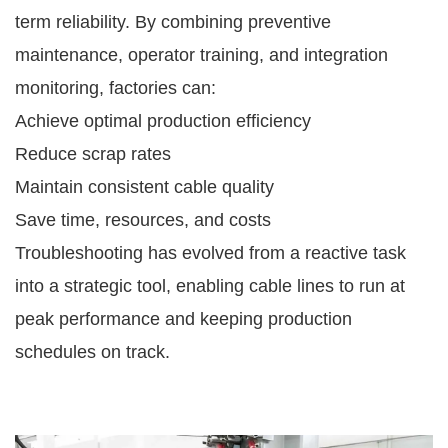
term reliability. By combining preventive
maintenance, operator training, and integration
monitoring, factories can:
Achieve optimal production efficiency
Reduce scrap rates
Maintain consistent cable quality
Save time, resources, and costs
Troubleshooting has evolved from a reactive task
into a strategic tool, enabling cable lines to run at
peak performance and keeping production
schedules on track.