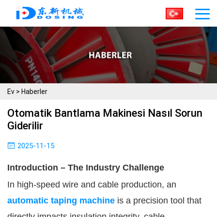
Ev
>
Haberler
Otomatik Bantlama Makinesi Nasıl Sorun
Giderilir
2025-11-15
Introduction – The Industry Challenge
In high-speed wire and cable production, an
automatic taping machine
is a precision tool that
directly impacts insulation integrity, cable