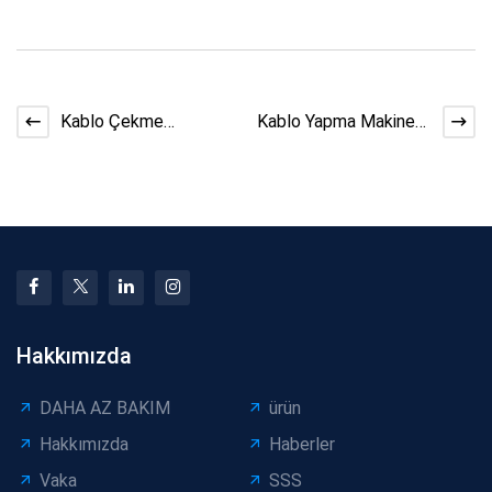
Kablo Çekme
Kablo Yapma Makinesi
Ekipmanı Güvenlik
Verimliliğini Artırmanın
Kontrol Listesi
5 Yolu
Hakkımızda
DAHA AZ BAKIM
ürün
Hakkımızda
Haberler
Vaka
SSS