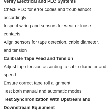
Verify Electrical and PLC Systems
Check PLC for error codes and troubleshoot
accordingly
Inspect wiring and sensors for wear or loose
contacts
Align sensors for tape detection, cable diameter,
and tension
Calibrate Tape Feed and Tension
Adjust tape tension according to cable diameter and
speed
Ensure correct tape roll alignment
Test both manual and automatic modes
Test Synchronization With Upstream and
Downstream Equipment