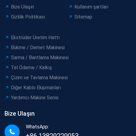
Bize Ulaşın
Kullanım şartları
Gizlilik Politikası
Sitemap
Ekstrüder Üretim Hattı
Bükme / Demet Makinesi
Sarma / Bantlama Makinesi
Tel Ödeme / Kalkış
Çizim ve Tavlama Makinesi
Diğer Kablo Ekipmanları
Yardımcı Makine Serisi
Bize Ulaşın
WhatsApp:
+86 13829229053