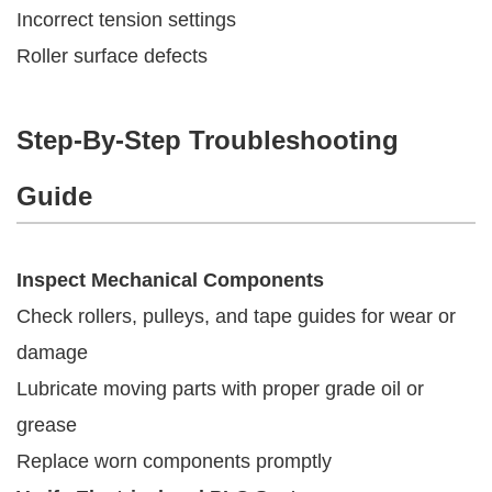
Incorrect tension settings
Roller surface defects
Step-By-Step Troubleshooting
Guide
Inspect Mechanical Components
Check rollers, pulleys, and tape guides for wear or
damage
Lubricate moving parts with proper grade oil or
grease
Replace worn components promptly