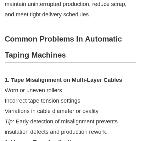
maintain uninterrupted production, reduce scrap,
and meet tight delivery schedules.
Common Problems In Automatic
Taping Machines
1. Tape Misalignment on Multi-Layer Cables
Worn or uneven rollers
Incorrect tape tension settings
Variations in cable diameter or ovality
Tip:
Early detection of misalignment prevents
insulation defects and production rework.