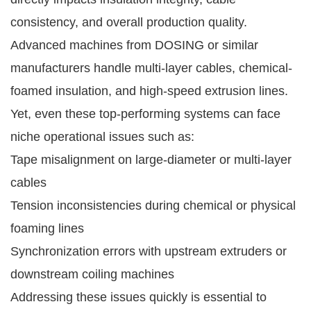
consistency, and overall production quality.
Advanced machines from DOSING or similar
manufacturers handle multi-layer cables, chemical-
foamed insulation, and high-speed extrusion lines.
Yet, even these top-performing systems can face
niche operational issues such as:
Tape misalignment on large-diameter or multi-layer
cables
Tension inconsistencies during chemical or physical
foaming lines
Synchronization errors with upstream extruders or
downstream coiling machines
Addressing these issues quickly is essential to