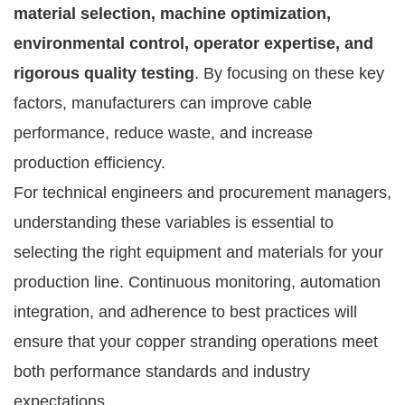
material selection, machine optimization,
environmental control, operator expertise, and
rigorous quality testing
. By focusing on these key
factors, manufacturers can improve cable
performance, reduce waste, and increase
production efficiency.
For technical engineers and procurement managers,
understanding these variables is essential to
selecting the right equipment and materials for your
production line. Continuous monitoring, automation
integration, and adherence to best practices will
ensure that your copper stranding operations meet
both performance standards and industry
expectations.