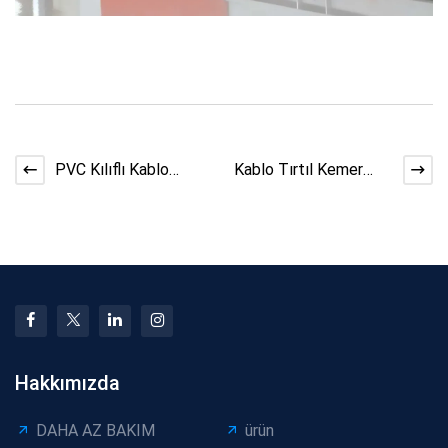
PVC Kılıflı Kablo
Kablo Tırtıl Kemer
Hatlarında Konsol
Hasarını Önleme
Makinesi
İpuçları
Hakkımızda
DAHA AZ BAKIM
ürün