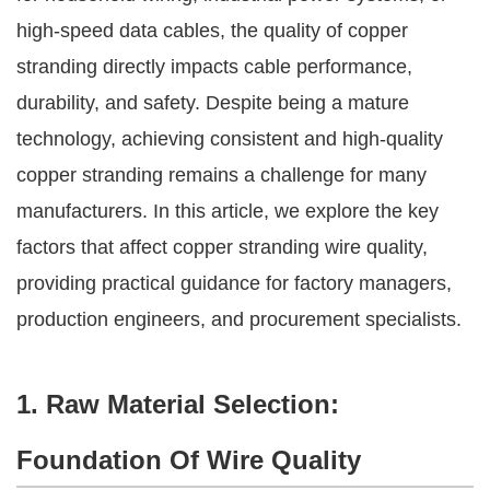
high-speed data cables, the quality of copper
stranding directly impacts cable performance,
durability, and safety. Despite being a mature
technology, achieving consistent and high-quality
copper stranding remains a challenge for many
manufacturers. In this article, we explore the key
factors that affect copper stranding wire quality,
providing practical guidance for factory managers,
production engineers, and procurement specialists.
1. Raw Material Selection:
Foundation Of Wire Quality