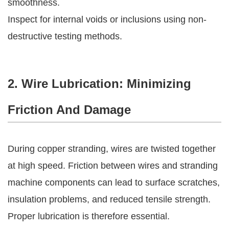
smoothness.
Inspect for internal voids or inclusions using non-
destructive testing methods.
2. Wire Lubrication: Minimizing
Friction And Damage
During copper stranding, wires are twisted together
at high speed. Friction between wires and stranding
machine components can lead to surface scratches,
insulation problems, and reduced tensile strength.
Proper lubrication is therefore essential.