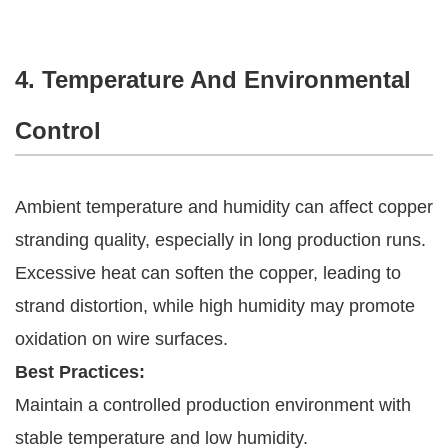
4. Temperature And Environmental
Control
Ambient temperature and humidity can affect copper
stranding quality, especially in long production runs.
Excessive heat can soften the copper, leading to
strand distortion, while high humidity may promote
oxidation on wire surfaces.
Best Practices:
Maintain a controlled production environment with
stable temperature and low humidity.