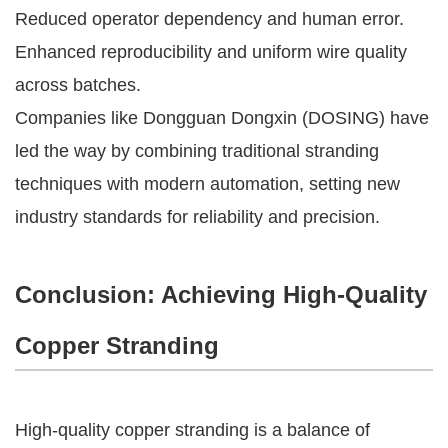
Reduced operator dependency and human error.
Enhanced reproducibility and uniform wire quality
across batches.
Companies like Dongguan Dongxin (DOSING) have
led the way by combining traditional stranding
techniques with modern automation, setting new
industry standards for reliability and precision.
Conclusion: Achieving High-Quality
Copper Stranding
High-quality copper stranding is a balance of