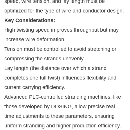
speed, wire tension, and lay length must be
optimized for the type of wire and conductor design.
Key Considerations:
High twisting speed improves throughput but may
increase wire deformation.
Tension must be controlled to avoid stretching or
compressing the strands unevenly.
Lay length (the distance over which a strand
completes one full twist) influences flexibility and
current-carrying efficiency.
Advanced PLC-controlled stranding machines, like
those developed by DOSING, allow precise real-
time adjustments to these parameters, ensuring
uniform stranding and higher production efficiency.