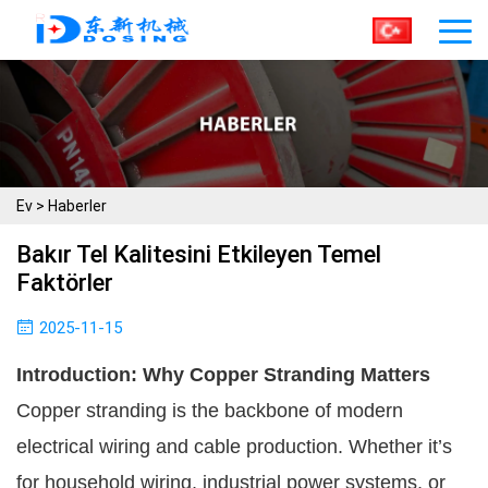
Ev
>
Haberler
Bakır Tel Kalitesini Etkileyen Temel
Faktörler
2025-11-15
Introduction: Why Copper Stranding Matters
Copper stranding is the backbone of modern
electrical wiring and cable production. Whether it’s
for household wiring, industrial power systems, or