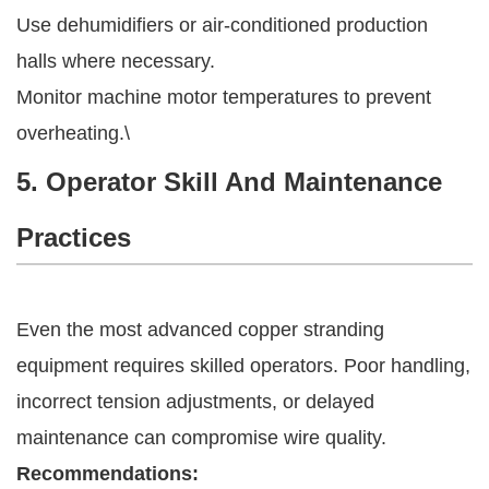
Use dehumidifiers or air-conditioned production
halls where necessary.
Monitor machine motor temperatures to prevent
overheating.\
5. Operator Skill And Maintenance
Practices
Even the most advanced copper stranding
equipment requires skilled operators. Poor handling,
incorrect tension adjustments, or delayed
maintenance can compromise wire quality.
Recommendations: