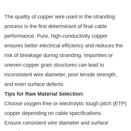
The quality of copper wire used in the stranding
process is the first determinant of final cable
performance. Pure, high-conductivity copper
ensures better electrical efficiency and reduces the
risk of breakage during stranding. Impurities or
uneven copper grain structures can lead to
inconsistent wire diameter, poor tensile strength,
and even surface defects.
Tips for Raw Material Selection:
Choose oxygen-free or electrolytic tough pitch (ETP)
copper depending on cable specifications.
Ensure consistent wire diameter and surface