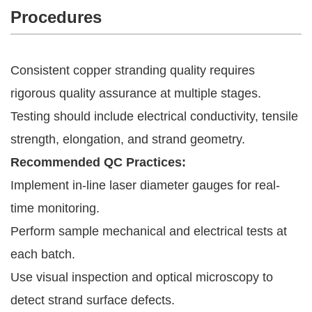
Procedures
Consistent copper stranding quality requires
rigorous quality assurance at multiple stages.
Testing should include electrical conductivity, tensile
strength, elongation, and strand geometry.
Recommended QC Practices:
Implement in-line laser diameter gauges for real-
time monitoring.
Perform sample mechanical and electrical tests at
each batch.
Use visual inspection and optical microscopy to
detect strand surface defects.