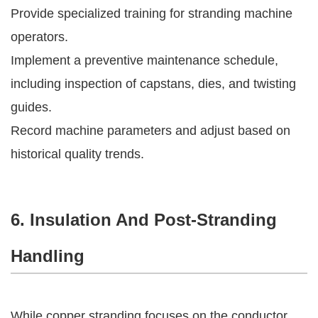
Provide specialized training for stranding machine
operators.
Implement a preventive maintenance schedule,
including inspection of capstans, dies, and twisting
guides.
Record machine parameters and adjust based on
historical quality trends.
6. Insulation And Post-Stranding
Handling
While copper stranding focuses on the conductor,