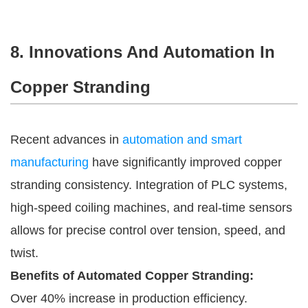
8. Innovations And Automation In
Copper Stranding
Recent advances in
automation and smart
manufacturing
have significantly improved copper
stranding consistency. Integration of PLC systems,
high-speed coiling machines, and real-time sensors
allows for precise control over tension, speed, and
twist.
Benefits of Automated Copper Stranding:
Over 40% increase in production efficiency.