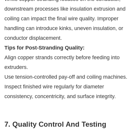
downstream processes like insulation extrusion and
coiling can impact the final wire quality. Improper
handling can introduce kinks, uneven insulation, or
conductor displacement.
Tips for Post-Stranding Quality:
Align copper strands correctly before feeding into
extruders.
Use tension-controlled pay-off and coiling machines.
Inspect finished wire regularly for diameter
consistency, concentricity, and surface integrity.
7. Quality Control And Testing