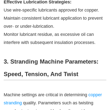
Effective Lubrication Strategies:
Use wire-specific lubricants approved for copper.
Maintain consistent lubricant application to prevent
over- or under-lubrication.
Monitor lubricant residue, as excessive oil can
interfere with subsequent insulation processes.
3. Stranding Machine Parameters:
Speed, Tension, And Twist
Machine settings are critical in determining
copper
stranding
quality. Parameters such as twisting