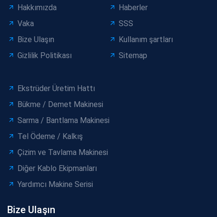
Hakkımızda
Haberler
Vaka
SSS
Bize Ulaşın
Kullanım şartları
Gizlilik Politikası
Sitemap
Ekstrüder Üretim Hattı
Bükme / Demet Makinesi
Sarma / Bantlama Makinesi
Tel Ödeme / Kalkış
Çizim ve Tavlama Makinesi
Diğer Kablo Ekipmanları
Yardımcı Makine Serisi
Bize Ulaşın