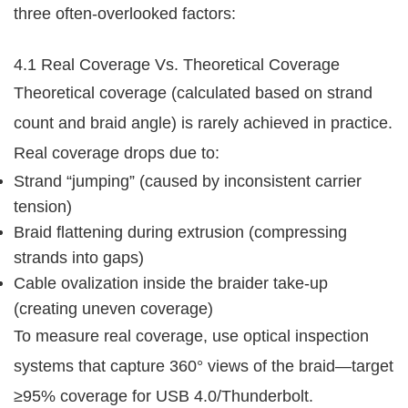
three often-overlooked factors:
4.1 Real Coverage Vs. Theoretical Coverage
Theoretical coverage (calculated based on strand 
count and braid angle) is rarely achieved in practice. 
Real coverage drops due to:
Strand “jumping” (caused by inconsistent carrier
tension)
Braid flattening during extrusion (compressing
strands into gaps)
Cable ovalization inside the braider take-up
(creating uneven coverage)
To measure real coverage, use optical inspection 
systems that capture 360° views of the braid—target 
≥95% coverage for USB 4.0/Thunderbolt.