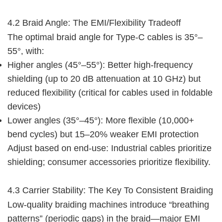
4.2 Braid Angle: The EMI/Flexibility Tradeoff
The optimal braid angle for Type-C cables is 35°–
55°, with:
Higher angles (45°–55°): Better high-frequency
shielding (up to 20 dB attenuation at 10 GHz) but
reduced flexibility (critical for cables used in foldable
devices)
Lower angles (35°–45°): More flexible (10,000+
bend cycles) but 15–20% weaker EMI protection
Adjust based on end-use: Industrial cables prioritize 
shielding; consumer accessories prioritize flexibility.
4.3 Carrier Stability: The Key To Consistent Braiding
Low-quality braiding machines introduce “breathing 
patterns” (periodic gaps) in the braid—major EMI 