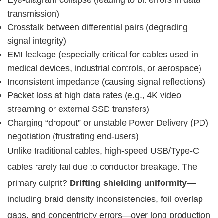
transmission)
Crosstalk between differential pairs (degrading
signal integrity)
EMI leakage (especially critical for cables used in
medical devices, industrial controls, or aerospace)
Inconsistent impedance (causing signal reflections)
Packet loss at high data rates (e.g., 4K video
streaming or external SSD transfers)
Charging “dropout” or unstable Power Delivery (PD)
negotiation (frustrating end-users)
Unlike traditional cables, high-speed USB/Type-C 
cables rarely fail due to conductor breakage. The 
primary culprit? 
Drifting shielding uniformity
—
including braid density inconsistencies, foil overlap 
gaps, and concentricity errors—over long production 