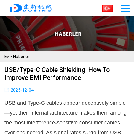
Ev
>
Haberler
USB/Type-C Cable Shielding: How To
Improve EMI Performance
2025-12-04
USB and Type-C cables appear deceptively simple
—yet their internal architecture makes them among 
the most interference-sensitive consumer cables 
ever engineered. As signal rates surge from USB 