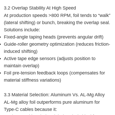
3.2 Overlap Stability At High Speed
At production speeds >800 RPM, foil tends to “walk” 
(lateral shifting) or bunch, breaking the overlap seal. 
Solutions include:
Fixed-angle taping heads (prevents angular drift)
Guide-roller geometry optimization (reduces friction-
induced shifting)
Active tape edge sensors (adjusts position to
maintain overlap)
Foil pre-tension feedback loops (compensates for
material stiffness variations)
3.3 Material Selection: Aluminum Vs. AL-Mg Alloy
AL-Mg alloy foil outperforms pure aluminum for 
Type-C cables because it: