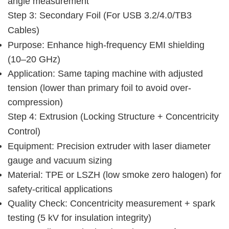
angle measurement
Step 3: Secondary Foil (for USB 3.2/4.0/TB3 
Cables)
Purpose: Enhance high-frequency EMI shielding
(10–20 GHz)
Application: Same taping machine with adjusted
tension (lower than primary foil to avoid over-
compression)
Step 4: Extrusion (Locking Structure + Concentricity 
Control)
Equipment: Precision extruder with laser diameter
gauge and vacuum sizing
Material: TPE or LSZH (low smoke zero halogen) for
safety-critical applications
Quality Check: Concentricity measurement + spark
testing (5 kV for insulation integrity)