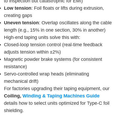
to inspection but catastrophic for EMI)
Low tension
: Foil floats or lifts during extrusion,
creating gaps
Uneven tension
: Overlap oscillates along the cable
length (e.g., 15% in one section, 30% in another)
High-end taping units solve this with:
Closed-loop tension control (real-time feedback
adjusts tension within ±2%)
Magnetic powder brake systems (for consistent
resistance)
Servo-controlled wrap heads (eliminating
mechanical drift)
For factories upgrading their taping equipment, our 
Coiling,
 Winding & Taping Machines Guide
details how to select units optimized for Type-C foil 
shielding.