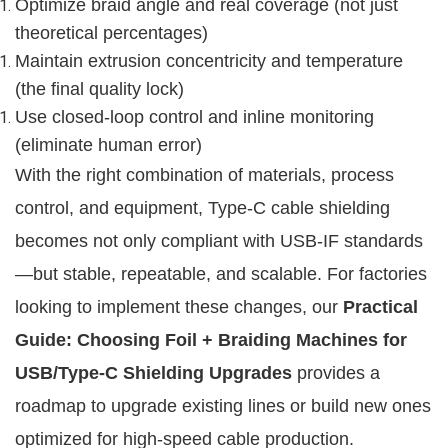
Optimize braid angle and real coverage (not just
theoretical percentages)
Maintain extrusion concentricity and temperature
(the final quality lock)
Use closed-loop control and inline monitoring
(eliminate human error)
With the right combination of materials, process 
control, and equipment, Type-C cable shielding 
becomes not only compliant with USB-IF standards
—but stable, repeatable, and scalable. For factories 
looking to implement these changes, our 
Practical 
Guide: Choosing Foil + Braiding Machines for 
USB/Type-C Shielding Upgrades
 provides a 
roadmap to upgrade existing lines or build new ones 
optimized for high-speed cable production.