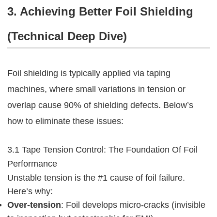
3. Achieving Better Foil Shielding 
(Technical Deep Dive)
Foil shielding is typically applied via taping 
machines, where small variations in tension or 
overlap cause 90% of shielding defects. Below’s 
how to eliminate these issues:
3.1 Tape Tension Control: The Foundation Of Foil 
Performance
Unstable tension is the #1 cause of foil failure. 
Here’s why:
Over-tension
: Foil develops micro-cracks (invisible