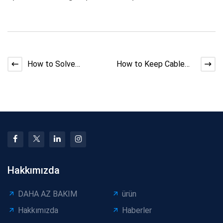
How to Solve
How to Keep Cable
Extruder Insulation
Diameter Stable
Bubbles
During Extrusion: Mini
Pow
Hakkımızda
DAHA AZ BAKIM
ürün
Hakkımızda
Haberler