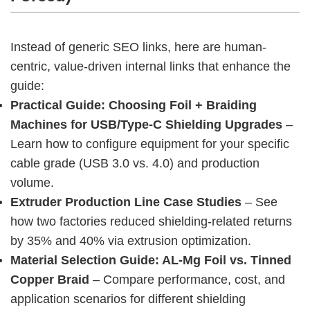
Instead of generic SEO links, here are human-
centric, value-driven internal links that enhance the 
guide:
Practical Guide: Choosing Foil + Braiding
Machines for USB/Type-C Shielding Upgrades
–
Learn how to configure equipment for your specific
cable grade (USB 3.0 vs. 4.0) and production
volume.
Extruder Production Line Case Studies
– See
how two factories reduced shielding-related returns
by 35% and 40% via extrusion optimization.
Material Selection Guide: AL-Mg Foil vs. Tinned
Copper Braid
– Compare performance, cost, and
application scenarios for different shielding