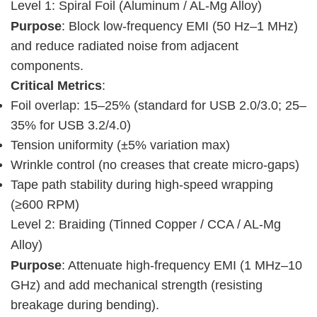
Level 1: Spiral Foil (Aluminum / AL-Mg Alloy)
Purpose
: Block low-frequency EMI (50 Hz–1 MHz) 
and reduce radiated noise from adjacent 
components.
Critical Metrics
:
Foil overlap: 15–25% (standard for USB 2.0/3.0; 25–
35% for USB 3.2/4.0)
Tension uniformity (±5% variation max)
Wrinkle control (no creases that create micro-gaps)
Tape path stability during high-speed wrapping
(≥600 RPM)
Level 2: Braiding (Tinned Copper / CCA / AL-Mg 
Alloy)
Purpose
: Attenuate high-frequency EMI (1 MHz–10 
GHz) and add mechanical strength (resisting 
breakage during bending).