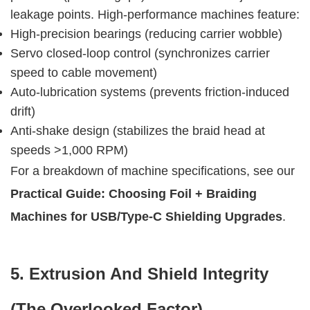
leakage points. High-performance machines feature:
High-precision bearings (reducing carrier wobble)
Servo closed-loop control (synchronizes carrier
speed to cable movement)
Auto-lubrication systems (prevents friction-induced
drift)
Anti-shake design (stabilizes the braid head at
speeds >1,000 RPM)
For a breakdown of machine specifications, see our 
Practical Guide: Choosing Foil + Braiding 
Machines for USB/Type-C Shielding Upgrades
.
5. Extrusion And Shield Integrity 
(The Overlooked Factor)