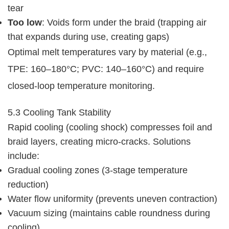
tear
Too low
: Voids form under the braid (trapping air
that expands during use, creating gaps)
Optimal melt temperatures vary by material (e.g., 
TPE: 160–180°C; PVC: 140–160°C) and require 
closed-loop temperature monitoring.
5.3 Cooling Tank Stability
Rapid cooling (cooling shock) compresses foil and 
braid layers, creating micro-cracks. Solutions 
include:
Gradual cooling zones (3-stage temperature
reduction)
Water flow uniformity (prevents uneven contraction)
Vacuum sizing (maintains cable roundness during
cooling)