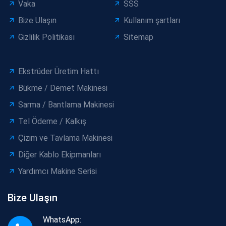
Vaka
SSS
Bize Ulaşın
Kullanım şartları
Gizlilik Politikası
Sitemap
Ekstrüder Üretim Hattı
Bükme / Demet Makinesi
Sarma / Bantlama Makinesi
Tel Ödeme / Kalkış
Çizim ve Tavlama Makinesi
Diğer Kablo Ekipmanları
Yardımcı Makine Serisi
Bize Ulaşın
WhatsApp: