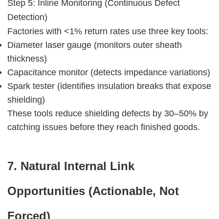
Step 5: Inline Monitoring (Continuous Defect 
Detection)
Factories with <1% return rates use three key tools:
Diameter laser gauge (monitors outer sheath
thickness)
Capacitance monitor (detects impedance variations)
Spark tester (identifies insulation breaks that expose
shielding)
These tools reduce shielding defects by 30–50% by 
catching issues before they reach finished goods.
7. Natural Internal Link 
Opportunities (Actionable, Not 
Forced)