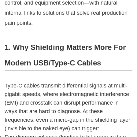
control, and equipment selection—with natural 
internal links to solutions that solve real production 
pain points.
1. Why Shielding Matters More For 
Modern USB/Type-C Cables
Type-C cables transmit differential signals at multi-
gigabit speeds, where electromagnetic interference 
(EMI) and crosstalk can disrupt performance in 
ways that are hard to diagnose. At these 
frequencies, even a micro-gap in the shielding layer 
(invisible to the naked eye) can trigger:
Eye-diagram collapse (leading to bit errors in data