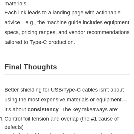
materials.
Each link leads to a landing page with actionable 
advice—e.g., the machine guide includes equipment 
specs, pricing ranges, and vendor recommendations 
tailored to Type-C production.
Final Thoughts
Better shielding for USB/Type-C cables isn’t about 
using the most expensive materials or equipment—
it’s about 
consistency
. The key takeaways are:
Control foil tension and overlap (the #1 cause of
defects)