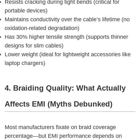
Resists cracking during tight bends (critical for
portable devices)
Maintains conductivity over the cable’s lifetime (no
oxidation-related degradation)
Has 30% higher tensile strength (supports thinner
designs for slim cables)
Lower weight (ideal for lightweight accessories like
laptop chargers)
4. Braiding Quality: What Actually 
Affects EMI (Myths Debunked)
Most manufacturers fixate on braid coverage 
percentage—but EMI performance depends on 