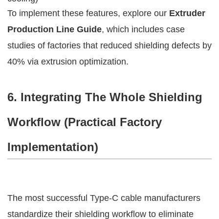
To implement these features, explore our 
Extruder 
Production Line Guide
, which includes case 
studies of factories that reduced shielding defects by 
40% via extrusion optimization.
6. Integrating The Whole Shielding 
Workflow (Practical Factory 
Implementation)
The most successful Type-C cable manufacturers 
standardize their shielding workflow to eliminate 