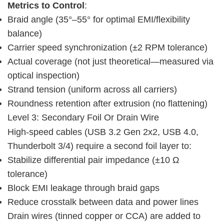
Metrics to Control
:
Braid angle (35°–55° for optimal EMI/flexibility
balance)
Carrier speed synchronization (±2 RPM tolerance)
Actual coverage (not just theoretical—measured via
optical inspection)
Strand tension (uniform across all carriers)
Roundness retention after extrusion (no flattening)
Level 3: Secondary Foil Or Drain Wire
High-speed cables (USB 3.2 Gen 2x2, USB 4.0, 
Thunderbolt 3/4) require a second foil layer to:
Stabilize differential pair impedance (±10 Ω
tolerance)
Block EMI leakage through braid gaps
Reduce crosstalk between data and power lines
Drain wires (tinned copper or CCA) are added to 