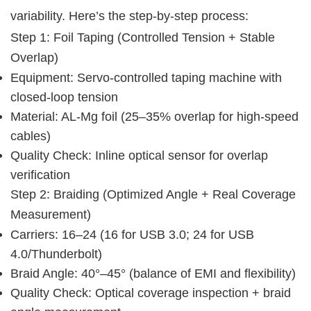
variability. Here’s the step-by-step process:
Step 1: Foil Taping (Controlled Tension + Stable 
Overlap)
Equipment: Servo-controlled taping machine with
closed-loop tension
Material: AL-Mg foil (25–35% overlap for high-speed
cables)
Quality Check: Inline optical sensor for overlap
verification
Step 2: Braiding (Optimized Angle + Real Coverage 
Measurement)
Carriers: 16–24 (16 for USB 3.0; 24 for USB
4.0/Thunderbolt)
Braid Angle: 40°–45° (balance of EMI and flexibility)
Quality Check: Optical coverage inspection + braid