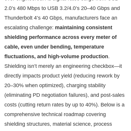
2.0’s 480 Mbps to USB 3.2/4.0’s 20–40 Gbps and 
Thunderbolt 4’s 40 Gbps, manufacturers face an 
escalating challenge: 
maintaining consistent 
shielding performance across every meter of 
cable, even under bending, temperature 
fluctuations, and high-volume production
.
Shielding isn’t merely an engineering checkbox—it 
directly impacts product yield (reducing rework by 
20–30% when optimized), charging stability 
(eliminating PD negotiation failures), and post-sales 
costs (cutting return rates by up to 40%). Below is a 
comprehensive technical roadmap covering 
shielding structures, material science, process 