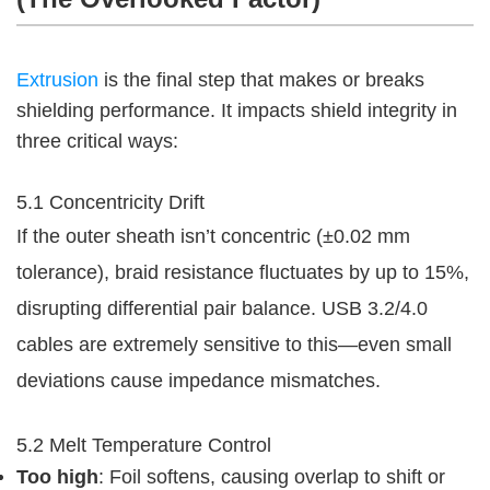
Extrusion
 is the final step that makes or breaks 
shielding performance. It impacts shield integrity in 
three critical ways:
5.1 Concentricity Drift
If the outer sheath isn’t concentric (±0.02 mm 
tolerance), braid resistance fluctuates by up to 15%, 
disrupting differential pair balance. USB 3.2/4.0 
cables are extremely sensitive to this—even small 
deviations cause impedance mismatches.
5.2 Melt Temperature Control
Too high
: Foil softens, causing overlap to shift or