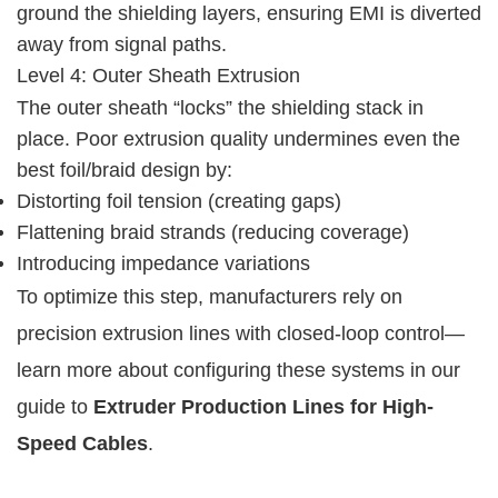
ground the shielding layers, ensuring EMI is diverted 
away from signal paths.
Level 4: Outer Sheath Extrusion
The outer sheath “locks” the shielding stack in 
place. Poor extrusion quality undermines even the 
best foil/braid design by:
Distorting foil tension (creating gaps)
Flattening braid strands (reducing coverage)
Introducing impedance variations
To optimize this step, manufacturers rely on 
precision extrusion lines with closed-loop control—
learn more about configuring these systems in our 
guide to 
Extruder Production Lines for High-
Speed Cables
.