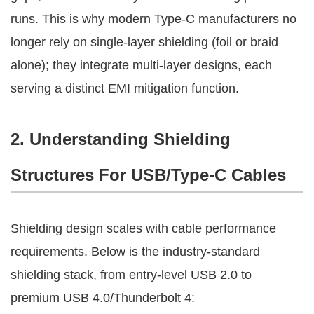
runs. This is why modern Type-C manufacturers no 
longer rely on single-layer shielding (foil or braid 
alone); they integrate multi-layer designs, each 
serving a distinct EMI mitigation function.
2. Understanding Shielding 
Structures For USB/Type-C Cables
Shielding design scales with cable performance 
requirements. Below is the industry-standard 
shielding stack, from entry-level USB 2.0 to 
premium USB 4.0/Thunderbolt 4: