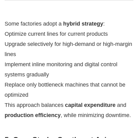
Some factories adopt a
hybrid strategy
:
Optimize current lines for current products
Upgrade selectively for high-demand or high-margin
lines
Implement inline monitoring and digital control
systems gradually
Replace only bottleneck machines that cannot be
optimized
This approach balances
capital expenditure
and
production efficiency
, while minimizing downtime.