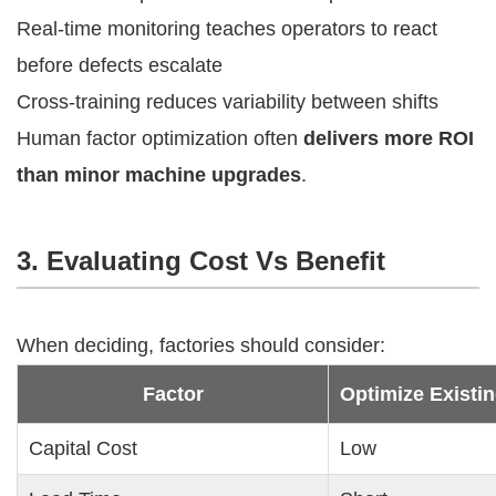
Real-time monitoring teaches operators to react
before defects escalate
Cross-training reduces variability between shifts
Human factor optimization often
delivers more ROI
than minor machine upgrades
.
3. Evaluating Cost Vs Benefit
When deciding, factories should consider:
Factor
Optimize Existi
Capital Cost
Low