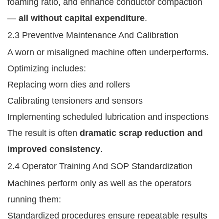
foaming ratio, and enhance conductor compaction
—
all without capital expenditure
.
2.3 Preventive Maintenance And Calibration
A worn or misaligned machine often underperforms.
Optimizing includes:
Replacing worn dies and rollers
Calibrating tensioners and sensors
Implementing scheduled lubrication and inspections
The result is often
dramatic scrap reduction and
improved consistency
.
2.4 Operator Training And SOP Standardization
Machines perform only as well as the operators
running them:
Standardized procedures ensure repeatable results