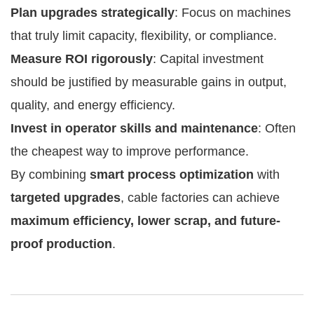
Plan upgrades strategically
: Focus on machines
that truly limit capacity, flexibility, or compliance.
Measure ROI rigorously
: Capital investment
should be justified by measurable gains in output,
quality, and energy efficiency.
Invest in operator skills and maintenance
: Often
the cheapest way to improve performance.
By combining
smart process optimization
with
targeted upgrades
, cable factories can achieve
maximum efficiency, lower scrap, and future-
proof production
.