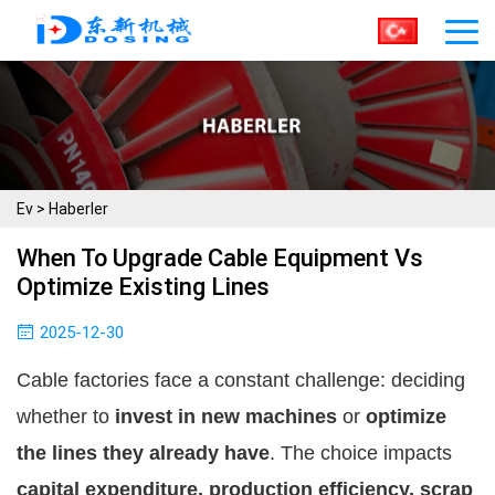
Ev
>
Haberler
When To Upgrade Cable Equipment Vs
Optimize Existing Lines
2025-12-30
Cable factories face a constant challenge: deciding
whether to
invest in new machines
or
optimize
the lines they already have
. The choice impacts
capital expenditure, production efficiency, scrap