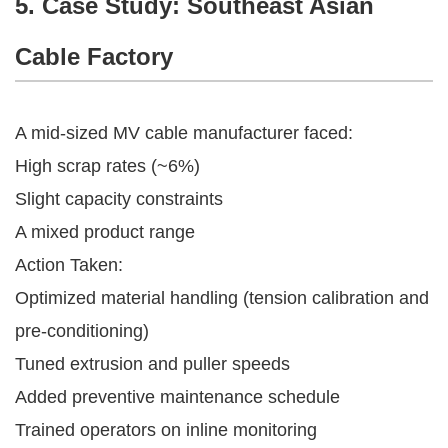
5. Case Study: Southeast Asian
Cable Factory
A mid-sized MV cable manufacturer faced:
High scrap rates (~6%)
Slight capacity constraints
A mixed product range
Action Taken:
Optimized material handling (tension calibration and
pre-conditioning)
Tuned extrusion and puller speeds
Added preventive maintenance schedule
Trained operators on inline monitoring