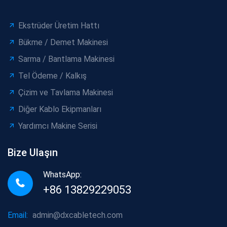
Ekstrüder Üretim Hattı
Bükme / Demet Makinesi
Sarma / Bantlama Makinesi
Tel Ödeme / Kalkış
Çizim ve Tavlama Makinesi
Diğer Kablo Ekipmanları
Yardımcı Makine Serisi
Bize Ulaşın
WhatsApp:
+86 13829229053
Email:
admin@dxcabletech.com