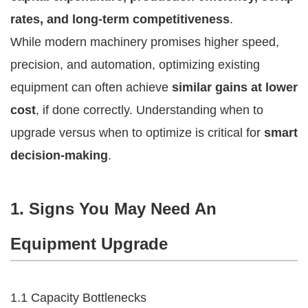
rates, and long-term competitiveness
.
While modern machinery promises higher speed,
precision, and automation, optimizing existing
equipment can often achieve
similar gains at lower
cost
, if done correctly. Understanding when to
upgrade versus when to optimize is critical for
smart
decision-making
.
1. Signs You May Need An
Equipment Upgrade
1.1 Capacity Bottlenecks