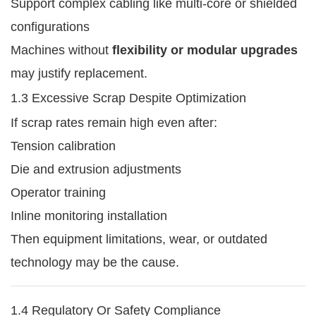
Support complex cabling like multi-core or shielded
configurations
Machines without
flexibility or modular upgrades
may justify replacement.
1.3 Excessive Scrap Despite Optimization
If scrap rates remain high even after:
Tension calibration
Die and extrusion adjustments
Operator training
Inline monitoring installation
Then equipment limitations, wear, or outdated
technology may be the cause.
1.4 Regulatory Or Safety Compliance