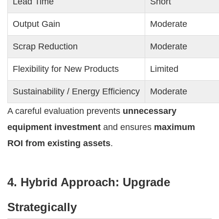
Lead Time
Short
Output Gain
Moderate
Scrap Reduction
Moderate
Flexibility for New Products
Limited
Sustainability / Energy Efficiency
Moderate
A careful evaluation prevents
unnecessary
equipment investment
and ensures
maximum
ROI from existing assets
.
4. Hybrid Approach: Upgrade
Strategically