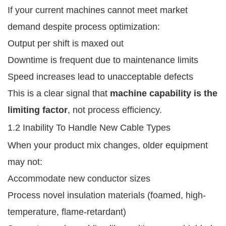
If your current machines cannot meet market
demand despite process optimization:
Output per shift is maxed out
Downtime is frequent due to maintenance limits
Speed increases lead to unacceptable defects
This is a clear signal that
machine capability is the
limiting factor
, not process efficiency.
1.2 Inability To Handle New Cable Types
When your product mix changes, older equipment
may not:
Accommodate new conductor sizes
Process novel insulation materials (foamed, high-
temperature, flame-retardant)