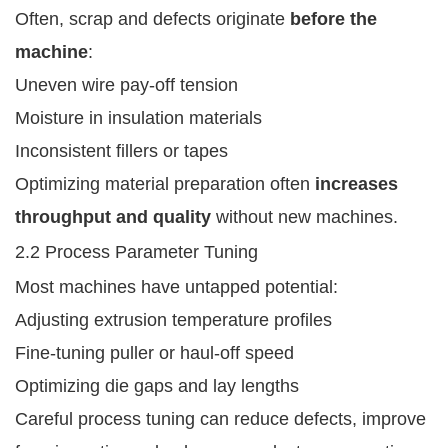
Often, scrap and defects originate
before the
machine
:
Uneven wire pay-off tension
Moisture in insulation materials
Inconsistent fillers or tapes
Optimizing material preparation often
increases
throughput and quality
without new machines.
2.2 Process Parameter Tuning
Most machines have untapped potential:
Adjusting extrusion temperature profiles
Fine-tuning puller or haul-off speed
Optimizing die gaps and lay lengths
Careful process tuning can reduce defects, improve