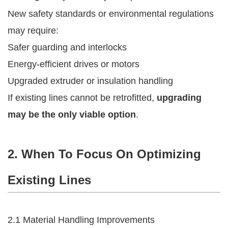
New safety standards or environmental regulations
may require:
Safer guarding and interlocks
Energy-efficient drives or motors
Upgraded extruder or insulation handling
If existing lines cannot be retrofitted,
upgrading
may be the only viable option
.
2. When To Focus On Optimizing
Existing Lines
2.1 Material Handling Improvements