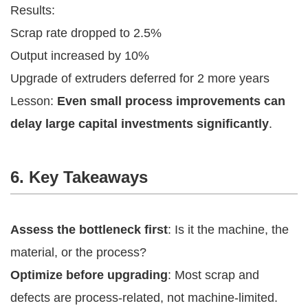
Results:
Scrap rate dropped to 2.5%
Output increased by 10%
Upgrade of extruders deferred for 2 more years
Lesson:
Even small process improvements can
delay large capital investments significantly
.
6. Key Takeaways
Assess the bottleneck first
: Is it the machine, the
material, or the process?
Optimize before upgrading
: Most scrap and
defects are process-related, not machine-limited.