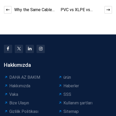
Why the Same Cable
PVC vs XLPE vs
Machine Performs
LSZH: Material Choice
Differently Across
and Cable Production
Facto
St
Hakkımızda
DAHA AZ BAKIM
ürün
Hakkımızda
Haberler
Vaka
SSS
Bize Ulaşın
Kullanım şartları
Gizlilik Politikası
Sitemap