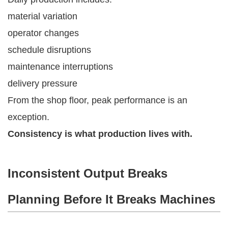
material variation
operator changes
schedule disruptions
maintenance interruptions
delivery pressure
From the shop floor, peak performance is an
exception.
Consistency is what production lives with.
Inconsistent Output Breaks
Planning Before It Breaks Machines