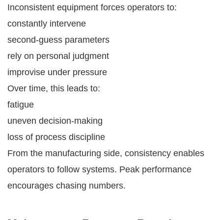
Inconsistent equipment forces operators to:
constantly intervene
second-guess parameters
rely on personal judgment
improvise under pressure
Over time, this leads to:
fatigue
uneven decision-making
loss of process discipline
From the manufacturing side, consistency enables
operators to follow systems. Peak performance
encourages chasing numbers.