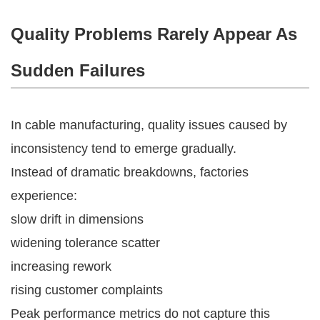
Quality Problems Rarely Appear As
Sudden Failures
In cable manufacturing, quality issues caused by
inconsistency tend to emerge gradually.
Instead of dramatic breakdowns, factories
experience:
slow drift in dimensions
widening tolerance scatter
increasing rework
rising customer complaints
Peak performance metrics do not capture this