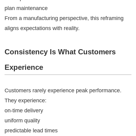
plan maintenance
From a manufacturing perspective, this reframing
aligns expectations with reality.
Consistency Is What Customers
Experience
Customers rarely experience peak performance.
They experience:
on-time delivery
uniform quality
predictable lead times