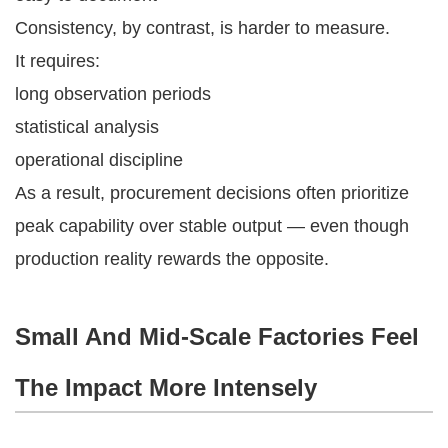
Consistency, by contrast, is harder to measure.
It requires:
long observation periods
statistical analysis
operational discipline
As a result, procurement decisions often prioritize
peak capability over stable output — even though
production reality rewards the opposite.
Small And Mid-Scale Factories Feel
The Impact More Intensely