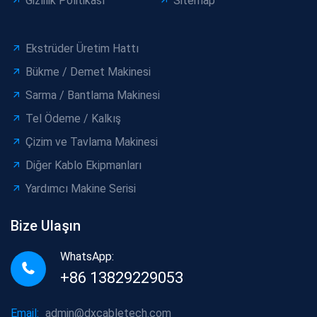
Gizlilik Politikası
Sitemap
Ekstrüder Üretim Hattı
Bükme / Demet Makinesi
Sarma / Bantlama Makinesi
Tel Ödeme / Kalkış
Çizim ve Tavlama Makinesi
Diğer Kablo Ekipmanları
Yardımcı Makine Serisi
Bize Ulaşın
WhatsApp:
+86 13829229053
Email:
admin@dxcabletech.com