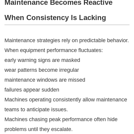
Maintenance Becomes Reactive
When Consistency Is Lacking
Maintenance strategies rely on predictable behavior.
When equipment performance fluctuates:
early warning signs are masked
wear patterns become irregular
maintenance windows are missed
failures appear sudden
Machines operating consistently allow maintenance
teams to anticipate issues.
Machines chasing peak performance often hide
problems until they escalate.