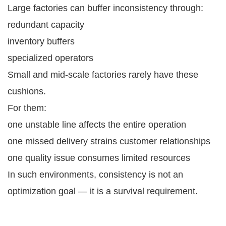
Large factories can buffer inconsistency through:
redundant capacity
inventory buffers
specialized operators
Small and mid-scale factories rarely have these
cushions.
For them:
one unstable line affects the entire operation
one missed delivery strains customer relationships
one quality issue consumes limited resources
In such environments, consistency is not an
optimization goal — it is a survival requirement.