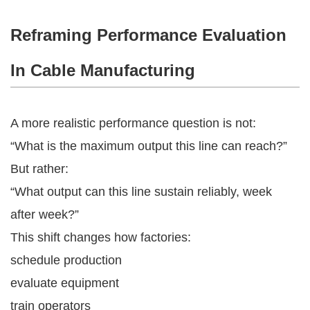
Reframing Performance Evaluation
In Cable Manufacturing
A more realistic performance question is not:
“What is the maximum output this line can reach?”
But rather:
“What output can this line sustain reliably, week
after week?”
This shift changes how factories:
schedule production
evaluate equipment
train operators