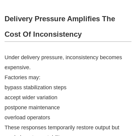
Delivery Pressure Amplifies The
Cost Of Inconsistency
Under delivery pressure, inconsistency becomes
expensive.
Factories may:
bypass stabilization steps
accept wider variation
postpone maintenance
overload operators
These responses temporarily restore output but