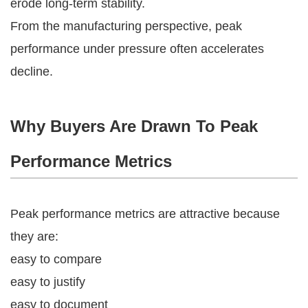
erode long-term stability.
From the manufacturing perspective, peak
performance under pressure often accelerates
decline.
Why Buyers Are Drawn To Peak
Performance Metrics
Peak performance metrics are attractive because
they are:
easy to compare
easy to justify
easy to document