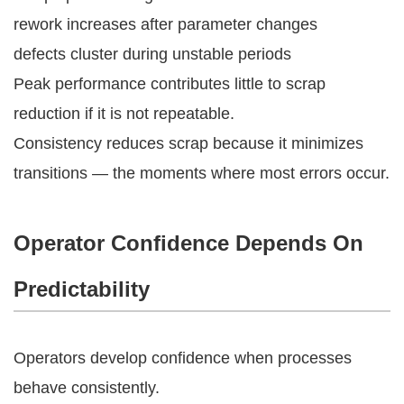
rework increases after parameter changes
defects cluster during unstable periods
Peak performance contributes little to scrap
reduction if it is not repeatable.
Consistency reduces scrap because it minimizes
transitions — the moments where most errors occur.
Operator Confidence Depends On
Predictability
Operators develop confidence when processes
behave consistently.