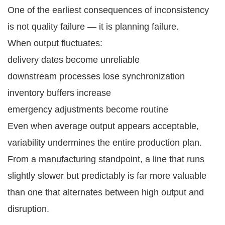
One of the earliest consequences of inconsistency
is not quality failure — it is planning failure.
When output fluctuates:
delivery dates become unreliable
downstream processes lose synchronization
inventory buffers increase
emergency adjustments become routine
Even when average output appears acceptable,
variability undermines the entire production plan.
From a manufacturing standpoint, a line that runs
slightly slower but predictably is far more valuable
than one that alternates between high output and
disruption.