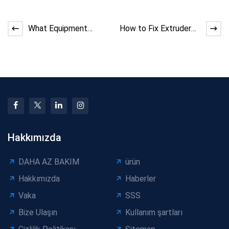
What Equipment
How to Fix Extruder
Quotations Don’t
Screw Slippage at
Explain About
High Load
Manufacturing
Hakkımızda
DAHA AZ BAKIM
ürün
Hakkımızda
Haberler
Vaka
SSS
Bize Ulaşın
Kullanım şartları