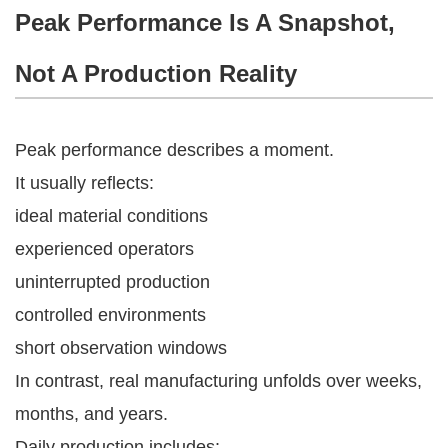
Peak Performance Is A Snapshot,
Not A Production Reality
Peak performance describes a moment.
It usually reflects:
ideal material conditions
experienced operators
uninterrupted production
controlled environments
short observation windows
In contrast, real manufacturing unfolds over weeks,
months, and years.
Daily production includes: