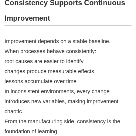
Consistency Supports Continuous
Improvement
Improvement depends on a stable baseline.
When processes behave consistently:
root causes are easier to identify
changes produce measurable effects
lessons accumulate over time
In inconsistent environments, every change
introduces new variables, making improvement
chaotic.
From the manufacturing side, consistency is the
foundation of learning.