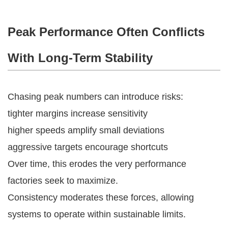
Peak Performance Often Conflicts
With Long-Term Stability
Chasing peak numbers can introduce risks:
tighter margins increase sensitivity
higher speeds amplify small deviations
aggressive targets encourage shortcuts
Over time, this erodes the very performance
factories seek to maximize.
Consistency moderates these forces, allowing
systems to operate within sustainable limits.