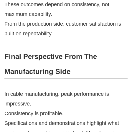
These outcomes depend on consistency, not
maximum capability.
From the production side, customer satisfaction is
built on repeatability.
Final Perspective From The
Manufacturing Side
In cable manufacturing, peak performance is
impressive.
Consistency is profitable.
Specifications and demonstrations highlight what