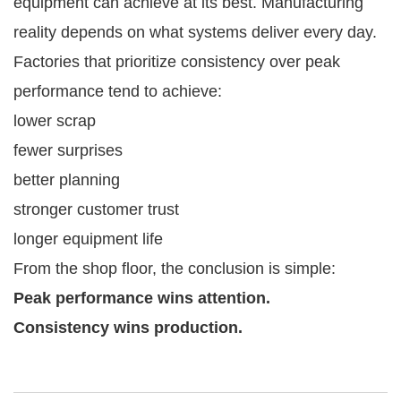
equipment can achieve at its best. Manufacturing
reality depends on what systems deliver every day.
Factories that prioritize consistency over peak
performance tend to achieve:
lower scrap
fewer surprises
better planning
stronger customer trust
longer equipment life
From the shop floor, the conclusion is simple:
Peak performance wins attention.
Consistency wins production.