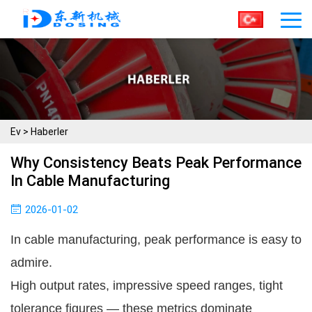
Ev
>
Haberler
Why Consistency Beats Peak Performance
In Cable Manufacturing
2026-01-02
In cable manufacturing, peak performance is easy to
admire.
High output rates, impressive speed ranges, tight
tolerance figures — these metrics dominate