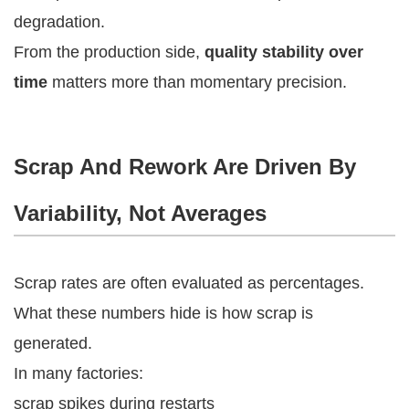
degradation.
From the production side,
quality stability over
time
matters more than momentary precision.
Scrap And Rework Are Driven By
Variability, Not Averages
Scrap rates are often evaluated as percentages.
What these numbers hide is how scrap is
generated.
In many factories:
scrap spikes during restarts