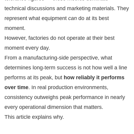
technical discussions and marketing materials. They
represent what equipment
can
do at its best
moment.
However, factories do not operate at their best
moment every day.
From a manufacturing-side perspective, what
determines long-term success is not how well a line
performs at its peak, but
how reliably it performs
over time
. In real production environments,
consistency outweighs peak performance in nearly
every operational dimension that matters.
This article explains why.