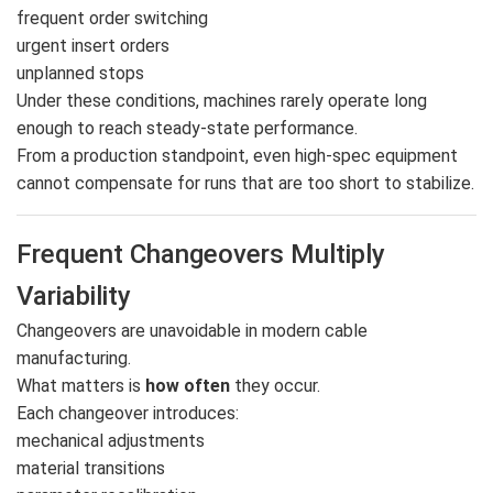
frequent order switching
urgent insert orders
unplanned stops
Under these conditions, machines rarely operate long
enough to reach steady-state performance.
From a production standpoint, even high-spec equipment
cannot compensate for runs that are too short to stabilize.
Frequent Changeovers Multiply
Variability
Changeovers are unavoidable in modern cable
manufacturing.
What matters is
how often
they occur.
Each changeover introduces:
mechanical adjustments
material transitions