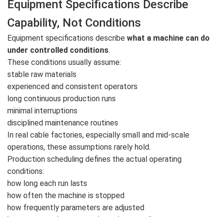
Equipment Specifications Describe
Capability, Not Conditions
Equipment specifications describe
what a machine can do
under controlled conditions
.
These conditions usually assume:
stable raw materials
experienced and consistent operators
long continuous production runs
minimal interruptions
disciplined maintenance routines
In real cable factories, especially small and mid-scale
operations, these assumptions rarely hold.
Production scheduling defines the actual operating
conditions:
how long each run lasts
how often the machine is stopped
how frequently parameters are adjusted