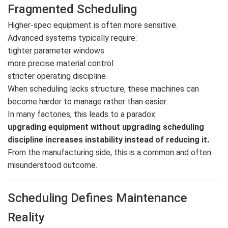
Fragmented Scheduling
Higher-spec equipment is often more sensitive.
Advanced systems typically require:
tighter parameter windows
more precise material control
stricter operating discipline
When scheduling lacks structure, these machines can
become harder to manage rather than easier.
In many factories, this leads to a paradox:
upgrading equipment without upgrading scheduling
discipline increases instability instead of reducing it.
From the manufacturing side, this is a common and often
misunderstood outcome.
Scheduling Defines Maintenance
Reality