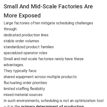
Small And Mid-Scale Factories Are
More Exposed
Large factories often mitigate scheduling challenges
through:
dedicated production lines
stable order volumes
standardized product families
specialized operator roles
Small and mid-scale factories rarely have these
advantages.
They typically face:
shared equipment across multiple products
fluctuating order priorities
limited staffing flexibility
mixed material sources
In such environments, scheduling is not an optimization tool
— it is the
primary determinant of production