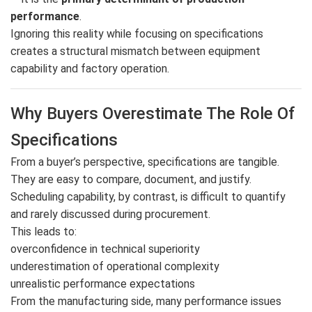
performance
.
Ignoring this reality while focusing on specifications
creates a structural mismatch between equipment
capability and factory operation.
Why Buyers Overestimate The Role Of
Specifications
From a buyer’s perspective, specifications are tangible.
They are easy to compare, document, and justify.
Scheduling capability, by contrast, is difficult to quantify
and rarely discussed during procurement.
This leads to:
overconfidence in technical superiority
underestimation of operational complexity
unrealistic performance expectations
From the manufacturing side, many performance issues