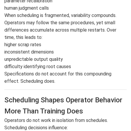
parameter recalibration
human judgment calls
When scheduling is fragmented, variability compounds.
Operators may follow the same procedures, yet small
differences accumulate across multiple restarts. Over
time, this leads to:
higher scrap rates
inconsistent dimensions
unpredictable output quality
difficulty identifying root causes
Specifications do not account for this compounding
effect. Scheduling does.
Scheduling Shapes Operator Behavior
More Than Training Does
Operators do not work in isolation from schedules.
Scheduling decisions influence: