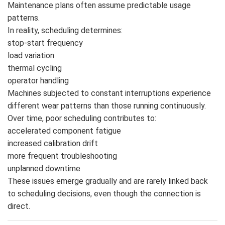
Maintenance plans often assume predictable usage
patterns.
In reality, scheduling determines:
stop-start frequency
load variation
thermal cycling
operator handling
Machines subjected to constant interruptions experience
different wear patterns than those running continuously.
Over time, poor scheduling contributes to:
accelerated component fatigue
increased calibration drift
more frequent troubleshooting
unplanned downtime
These issues emerge gradually and are rarely linked back
to scheduling decisions, even though the connection is
direct.