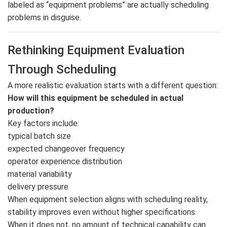
labeled as “equipment problems” are actually scheduling
problems in disguise.
Rethinking Equipment Evaluation
Through Scheduling
A more realistic evaluation starts with a different question:
How will this equipment be scheduled in actual
production?
Key factors include:
typical batch size
expected changeover frequency
operator experience distribution
material variability
delivery pressure
When equipment selection aligns with scheduling reality,
stability improves even without higher specifications.
When it does not, no amount of technical capability can