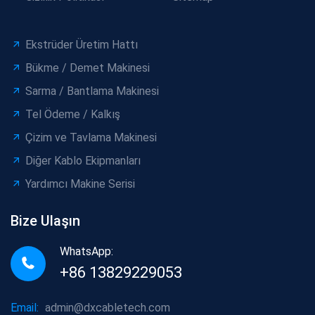
Ekstrüder Üretim Hattı
Bükme / Demet Makinesi
Sarma / Bantlama Makinesi
Tel Ödeme / Kalkış
Çizim ve Tavlama Makinesi
Diğer Kablo Ekipmanları
Yardımcı Makine Serisi
Bize Ulaşın
WhatsApp:
+86 13829229053
Email:
admin@dxcabletech.com