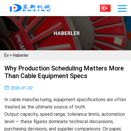
Ev
>
Haberler
Why Production Scheduling Matters More
Than Cable Equipment Specs
2026-01-02
In cable manufacturing, equipment specifications are often
treated as the ultimate source of truth.
Output capacity, speed range, tolerance limits, automation
level — these figures dominate technical discussions,
purchasing decisions, and supplier comparisons. On paper,