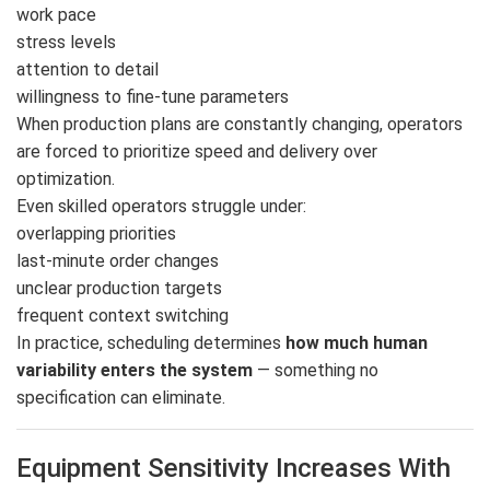
work pace
stress levels
attention to detail
willingness to fine-tune parameters
When production plans are constantly changing, operators
are forced to prioritize speed and delivery over
optimization.
Even skilled operators struggle under:
overlapping priorities
last-minute order changes
unclear production targets
frequent context switching
In practice, scheduling determines
how much human
variability enters the system
— something no
specification can eliminate.
Equipment Sensitivity Increases With