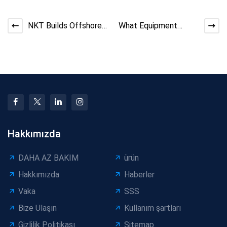
NKT Builds Offshore
What Equipment
Power Cable Factory
Quotations Don’t
in Taiwan
Explain About
Manufacturing
Hakkımızda
DAHA AZ BAKIM
ürün
Hakkımızda
Haberler
Vaka
SSS
Bize Ulaşın
Kullanım şartları
Gizlilik Politikası
Sitemap