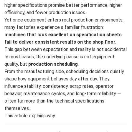
higher specifications promise better performance, higher
efficiency, and fewer production issues.
Yet once equipment enters real production environments,
many factories experience a familiar frustration:
machines that look excellent on specification sheets
fail to deliver consistent results on the shop floor.
This gap between expectation and reality is not accidental.
In most cases, the underlying cause is not equipment
quality, but
production scheduling
.
From the manufacturing side, scheduling decisions quietly
shape how equipment behaves day after day. They
influence stability, consistency, scrap rates, operator
behavior, maintenance cycles, and long-term reliability —
often far more than the technical specifications
themselves.
This article explains why.