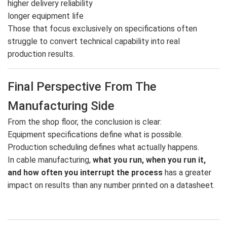
higher delivery reliability
longer equipment life
Those that focus exclusively on specifications often
struggle to convert technical capability into real
production results.
Final Perspective From The
Manufacturing Side
From the shop floor, the conclusion is clear:
Equipment specifications define what is possible.
Production scheduling defines what actually happens.
In cable manufacturing,
what you run, when you run it,
and how often you interrupt the process
has a greater
impact on results than any number printed on a datasheet.