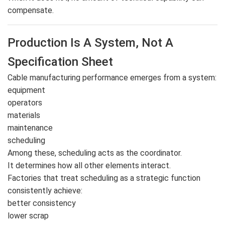
compensate.
Production Is A System, Not A
Specification Sheet
Cable manufacturing performance emerges from a system:
equipment
operators
materials
maintenance
scheduling
Among these, scheduling acts as the coordinator.
It determines how all other elements interact.
Factories that treat scheduling as a strategic function
consistently achieve:
better consistency
lower scrap