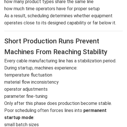
how many product types share the same line
how much time operators have for proper setup
As a result, scheduling determines whether equipment
operates close to its designed capability or far below it.
Short Production Runs Prevent
Machines From Reaching Stability
Every cable manufacturing line has a stabilization period.
During startup, machines experience:
temperature fluctuation
material flow inconsistency
operator adjustments
parameter fine-tuning
Only after this phase does production become stable.
Poor scheduling often forces lines into
permanent
startup mode
:
small batch sizes