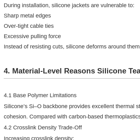
During installation, silicone jackets are vulnerable to:
Sharp metal edges
Over‑tight cable ties
Excessive pulling force
Instead of resisting cuts, silicone deforms around the
4. Material-Level Reasons Silicone Tea
4.1 Base Polymer Limitations
Silicone’s Si–O backbone provides excellent thermal stab
cohesion. Compared with carbon‑based thermoplastics, t
4.2 Crosslink Density Trade-Off
Increasing crosslink density: