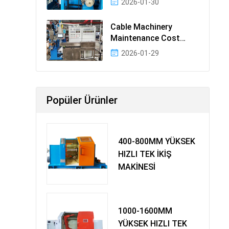
2026-01-30
Cable Machinery
Maintenance Cost
Ranking: Most Cost-
2026-01-29
Effectiv
Popüler Ürünler
400-800MM YÜKSEK
HIZLI TEK İKİŞ
MAKİNESİ
1000-1600MM
YÜKSEK HIZLI TEK