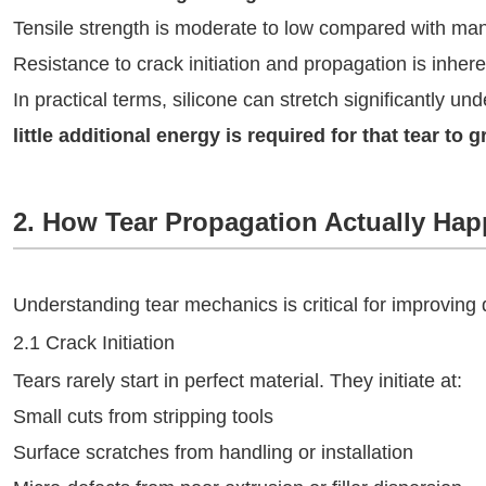
Tensile strength is moderate to low compared with ma
Resistance to crack initiation and propagation is inhere
In practical terms, silicone can stretch significantly un
little additional energy is required for that tear to 
2. How Tear Propagation Actually Hap
Understanding tear mechanics is critical for improving d
2.1 Crack Initiation
Tears rarely start in perfect material. They initiate at:
Small cuts from stripping tools
Surface scratches from handling or installation