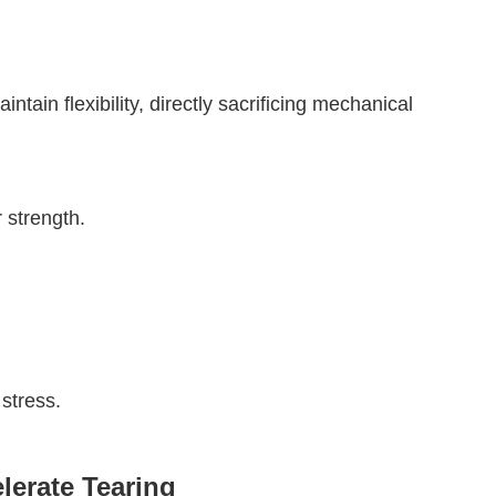
tain flexibility, directly sacrificing mechanical
r strength.
stress.
lerate Tearing