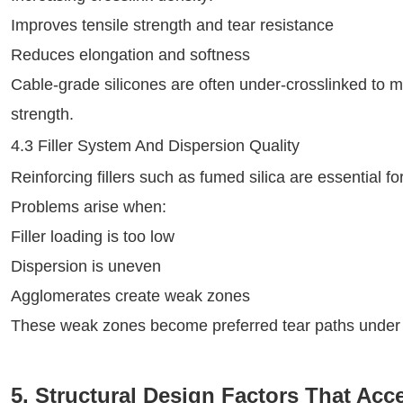
Improves tensile strength and tear resistance
Reduces elongation and softness
Cable-grade silicones are often under‑crosslinked to main
strength.
4.3 Filler System And Dispersion Quality
Reinforcing fillers such as fumed silica are essential fo
Problems arise when:
Filler loading is too low
Dispersion is uneven
Agglomerates create weak zones
These weak zones become preferred tear paths under 
5. Structural Design Factors That Acce