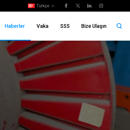
Türkçe
Haberler
Vaka
SSS
Bize Ulaşın