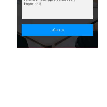
GÖNDER