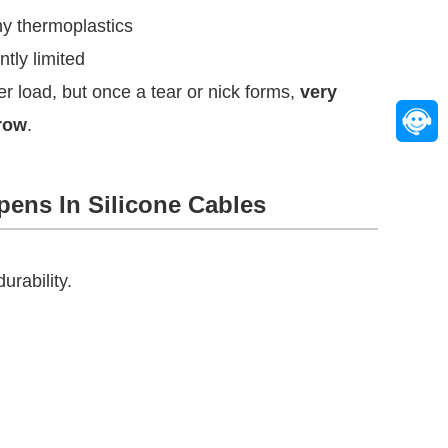
ny thermoplastics
ntly limited
der load, but once a tear or nick forms,
very
grow
.
pens In Silicone Cables
urability.