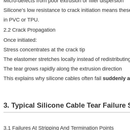
Micro-defects from poor extrusion or filler dispersion
Silicone’s low resistance to crack initiation means the
in PVC or TPU.
2.2 Crack Propagation
Once initiated:
Stress concentrates at the crack tip
The elastomer stretches locally instead of redistributin
The tear grows rapidly along the extrusion direction
This explains why silicone cables often fail
suddenly a
3. Typical Silicone Cable Tear Failure
3.1 Failures At Stripping And Termination Points