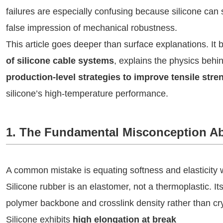
failures are especially confusing because silicone can 
false impression of mechanical robustness.
This article goes deeper than surface explanations. I
of silicone cable systems
, explains the physics behi
production‑level strategies to improve tensile stre
silicone’s high‑temperature performance.
1. The Fundamental Misconception Ab
A common mistake is equating softness and elasticity w
Silicone rubber is an elastomer, not a thermoplastic. I
polymer backbone and crosslink density rather than crys
Silicone exhibits
high elongation at break