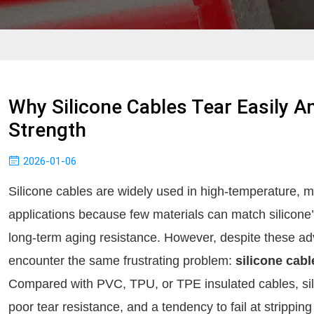
Why Silicone Cables Tear Easily 
Strength
2026-01-06
Silicone cables are widely used in high-temperature, 
applications because few materials can match silicone’s 
long-term aging resistance. However, despite these a
encounter the same frustrating problem:
silicone cabl
Compared with PVC, TPU, or TPE insulated cables, sili
poor tear resistance, and a tendency to fail at strippin