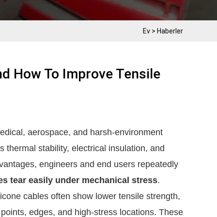
Ev
>
Haberler
And How To Improve Tensile
medical, aerospace, and harsh‑environment
thermal stability, electrical insulation, and
dvantages, engineers and end users repeatedly
es tear easily under mechanical stress
.
cone cables often show lower tensile strength,
g points, edges, and high-stress locations. These