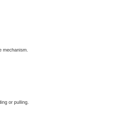
ure mechanism.
ing or pulling.