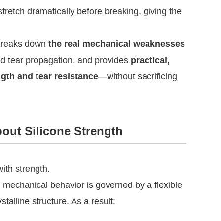
stretch dramatically before breaking, giving the
t breaks down
the real mechanical weaknesses
nd tear propagation, and provides
practical,
ngth and tear resistance
—without sacrificing
out Silicone Strength
ith strength.
ts mechanical behavior is governed by a flexible
talline structure. As a result: