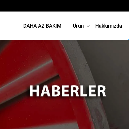
DAHA AZ BAKIM
Ürün
Hakkımızda