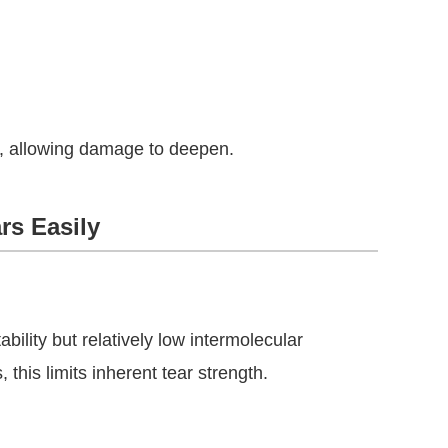
m, allowing damage to deepen.
rs Easily
ility but relatively low intermolecular
his limits inherent tear strength.