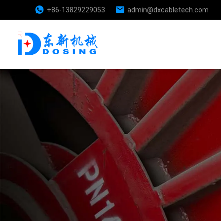
+86-13829229053
admin@dxcabletech.com