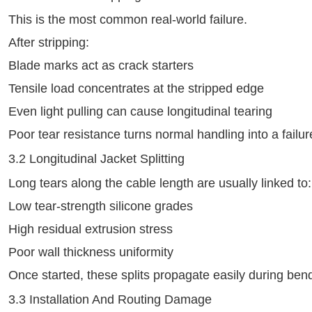
This is the most common real‑world failure.
After stripping:
Blade marks act as crack starters
Tensile load concentrates at the stripped edge
Even light pulling can cause longitudinal tearing
Poor tear resistance turns normal handling into a fail
3.2 Longitudinal Jacket Splitting
Long tears along the cable length are usually linked to:
Low tear‑strength silicone grades
High residual extrusion stress
Poor wall thickness uniformity
Once started, these splits propagate easily during bend
3.3 Installation And Routing Damage