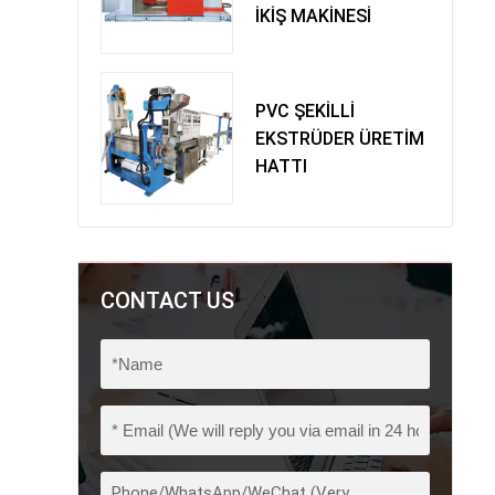
İKİŞ MAKİNESİ
PVC ŞEKİLLİ
EKSTRÜDER ÜRETİM
HATTI
CONTACT US