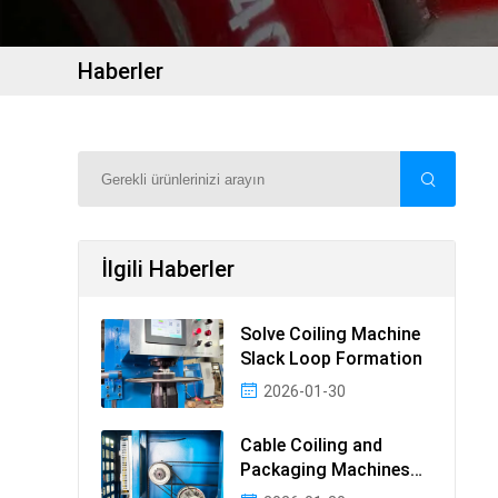
Haberler
İlgili Haberler
Solve Coiling Machine
Slack Loop Formation
2026-01-30
Cable Coiling and
Packaging Machines
Guide