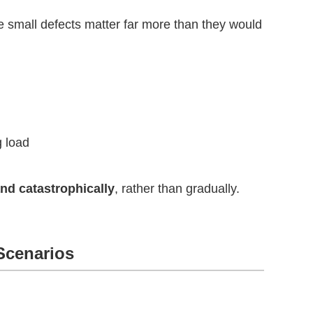
se small defects matter far more than they would
g load
nd catastrophically
, rather than gradually.
 Scenarios