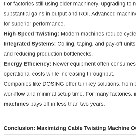
For factories still using older machinery, upgrading t
substantial gains in output and ROI. Advanced machin
for superior performance.
High-Speed Twisting:
Modern machines reduce cycle t
Integrated Systems:
Coiling, taping, and pay-off uni
and reducing production bottlenecks.
Energy Efficiency:
Newer equipment often consumes l
operational costs while increasing throughput.
Companies like DOSING offer turnkey solutions, from ex
workflow and minimal setup time. For many factories, i
machines
pays off in less than two years.
Conclusion: Maximizing Cable Twisting Machine O