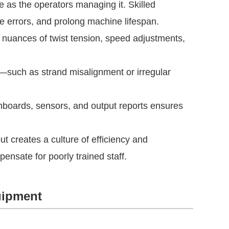
ve as the operators managing it. Skilled
ce errors, and prolong machine lifespan.
nuances of twist tension, speed adjustments,
s—such as strand misalignment or irregular
hboards, sensors, and output reports ensures
ut creates a culture of efficiency and
ensate for poorly trained staff.
uipment