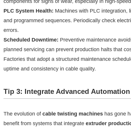
components for signs of wear, especially in high-speed
PLC System Health:
Machines with PLC integration, 
and programmed sequences. Periodically check electri
errors.
Scheduled Downtime:
Preventive maintenance avoids
planned servicing can prevent production halts that co
Factories that adopt a structured maintenance schedu
uptime and consistency in cable quality.
Tip 3: Integrate Advanced Automation
The evolution of
cable twisting machines
has gone ha
benefit from systems that integrate
extruder productio