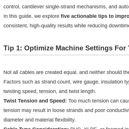
control, cantilever single-strand mechanisms, and aut
In this guide, we explore
five actionable tips to imp
consistent, high-quality results while reducing downtim
Tip 1: Optimize Machine Settings For
Not all cables are created equal, and neither should th
Factors such as strand count, wire gauge, insulation ty
twisting speed, tension, and twist length.
Twist Tension and Speed:
Too much tension can cause
tension may result in loose strands and poor conductivi
diameter and material flexibility.