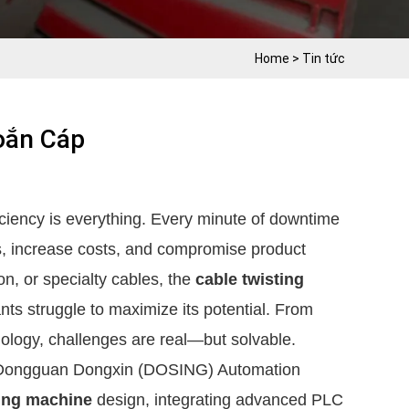
Home
>
Tin tức
oắn Cáp
iciency is everything. Every minute of downtime
s, increase costs, and compromise product
on, or specialty cables, the
cable twisting
ants struggle to maximize its potential. From
nology, challenges are real—but solvable.
ke Dongguan Dongxin (DOSING) Automation
ting machine
design, integrating advanced PLC