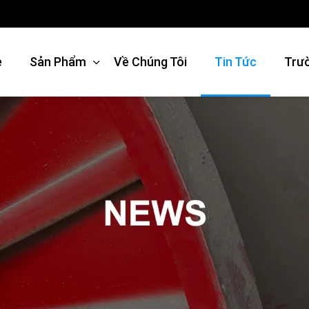
e
Sản Phẩm
Về Chúng Tôi
Tin Tức
Trư