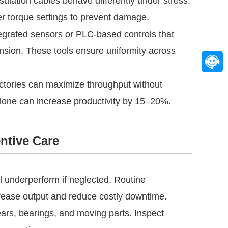
lation cables behave differently under stress.
er torque settings to prevent damage.
grated sensors or PLC-based controls that
ension. These tools ensure uniformity across
actories can maximize throughput without
 alone can increase productivity by 15–20%.
ntive Care
l underperform if neglected. Routine
crease output and reduce costly downtime.
ears, bearings, and moving parts. Inspect