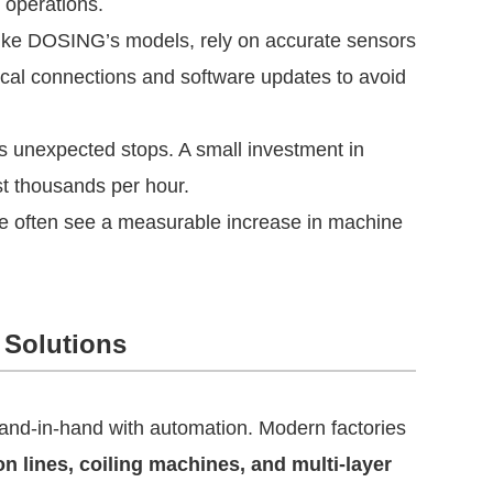
 operations.
like DOSING’s models, rely on accurate sensors
cal connections and software updates to avoid
 unexpected stops. A small investment in
st thousands per hour.
le often see a measurable increase in machine
 Solutions
nd-in-hand with automation. Modern factories
n lines, coiling machines, and multi-layer