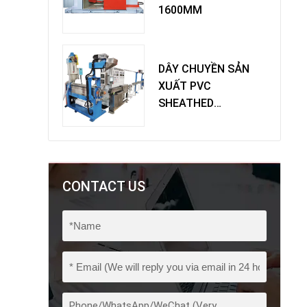
1600MM
DÂY CHUYỀN SẢN
XUẤT PVC
SHEATHED
EXTRUDER
CONTACT US