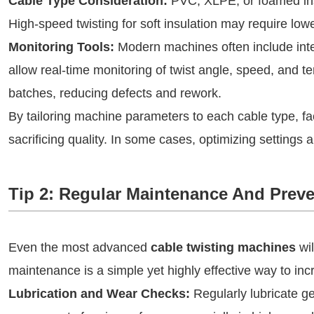
Cable Type Consideration:
PVC, XLPE, or foamed insu
High-speed twisting for soft insulation may require low
Monitoring Tools:
Modern machines often include inte
allow real-time monitoring of twist angle, speed, and t
batches, reducing defects and rework.
By tailoring machine parameters to each cable type, f
sacrificing quality. In some cases, optimizing settings
Tip 2: Regular Maintenance And Preve
Even the most advanced
cable twisting machines
wil
maintenance is a simple yet highly effective way to in
Lubrication and Wear Checks:
Regularly lubricate g