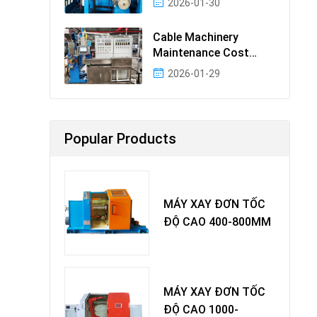
2026-01-30
Cable Machinery
Maintenance Cost
Ranking: Most Cost-
2026-01-29
Effectiv
Popular Products
MÁY XAY ĐƠN TỐC
ĐỘ CAO 400-800MM
MÁY XAY ĐƠN TỐC
ĐỘ CAO 1000-