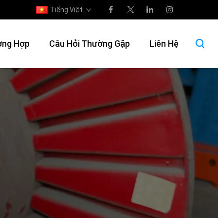
Tiếng Việt
ờng Hợp
Câu Hỏi Thường Gặp
Liên Hệ