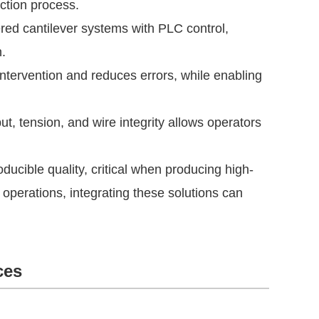
uction process.
d cantilever systems with PLC control,
.
tervention and reduces errors, while enabling
t, tension, and wire integrity allows operators
ucible quality, critical when producing high-
e operations, integrating these solutions can
ces