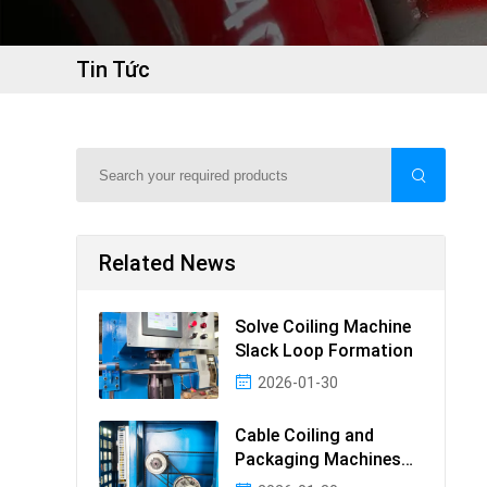
Tin Tức
Related News
Solve Coiling Machine
Slack Loop Formation
2026-01-30
Cable Coiling and
Packaging Machines
Guide