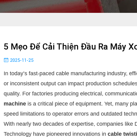
5 Mẹo Để Cải Thiện Đầu Ra Máy X
2025-11-25
In today’s fast-paced cable manufacturing industry, eff
or inconsistent output can impact production schedule
quality. For factories producing electrical, communicati
machine
is a critical piece of equipment. Yet, many pl
speed limitations to operator errors and outdated tech
With nearly two decades of expertise, companies li
Technology have pioneered innovations in
cable twis