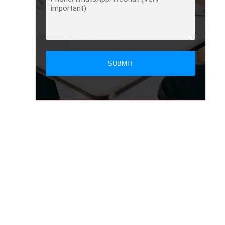
SUBMIT