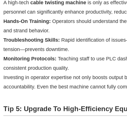
A high-tech
cable twisting machine
is only as effecti
personnel can significantly enhance productivity, redu
Hands-On Training:
Operators should understand the 
and strand behavior.
Troubleshooting Skills:
Rapid identification of issue
tension—prevents downtime.
Monitoring Protocols:
Teaching staff to use PLC das
consistent production quality.
Investing in operator expertise not only boosts output b
accountability. Even the best machine cannot fully comp
Tip 5: Upgrade To High-Efficiency Eq