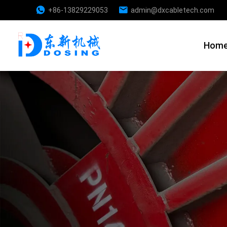
+86-13829229053
admin@dxcabletech.com
Hom