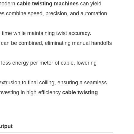
o modern
cable twisting machines
can yield
es combine speed, precision, and automation
ime while maintaining twist accuracy.
ts can be combined, eliminating manual handoffs
ess energy per meter of cable, lowering
trusion to final coiling, ensuring a seamless
nvesting in high-efficiency
cable twisting
utput