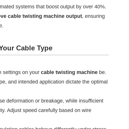
omated systems that boost output by over 40%.
rove cable twisting machine output
, ensuring
e.
 Your Cable Type
e settings on your
cable twisting machine
be.
pe, and intended application dictate the optimal
 deformation or breakage, while insufficient
ty. Adjust speed carefully based on wire