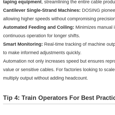
taping equipment
, streamlining the entire cable prod
Cantilever Single-Strand Machines:
DOSING pioneere
allowing higher speeds without compromising precision
Automated Feeding and Coiling:
Minimizes manual in
continuous operation for longer shifts.
Smart Monitoring:
Real-time tracking of machine outpu
to make informed adjustments quickly.
Automation not only increases speed but ensures reprod
value or sensitive cables. For factories looking to scal
multiply output without adding headcount.
Tip 4: Train Operators For Best Practi