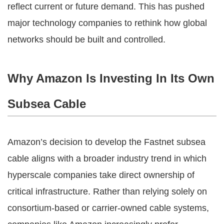
reflect current or future demand. This has pushed
major technology companies to rethink how global
networks should be built and controlled.
Why Amazon Is Investing In Its Own
Subsea Cable
Amazon’s decision to develop the Fastnet subsea
cable aligns with a broader industry trend in which
hyperscale companies take direct ownership of
critical infrastructure. Rather than relying solely on
consortium-based or carrier-owned cable systems,