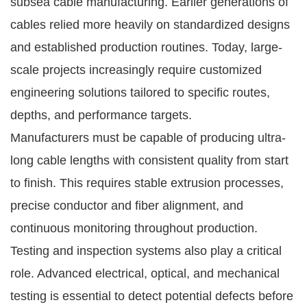
subsea cable manufacturing. Earlier generations of
cables relied more heavily on standardized designs
and established production routines. Today, large-
scale projects increasingly require customized
engineering solutions tailored to specific routes,
depths, and performance targets.
Manufacturers must be capable of producing ultra-
long cable lengths with consistent quality from start
to finish. This requires stable extrusion processes,
precise conductor and fiber alignment, and
continuous monitoring throughout production.
Testing and inspection systems also play a critical
role. Advanced electrical, optical, and mechanical
testing is essential to detect potential defects before