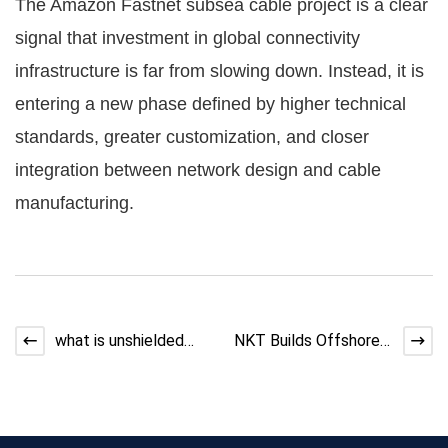
The Amazon Fastnet subsea cable project is a clear
signal that investment in global connectivity
infrastructure is far from slowing down. Instead, it is
entering a new phase defined by higher technical
standards, greater customization, and closer
integration between network design and cable
manufacturing.
what is unshielded
NKT Builds Offshore
twisted pair cable
Power Cable Factory
in Taiwan