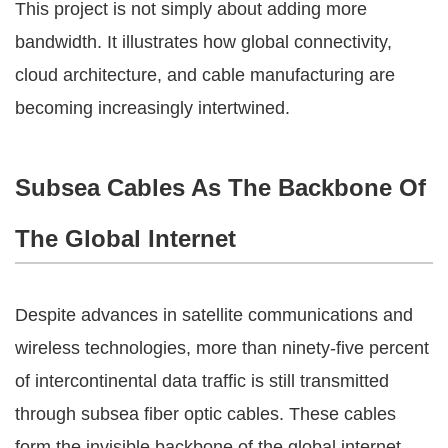
This project is not simply about adding more
bandwidth. It illustrates how global connectivity,
cloud architecture, and cable manufacturing are
becoming increasingly intertwined.
Subsea Cables As The Backbone Of
The Global Internet
Despite advances in satellite communications and
wireless technologies, more than ninety-five percent
of intercontinental data traffic is still transmitted
through subsea fiber optic cables. These cables
form the invisible backbone of the global internet,