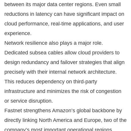
between its major data center regions. Even small
reductions in latency can have significant impact on
cloud performance, real-time applications, and user
experience.
Network resilience also plays a major role.
Dedicated subsea cables allow cloud providers to
design redundancy and failover strategies that align
precisely with their internal network architecture.
This reduces dependency on third-party
infrastructure and minimizes the risk of congestion
or service disruption.
Fastnet strengthens Amazon’s global backbone by
directly linking North America and Europe, two of the
company’s most important operational regions.