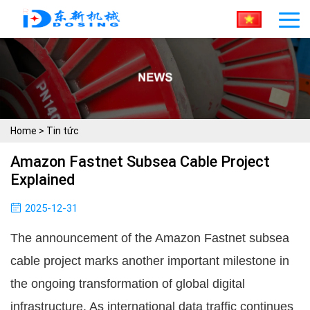
Home
>
Tin tức
Amazon Fastnet Subsea Cable Project
Explained
2025-12-31
The announcement of the Amazon Fastnet subsea
cable project marks another important milestone in
the ongoing transformation of global digital
infrastructure. As international data traffic continues