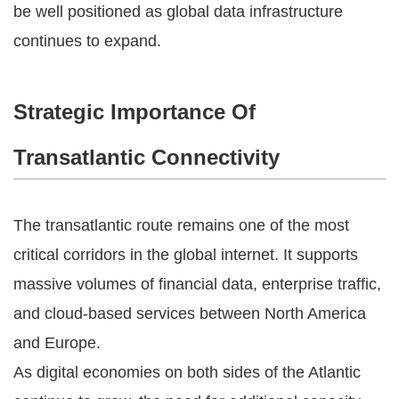
be well positioned as global data infrastructure
continues to expand.
Strategic Importance Of
Transatlantic Connectivity
The transatlantic route remains one of the most
critical corridors in the global internet. It supports
massive volumes of financial data, enterprise traffic,
and cloud-based services between North America
and Europe.
As digital economies on both sides of the Atlantic