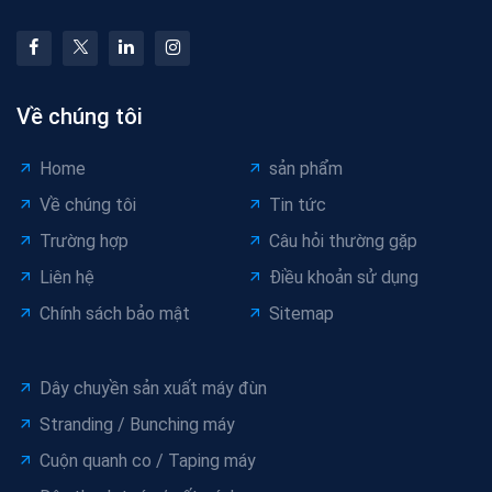
Về chúng tôi
Home
sản phẩm
Về chúng tôi
Tin tức
Trường hợp
Câu hỏi thường gặp
Liên hệ
Điều khoản sử dụng
Chính sách bảo mật
Sitemap
Dây chuyền sản xuất máy đùn
Stranding / Bunching máy
Cuộn quanh co / Taping máy