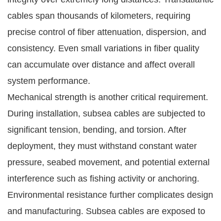
cables span thousands of kilometers, requiring
precise control of fiber attenuation, dispersion, and
consistency. Even small variations in fiber quality
can accumulate over distance and affect overall
system performance.
Mechanical strength is another critical requirement.
During installation, subsea cables are subjected to
significant tension, bending, and torsion. After
deployment, they must withstand constant water
pressure, seabed movement, and potential external
interference such as fishing activity or anchoring.
Environmental resistance further complicates design
and manufacturing. Subsea cables are exposed to