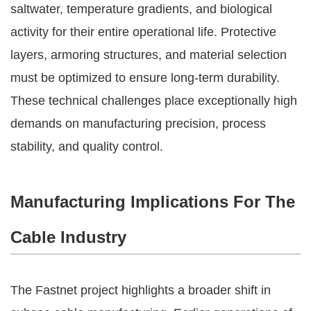
saltwater, temperature gradients, and biological
activity for their entire operational life. Protective
layers, armoring structures, and material selection
must be optimized to ensure long-term durability.
These technical challenges place exceptionally high
demands on manufacturing precision, process
stability, and quality control.
Manufacturing Implications For The
Cable Industry
The Fastnet project highlights a broader shift in