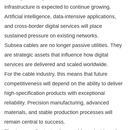
infrastructure is expected to continue growing.
Artificial intelligence, data-intensive applications,
and cross-border digital services will place
sustained pressure on existing networks.
Subsea cables are no longer passive utilities. They
are strategic assets that influence how digital
services are delivered and scaled worldwide.
For the cable industry, this means that future
competitiveness will depend on the ability to deliver
high-specification products with exceptional
reliability. Precision manufacturing, advanced
materials, and stable production processes will
remain central to success.