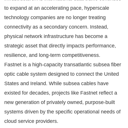
to expand at an accelerating pace, hyperscale
technology companies are no longer treating
connectivity as a secondary concern. Instead,
physical network infrastructure has become a
strategic asset that directly impacts performance,
resilience, and long-term competitiveness.
Fastnet is a high-capacity transatlantic subsea fiber
optic cable system designed to connect the United
States and Ireland. While subsea cables have
existed for decades, projects like Fastnet reflect a
new generation of privately owned, purpose-built
systems driven by the specific operational needs of
cloud service providers.