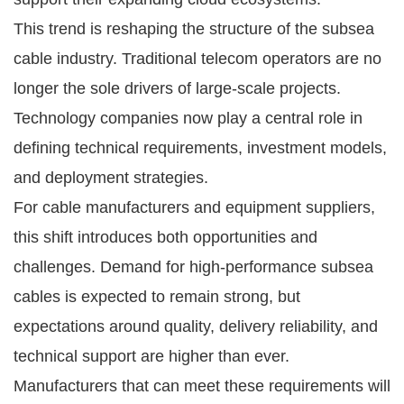
This trend is reshaping the structure of the subsea
cable industry. Traditional telecom operators are no
longer the sole drivers of large-scale projects.
Technology companies now play a central role in
defining technical requirements, investment models,
and deployment strategies.
For cable manufacturers and equipment suppliers,
this shift introduces both opportunities and
challenges. Demand for high-performance subsea
cables is expected to remain strong, but
expectations around quality, delivery reliability, and
technical support are higher than ever.
Manufacturers that can meet these requirements will