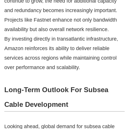
continue to grow, the need for additional capacity
and redundancy becomes increasingly important.
Projects like Fastnet enhance not only bandwidth
availability but also overall network resilience.
By investing directly in transatlantic infrastructure,
Amazon reinforces its ability to deliver reliable
services across regions while maintaining control
over performance and scalability.
Long-Term Outlook For Subsea
Cable Development
Looking ahead, global demand for subsea cable