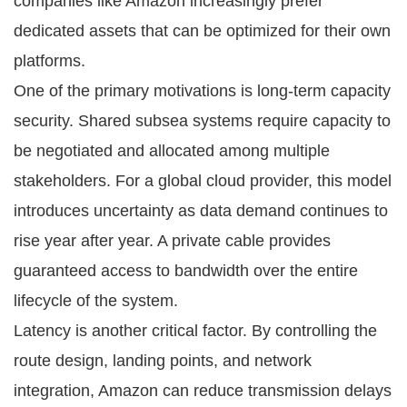
companies like Amazon increasingly prefer
dedicated assets that can be optimized for their own
platforms.
One of the primary motivations is long-term capacity
security. Shared subsea systems require capacity to
be negotiated and allocated among multiple
stakeholders. For a global cloud provider, this model
introduces uncertainty as data demand continues to
rise year after year. A private cable provides
guaranteed access to bandwidth over the entire
lifecycle of the system.
Latency is another critical factor. By controlling the
route design, landing points, and network
integration, Amazon can reduce transmission delays