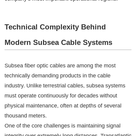
Technical Complexity Behind
Modern Subsea Cable Systems
Subsea fiber optic cables are among the most
technically demanding products in the cable
industry. Unlike terrestrial cables, subsea systems
must operate continuously for decades without
physical maintenance, often at depths of several
thousand meters.
One of the core challenges is maintaining signal
integrity over extremely long distances. Transatlantic