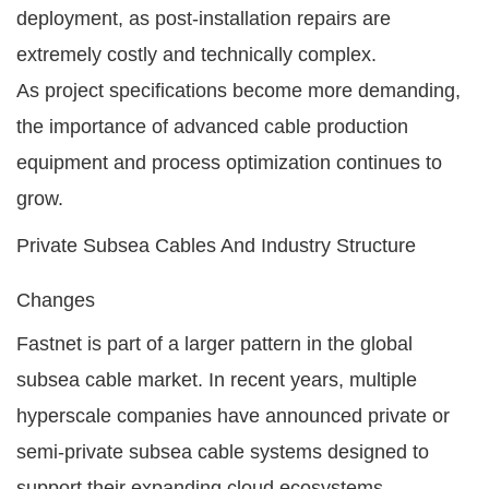
deployment, as post-installation repairs are
extremely costly and technically complex.
As project specifications become more demanding,
the importance of advanced cable production
equipment and process optimization continues to
grow.
Private Subsea Cables And Industry Structure
Changes
Fastnet is part of a larger pattern in the global
subsea cable market. In recent years, multiple
hyperscale companies have announced private or
semi-private subsea cable systems designed to
support their expanding cloud ecosystems.