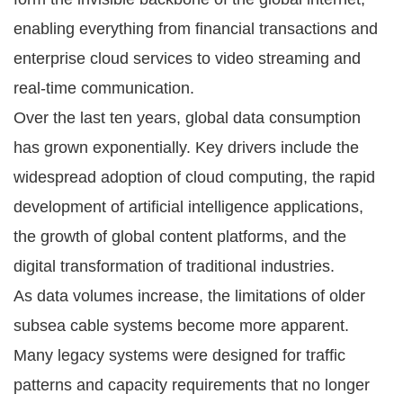
enabling everything from financial transactions and
enterprise cloud services to video streaming and
real-time communication.
Over the last ten years, global data consumption
has grown exponentially. Key drivers include the
widespread adoption of cloud computing, the rapid
development of artificial intelligence applications,
the growth of global content platforms, and the
digital transformation of traditional industries.
As data volumes increase, the limitations of older
subsea cable systems become more apparent.
Many legacy systems were designed for traffic
patterns and capacity requirements that no longer