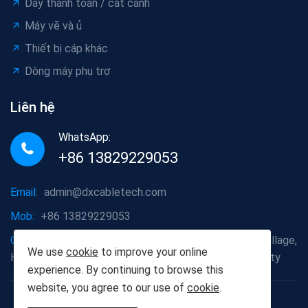
Dây thanh toán / cất cánh
Máy vẽ và ủ
Thiết bị cáp khác
Dòng máy phụ trợ
Liên hệ
WhatsApp:
+86 13829229053
Email:
admin@dxcabletech.com
Mob:
+86 13829229053
Company address:
Caopu Industrial Zone, Yuanfeng Village,
We use
cookie
to improve your online
Huaide Management Zone, Humen Town, Dongguan City
experience. By continuing to browse this
website, you agree to our use of
cookie
.
Copyright © 2025 Dongguan Dongxin Automation