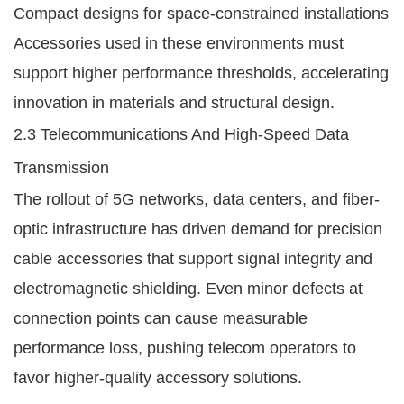
Compact designs for space-constrained installations
Accessories used in these environments must
support higher performance thresholds, accelerating
innovation in materials and structural design.
2.3 Telecommunications And High-Speed Data
Transmission
The rollout of 5G networks, data centers, and fiber-
optic infrastructure has driven demand for precision
cable accessories that support signal integrity and
electromagnetic shielding. Even minor defects at
connection points can cause measurable
performance loss, pushing telecom operators to
favor higher-quality accessory solutions.