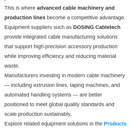
This is where
advanced cable machinery and
production lines
become a competitive advantage.
Equipment suppliers such as
DOSING Cabletech
provide integrated cable manufacturing solutions
that support high-precision accessory production
while improving efficiency and reducing material
waste.
Manufacturers investing in modern cable machinery
— including extrusion lines, taping machines, and
automated handling systems — are better
positioned to meet global quality standards and
scale production sustainably.
Explore related equipment solutions in the
Products