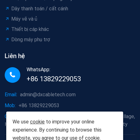
Dây thanh toán / cất cánh
Máy vẽ và ủ
Thiết bị cáp khác
Dòng máy phụ trợ
Liên hệ
WhatsApp:
+86 13829229053
Email:
admin@dxcabletech.com
Mob:
+86 13829229053
Company address:
Caopu Industrial Zone, Yuanfeng Village,
We use
cookie
to improve your online
Huaide Management Zone, Humen Town, Dongguan City
experience. By continuing to browse this
website, you agree to our use of
cookie
.