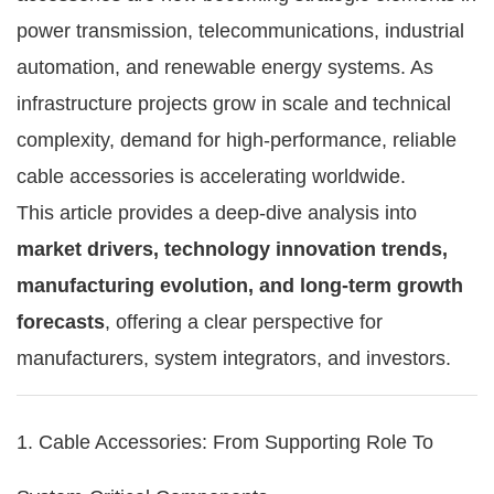
power transmission, telecommunications, industrial
automation, and renewable energy systems. As
infrastructure projects grow in scale and technical
complexity, demand for high-performance, reliable
cable accessories is accelerating worldwide.
This article provides a deep-dive analysis into
market drivers, technology innovation trends,
manufacturing evolution, and long-term growth
forecasts
, offering a clear perspective for
manufacturers, system integrators, and investors.
1. Cable Accessories: From Supporting Role To