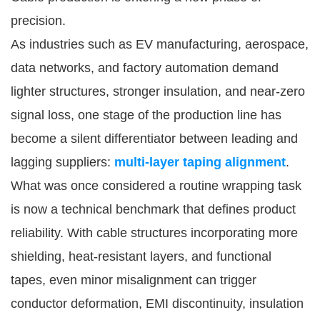
precision.
As industries such as EV manufacturing, aerospace,
data networks, and factory automation demand
lighter structures, stronger insulation, and near-zero
signal loss, one stage of the production line has
become a silent differentiator between leading and
lagging suppliers:
multi-layer taping alignment
.
What was once considered a routine wrapping task
is now a technical benchmark that defines product
reliability. With cable structures incorporating more
shielding, heat-resistant layers, and functional
tapes, even minor misalignment can trigger
conductor deformation, EMI discontinuity, insulation