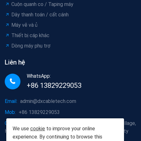
Cuộn quanh co / Taping máy
Dây thanh toán / cất cánh
Máy vẽ và ủ
Thiết bị cáp khác
Dòng máy phụ trợ
Liên hệ
WhatsApp:
+86 13829229053
Email:
admin@dxcabletech.com
Mob:
+86 13829229053
Company address:
Caopu Industrial Zone, Yuanfeng Village,
We use
cookie
to improve your online
Huaide Management Zone, Humen Town, Dongguan City
experience. By continuing to browse this