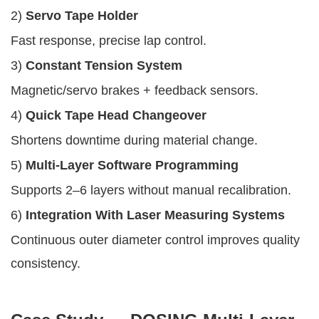
2)
Servo Tape Holder
Fast response, precise lap control.
3)
Constant Tension System
Magnetic/servo brakes + feedback sensors.
4)
Quick Tape Head Changeover
Shortens downtime during material change.
5)
Multi-Layer Software Programming
Supports 2–6 layers without manual recalibration.
6)
Integration With Laser Measuring Systems
Continuous outer diameter control improves quality
consistency.