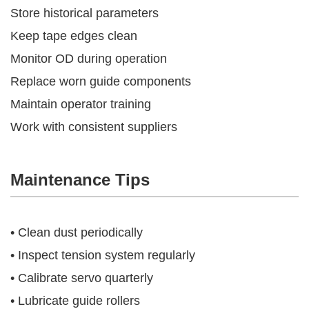
Store historical parameters
Keep tape edges clean
Monitor OD during operation
Replace worn guide components
Maintain operator training
Work with consistent suppliers
Maintenance Tips
• Clean dust periodically
• Inspect tension system regularly
• Calibrate servo quarterly
• Lubricate guide rollers