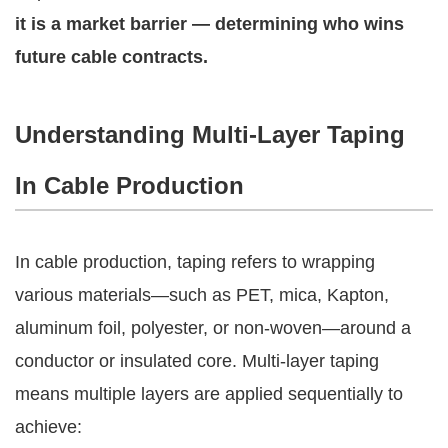
it is a market barrier — determining who wins
future cable contracts.
Understanding Multi-Layer Taping
In Cable Production
In cable production, taping refers to wrapping
various materials—such as PET, mica, Kapton,
aluminum foil, polyester, or non-woven—around a
conductor or insulated core. Multi-layer taping
means multiple layers are applied sequentially to
achieve: