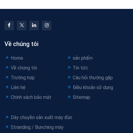
Về chúng tôi
Home
sản phẩm
Về chúng tôi
Tin tức
Trường hợp
Câu hỏi thường gặp
Liên hệ
Điều khoản sử dụng
Chính sách bảo mật
Sitemap
Dây chuyền sản xuất máy đùn
Stranding / Bunching máy