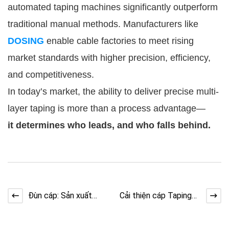
automated taping machines significantly outperform
traditional manual methods. Manufacturers like
DOSING
enable cable factories to meet rising
market standards with higher precision, efficiency,
and competitiveness.
In today’s market, the ability to deliver precise multi-
layer taping is more than a process advantage—
it determines who leads, and who falls behind.
Đùn cáp: Sản xuất
Cải thiện cáp Taping
phòng sạch cho cáp
với thiết kế trục đúc
dữ liệu
hẫng