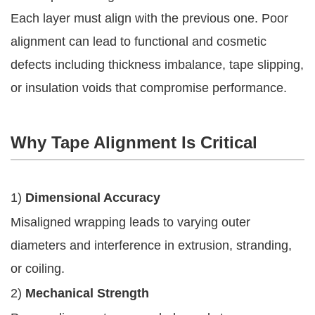
Each layer must align with the previous one. Poor
alignment can lead to functional and cosmetic
defects including thickness imbalance, tape slipping,
or insulation voids that compromise performance.
Why Tape Alignment Is Critical
1)
Dimensional Accuracy
Misaligned wrapping leads to varying outer
diameters and interference in extrusion, stranding,
or coiling.
2)
Mechanical Strength