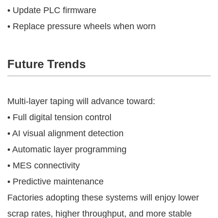
• Update PLC firmware
• Replace pressure wheels when worn
Future Trends
Multi-layer taping will advance toward:
• Full digital tension control
• AI visual alignment detection
• Automatic layer programming
• MES connectivity
• Predictive maintenance
Factories adopting these systems will enjoy lower
scrap rates, higher throughput, and more stable