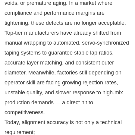
voids, or premature aging. In a market where
compliance and performance margins are
tightening, these defects are no longer acceptable.
Top-tier manufacturers have already shifted from
manual wrapping to automated, servo-synchronized
taping systems to guarantee stable lap ratios,
accurate layer matching, and consistent outer
diameter. Meanwhile, factories still depending on
operator skill are facing growing rejection rates,
unstable quality, and slower response to high-mix
production demands — a direct hit to
competitiveness.
Today, alignment accuracy is not only a technical
requirement;