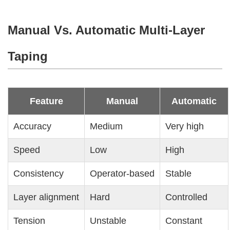
Manual Vs. Automatic Multi-Layer
Taping
Feature
Manual
Automatic
Accuracy
Medium
Very high
Speed
Low
High
Consistency
Operator-based
Stable
Layer alignment
Hard
Controlled
Tension
Unstable
Constant