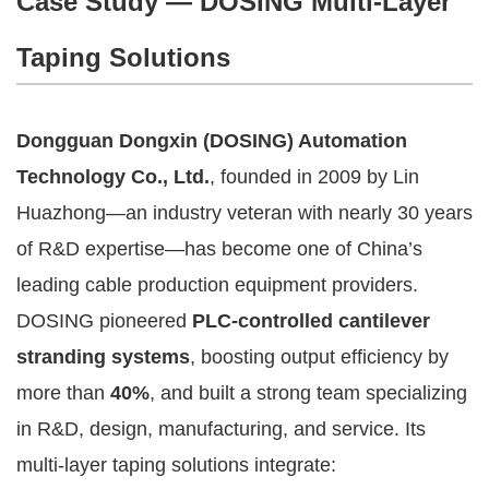
Case Study — DOSING Multi-Layer
Taping Solutions
Dongguan Dongxin (DOSING) Automation
Technology Co., Ltd.
, founded in 2009 by Lin
Huazhong—an industry veteran with nearly 30 years
of R&D expertise—has become one of China’s
leading cable production equipment providers.
DOSING pioneered
PLC-controlled cantilever
stranding systems
, boosting output efficiency by
more than
40%
, and built a strong team specializing
in R&D, design, manufacturing, and service. Its
multi-layer taping solutions integrate: