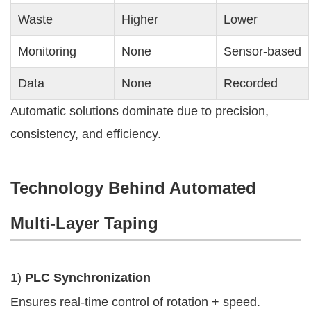
Waste
Higher
Lower
Monitoring
None
Sensor-based
Data
None
Recorded
Automatic solutions dominate due to precision,
consistency, and efficiency.
Technology Behind Automated
Multi-Layer Taping
1)
PLC Synchronization
Ensures real-time control of rotation + speed.