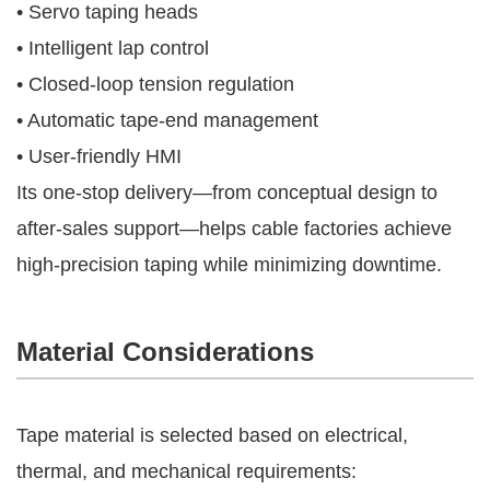
• Servo taping heads
• Intelligent lap control
• Closed-loop tension regulation
• Automatic tape-end management
• User-friendly HMI
Its one-stop delivery—from conceptual design to
after-sales support—helps cable factories achieve
high-precision taping while minimizing downtime.
Material Considerations
Tape material is selected based on electrical,
thermal, and mechanical requirements: