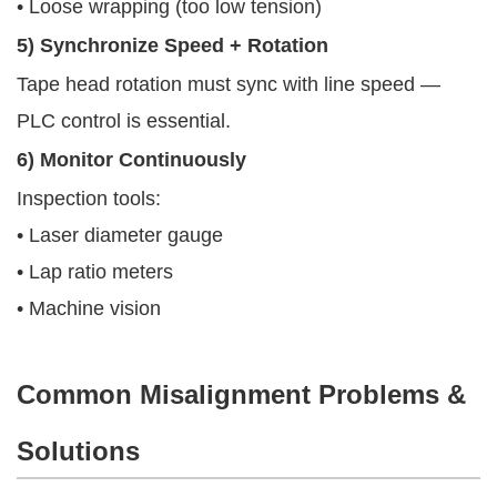
• Loose wrapping (too low tension)
5) Synchronize Speed + Rotation
Tape head rotation must sync with line speed —
PLC control is essential.
6) Monitor Continuously
Inspection tools:
• Laser diameter gauge
• Lap ratio meters
• Machine vision
Common Misalignment Problems &
Solutions