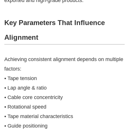
exported and high-grade products.
Key Parameters That Influence
Alignment
Achieving consistent alignment depends on multiple
factors:
• Tape tension
• Lap angle & ratio
• Cable core concentricity
• Rotational speed
• Tape material characteristics
• Guide positioning