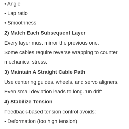
• Angle
• Lap ratio
• Smoothness
2) Match Each Subsequent Layer
Every layer must mirror the previous one.
Some cables require reverse wrapping to counter
mechanical stress.
3) Maintain A Straight Cable Path
Use centering guides, wheels, and servo aligners.
Even small deviation leads to long-run drift.
4) Stabilize Tension
Feedback-based tension control avoids:
• Deformation (too high tension)