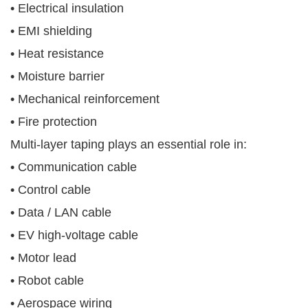
• Electrical insulation
• EMI shielding
• Heat resistance
• Moisture barrier
• Mechanical reinforcement
• Fire protection
Multi-layer taping plays an essential role in:
• Communication cable
• Control cable
• Data / LAN cable
• EV high-voltage cable
• Motor lead
• Robot cable
• Aerospace wiring