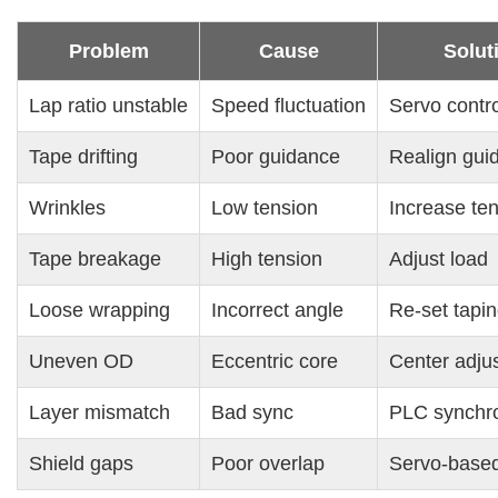
Problem
Cause
Solut
Lap ratio unstable
Speed fluctuation
Servo contro
Tape drifting
Poor guidance
Realign gui
Wrinkles
Low tension
Increase te
Tape breakage
High tension
Adjust load
Loose wrapping
Incorrect angle
Re-set tapi
Uneven OD
Eccentric core
Center adju
Layer mismatch
Bad sync
PLC synchro
Shield gaps
Poor overlap
Servo-based