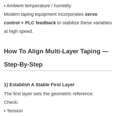
• Ambient temperature / humidity
Modern taping equipment incorporates
servo
control + PLC feedback
to stabilize these variables
at high speed.
How To Align Multi-Layer Taping —
Step-By-Step
1) Establish A Stable First Layer
The first layer sets the geometric reference.
Check:
• Tension