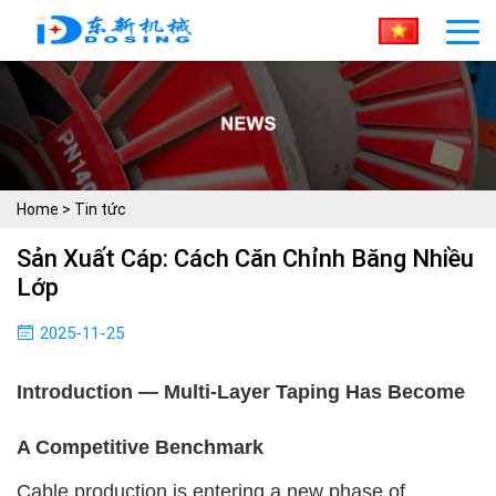
Home
>
Tin tức
Sản Xuất Cáp: Cách Căn Chỉnh Băng Nhiều
Lớp
2025-11-25
Introduction — Multi-Layer Taping Has Become
A Competitive Benchmark
Cable production is entering a new phase of