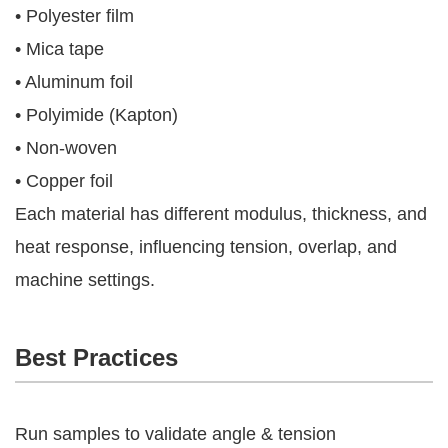
• Polyester film
• Mica tape
• Aluminum foil
• Polyimide (Kapton)
• Non-woven
• Copper foil
Each material has different modulus, thickness, and
heat response, influencing tension, overlap, and
machine settings.
Best Practices
Run samples to validate angle & tension