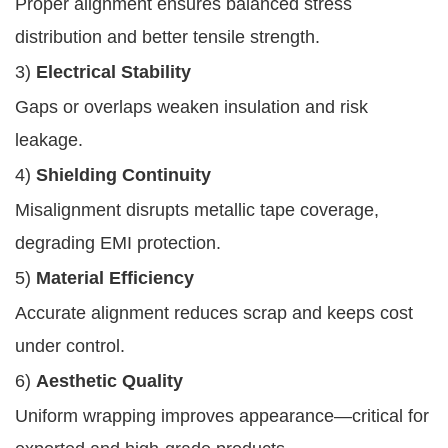
Proper alignment ensures balanced stress
distribution and better tensile strength.
3)
Electrical Stability
Gaps or overlaps weaken insulation and risk
leakage.
4)
Shielding Continuity
Misalignment disrupts metallic tape coverage,
degrading EMI protection.
5)
Material Efficiency
Accurate alignment reduces scrap and keeps cost
under control.
6)
Aesthetic Quality
Uniform wrapping improves appearance—critical for