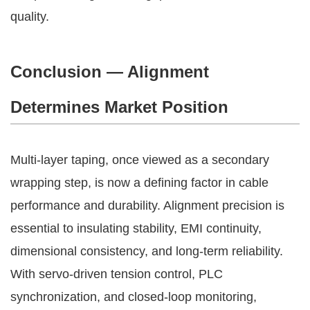
quality.
Conclusion — Alignment
Determines Market Position
Multi-layer taping, once viewed as a secondary
wrapping step, is now a defining factor in cable
performance and durability. Alignment precision is
essential to insulating stability, EMI continuity,
dimensional consistency, and long-term reliability.
With servo-driven tension control, PLC
synchronization, and closed-loop monitoring,