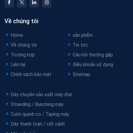
Về chúng tôi
Home
sản phẩm
Về chúng tôi
Tin tức
Trường hợp
Câu hỏi thường gặp
Liên hệ
Điều khoản sử dụng
Chính sách bảo mật
Sitemap
Dây chuyền sản xuất máy đùn
Stranding / Bunching máy
Cuộn quanh co / Taping máy
Dây thanh toán / cất cánh