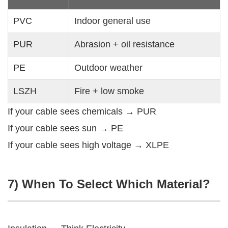
PVC
Indoor general use
PUR
Abrasion + oil resistance
PE
Outdoor weather
LSZH
Fire + low smoke
If your cable sees chemicals → PUR
If your cable sees sun → PE
If your cable sees high voltage → XLPE
7) When To Select Which Material?