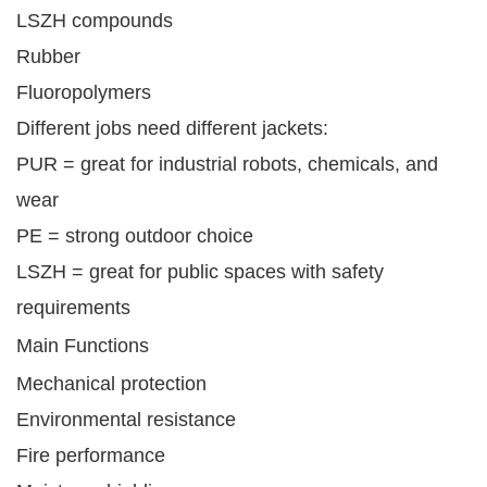
LSZH compounds
Rubber
Fluoropolymers
Different jobs need different jackets:
PUR = great for industrial robots, chemicals, and
wear
PE = strong outdoor choice
LSZH = great for public spaces with safety
requirements
Main Functions
Mechanical protection
Environmental resistance
Fire performance