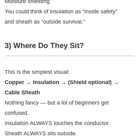
Moisture shielding
You could think of insulation as “inside safety”
and sheath as “outside survival.”
3) Where Do They Sit?
This is the simplest visual:
Copper → Insulation → (Shield optional) →
Cable Sheath
Nothing fancy — but a lot of beginners get
confused.
Insulation ALWAYS touches the conductor.
Sheath ALWAYS sits outside.