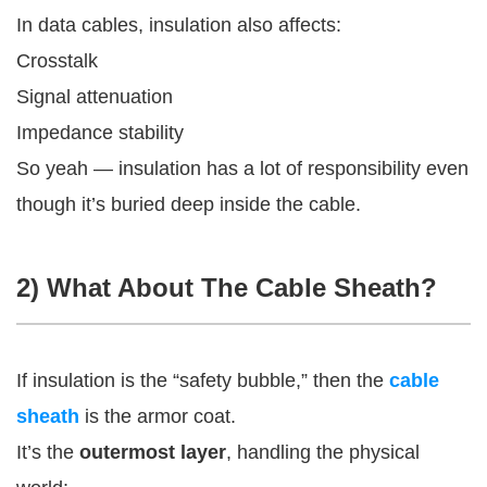
In data cables, insulation also affects:
Crosstalk
Signal attenuation
Impedance stability
So yeah — insulation has a lot of responsibility even
though it’s buried deep inside the cable.
2) What About The Cable Sheath?
If insulation is the “safety bubble,” then the
cable
sheath
is the armor coat.
It’s the
outermost layer
, handling the physical