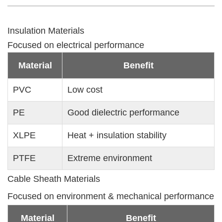
Insulation Materials
Focused on electrical performance
Material
Benefit
PVC
Low cost
PE
Good dielectric performance
XLPE
Heat + insulation stability
PTFE
Extreme environment
Cable Sheath Materials
Focused on environment & mechanical performance
Material
Benefit