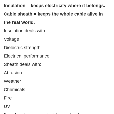
Insulation = keeps electricity where it belongs.
Cable sheath = keeps the whole cable alive in
the real world.
Insulation deals with:
Voltage
Dielectric strength
Electrical performance
Sheath deals with:
Abrasion
Weather
Chemicals
Fire
UV