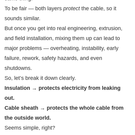
To be fair — both layers
protect
the cable, so it
sounds similar.
But once you get into real engineering, extrusion,
and field installation, mixing them up can lead to
major problems — overheating, instability, early
failure, rework, safety hazards, and even
shutdowns.
So, let’s break it down clearly.
Insulation → protects electricity from leaking
out.
Cable sheath → protects the whole cable from
the outside world.
Seems simple, right?