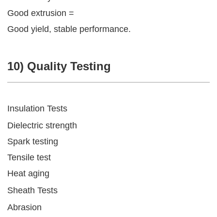
Good extrusion =
Good yield, stable performance.
10) Quality Testing
Insulation Tests
Dielectric strength
Spark testing
Tensile test
Heat aging
Sheath Tests
Abrasion