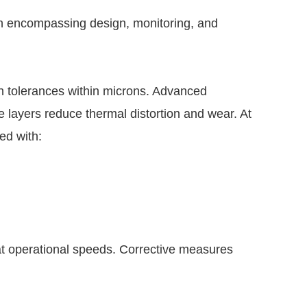
ch encompassing design, monitoring, and
 tolerances within microns. Advanced
e layers reduce thermal distortion and wear. At
ed with:
t operational speeds. Corrective measures