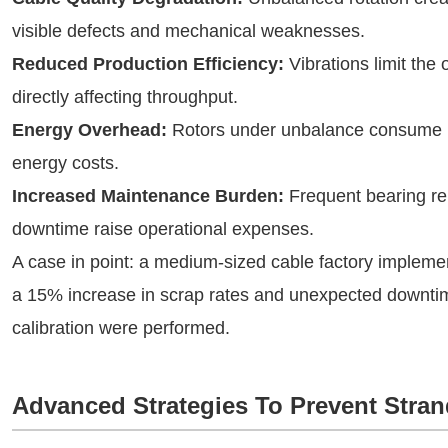
visible defects and mechanical weaknesses.
Reduced Production Efficiency:
Vibrations limit the
directly affecting throughput.
Energy Overhead:
Rotors under unbalance consume m
energy costs.
Increased Maintenance Burden:
Frequent bearing re
downtime raise operational expenses.
A case in point: a medium-sized cable factory implem
a 15% increase in scrap rates and unexpected downtime
calibration were performed.
Advanced Strategies To Prevent Stra