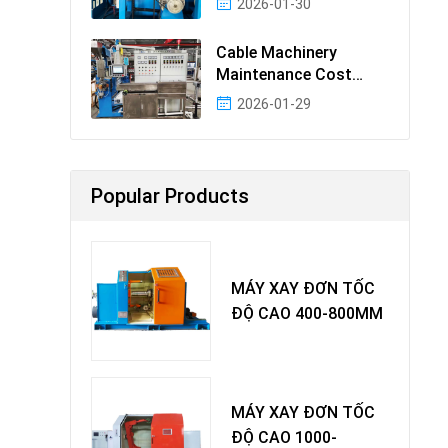
2026-01-30
Cable Machinery
Maintenance Cost
Ranking: Most Cost-
2026-01-29
Effectiv
Popular Products
MÁY XAY ĐƠN TỐC
ĐỘ CAO 400-800MM
MÁY XAY ĐƠN TỐC
ĐỘ CAO 1000-