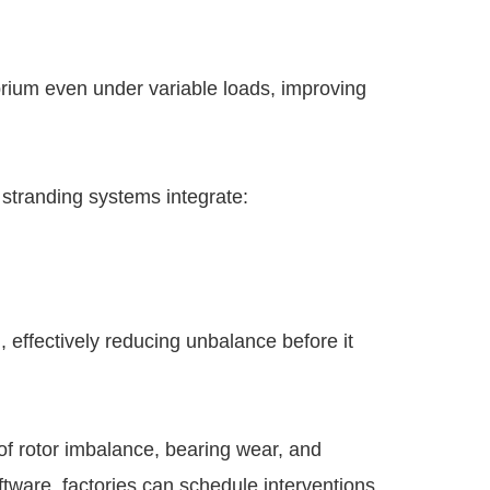
brium even under variable loads, improving
 stranding systems integrate:
 effectively reducing unbalance before it
of rotor imbalance, bearing wear, and
tware, factories can schedule interventions