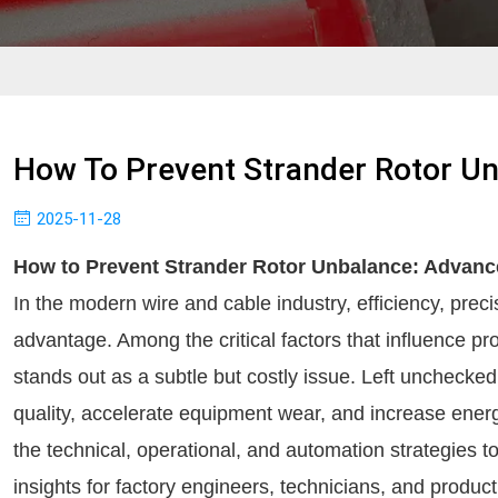
How To Prevent Strander Rotor Un
2025-11-28
How to Prevent Strander Rotor Unbalance: Advance
In the modern wire and cable industry, efficiency, precis
advantage. Among the critical factors that influence pro
stands out as a subtle but costly issue. Left uncheck
quality, accelerate equipment wear, and increase energ
the technical, operational, and automation strategies t
insights for factory engineers, technicians, and produ