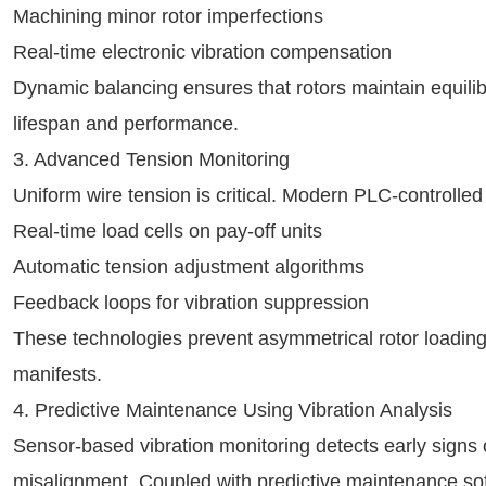
Machining minor rotor imperfections
Real-time electronic vibration compensation
Dynamic balancing ensures that rotors maintain equili
lifespan and performance.
3. Advanced Tension Monitoring
Uniform wire tension is critical. Modern PLC-controlled
Real-time load cells on pay-off units
Automatic tension adjustment algorithms
Feedback loops for vibration suppression
These technologies prevent asymmetrical rotor loading,
manifests.
4. Predictive Maintenance Using Vibration Analysis
Sensor-based vibration monitoring detects early signs 
misalignment. Coupled with predictive maintenance sof