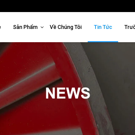
e
Sản Phẩm
Về Chúng Tôi
Tin Tức
Trư