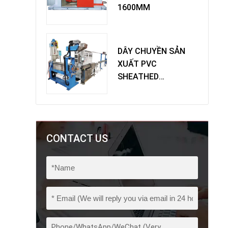
1600MM
DÂY CHUYỀN SẢN
XUẤT PVC
SHEATHED
EXTRUDER
CONTACT US