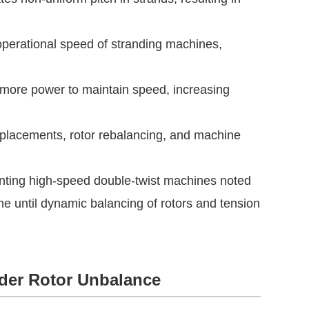
 operational speed of stranding machines,
ore power to maintain speed, increasing
placements, rotor rebalancing, and machine
enting high-speed double-twist machines noted
 until dynamic balancing of rotors and tension
nder Rotor Unbalance