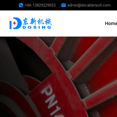
+86-13829229053
admin@dxcabletech.com
Hom