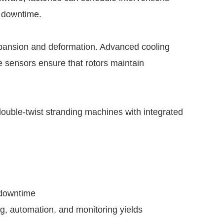
d downtime.
pansion and deformation. Advanced cooling
 sensors ensure that rotors maintain
ouble-twist stranding machines with integrated
 downtime
g, automation, and monitoring yields