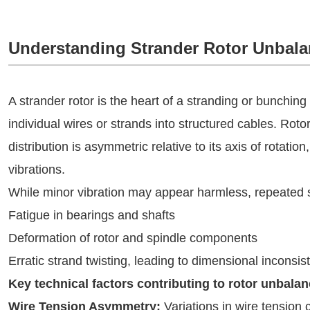
Understanding Strander Rotor Unbala
A strander rotor is the heart of a stranding or bunching
individual wires or strands into structured cables. Ro
distribution is asymmetric relative to its axis of rotation
vibrations.
While minor vibration may appear harmless, repeated s
Fatigue in bearings and shafts
Deformation of rotor and spindle components
Erratic strand twisting, leading to dimensional inconsis
Key technical factors contributing to rotor unbalan
Wire Tension Asymmetry:
Variations in wire tension 