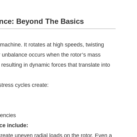
nce: Beyond The Basics
 machine. It rotates at high speeds, twisting
tor unbalance occurs when the rotor’s mass
, resulting in dynamic forces that translate into
tress cycles create:
tencies
ce include:
create uneven radial loads on the rotor. Even a