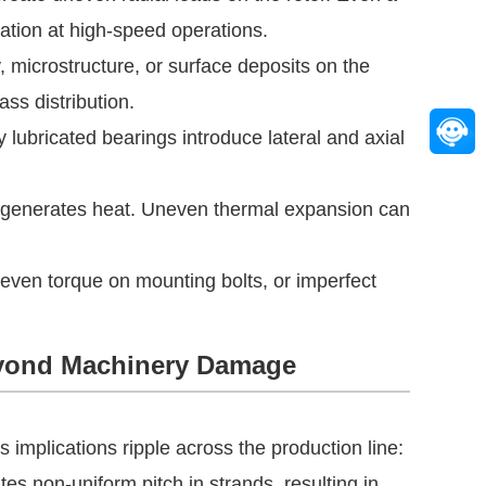
ation at high-speed operations.
, microstructure, or surface deposits on the
ass distribution.
 lubricated bearings introduce lateral and axial
 generates heat. Uneven thermal expansion can
neven torque on mounting bolts, or imperfect
yond Machinery Damage
implications ripple across the production line:
es non-uniform pitch in strands, resulting in