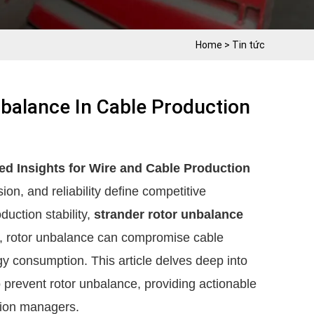
Home
>
Tin tức
balance In Cable Production
d Insights for Wire and Cable Production
ion, and reliability define competitive
duction stability,
strander rotor unbalance
ed, rotor unbalance can compromise cable
y consumption. This article delves deep into
o prevent rotor unbalance, providing actionable
ction managers.