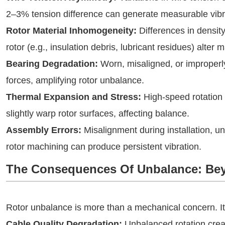
2–3% tension difference can generate measurable vibr
Rotor Material Inhomogeneity:
Differences in density
rotor (e.g., insulation debris, lubricant residues) alter m
Bearing Degradation:
Worn, misaligned, or improperly
forces, amplifying rotor unbalance.
Thermal Expansion and Stress:
High-speed rotation
slightly warp rotor surfaces, affecting balance.
Assembly Errors:
Misalignment during installation, u
rotor machining can produce persistent vibration.
The Consequences Of Unbalance: Be
Rotor unbalance is more than a mechanical concern. Its 
Cable Quality Degradation:
Unbalanced rotation creat