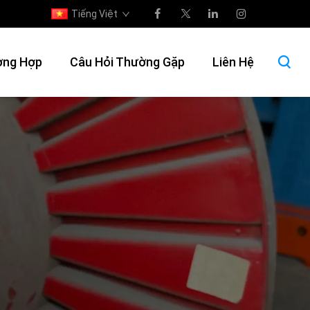
Tiếng Việt
ờng Hợp
Câu Hỏi Thường Gặp
Liên Hệ