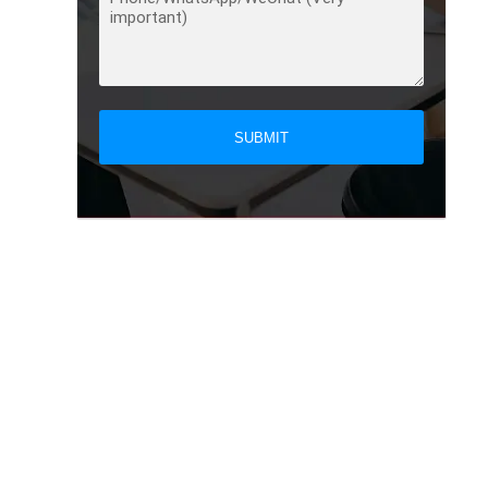
SUBMIT