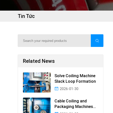
Tin Tức
Related News
Solve Coiling Machine
Slack Loop Formation
2026-01-30
Cable Coiling and
Packaging Machines
Guide