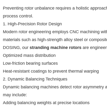
Preventing rotor unbalance requires a holistic approa
process control.
1. High-Precision Rotor Design
Modern rotor engineering employs CNC machining with
materials such as high-strength alloy steel or composit
DOSING, our
stranding machine rotors
are engineer
Optimized mass distribution
Low-friction bearing surfaces
Heat-resistant coatings to prevent thermal warping
2. Dynamic Balancing Techniques
Dynamic balancing machines detect rotor asymmetry a
may include:
Adding balancing weights at precise locations