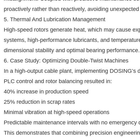
proactively rather than reactively, avoiding unexpecte
5. Thermal And Lubrication Management
High-speed rotors generate heat, which may cause ex
systems, high-performance lubricants, and temperature
dimensional stability and optimal bearing performance.
6. Case Study: Optimizing Double-Twist Machines
In a high-output cable plant, implementing DOSING’s d
PLC control and rotor balancing resulted in:
40% increase in production speed
25% reduction in scrap rates
Minimal vibration at high-speed operations
Predictable maintenance intervals with no emergency
This demonstrates that combining precision engineerin