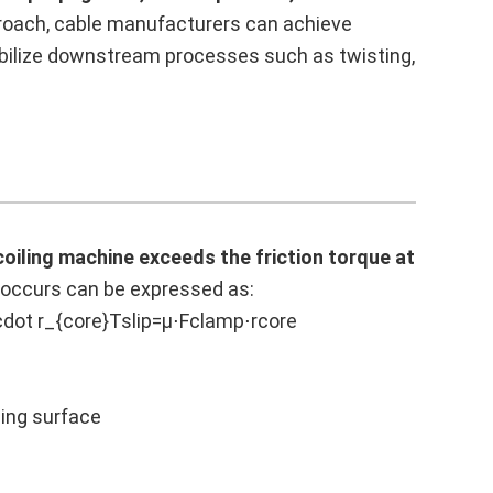
proach, cable manufacturers can achieve
abilize downstream processes such as twisting,
coiling machine exceeds the friction torque at
e occurs can be expressed as:
cdot r_{core}Tslip=μ⋅Fclamp⋅rcore
ping surface