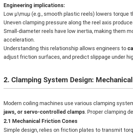
Engineering implications:
Low μ\muμ (e.g., smooth plastic reels) lowers torque t
Uneven clamping pressure along the reel axis produces 
Small-diameter reels have low inertia, making them mo
acceleration.
Understanding this relationship allows engineers to
ca
adjust friction surfaces, and predict slippage under h
2. Clamping System Design: Mechanical
Modern coiling machines use various clamping syste
jaws, or servo-controlled clamps
. Proper clamping des
2.1 Mechanical Friction Cones
Simple design, relies on friction plates to transmit tor