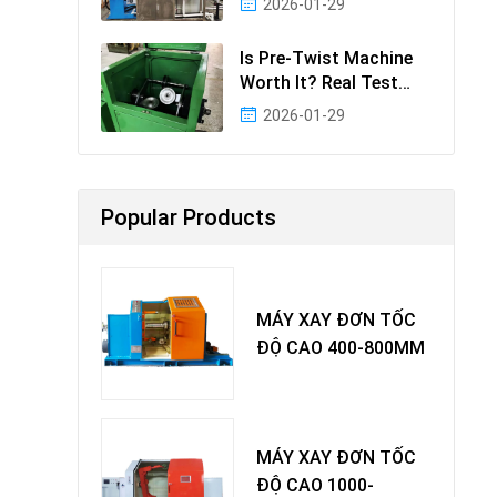
2026-01-29
Effectiv
Is Pre-Twist Machine
Worth It? Real Test
Data & Benefits
2026-01-29
Popular Products
MÁY XAY ĐƠN TỐC
ĐỘ CAO 400-800MM
MÁY XAY ĐƠN TỐC
ĐỘ CAO 1000-