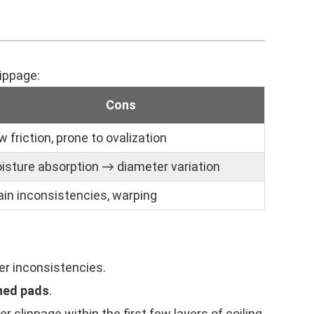
lippage:
Cons
w friction, prone to ovalization
isture absorption → diameter variation
ain inconsistencies, warping
er inconsistencies.
ened pads
.
r slippage within the first few layers of coiling,