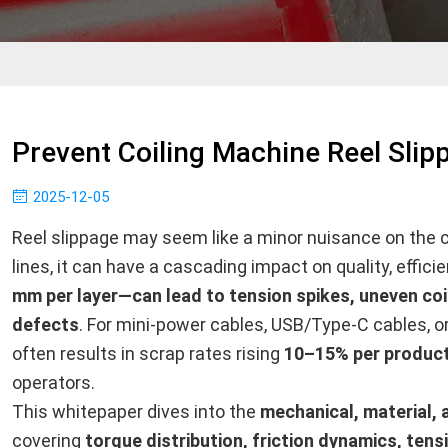
Prevent Coiling Machine Reel Slip
2025-12-05
Reel slippage may seem like a minor nuisance on the ca
lines, it can have a cascading impact on quality, effici
mm per layer—can lead to tension spikes, uneven coi
defects
. For mini-power cables, USB/Type-C cables, or 
often results in scrap rates rising
10–15% per product
operators.
This whitepaper dives into the
mechanical, material,
covering
torque distribution, friction dynamics, tens