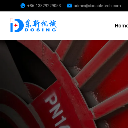
+86-13829229053
admin@dxcabletech.com
Hom