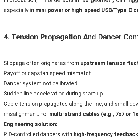
especially in
mini-power or high-speed USB/Type-C ca
4. Tension Propagation And Dancer Cont
Slippage often originates from
upstream tension fluc
Payoff or capstan speed mismatch
Dancer system not calibrated
Sudden line acceleration during start-up
Cable tension propagates along the line, and small dev
misalignment. For
multi-strand cables (e.g., 7x7 or 1
Engineering solution:
PID-controlled dancers with
high-frequency feedbac