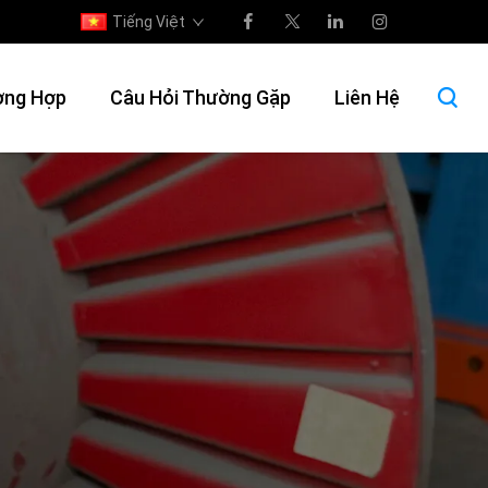
Tiếng Việt
ờng Hợp
Câu Hỏi Thường Gặp
Liên Hệ