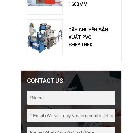
1600MM
DÂY CHUYỀN SẢN
XUẤT PVC
SHEATHED
EXTRUDER
CONTACT US