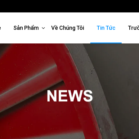
e
Sản Phẩm
Về Chúng Tôi
Tin Tức
Trư