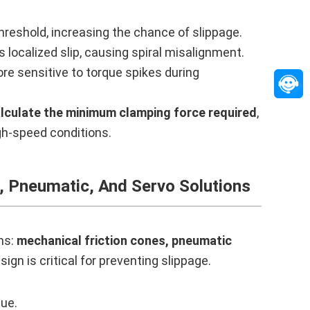
hreshold, increasing the chance of slippage.
localized slip, causing spiral misalignment.
re sensitive to torque spikes during
lculate the minimum clamping force required
,
igh-speed conditions.
, Pneumatic, And Servo Solutions
ms:
mechanical friction cones, pneumatic
ign is critical for preventing slippage.
que.