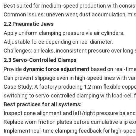
Best suited for medium-speed production with consiste
Common issues: uneven wear, dust accumulation, mis
2.2 Pneumatic Jaws
Apply uniform clamping pressure via air cylinders.
Adjustable force depending on reel diameter.
Challenges: air leaks, inconsistent pressure over long 
2.3 Servo-Controlled Clamps
Provide
dynamic force adjustment
based on real-time
Can prevent slippage even in high-speed lines with var
Case Study: A factory producing 1.2 mm flexible coppe
switching to servo-controlled clamping with load-cell
Best practices for all systems:
Inspect cone alignment and left/right pressure balance
Replace worn friction plates before cumulative slip e
Implement real-time clamping feedback for high-speed 