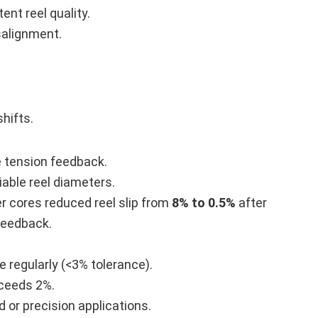
nt reel quality.
alignment.
shifts.
 tension feedback.
iable reel diameters.
r cores reduced reel slip from
8% to 0.5%
after
 feedback.
 regularly (<3% tolerance).
xceeds 2%.
or precision applications.