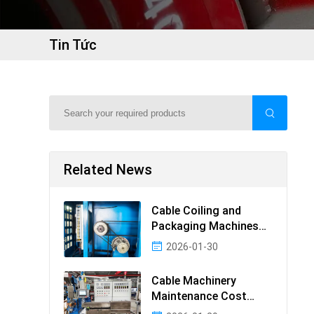
Tin Tức
Related News
Cable Coiling and
Packaging Machines
Guide
2026-01-30
Cable Machinery
Maintenance Cost
Ranking: Most Cost-