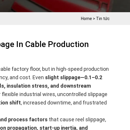
Home
>
Tin tức
page In Cable Production
ble factory floor, but in high-speed production
ency, and cost. Even
slight slippage—0.1–0.2
ls, insulation stress, and downstream
flexible industrial wires, uncontrolled slippage
ion shift
, increased downtime, and frustrated
 and process factors
that cause reel slippage,
ion propagation, start-up inertia, and