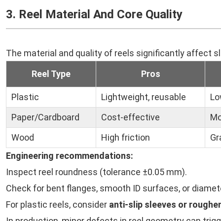
3. Reel Material And Core Quality
The material and quality of reels significantly affect s
Reel Type
Pros
Plastic
Lightweight, reusable
Lo
Paper/Cardboard
Cost-effective
Mo
Wood
High friction
Gr
Engineering recommendations:
Inspect reel roundness (tolerance ±0.05 mm).
Check for bent flanges, smooth ID surfaces, or diamet
For plastic reels, consider
anti-slip sleeves or rough
In production, minor defects in reel geometry can trigge