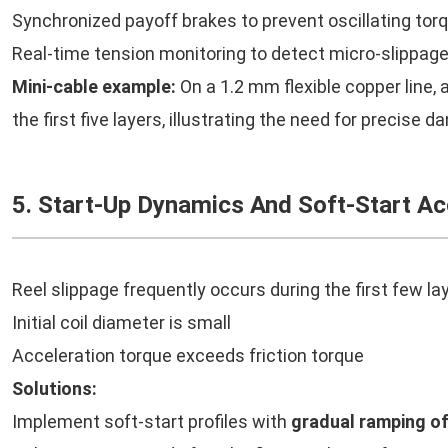
Synchronized payoff brakes to prevent oscillating tor
Real-time tension monitoring to detect micro-slippag
Mini-cable example:
On a 1.2 mm flexible copper line, 
the first five layers, illustrating the need for precise d
5. Start-Up Dynamics And Soft-Start Ac
Reel slippage frequently occurs during the first few la
Initial coil diameter is small
Acceleration torque exceeds friction torque
Solutions:
Implement soft-start profiles with
gradual ramping o