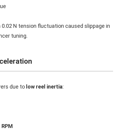
que
e
a 0.02 N tension fluctuation caused slippage in
ancer tuning.
celeration
yers due to
low reel inertia
:
f RPM