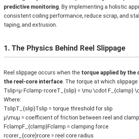
predictive monitoring
. By implementing a holistic ap
consistent coiling performance, reduce scrap, and st
taping, and extrusion.
1. The Physics Behind Reel Slippage
Reel slippage occurs when the
torque applied by the 
the reel-core interface
. The torque at which slippag
Tslip=μ⋅Fclamp⋅rcoreT_{slip} = \mu \cdot F_{clamp} \
Where:
TslipT_{slip}Tslip = torque threshold for slip
μ\muμ = coefficient of friction between reel and clam
FclampF_{clamp}Fclamp = clamping force
rcorer_{core}rcore = reel core radius