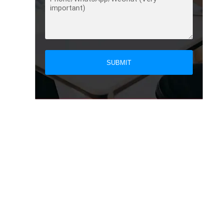
SUBMIT