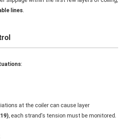
ble lines
.
rol
tuations
:
iations at the coiler can cause layer
x19)
, each strand's tension must be monitored.
k