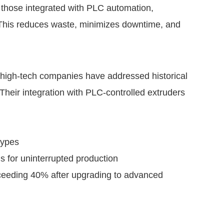
y those integrated with PLC automation,
. This reduces waste, minimizes downtime, and
igh-tech companies have addressed historical
 Their integration with PLC-controlled extruders
types
s for uninterrupted production
exceeding 40% after upgrading to advanced