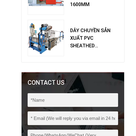
1600MM
DÂY CHUYỀN SẢN
XUẤT PVC
SHEATHED
EXTRUDER
CONTACT US