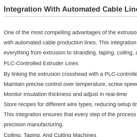
Integration With Automated Cable Lin
One of the most compelling advantages of the extrusion 
with automated cable production lines. This integration
everything from extrusion to stranding, taping, coiling, 
PLC-Controlled Extruder Lines
By linking the extrusion crosshead with a PLC-controll
Maintain precise control over temperature, screw spee
Monitor insulation thickness and adjust in real-time
Store recipes for different wire types, reducing setup t
This integration ensures that every step of the process
precision manufacturing.
Coiling, Taping, And Cutting Machines