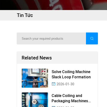
Tin Tức
Related News
Solve Coiling Machine
Slack Loop Formation
2026-01-30
Cable Coiling and
Packaging Machines
Guide