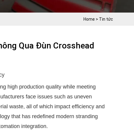
Home
>
Tin tức
Thông Qua Đùn Crosshead
cy
ing high production quality while meeting
ufacturers face issues such as uneven
ial waste, all of which impact efficiency and
ogy that has redefined modern stranding
tomation integration.