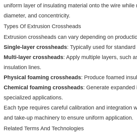
uniform layer of insulating material onto the wire while
diameter, and concentricity.
Types Of Extrusion Crossheads
Extrusion crossheads can vary depending on producti
Single-layer crossheads
: Typically used for standar
Multi-layer crossheads
: Apply multiple layers, such 
insulation lines.
Physical foaming crossheads
: Produce foamed insula
Chemical foaming crossheads
: Generate expanded i
specialized applications.
Each type requires careful calibration and integration 
and take-up machinery to ensure uniform application.
Related Terms And Technologies