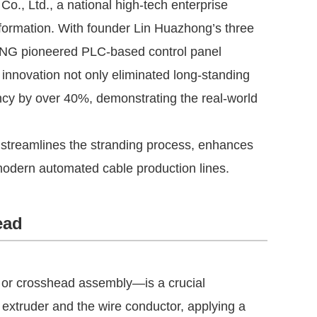
, Ltd., a national high-tech enterprise
nsformation. With founder Lin Huazhong’s three
NG pioneered PLC-based control panel
s innovation not only eliminated long-standing
ency by over 40%, demonstrating the real-world
d streamlines the stranding process, enhances
 modern automated cable production lines.
ead
or crosshead assembly—is a crucial
e extruder and the wire conductor, applying a