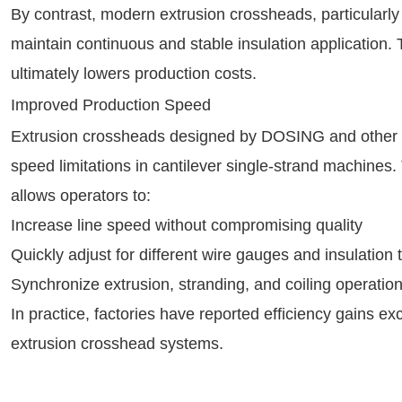
By contrast, modern extrusion crossheads, particularl
maintain continuous and stable insulation application
ultimately lowers production costs.
Improved Production Speed
Extrusion crossheads designed by DOSING and other h
speed limitations in cantilever single-strand machines.
allows operators to:
Increase line speed without compromising quality
Quickly adjust for different wire gauges and insulation 
Synchronize extrusion, stranding, and coiling operation
In practice, factories have reported efficiency gains 
extrusion crosshead systems.