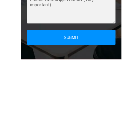
SUBMIT