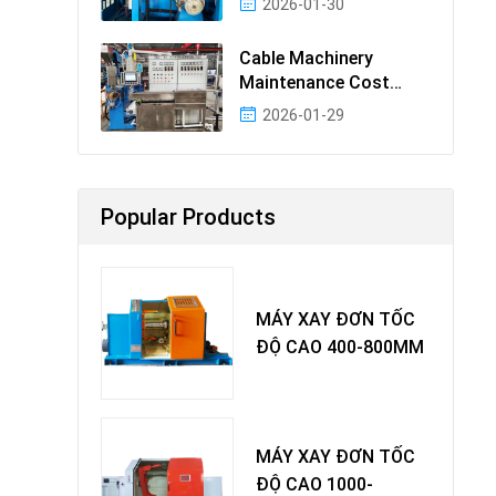
2026-01-30
Cable Machinery
Maintenance Cost
Ranking: Most Cost-
2026-01-29
Effectiv
Popular Products
MÁY XAY ĐƠN TỐC
ĐỘ CAO 400-800MM
MÁY XAY ĐƠN TỐC
ĐỘ CAO 1000-