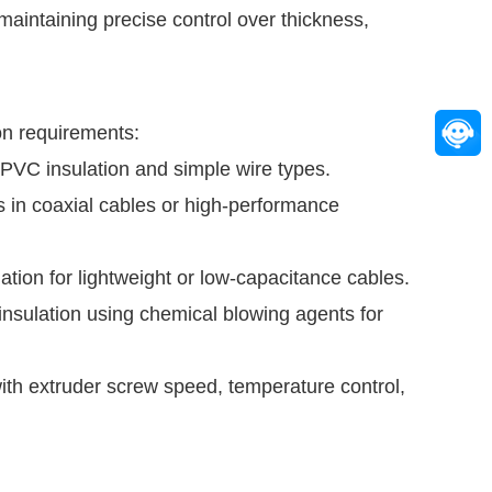
 maintaining precise control over thickness,
on requirements:
d PVC insulation and simple wire types.
as in coaxial cables or high-performance
tion for lightweight or low-capacitance cables.
nsulation using chemical blowing agents for
with extruder screw speed, temperature control,