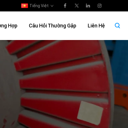
Tiếng Việt
ờng Hợp
Câu Hỏi Thường Gặp
Liên Hệ