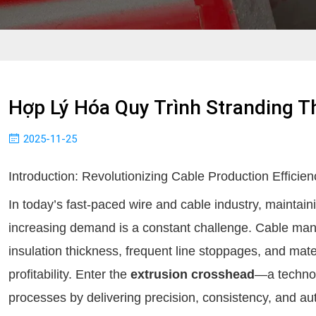
Hợp Lý Hóa Quy Trình Stranding 
2025-11-25
Introduction: Revolutionizing Cable Production Efficien
In today’s fast-paced wire and cable industry, maintain
increasing demand is a constant challenge. Cable man
insulation thickness, frequent line stoppages, and mater
profitability. Enter the
extrusion crosshead
—a technol
processes by delivering precision, consistency, and au