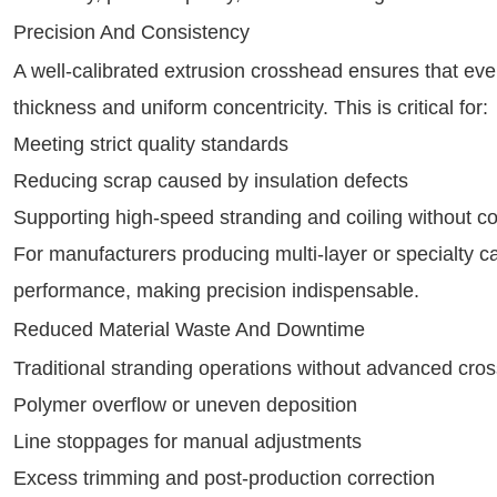
Precision And Consistency
A well-calibrated extrusion crosshead ensures that ever
thickness and uniform concentricity. This is critical for:
Meeting strict quality standards
Reducing scrap caused by insulation defects
Supporting high-speed stranding and coiling without c
For manufacturers producing multi-layer or specialty cab
performance, making precision indispensable.
Reduced Material Waste And Downtime
Traditional stranding operations without advanced cros
Polymer overflow or uneven deposition
Line stoppages for manual adjustments
Excess trimming and post-production correction