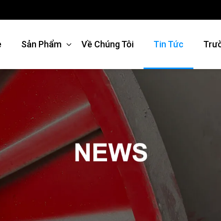
e
Sản Phẩm
Về Chúng Tôi
Tin Tức
Trư