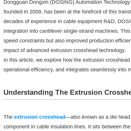
Dongguan Dongxin (DOSING) Automation Technology Co.
founded in 2009, has been at the forefront of this tra
decades of experience in cable equipment R&D, DOSI
integration into cantilever single-strand machines. Thi
speed constraints but also improved production effici
impact of advanced extrusion crosshead technology.
In this article, we explore how the extrusion crosshea
operational efficiency, and integrates seamlessly into
Understanding The Extrusion Crossh
The
extrusion crosshead
—also known as a die head 
component in cable insulation lines. It sits between th