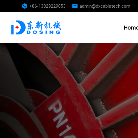
+86-13829229053
admin@dxcabletech.com
Hom