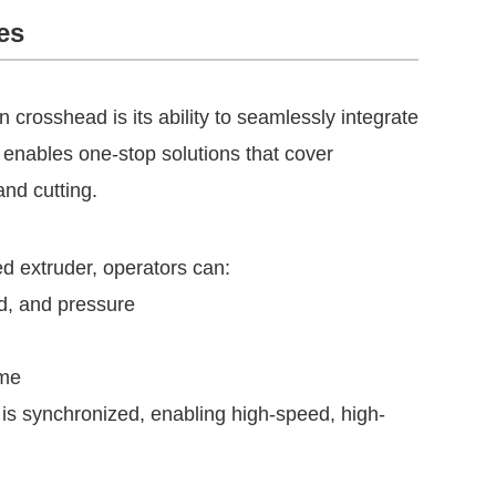
es
crosshead is its ability to seamlessly integrate
 enables one-stop solutions that cover
and cutting.
ed extruder, operators can:
d, and pressure
ime
 is synchronized, enabling high-speed, high-