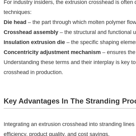
For industry insiders, the extrusion crosshead is ofte
techniques:
Die head
– the part through which molten polymer flow
Crosshead assembly
– the structural and functional u
Insulation extrusion die
– the specific shaping elemen
Concentricity adjustment mechanism
– ensures the 
Understanding these terms and their interplay is key to
crosshead in production.
Key Advantages In The Stranding Pro
Integrating an extrusion crosshead into stranding lines
efficiency, product quality, and cost savings.