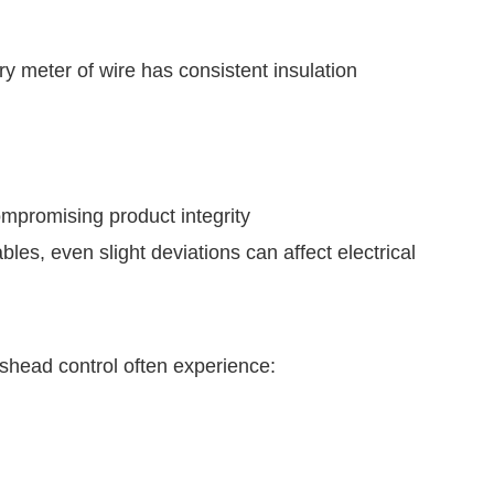
y meter of wire has consistent insulation
ompromising product integrity
les, even slight deviations can affect electrical
shead control often experience: