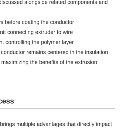
n discussed alongside related components and
s before coating the conductor
nit connecting extruder to wire
t controlling the polymer layer
conductor remains centered in the insulation
 maximizing the benefits of the extrusion
cess
 brings multiple advantages that directly impact