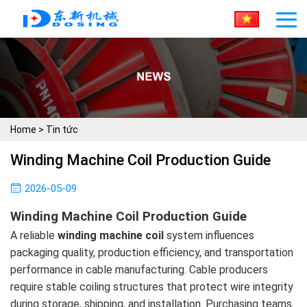
Home
>
Tin tức
Winding Machine Coil Production Guide
2026-05-09
Winding Machine Coil Production Guide
A reliable
winding machine coil
system influences
packaging quality, production efficiency, and transportation
performance in cable manufacturing. Cable producers
require stable coiling structures that protect wire integrity
during storage, shipping, and installation. Purchasing teams