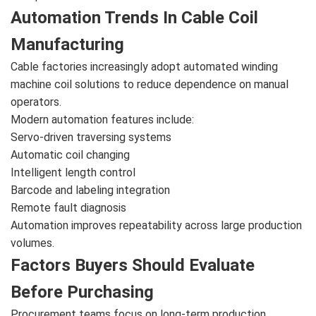
Automation Trends In Cable Coil
Manufacturing
Cable factories increasingly adopt automated winding
machine coil solutions to reduce dependence on manual
operators.
Modern automation features include:
Servo-driven traversing systems
Automatic coil changing
Intelligent length control
Barcode and labeling integration
Remote fault diagnosis
Automation improves repeatability across large production
volumes.
Factors Buyers Should Evaluate
Before Purchasing
Procurement teams focus on long-term production