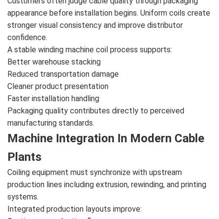
Customers often judge cable quality through packaging
appearance before installation begins. Uniform coils create
stronger visual consistency and improve distributor
confidence.
A stable winding machine coil process supports:
Better warehouse stacking
Reduced transportation damage
Cleaner product presentation
Faster installation handling
Packaging quality contributes directly to perceived
manufacturing standards.
Machine Integration In Modern Cable
Plants
Coiling equipment must synchronize with upstream
production lines including extrusion, rewinding, and printing
systems.
Integrated production layouts improve: