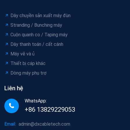
Dây chuyền sản xuất máy đùn
Stranding / Bunching máy
Cuộn quanh co / Taping máy
Dây thanh toán / cất cánh
Máy vẽ và ủ
Thiết bị cáp khác
Dòng máy phụ trợ
Liên hệ
WhatsApp:
+86 13829229053
Email:
admin@dxcabletech.com