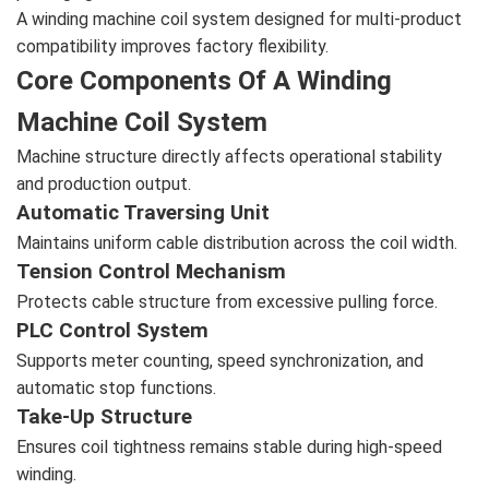
A winding machine coil system designed for multi-product
compatibility improves factory flexibility.
Core Components Of A Winding
Machine Coil System
Machine structure directly affects operational stability
and production output.
Automatic Traversing Unit
Maintains uniform cable distribution across the coil width.
Tension Control Mechanism
Protects cable structure from excessive pulling force.
PLC Control System
Supports meter counting, speed synchronization, and
automatic stop functions.
Take-Up Structure
Ensures coil tightness remains stable during high-speed
winding.