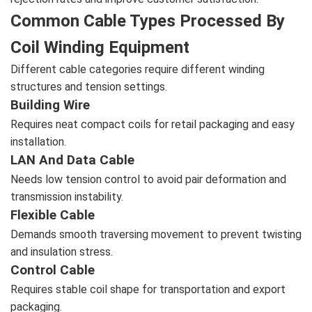
Common Cable Types Processed By
Coil Winding Equipment
Different cable categories require different winding
structures and tension settings.
Building Wire
Requires neat compact coils for retail packaging and easy
installation.
LAN And Data Cable
Needs low tension control to avoid pair deformation and
transmission instability.
Flexible Cable
Demands smooth traversing movement to prevent twisting
and insulation stress.
Control Cable
Requires stable coil shape for transportation and export
packaging.