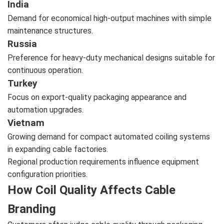
India
Demand for economical high-output machines with simple
maintenance structures.
Russia
Preference for heavy-duty mechanical designs suitable for
continuous operation.
Turkey
Focus on export-quality packaging appearance and
automation upgrades.
Vietnam
Growing demand for compact automated coiling systems
in expanding cable factories.
Regional production requirements influence equipment
configuration priorities.
How Coil Quality Affects Cable
Branding