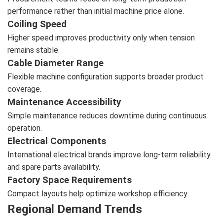
performance rather than initial machine price alone.
Coiling Speed
Higher speed improves productivity only when tension
remains stable.
Cable Diameter Range
Flexible machine configuration supports broader product
coverage.
Maintenance Accessibility
Simple maintenance reduces downtime during continuous
operation.
Electrical Components
International electrical brands improve long-term reliability
and spare parts availability.
Factory Space Requirements
Compact layouts help optimize workshop efficiency.
Regional Demand Trends