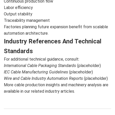
Continuous production flow
Labor efficiency
Output stability
Traceability management
Factories planning future expansion benefit from scalable
automation architecture.
Industry References And Technical
Standards
For additional technical guidance, consult:
International Cable Packaging Standards
(placeholder)
IEC Cable Manufacturing Guidelines
(placeholder)
Wire and Cable Industry Automation Reports
(placeholder)
More cable production insights and machinery analysis are
available in our related industry articles.