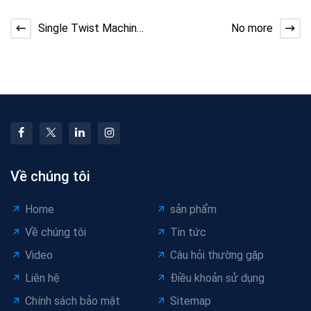
Single Twist Machine
No more
for Cable Stranding
Về chúng tôi
Home
sản phẩm
Về chúng tôi
Tin tức
Video
Câu hỏi thường gặp
Liên hệ
Điều khoản sử dụng
Chính sách bảo mật
Sitemap