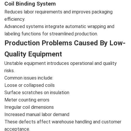
Coil Binding System
Reduces labor requirements and improves packaging
efficiency.
Advanced systems integrate automatic wrapping and
labeling functions for streamlined production.
Production Problems Caused By Low-
Quality Equipment
Unstable equipment introduces operational and quality
risks.
Common issues include:
Loose or collapsed coils
Surface scratches on insulation
Meter counting errors
Irregular coil dimensions
Increased manual labor demand
These defects affect warehouse handling and customer
acceptance.