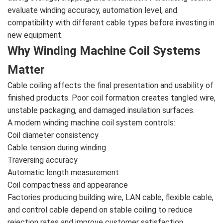
evaluate winding accuracy, automation level, and
compatibility with different cable types before investing in
new equipment.
Why Winding Machine Coil Systems
Matter
Cable coiling affects the final presentation and usability of
finished products. Poor coil formation creates tangled wire,
unstable packaging, and damaged insulation surfaces.
A modern winding machine coil system controls:
Coil diameter consistency
Cable tension during winding
Traversing accuracy
Automatic length measurement
Coil compactness and appearance
Factories producing building wire, LAN cable, flexible cable,
and control cable depend on stable coiling to reduce
rejection rates and improve customer satisfaction.