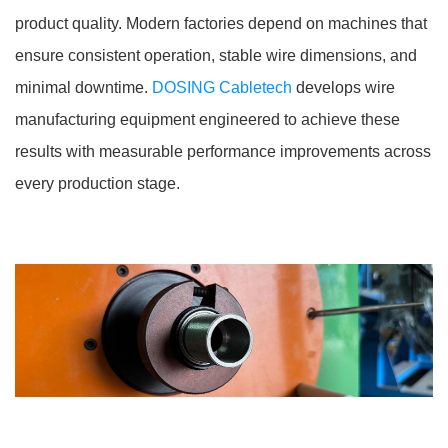
product quality. Modern factories depend on machines that
ensure consistent operation, stable wire dimensions, and
minimal downtime.
DOSING Cabletech
develops wire
manufacturing equipment engineered to achieve these
results with measurable performance improvements across
every production stage.