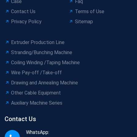
Case
Faq
Contact Us
Terms of Use
Privacy Policy
Sitemap
Extruder Production Line
Stranding/Bunching Machine
Coiling Winding /Taping Machine
Wire Pay-off /Take-off
Drawing and Annealing Machine
Other Cable Equipment
Auxiliary Machine Series
Contact Us
WhatsApp: