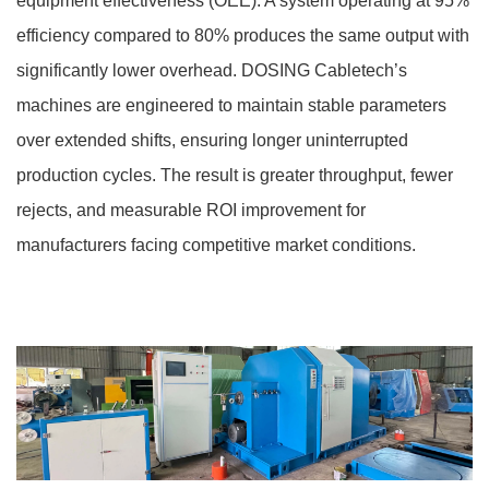
equipment effectiveness (OEE). A system operating at 95%
efficiency compared to 80% produces the same output with
significantly lower overhead. DOSING Cabletech’s
machines are engineered to maintain stable parameters
over extended shifts, ensuring longer uninterrupted
production cycles. The result is greater throughput, fewer
rejects, and measurable ROI improvement for
manufacturers facing competitive market conditions.