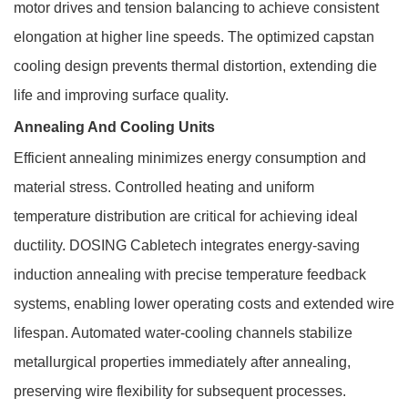
motor drives and tension balancing to achieve consistent
elongation at higher line speeds. The optimized capstan
cooling design prevents thermal distortion, extending die
life and improving surface quality.
Annealing And Cooling Units
Efficient annealing minimizes energy consumption and
material stress. Controlled heating and uniform
temperature distribution are critical for achieving ideal
ductility. DOSING Cabletech integrates energy-saving
induction annealing with precise temperature feedback
systems, enabling lower operating costs and extended wire
lifespan. Automated water-cooling channels stabilize
metallurgical properties immediately after annealing,
preserving wire flexibility for subsequent processes.