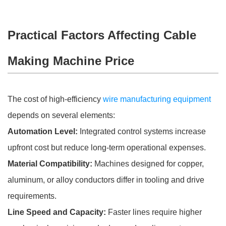
Practical Factors Affecting Cable
Making Machine Price
The cost of high-efficiency
wire manufacturing equipment
depends on several elements:
Automation Level:
Integrated control systems increase
upfront cost but reduce long-term operational expenses.
Material Compatibility:
Machines designed for copper,
aluminum, or alloy conductors differ in tooling and drive
requirements.
Line Speed and Capacity:
Faster lines require higher