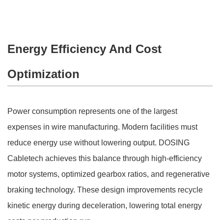
Energy Efficiency And Cost
Optimization
Power consumption represents one of the largest
expenses in wire manufacturing. Modern facilities must
reduce energy use without lowering output. DOSING
Cabletech achieves this balance through high-efficiency
motor systems, optimized gearbox ratios, and regenerative
braking technology. These design improvements recycle
kinetic energy during deceleration, lowering total energy