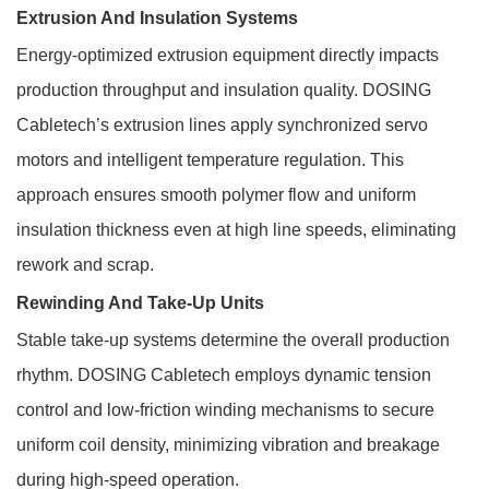
Extrusion And Insulation Systems
Energy-optimized extrusion equipment directly impacts
production throughput and insulation quality. DOSING
Cabletech’s extrusion lines apply synchronized servo
motors and intelligent temperature regulation. This
approach ensures smooth polymer flow and uniform
insulation thickness even at high line speeds, eliminating
rework and scrap.
Rewinding And Take-Up Units
Stable take-up systems determine the overall production
rhythm. DOSING Cabletech employs dynamic tension
control and low-friction winding mechanisms to secure
uniform coil density, minimizing vibration and breakage
during high-speed operation.