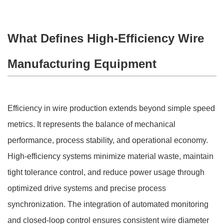
What Defines High-Efficiency Wire
Manufacturing Equipment
Efficiency in wire production extends beyond simple speed
metrics. It represents the balance of mechanical
performance, process stability, and operational economy.
High-efficiency systems minimize material waste, maintain
tight tolerance control, and reduce power usage through
optimized drive systems and precise process
synchronization. The integration of automated monitoring
and closed-loop control ensures consistent wire diameter