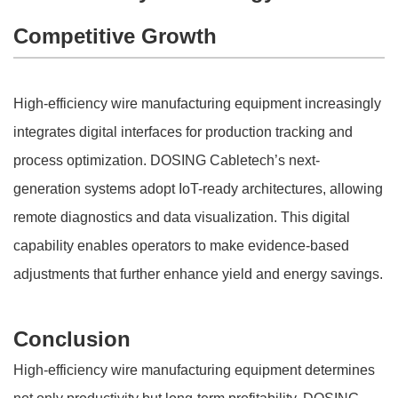
Competitive Growth
High-efficiency wire manufacturing equipment increasingly
integrates digital interfaces for production tracking and
process optimization. DOSING Cabletech’s next-
generation systems adopt IoT-ready architectures, allowing
remote diagnostics and data visualization. This digital
capability enables operators to make evidence-based
adjustments that further enhance yield and energy savings.
Conclusion
High-efficiency wire manufacturing equipment determines