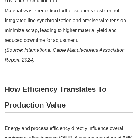
costs per production run.
Material waste reduction further supports cost control.
Integrated line synchronization and precise wire tension
minimize scrap, leading to higher material yield and
reduced downtime for adjustment.
(Source: International Cable Manufacturers Association
Report, 2024)
How Efficiency Translates To
Production Value
Energy and process efficiency directly influence overall