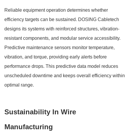
Reliable equipment operation determines whether
efficiency targets can be sustained. DOSING Cabletech
designs its systems with reinforced structures, vibration-
resistant components, and modular service accessibility.
Predictive maintenance sensors monitor temperature,
vibration, and torque, providing early alerts before
performance drops. This predictive data model reduces
unscheduled downtime and keeps overall efficiency within
optimal range.
Sustainability In Wire
Manufacturing