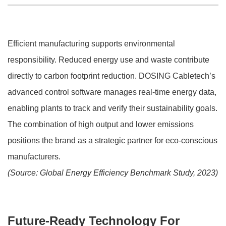
Efficient manufacturing supports environmental
responsibility. Reduced energy use and waste contribute
directly to carbon footprint reduction. DOSING Cabletech’s
advanced control software manages real-time energy data,
enabling plants to track and verify their sustainability goals.
The combination of high output and lower emissions
positions the brand as a strategic partner for eco-conscious
manufacturers.
(Source: Global Energy Efficiency Benchmark Study, 2023)
Future-Ready Technology For