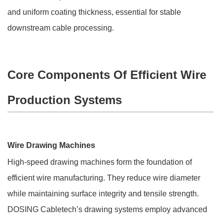
and uniform coating thickness, essential for stable
downstream cable processing.
Core Components Of Efficient Wire
Production Systems
Wire Drawing Machines
High-speed drawing machines form the foundation of
efficient wire manufacturing. They reduce wire diameter
while maintaining surface integrity and tensile strength.
DOSING Cabletech’s drawing systems employ advanced