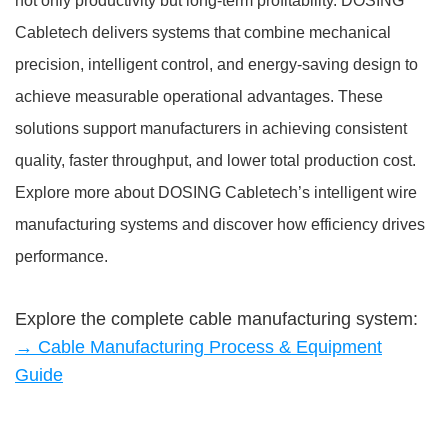
not only productivity but long-term profitability. DOSING
Cabletech delivers systems that combine mechanical
precision, intelligent control, and energy-saving design to
achieve measurable operational advantages. These
solutions support manufacturers in achieving consistent
quality, faster throughput, and lower total production cost.
Explore more about DOSING Cabletech’s intelligent wire
manufacturing systems and discover how efficiency drives
performance.
Explore the complete cable manufacturing system:
→ Cable Manufacturing Process & Equipment
Guide