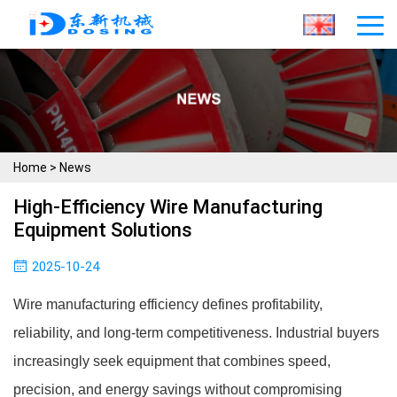
Home
>
News
High-Efficiency Wire Manufacturing
Equipment Solutions
2025-10-24
Wire manufacturing efficiency defines profitability,
reliability, and long-term competitiveness. Industrial buyers
increasingly seek equipment that combines speed,
precision, and energy savings without compromising