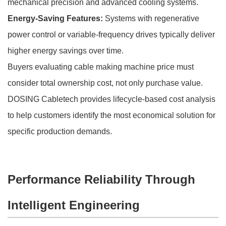
mechanical precision and advanced cooling systems.
Energy-Saving Features:
Systems with regenerative
power control or variable-frequency drives typically deliver
higher energy savings over time.
Buyers evaluating cable making machine price must
consider total ownership cost, not only purchase value.
DOSING Cabletech provides lifecycle-based cost analysis
to help customers identify the most economical solution for
specific production demands.
Performance Reliability Through
Intelligent Engineering