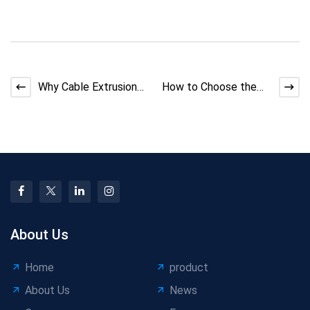
Why Cable Extrusion
How to Choose the
Machine Matters
Right Wire Coiler
Machine
About Us
Home
product
About Us
News