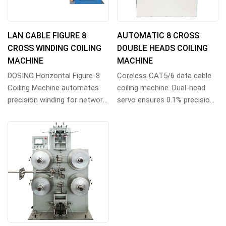
LAN CABLE FIGURE 8
AUTOMATIC 8 CROSS
CROSS WINDING COILING
DOUBLE HEADS COILING
MACHINE
MACHINE
DOSING Horizontal Figure-8
Coreless CAT5/6 data cable
Coiling Machine automates
coiling machine. Dual-head
precision winding for network,
servo ensures 0.1% precision
coax, audio & data cables.
for 305m tangle-free coils.
High-volu...
Siemens P...