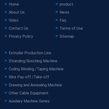
Home
product
About Us
News
Video
Faq
Contact Us
Terms of Use
Privacy Policy
Sitemap
Extruder Production Line
Stranding/Bunching Machine
Coiling Winding /Taping Machine
Wire Pay-off /Take-off
Drawing and Annealing Machine
Other Cable Equipment
Auxiliary Machine Series