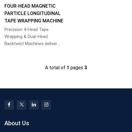
FOUR-HEAD MAGNETIC
PARTICLE LONGITUDINAL
TAPE WRAPPING MACHINE
Precision 4-Head Tape
Wrapping & Dual-Head
Backtwist Machines deliver
uniform particle coating and
high-speed core bindi...
A total of
1
pages
3
About Us