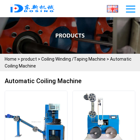
Home
>
product
>
Coiling Winding /Taping Machine
>
Automatic
Coiling Machine
Automatic Coiling Machine