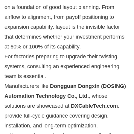
on a foundation of good layout planning. From
airflow to alignment, from payoff positioning to
expansion capability, layout is the invisible factor
that determines whether your investment performs
at 60% or 100% of its capability.
For factories preparing to upgrade their twisting
systems, consulting an experienced engineering
team is essential.
Manufacturers like
Dongguan Dongxin (DOSING)
Automation Technology Co., Ltd.
, whose
solutions are showcased at
DXCableTech.com
,
provide full-cycle guidance covering design,
installation, and long-term optimization.