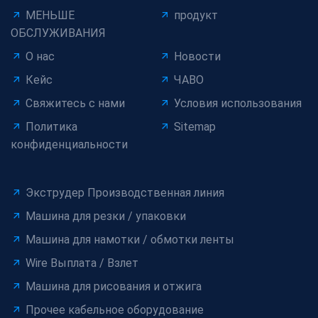
МЕНЬШЕ
продукт
ОБСЛУЖИВАНИЯ
О нас
Новости
Кейс
ЧАВО
Свяжитесь с нами
Условия использования
Политика
Sitemap
конфиденциальности
Экструдер Производственная линия
Машина для резки / упаковки
Машина для намотки / обмотки ленты
Wire Выплата / Взлет
Машина для рисования и отжига
Прочее кабельное оборудование