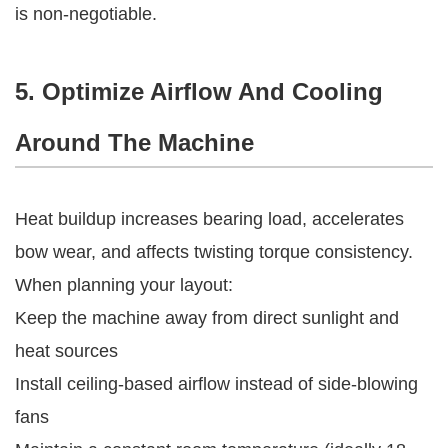
is non-negotiable.
5. Optimize Airflow And Cooling
Around The Machine
Heat buildup increases bearing load, accelerates
bow wear, and affects twisting torque consistency.
When planning your layout:
Keep the machine away from direct sunlight and
heat sources
Install ceiling-based airflow instead of side-blowing
fans