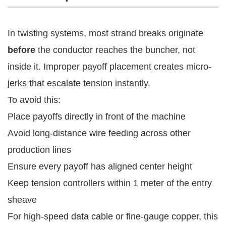
In twisting systems, most strand breaks originate
before
the conductor reaches the buncher, not
inside it. Improper payoff placement creates micro-
jerks that escalate tension instantly.
To avoid this:
Place payoffs directly in front of the machine
Avoid long-distance wire feeding across other
production lines
Ensure every payoff has aligned center height
Keep tension controllers within 1 meter of the entry
sheave
For high-speed data cable or fine-gauge copper, this