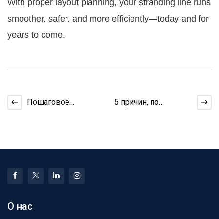
With proper layout planning, your stranding line runs
smoother, safer, and more efficiently—today and for
years to come.
Пошаговое
5 причин, по
руководство:
которым экструдер
Рисование меди для
нагревается перед
кабельных намоточн
этапом выра
О нас