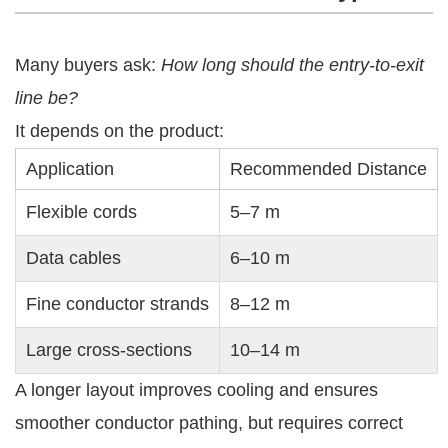
Many buyers ask:
How long should the entry-to-exit
line be?
It depends on the product:
Application
Recommended Distance
Flexible cords
5–7 m
Data cables
6–10 m
Fine conductor strands
8–12 m
Large cross-sections
10–14 m
A longer layout improves cooling and ensures
smoother conductor pathing, but requires correct