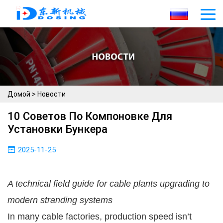
Домой
>
Новости
10 Советов По Компоновке Для
Установки Бункера
2025-11-25
A technical field guide for cable plants upgrading to
modern stranding systems
In many cable factories, production speed isn’t