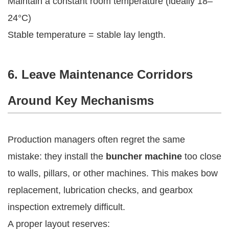
Maintain a constant room temperature (ideally 18–
24°C)
Stable temperature = stable lay length.
6. Leave Maintenance Corridors
Around Key Mechanisms
Production managers often regret the same
mistake: they install the
buncher machine
too close
to walls, pillars, or other machines. This makes bow
replacement, lubrication checks, and gearbox
inspection extremely difficult.
A proper layout reserves: