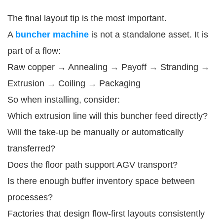
The final layout tip is the most important.
A
buncher machine
is not a standalone asset. It is
part of a flow:
Raw copper → Annealing → Payoff → Stranding →
Extrusion → Coiling → Packaging
So when installing, consider:
Which extrusion line will this buncher feed directly?
Will the take-up be manually or automatically
transferred?
Does the floor path support AGV transport?
Is there enough buffer inventory space between
processes?
Factories that design flow-first layouts consistently