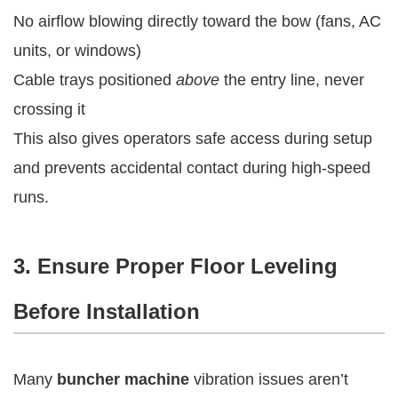
No airflow blowing directly toward the bow (fans, AC
units, or windows)
Cable trays positioned
above
the entry line, never
crossing it
This also gives operators safe access during setup
and prevents accidental contact during high-speed
runs.
3. Ensure Proper Floor Leveling
Before Installation
Many
buncher machine
vibration issues aren’t