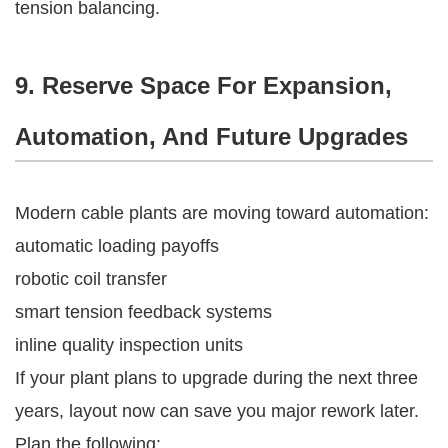
tension balancing.
9. Reserve Space For Expansion,
Automation, And Future Upgrades
Modern cable plants are moving toward automation:
automatic loading payoffs
robotic coil transfer
smart tension feedback systems
inline quality inspection units
If your plant plans to upgrade during the next three
years, layout now can save you major rework later.
Plan the following: