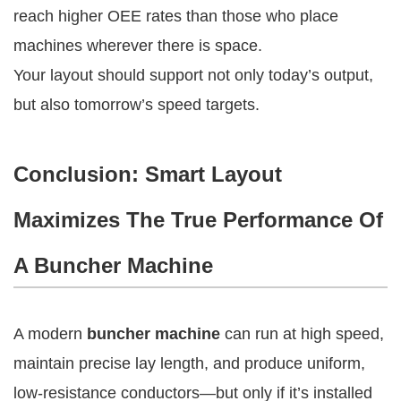
reach higher OEE rates than those who place
machines wherever there is space.
Your layout should support not only today’s output,
but also tomorrow’s speed targets.
Conclusion: Smart Layout
Maximizes The True Performance Of
A Buncher Machine
A modern
buncher machine
can run at high speed,
maintain precise lay length, and produce uniform,
low-resistance conductors—but only if it’s installed