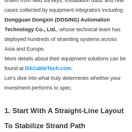
drawn from field surveys, installation data, and real
cases collected by equipment integrators including
Dongguan Dongxin (DOSING) Automation
Technology Co., Ltd.
, whose technical team has
deployed hundreds of stranding systems across
Asia and Europe.
More details about their equipment solutions can be
found at
DXCableTech.com
.
Let’s dive into what truly determines whether your
investment performs to spec.
1. Start With A Straight-Line Layout
To Stabilize Strand Path