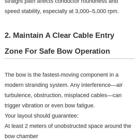
straight path affects conductor roundness and
speed stability, especially at 3,000–5,000 rpm.
2. Maintain A Clear Cable Entry
Zone For Safe Bow Operation
The bow is the fastest-moving component in a
modern stranding system. Any interference—air
turbulence, obstruction, misplaced cables—can
trigger vibration or even bow fatigue.
Your layout should guarantee:
At least 2 meters of unobstructed space around the
bow chamber