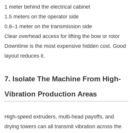
1 meter behind the electrical cabinet
1.5 meters on the operator side
0.8–1 meter on the transmission side
Clear overhead access for lifting the bow or rotor
Downtime is the most expensive hidden cost. Good
layout reduces it.
7. Isolate The Machine From High-
Vibration Production Areas
High-speed extruders, multi-head payoffs, and
drying towers can all transmit vibration across the