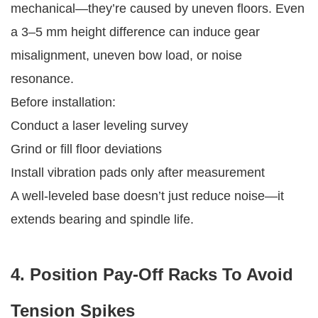
mechanical—they’re caused by uneven floors. Even
a 3–5 mm height difference can induce gear
misalignment, uneven bow load, or noise
resonance.
Before installation:
Conduct a laser leveling survey
Grind or fill floor deviations
Install vibration pads only after measurement
A well-leveled base doesn’t just reduce noise—it
extends bearing and spindle life.
4. Position Pay-Off Racks To Avoid
Tension Spikes