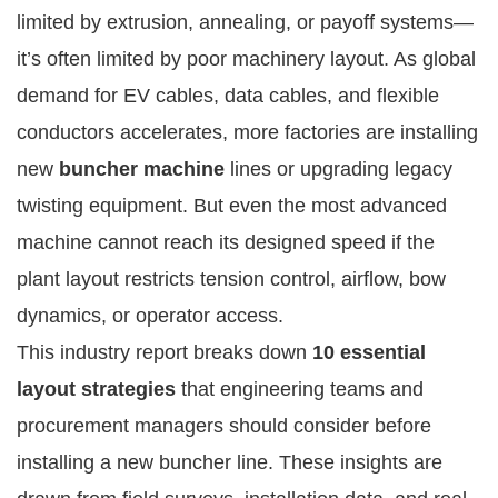
limited by extrusion, annealing, or payoff systems—
it’s often limited by poor machinery layout. As global
demand for EV cables, data cables, and flexible
conductors accelerates, more factories are installing
new
buncher machine
lines or upgrading legacy
twisting equipment. But even the most advanced
machine cannot reach its designed speed if the
plant layout restricts tension control, airflow, bow
dynamics, or operator access.
This industry report breaks down
10 essential
layout strategies
that engineering teams and
procurement managers should consider before
installing a new buncher line. These insights are