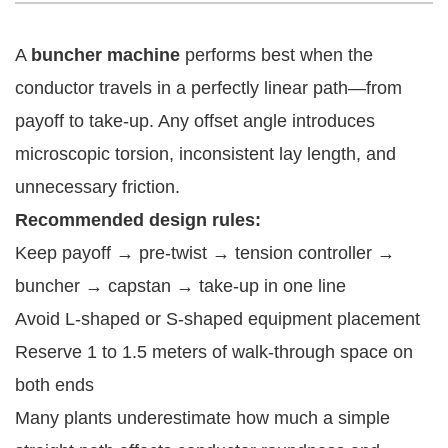
A
buncher machine
performs best when the
conductor travels in a perfectly linear path—from
payoff to take-up. Any offset angle introduces
microscopic torsion, inconsistent lay length, and
unnecessary friction.
Recommended design rules:
Keep payoff → pre-twist → tension controller →
buncher → capstan → take-up in one line
Avoid L-shaped or S-shaped equipment placement
Reserve 1 to 1.5 meters of walk-through space on
both ends
Many plants underestimate how much a simple