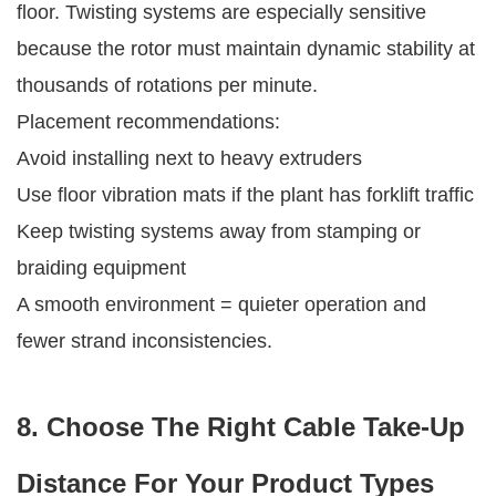
floor. Twisting systems are especially sensitive
because the rotor must maintain dynamic stability at
thousands of rotations per minute.
Placement recommendations:
Avoid installing next to heavy extruders
Use floor vibration mats if the plant has forklift traffic
Keep twisting systems away from stamping or
braiding equipment
A smooth environment = quieter operation and
fewer strand inconsistencies.
8. Choose The Right Cable Take-Up
Distance For Your Product Types