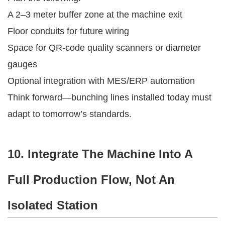
A 2–3 meter buffer zone at the machine exit
Floor conduits for future wiring
Space for QR-code quality scanners or diameter
gauges
Optional integration with MES/ERP automation
Think forward—bunching lines installed today must
adapt to tomorrow’s standards.
10. Integrate The Machine Into A
Full Production Flow, Not An
Isolated Station