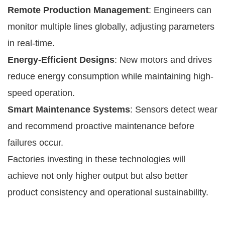
Remote Production Management
: Engineers can
monitor multiple lines globally, adjusting parameters
in real-time.
Energy-Efficient Designs
: New motors and drives
reduce energy consumption while maintaining high-
speed operation.
Smart Maintenance Systems
: Sensors detect wear
and recommend proactive maintenance before
failures occur.
Factories investing in these technologies will
achieve not only higher output but also better
product consistency and operational sustainability.