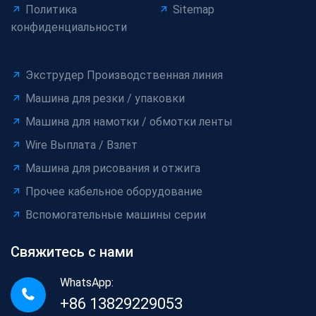
Политика
Sitemap
конфиденциальности
Экструдер Производственная линия
Машина для резки / упаковки
Машина для намотки / обмотки ленты
Wire Выплата / Взлет
Машина для рисования и отжига
Прочее кабельное оборудование
Вспомогательные машины серии
Свяжитесь с нами
WhatsApp:
+86 13829229053