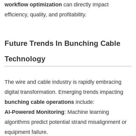
workflow optimization
can directly impact
efficiency, quality, and profitability.
Future Trends In Bunching Cable
Technology
The wire and cable industry is rapidly embracing
digital transformation. Emerging trends impacting
bunching cable operations
include:
AI-Powered Monitoring
: Machine learning
algorithms predict potential strand misalignment or
equipment failure.