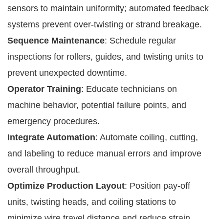
sensors to maintain uniformity; automated feedback
systems prevent over-twisting or strand breakage.
Sequence Maintenance
: Schedule regular
inspections for rollers, guides, and twisting units to
prevent unexpected downtime.
Operator Training
: Educate technicians on
machine behavior, potential failure points, and
emergency procedures.
Integrate Automation
: Automate coiling, cutting,
and labeling to reduce manual errors and improve
overall throughput.
Optimize Production Layout
: Position pay-off
units, twisting heads, and coiling stations to
minimize wire travel distance and reduce strain.