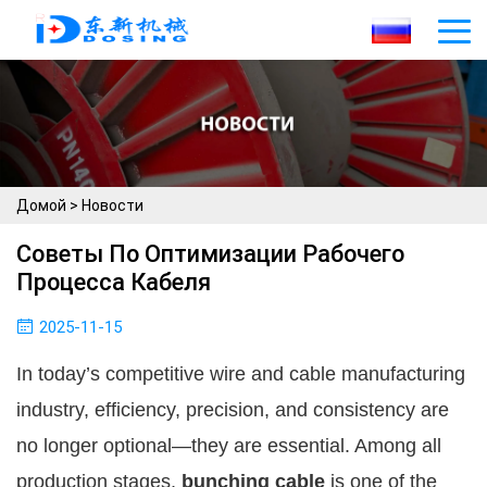
Домой
>
Новости
Советы По Оптимизации Рабочего
Процесса Кабеля
2025-11-15
In today’s competitive wire and cable manufacturing
industry, efficiency, precision, and consistency are
no longer optional—they are essential. Among all
production stages,
bunching cable
is one of the