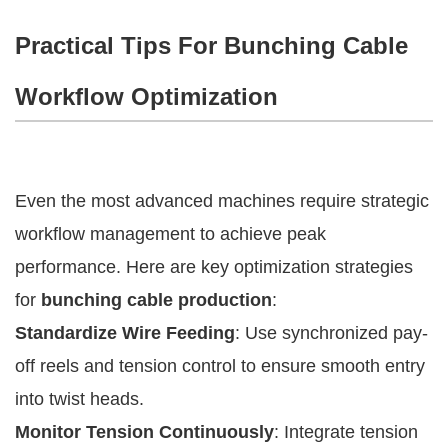
Practical Tips For Bunching Cable
Workflow Optimization
Even the most advanced machines require strategic
workflow management to achieve peak
performance. Here are key optimization strategies
for
bunching cable production
:
Standardize Wire Feeding
: Use synchronized pay-
off reels and tension control to ensure smooth entry
into twist heads.
Monitor Tension Continuously
: Integrate tension