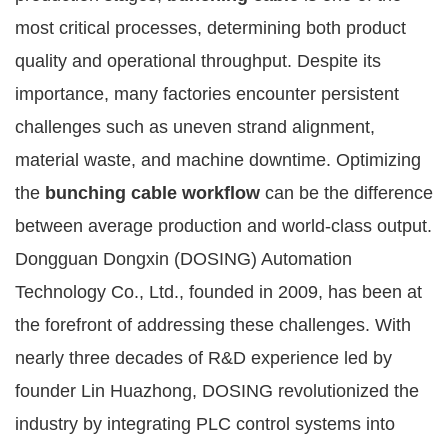
most critical processes, determining both product
quality and operational throughput. Despite its
importance, many factories encounter persistent
challenges such as uneven strand alignment,
material waste, and machine downtime. Optimizing
the
bunching cable workflow
can be the difference
between average production and world-class output.
Dongguan Dongxin (DOSING) Automation
Technology Co., Ltd., founded in 2009, has been at
the forefront of addressing these challenges. With
nearly three decades of R&D experience led by
founder Lin Huazhong, DOSING revolutionized the
industry by integrating PLC control systems into