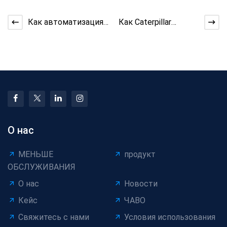
Как автоматизация
Как Caterpillar
намотки
Capstan улучшает
минимизирует
тягу?
повреждение
проводов
О нас
МЕНЬШЕ
продукт
ОБСЛУЖИВАНИЯ
О нас
Новости
Кейс
ЧАВО
Свяжитесь с нами
Условия использования