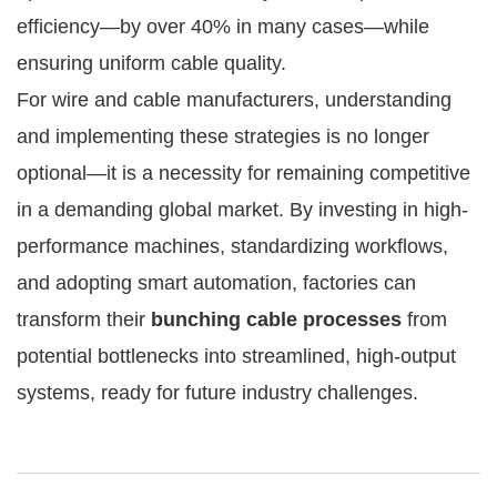
efficiency—by over 40% in many cases—while
ensuring uniform cable quality.
For wire and cable manufacturers, understanding
and implementing these strategies is no longer
optional—it is a necessity for remaining competitive
in a demanding global market. By investing in high-
performance machines, standardizing workflows,
and adopting smart automation, factories can
transform their
bunching cable processes
from
potential bottlenecks into streamlined, high-output
systems, ready for future industry challenges.