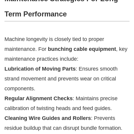
Term Performance
Machine longevity is closely tied to proper
maintenance. For
bunching cable equipment
, key
maintenance practices include:
Lubrication of Moving Parts
: Ensures smooth
strand movement and prevents wear on critical
components.
Regular Alignment Checks
: Maintains precise
calibration of twisting heads and feed guides.
Cleaning Wire Guides and Rollers
: Prevents
residue buildup that can disrupt bundle formation.