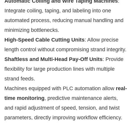
Automatic Coiling and Wire Taping Machines
:
Integrate coiling, taping, and labeling into one
automated process, reducing manual handling and
minimizing bottlenecks.
High-Speed Cable Cutting Units
: Allow precise
length control without compromising strand integrity.
Shaftless and Multi-Head Pay-Off Units
: Provide
flexibility for large production lines with multiple
strand feeds.
Machines equipped with PLC automation allow
real-
time monitoring
, predictive maintenance alerts,
and rapid adjustment of speed, tension, and twist
parameters, directly improving workflow efficiency.