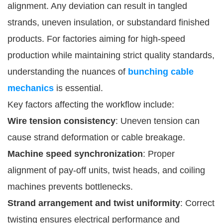
alignment. Any deviation can result in tangled
strands, uneven insulation, or substandard finished
products. For factories aiming for high-speed
production while maintaining strict quality standards,
understanding the nuances of
bunching cable
mechanics
is essential.
Key factors affecting the workflow include:
Wire tension consistency
: Uneven tension can
cause strand deformation or cable breakage.
Machine speed synchronization
: Proper
alignment of pay-off units, twist heads, and coiling
machines prevents bottlenecks.
Strand arrangement and twist uniformity
: Correct
twisting ensures electrical performance and