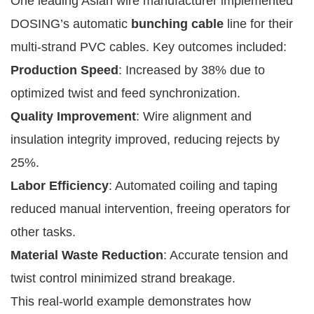
One leading Asian wire manufacturer implemented
DOSING’s automatic
bunching cable
line for their
multi-strand PVC cables. Key outcomes included:
Production Speed
: Increased by 38% due to
optimized twist and feed synchronization.
Quality Improvement
: Wire alignment and
insulation integrity improved, reducing rejects by
25%.
Labor Efficiency
: Automated coiling and taping
reduced manual intervention, freeing operators for
other tasks.
Material Waste Reduction
: Accurate tension and
twist control minimized strand breakage.
This real-world example demonstrates how