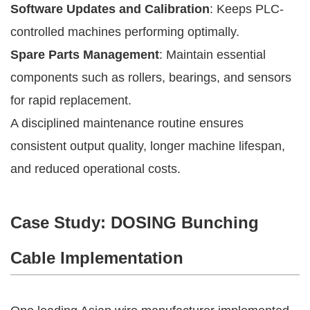
Software Updates and Calibration
: Keeps PLC-
controlled machines performing optimally.
Spare Parts Management
: Maintain essential
components such as rollers, bearings, and sensors
for rapid replacement.
A disciplined maintenance routine ensures
consistent output quality, longer machine lifespan,
and reduced operational costs.
Case Study: DOSING Bunching
Cable Implementation