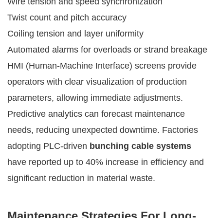
Wire tension and speed synchronization
Twist count and pitch accuracy
Coiling tension and layer uniformity
Automated alarms for overloads or strand breakage
HMI (Human-Machine Interface) screens provide
operators with clear visualization of production
parameters, allowing immediate adjustments.
Predictive analytics can forecast maintenance
needs, reducing unexpected downtime. Factories
adopting PLC-driven
bunching cable systems
have reported up to 40% increase in efficiency and
significant reduction in material waste.
Maintenance Strategies For Long-