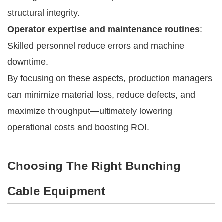
structural integrity.
Operator expertise and maintenance routines
:
Skilled personnel reduce errors and machine
downtime.
By focusing on these aspects, production managers
can minimize material loss, reduce defects, and
maximize throughput—ultimately lowering
operational costs and boosting ROI.
Choosing The Right Bunching
Cable Equipment