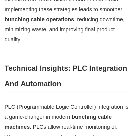
Implementing these strategies leads to smoother
bunching cable operations
, reducing downtime,
minimizing waste, and improving final product
quality.
Technical Insights: PLC Integration
And Automation
PLC (Programmable Logic Controller) integration is
a game-changer in modern
bunching cable
machines
. PLCs allow real-time monitoring of: