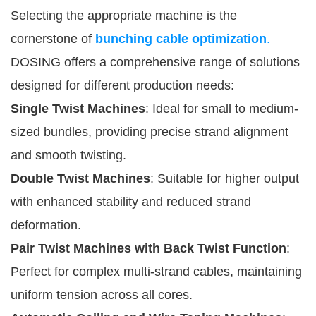
Selecting the appropriate machine is the
cornerstone of
bunching cable optimization
.
DOSING offers a comprehensive range of solutions
designed for different production needs:
Single Twist Machines
: Ideal for small to medium-
sized bundles, providing precise strand alignment
and smooth twisting.
Double Twist Machines
: Suitable for higher output
with enhanced stability and reduced strand
deformation.
Pair Twist Machines with Back Twist Function
:
Perfect for complex multi-strand cables, maintaining
uniform tension across all cores.