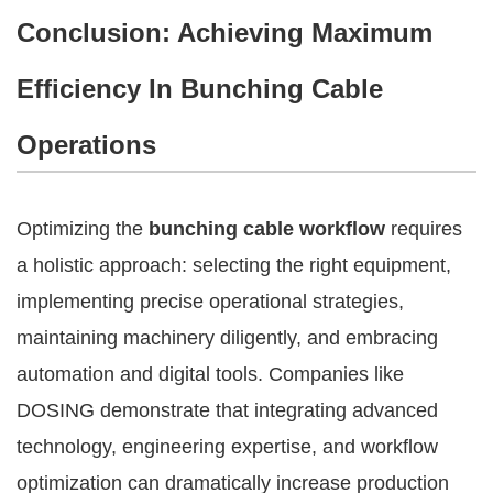
Conclusion: Achieving Maximum
Efficiency In Bunching Cable
Operations
Optimizing the
bunching cable workflow
requires
a holistic approach: selecting the right equipment,
implementing precise operational strategies,
maintaining machinery diligently, and embracing
automation and digital tools. Companies like
DOSING demonstrate that integrating advanced
technology, engineering expertise, and workflow
optimization can dramatically increase production