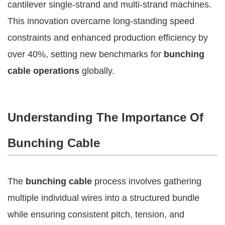
cantilever single-strand and multi-strand machines.
This innovation overcame long-standing speed
constraints and enhanced production efficiency by
over 40%, setting new benchmarks for
bunching
cable operations
globally.
Understanding The Importance Of
Bunching Cable
The
bunching cable
process involves gathering
multiple individual wires into a structured bundle
while ensuring consistent pitch, tension, and