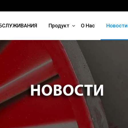
БСЛУЖИВАНИЯ
Продукт
О Нас
Новости