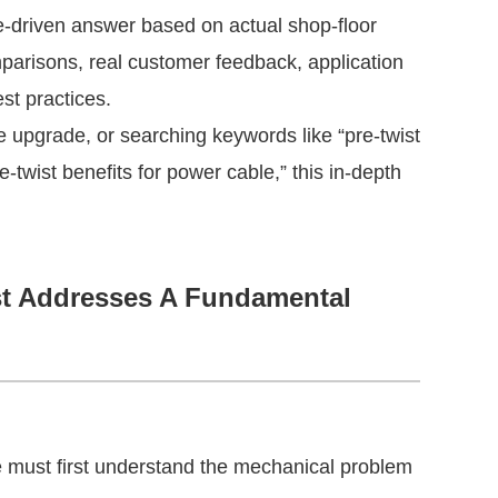
-driven answer based on actual shop-floor 
parisons, real customer feedback, application 
st practices.
 upgrade, or searching keywords like “pre-twist 
e-twist benefits for power cable,” this in-depth 
st Addresses A Fundamental
 must first understand the mechanical problem 