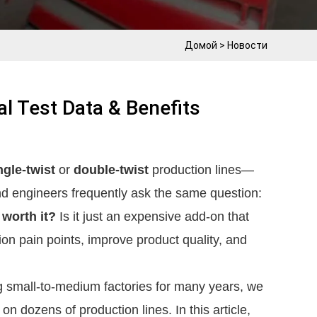
Домой
>
Новости
al Test Data & Benefits
ngle-twist
 or 
double-twist
 production lines—
many small and medium-sized cable factory owners and engineers frequently ask the same question: 
 worth it?
 Is it just an expensive add-on that 
on pain points, improve product quality, and 
 small-to-medium factories for many years, we 
n dozens of production lines. In this article, 