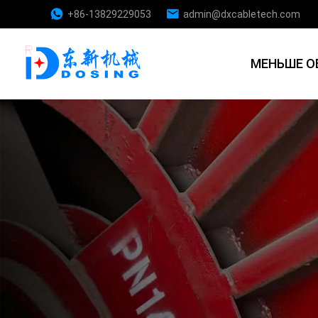
+86-13829229053
admin@dxcabletech.com
МЕНЬШЕ О