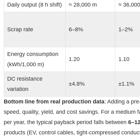
Daily output (8 h shift)
≈ 28,000 m
≈ 36,00
Scrap rate
6–8%
1–2%
Energy consumption 
1.20
1.10
(kWh/1,000 m)
DC resistance 
±4.8%
±1.1%
variation
Bottom line from real production data
: Adding a pre
speed, quality, yield, and cost savings. For a medium
per year, the typical payback period falls between 
6–1
products (EV, control cables, tight-compressed conduct