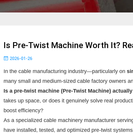
Is Pre-Twist Machine Worth It? Re
2026-01-26
In the cable manufacturing industry—particularly on 
si
Is a pre-twist machine (Pre-Twist Machine) actually
takes up space, or does it genuinely solve real producti
boost efficiency?
As a specialized cable machinery manufacturer serving
have installed, tested, and optimized pre-twist systems o