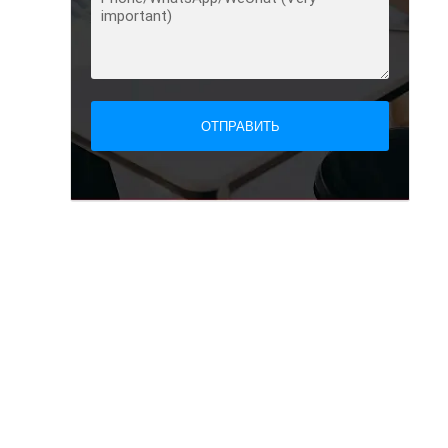
ОТПРАВИТЬ