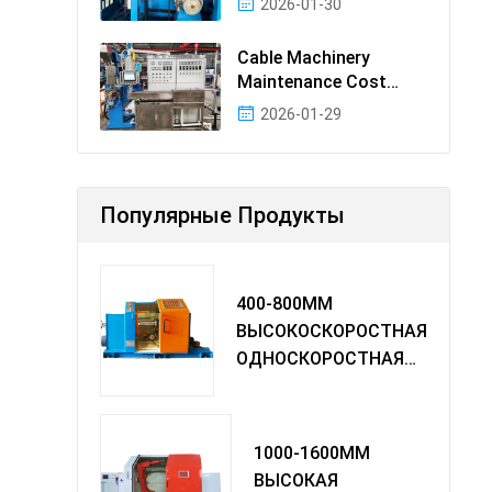
2026-01-30
Cable Machinery
Maintenance Cost
Ranking: Most Cost-
2026-01-29
Effectiv
Популярные Продукты
400-800MM
ВЫСОКОСКОРОСТНАЯ
ОДНОСКОРОСТНАЯ
МАШИНА TWIST
1000-1600MM
ВЫСОКАЯ