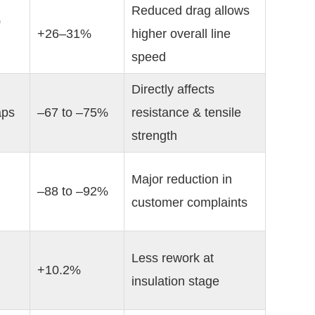
Reduced drag allows 
 
+26–31%
higher overall line 
speed
Directly affects 
aps
–67 to –75%
resistance & tensile 
strength
Major reduction in 
–88 to –92%
customer complaints
Less rework at 
+10.2%
insulation stage