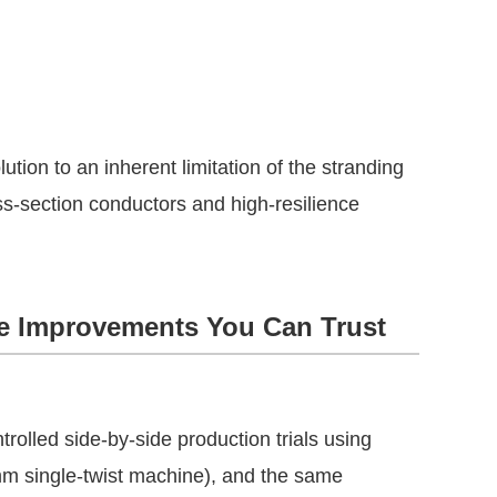
lution to an inherent limitation of the stranding 
s-section conductors and high-resilience 
ble Improvements You Can Trust
rolled side-by-side production trials using 
mm single-twist machine), and the same 