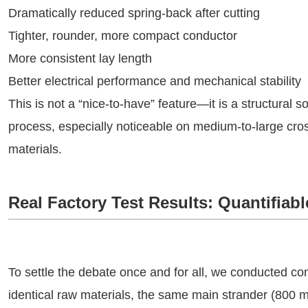
Dramatically reduced spring-back after cutting
Tighter, rounder, more compact conductor
More consistent lay length
Better electrical performance and mechanical stability
This is not a “nice-to-have” feature—it is a structural so
process, especially noticeable on medium-to-large cros
materials.
Real Factory Test Results: Quantifia
To settle the debate once and for all, we conducted cont
identical raw materials, the same main strander (800 