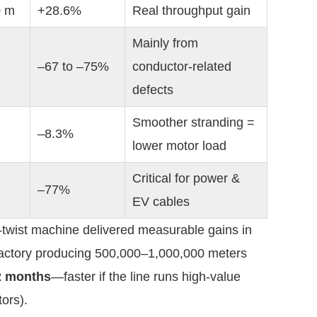
0 m
+28.6%
Real throughput gain
Mainly from 
–67 to –75%
conductor-related 
defects
Smoother stranding = 
–8.3%
lower motor load
Critical for power & 
–77%
EV cables
-twist machine delivered measurable gains in 
 factory producing 500,000–1,000,000 meters 
2 months
—faster if the line runs high-value 
ors).