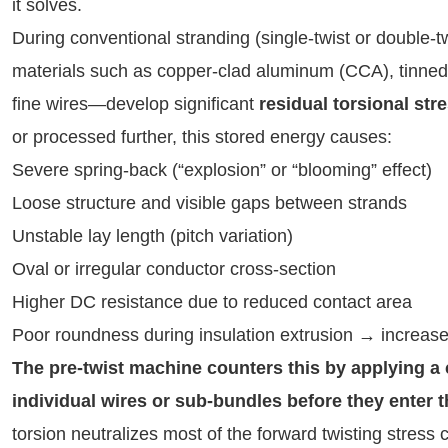
it solves.
During conventional stranding (single-twist or double-t
materials such as copper-clad aluminum (CCA), tinned c
fine wires—develop significant 
residual torsional str
or processed further, this stored energy causes:
Severe spring-back (“explosion” or “blooming” effect)
Loose structure and visible gaps between strands
Unstable lay length (pitch variation)
Oval or irregular conductor cross-section
Higher DC resistance due to reduced contact area
Poor roundness during insulation extrusion → increas
The pre-twist machine counters this by applying a co
individual wires or sub-bundles before they enter 
torsion neutralizes most of the forward twisting stress c