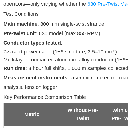
operators—only varying whether the 
630 Pre-Twist Ma
Test Conditions
Main machine
: 800 mm single-twist strander
Pre-twist unit
: 630 model (max 850 RPM)
Conductor types tested
:
7-strand power cable (1+6 structure, 2.5–10 mm²)
Multi-layer compacted aluminum alloy conductor (1+6
Run time
: 8-hour full shifts, 1,000 m samples collecte
Measurement instruments
: laser micrometer, micro-
analysis, tension logger
Key Performance Comparison Table
Without Pre-
With 6
Metric
Twist
Pre-Tw