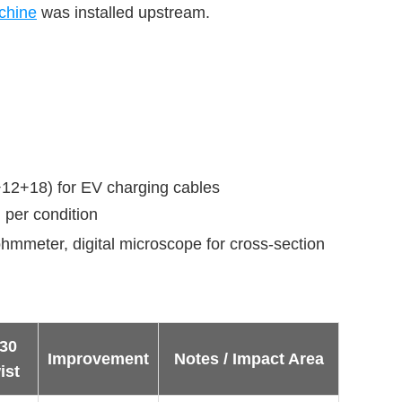
chine
 was installed upstream.
+12+18) for EV charging cables
d per condition
ohmmeter, digital microscope for cross-section
30
Improvement
Notes / Impact Area
ist