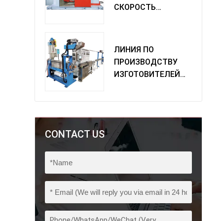
СКОРОСТЬ
ОДИНОЧНАЯ
МАШИНА
ПОВОРОТА
ЛИНИЯ ПО
ПРОИЗВОДСТВУ
ИЗГОТОВИТЕЛЕЙ
ИЗ ПВХ
CONTACT US