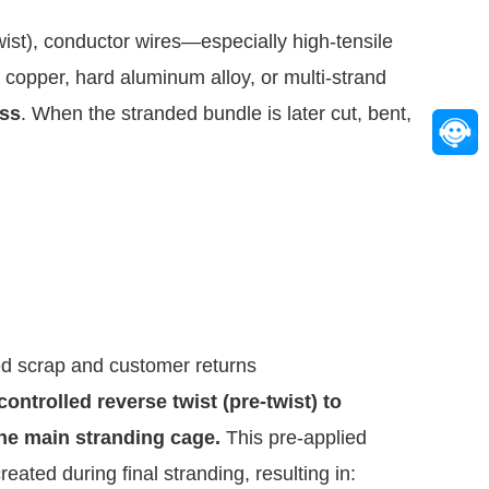
wist), conductor wires—especially high-tensile 
opper, hard aluminum alloy, or multi-strand 
ess
. When the stranded bundle is later cut, bent, 
ed scrap and customer returns
ntrolled reverse twist (pre-twist) to 
the main stranding cage.
 This pre-applied 
reated during final stranding, resulting in: