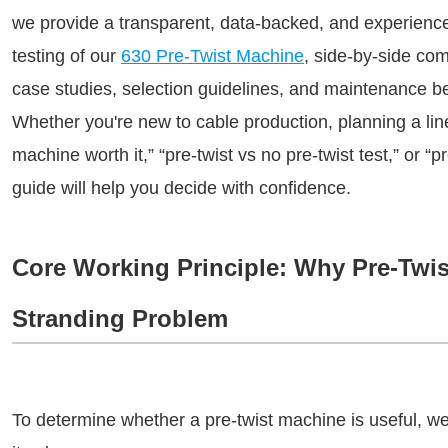
we provide a transparent, data-backed, and experience
testing of our 
630 Pre-Twist Machine
, side-by-side
 com
case studies, selection guidelines, and maintenance be
Whether you're new to cable production, planning a line
machine worth it,” “pre-twist vs no pre-twist test,” or “pr
guide will help you decide w
ith confidence.
Core Working Principle: Why Pre-Twi
Stranding Problem
To determine whether a pre-twist machine is useful, we