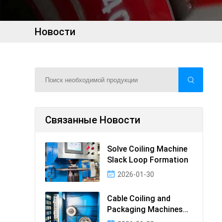
Новости
Связанные Новости
Solve Coiling Machine
Slack Loop Formation
2026-01-30
Cable Coiling and
Packaging Machines
Guide