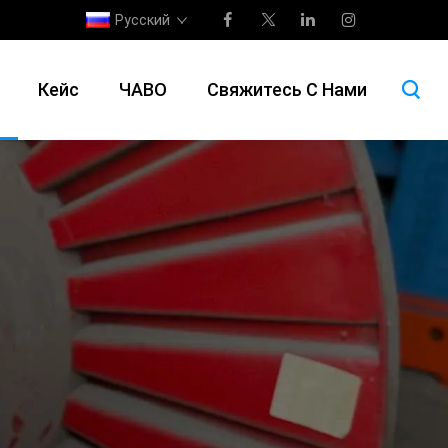
Русский
Кейс
ЧАВО
Свяжитесь С Нами