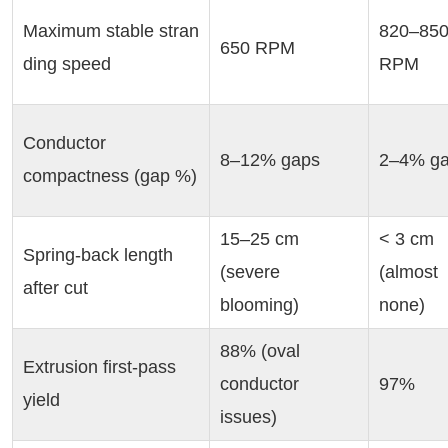
Maximum stable stran
820–850
650 RPM
ding speed
RPM
Conductor 
8–12% gaps
2–4% g
compactness (gap %)
15–25 cm 
< 3 cm 
Spring-back length 
(severe 
(almost 
after cut
blooming)
none)
88% (oval 
Extrusion first-pass 
conductor 
97%
yield
issues)