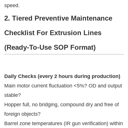
speed.
2. Tiered Preventive Maintenance
Checklist For Extrusion Lines
(Ready-To-Use SOP Format)
Daily Checks (every 2 hours during production)
Main motor current fluctuation <5%? OD and output
stable?
Hopper full, no bridging, compound dry and free of
foreign objects?
Barrel zone temperatures (IR gun verification) within