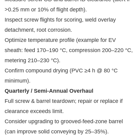
>0.25 mm or 10% of flight depth).
Inspect screw flights for scoring, weld overlay
detachment, root corrosion.
Optimize temperature profile (example for EV
sheath: feed 170–190 °C, compression 200–220 °C,
metering 210–230 °C).
Confirm compound drying (PVC ≥4 h @ 80 °C
minimum).
Quarterly / Semi-Annual Overhaul
Full screw & barrel teardown; repair or replace if
clearance exceeds limit.
Consider upgrading to grooved-feed-zone barrel
(can improve solid conveying by 25–35%).