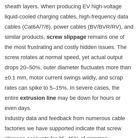
sheath layers. When producing EV high-voltage 
liquid-cooled charging cables, high-frequency data 
cables (Cat6A/7/8), power cables (BV/BVR/RV), and 
similar products, 
screw slippage
 remains one of 
the most frustrating and costly hidden issues. The 
screw rotates at normal speed, yet actual output 
drops 20–50%, outer diameter fluctuates more than 
±0.1 mm, motor current swings wildly, and scrap 
rates can spike to 5–15%. In severe cases, the 
entire 
extrusion line
 may be down for hours or 
even days.
Industry data and feedback from numerous cable 
factories we have supported indicate that screw 