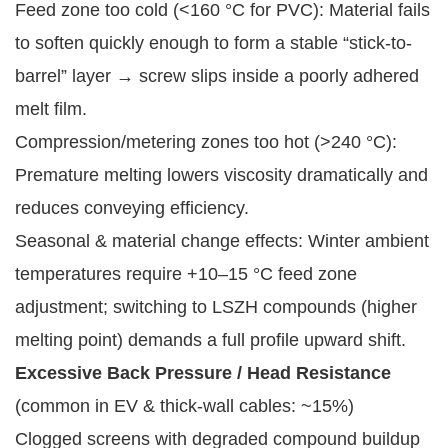
Feed zone too cold (<160 °C for PVC): Material fails
to soften quickly enough to form a stable “stick-to-
barrel” layer → screw slips inside a poorly adhered
melt film.
Compression/metering zones too hot (>240 °C):
Premature melting lowers viscosity dramatically and
reduces conveying efficiency.
Seasonal & material change effects: Winter ambient
temperatures require +10–15 °C feed zone
adjustment; switching to LSZH compounds (higher
melting point) demands a full profile upward shift.
Excessive Back Pressure / Head Resistance
(common in EV & thick-wall cables: ~15%)
Clogged screens with degraded compound buildup