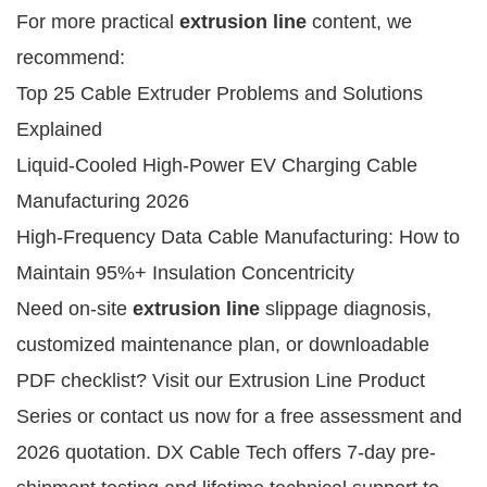
For more practical 
extrusion line
 content, we 
recommend:
Top 25 Cable Extruder Problems and Solutions
Explained
Liquid-Cooled High-Power EV Charging Cable
Manufacturing 2026
High-Frequency Data Cable Manufacturing: How to
Maintain 95%+ Insulation Concentricity
Need on-site 
extrusion line
 slippage diagnosis, 
customized maintenance plan, or downloadable 
PDF checklist? Visit our Extrusion Line Product 
Series or contact us now for a free assessment and 
2026 quotation. DX Cable Tech offers 7-day pre-