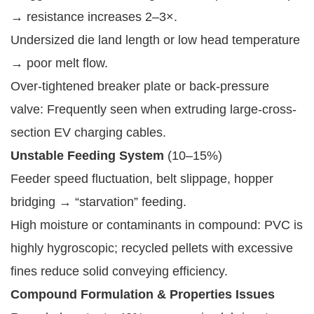
→ resistance increases 2–3×.
Undersized die land length or low head temperature
→ poor melt flow.
Over-tightened breaker plate or back-pressure
valve: Frequently seen when extruding large-cross-
section EV charging cables.
Unstable Feeding System
(10–15%)
Feeder speed fluctuation, belt slippage, hopper
bridging → “starvation” feeding.
High moisture or contaminants in compound: PVC is
highly hygroscopic; recycled pellets with excessive
fines reduce solid conveying efficiency.
Compound Formulation & Properties Issues