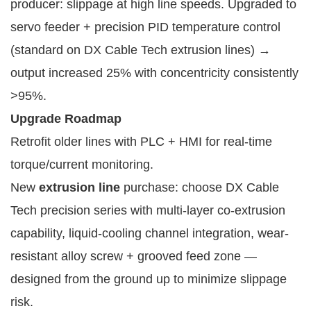
producer: slippage at high line speeds. Upgraded to 
servo feeder + precision PID temperature control 
(standard on DX Cable Tech extrusion lines) → 
output increased 25% with concentricity consistently 
>95%.
Upgrade Roadmap
Retrofit older lines with PLC + HMI for real-time
torque/current monitoring.
New
extrusion line
purchase: choose DX Cable
Tech precision series with multi-layer co-extrusion
capability, liquid-cooling channel integration, wear-
resistant alloy screw + grooved feed zone —
designed from the ground up to minimize slippage
risk.