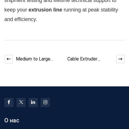
shipment testing and lifetime technical support to 
keep your 
extrusion line
 running at peak stability 
and efficiency.
Medium to Large
Cable Extruder
Cable Factory
Assembly Process:
Equipment Upgrade
Step-by-Step Factory
Roadmap 2026
Guide
О нас