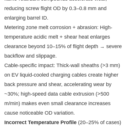
reducing screw flight OD by 0.3–0.8 mm and
enlarging barrel ID.
Metering zone melt corrosion + abrasion: High-
temperature acidic melt + shear heat enlarges
clearance beyond 10–15% of flight depth → severe
backflow and slippage.
Cable-specific impact: Thick-wall sheaths (>3 mm)
on EV liquid-cooled charging cables create higher
back pressure and shear, accelerating wear by
~30%; high-speed data cable extrusion (>500
m/min) makes even small clearance increases
cause noticeable OD variation.
Incorrect Temperature Profile
(20–25% of cases)