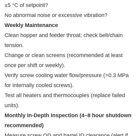
±5 °C of setpoint?
No abnormal noise or excessive vibration?
Weekly Maintenance
Clean hopper and feeder throat; check belt/chain
tension.
Change or clean screens (recommended at least
once per shift or weekly).
Verify screw cooling water flow/pressure (>0.3 MPa
for internally cooled screws).
Test all heaters and thermocouples (replace failed
units).
Monthly In-Depth Inspection (4–8 hour shutdown 
recommended)
Measure screw OD and barrel ID clearance (alert if