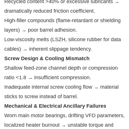
Recycled content >40% or excessive lubricants →
dramatically reduced friction coefficient.
High-filler compounds (flame-retardant or shielding
layers) → poor barrel adhesion.
Low-viscosity melts (LSZH, silicone rubber for data
cables) → inherent slippage tendency.
Screw Design & Cooling Mismatch
Shallow feed-zone channel depth or compression
ratio <1.8 → insufficient compression.
Inadequate internal screw cooling flow → material
sticks to screw instead of barrel.
Mechanical & Electrical Ancillary Failures
Worn main motor bearings, drifting VFD parameters,
localized heater burnout → unstable torque and