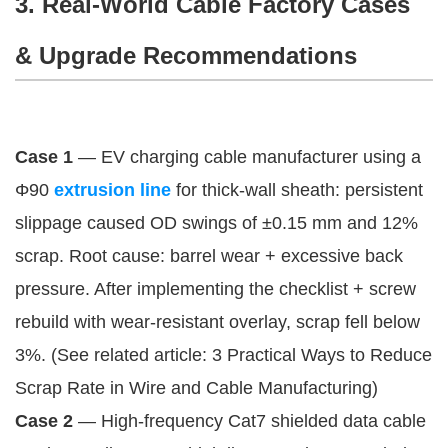
3. Real-World Cable Factory Cases
& Upgrade Recommendations
Case 1
 — EV charging cable manufacturer using a 
Φ90 
extrusion line
 for thick-wall sheath: persistent 
slippage caused OD swings of ±0.15 mm and 12% 
scrap. Root cause: barrel wear + excessive back 
pressure. After implementing the checklist + screw 
rebuild with wear-resistant overlay, scrap fell below 
3%. (See related article: 3 Practical Ways to Reduce 
Scrap Rate in Wire and Cable Manufacturing)
Case 2
 — High-frequency Cat7 shielded data cable 