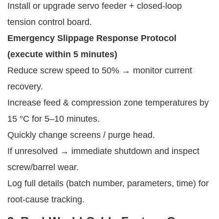
Install or upgrade servo feeder + closed-loop
tension control board.
Emergency Slippage Response Protocol 
(execute within 5 minutes)
Reduce screw speed to 50% → monitor current
recovery.
Increase feed & compression zone temperatures by
15 °C for 5–10 minutes.
Quickly change screens / purge head.
If unresolved → immediate shutdown and inspect
screw/barrel wear.
Log full details (batch number, parameters, time) for
root-cause tracking.