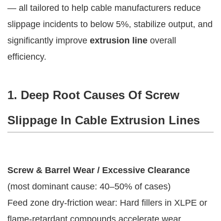
— all tailored to help cable manufacturers reduce 
slippage incidents to below 5%, stabilize output, and 
significantly improve 
extrusion line
 overall 
efficiency.
1. Deep Root Causes Of Screw
Slippage In Cable Extrusion Lines
Screw & Barrel Wear / Excessive Clearance
(most dominant cause: 40–50% of cases)
Feed zone dry-friction wear: Hard fillers in XLPE or
flame-retardant compounds accelerate wear,