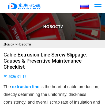
Домой
>
Новости
Cable Extrusion Line Screw Slippage:
Causes & Preventive Maintenance
Checklist
2026-01-17
The 
extrusion line
 is the heart of cable production, 
directly determining the uniformity, thickness 
consistency, and overall scrap rate of insulation and 