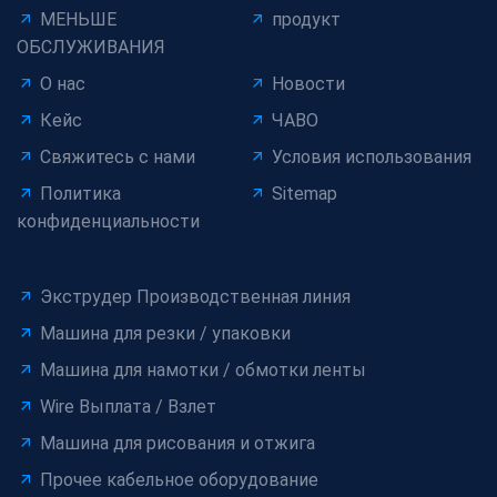
МЕНЬШЕ
продукт
ОБСЛУЖИВАНИЯ
О нас
Новости
Кейс
ЧАВО
Свяжитесь с нами
Условия использования
Политика
Sitemap
конфиденциальности
Экструдер Производственная линия
Машина для резки / упаковки
Машина для намотки / обмотки ленты
Wire Выплата / Взлет
Машина для рисования и отжига
Прочее кабельное оборудование