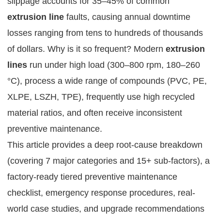
slippage accounts for 35–45% of common 
extrusion line
 faults, causing annual downtime 
losses ranging from tens to hundreds of thousands 
of dollars. Why is it so frequent? Modern 
extrusion 
lines
 run under high load (300–800 rpm, 180–260 
°C), process a wide range of compounds (PVC, PE, 
XLPE, LSZH, TPE), frequently use high recycled 
material ratios, and often receive inconsistent 
preventive maintenance.
This article provides a deep root-cause breakdown 
(covering 7 major categories and 15+ sub-factors), a 
factory-ready tiered preventive maintenance 
checklist, emergency response procedures, real-
world case studies, and upgrade recommendations 