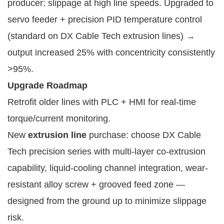
producer: slippage at high line speeds. Upgraded to 
servo feeder + precision PID temperature control 
(standard on DX Cable Tech extrusion lines) → 
output increased 25% with concentricity consistently 
>95%.
Upgrade Roadmap
Retrofit older lines with PLC + HMI for real-time
torque/current monitoring.
New
extrusion line
purchase: choose DX Cable
Tech precision series with multi-layer co-extrusion
capability, liquid-cooling channel integration, wear-
resistant alloy screw + grooved feed zone —
designed from the ground up to minimize slippage
risk.