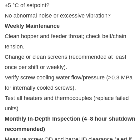
±5 °C of setpoint?
No abnormal noise or excessive vibration?
Weekly Maintenance
Clean hopper and feeder throat; check belt/chain
tension.
Change or clean screens (recommended at least
once per shift or weekly).
Verify screw cooling water flow/pressure (>0.3 MPa
for internally cooled screws).
Test all heaters and thermocouples (replace failed
units).
Monthly In-Depth Inspection (4–8 hour shutdown 
recommended)
Measure screw OD and barrel ID clearance (alert if