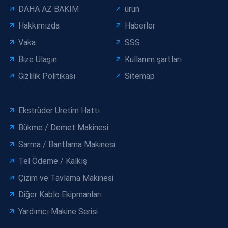
DAHA AZ BAKIM
ürün
Hakkımızda
Haberler
Vaka
SSS
Bize Ulaşın
Kullanım şartları
Gizlilik Politikası
Sitemap
Ekstrüder Üretim Hattı
Bükme / Demet Makinesi
Sarma / Bantlama Makinesi
Tel Ödeme / Kalkış
Çizim ve Tavlama Makinesi
Diğer Kablo Ekipmanları
Yardımcı Makine Serisi