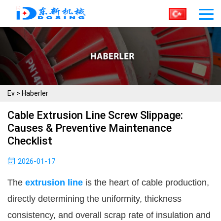
Ev
>
Haberler
Cable Extrusion Line Screw Slippage:
Causes & Preventive Maintenance
Checklist
2026-01-17
The 
extrusion line
 is the heart of cable production, 
directly determining the uniformity, thickness 
consistency, and overall scrap rate of insulation and 