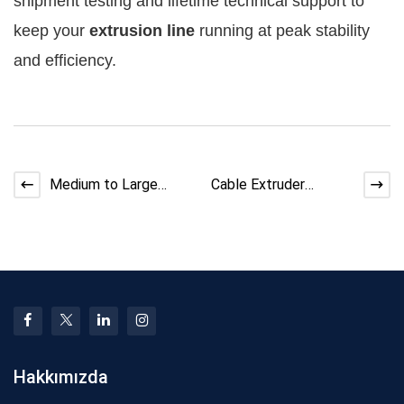
shipment testing and lifetime technical support to 
keep your 
extrusion line
 running at peak stability 
and efficiency.
Medium to Large
Cable Extruder
Cable Factory
Assembly Process:
Equipment Upgrade
Step-by-Step Factory
Roadmap 2026
Guide
Hakkımızda