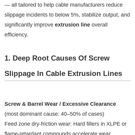
— all tailored to help cable manufacturers reduce 
slippage incidents to below 5%, stabilize output, and 
significantly improve 
extrusion line
 overall 
efficiency.
1. Deep Root Causes Of Screw
Slippage In Cable Extrusion Lines
Screw & Barrel Wear / Excessive Clearance
(most dominant cause: 40–50% of cases)
Feed zone dry-friction wear: Hard fillers in XLPE or
flame-retardant compounds accelerate wear,