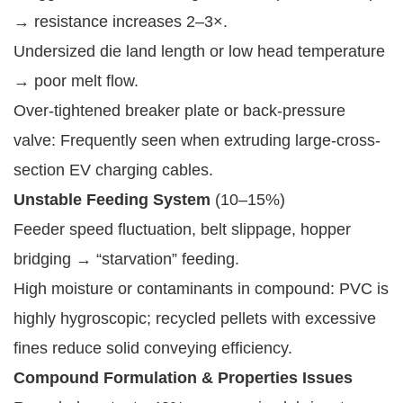
→ resistance increases 2–3×.
Undersized die land length or low head temperature
→ poor melt flow.
Over-tightened breaker plate or back-pressure
valve: Frequently seen when extruding large-cross-
section EV charging cables.
Unstable Feeding System
(10–15%)
Feeder speed fluctuation, belt slippage, hopper
bridging → “starvation” feeding.
High moisture or contaminants in compound: PVC is
highly hygroscopic; recycled pellets with excessive
fines reduce solid conveying efficiency.
Compound Formulation & Properties Issues