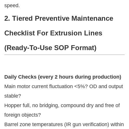
speed.
2. Tiered Preventive Maintenance
Checklist For Extrusion Lines
(Ready-To-Use SOP Format)
Daily Checks (every 2 hours during production)
Main motor current fluctuation <5%? OD and output
stable?
Hopper full, no bridging, compound dry and free of
foreign objects?
Barrel zone temperatures (IR gun verification) within