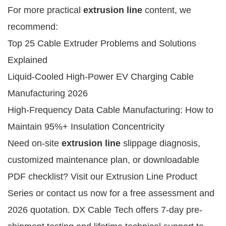
For more practical 
extrusion line
 content, we 
recommend:
Top 25 Cable Extruder Problems and Solutions
Explained
Liquid-Cooled High-Power EV Charging Cable
Manufacturing 2026
High-Frequency Data Cable Manufacturing: How to
Maintain 95%+ Insulation Concentricity
Need on-site 
extrusion line
 slippage diagnosis, 
customized maintenance plan, or downloadable 
PDF checklist? Visit our Extrusion Line Product 
Series or contact us now for a free assessment and 
2026 quotation. DX Cable Tech offers 7-day pre-