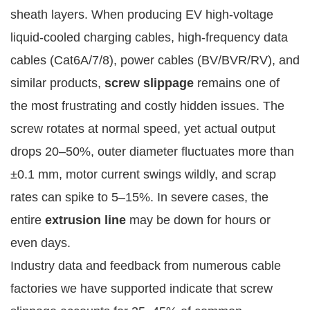
sheath layers. When producing EV high-voltage 
liquid-cooled charging cables, high-frequency data 
cables (Cat6A/7/8), power cables (BV/BVR/RV), and 
similar products, 
screw slippage
 remains one of 
the most frustrating and costly hidden issues. The 
screw rotates at normal speed, yet actual output 
drops 20–50%, outer diameter fluctuates more than 
±0.1 mm, motor current swings wildly, and scrap 
rates can spike to 5–15%. In severe cases, the 
entire 
extrusion line
 may be down for hours or 
even days.
Industry data and feedback from numerous cable 
factories we have supported indicate that screw 