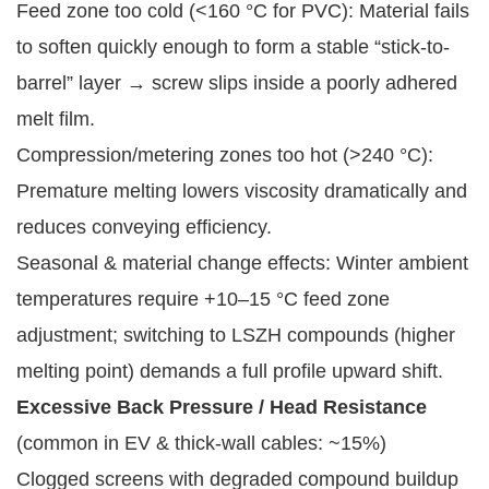
Feed zone too cold (<160 °C for PVC): Material fails
to soften quickly enough to form a stable “stick-to-
barrel” layer → screw slips inside a poorly adhered
melt film.
Compression/metering zones too hot (>240 °C):
Premature melting lowers viscosity dramatically and
reduces conveying efficiency.
Seasonal & material change effects: Winter ambient
temperatures require +10–15 °C feed zone
adjustment; switching to LSZH compounds (higher
melting point) demands a full profile upward shift.
Excessive Back Pressure / Head Resistance
(common in EV & thick-wall cables: ~15%)
Clogged screens with degraded compound buildup