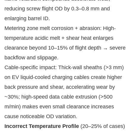
reducing screw flight OD by 0.3–0.8 mm and
enlarging barrel ID.
Metering zone melt corrosion + abrasion: High-
temperature acidic melt + shear heat enlarges
clearance beyond 10–15% of flight depth → severe
backflow and slippage.
Cable-specific impact: Thick-wall sheaths (>3 mm)
on EV liquid-cooled charging cables create higher
back pressure and shear, accelerating wear by
~30%; high-speed data cable extrusion (>500
m/min) makes even small clearance increases
cause noticeable OD variation.
Incorrect Temperature Profile
(20–25% of cases)