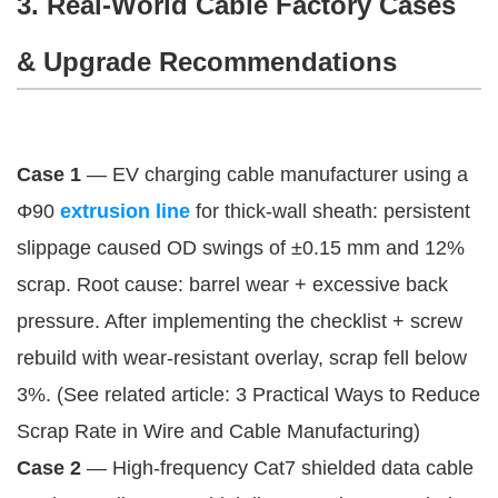
3. Real-World Cable Factory Cases
& Upgrade Recommendations
Case 1
 — EV charging cable manufacturer using a 
Φ90 
extrusion line
 for thick-wall sheath: persistent 
slippage caused OD swings of ±0.15 mm and 12% 
scrap. Root cause: barrel wear + excessive back 
pressure. After implementing the checklist + screw 
rebuild with wear-resistant overlay, scrap fell below 
3%. (See related article: 3 Practical Ways to Reduce 
Scrap Rate in Wire and Cable Manufacturing)
Case 2
 — High-frequency Cat7 shielded data cable 