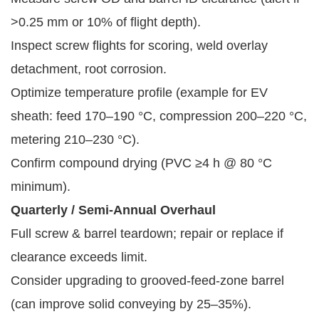
>0.25 mm or 10% of flight depth).
Inspect screw flights for scoring, weld overlay
detachment, root corrosion.
Optimize temperature profile (example for EV
sheath: feed 170–190 °C, compression 200–220 °C,
metering 210–230 °C).
Confirm compound drying (PVC ≥4 h @ 80 °C
minimum).
Quarterly / Semi-Annual Overhaul
Full screw & barrel teardown; repair or replace if
clearance exceeds limit.
Consider upgrading to grooved-feed-zone barrel
(can improve solid conveying by 25–35%).