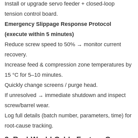
Install or upgrade servo feeder + closed-loop
tension control board.
Emergency Slippage Response Protocol 
(execute within 5 minutes)
Reduce screw speed to 50% → monitor current
recovery.
Increase feed & compression zone temperatures by
15 °C for 5–10 minutes.
Quickly change screens / purge head.
If unresolved → immediate shutdown and inspect
screw/barrel wear.
Log full details (batch number, parameters, time) for
root-cause tracking.