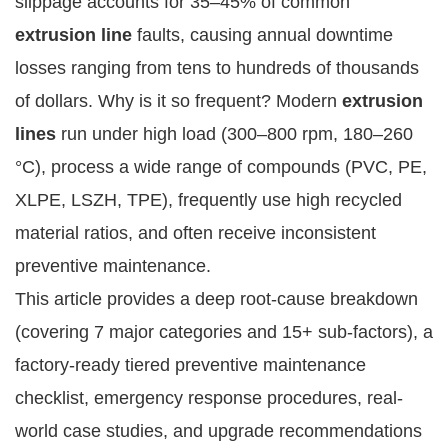
slippage accounts for 35–45% of common 
extrusion line
 faults, causing annual downtime 
losses ranging from tens to hundreds of thousands 
of dollars. Why is it so frequent? Modern 
extrusion 
lines
 run under high load (300–800 rpm, 180–260 
°C), process a wide range of compounds (PVC, PE, 
XLPE, LSZH, TPE), frequently use high recycled 
material ratios, and often receive inconsistent 
preventive maintenance.
This article provides a deep root-cause breakdown 
(covering 7 major categories and 15+ sub-factors), a 
factory-ready tiered preventive maintenance 
checklist, emergency response procedures, real-
world case studies, and upgrade recommendations 