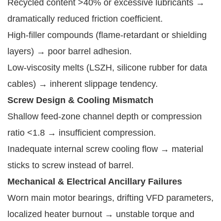
Recycled content >40% or excessive lubricants →
dramatically reduced friction coefficient.
High-filler compounds (flame-retardant or shielding
layers) → poor barrel adhesion.
Low-viscosity melts (LSZH, silicone rubber for data
cables) → inherent slippage tendency.
Screw Design & Cooling Mismatch
Shallow feed-zone channel depth or compression
ratio <1.8 → insufficient compression.
Inadequate internal screw cooling flow → material
sticks to screw instead of barrel.
Mechanical & Electrical Ancillary Failures
Worn main motor bearings, drifting VFD parameters,
localized heater burnout → unstable torque and