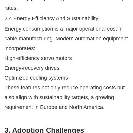
rates.
2.4 Energy Efficiency And Sustainability
Energy consumption is a major operational cost in
cable manufacturing. Modern automation equipment
incorporates:
High-efficiency servo motors
Energy-recovery drives
Optimized cooling systems
These features not only reduce operating costs but
also align with sustainability targets, a growing
requirement in Europe and North America.
3. Adoption Challenges