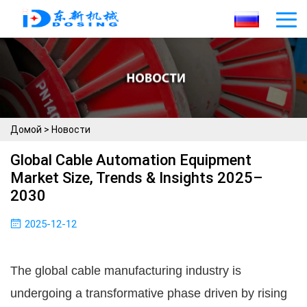
Домой
>
Новости
Global Cable Automation Equipment
Market Size, Trends & Insights 2025–
2030
2025-12-12
The global cable manufacturing industry is
undergoing a transformative phase driven by rising