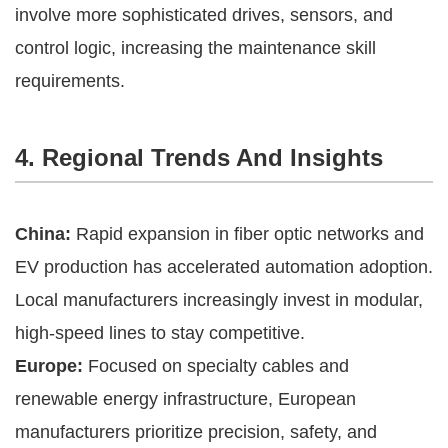
involve more sophisticated drives, sensors, and
control logic, increasing the maintenance skill
requirements.
4. Regional Trends And Insights
China:
Rapid expansion in fiber optic networks and
EV production has accelerated automation adoption.
Local manufacturers increasingly invest in modular,
high-speed lines to stay competitive.
Europe:
Focused on specialty cables and
renewable energy infrastructure, European
manufacturers prioritize precision, safety, and