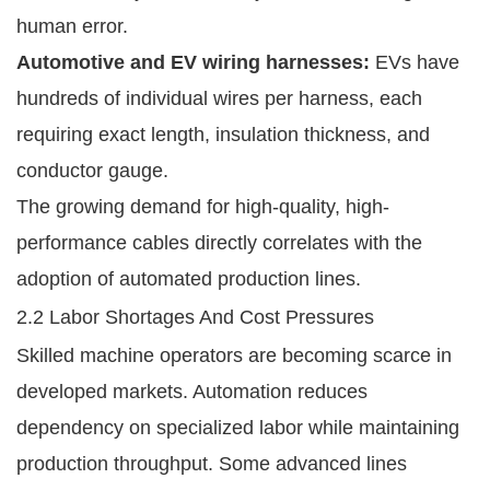
human error.
Automotive and EV wiring harnesses:
EVs have
hundreds of individual wires per harness, each
requiring exact length, insulation thickness, and
conductor gauge.
The growing demand for high-quality, high-
performance cables directly correlates with the
adoption of automated production lines.
2.2 Labor Shortages And Cost Pressures
Skilled machine operators are becoming scarce in
developed markets. Automation reduces
dependency on specialized labor while maintaining
production throughput. Some advanced lines