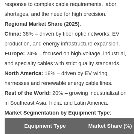
response to complex cable requirements, labor
shortages, and the need for high precision.
Regional Market Share (2025)
:
China:
38% – driven by fiber optic networks, EV
production, and energy infrastructure expansion.
Europe:
24% – focused on high-voltage, industrial,
and specialty cables with strict quality standards.
North America:
18% – driven by EV wiring
harnesses and renewable energy cable lines.
Rest of the World:
20% – growing industrialization
in Southeast Asia, India, and Latin America.
Market Segmentation by Equipment Type
:
Equipment Type
Market Share (%)