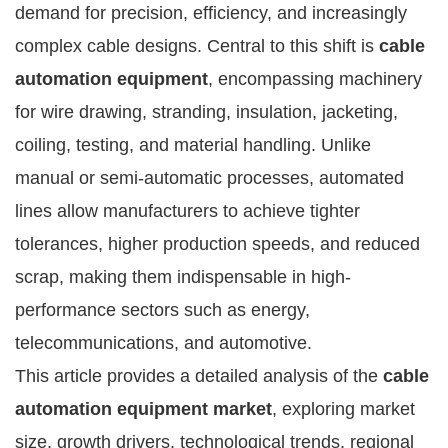
demand for precision, efficiency, and increasingly
complex cable designs. Central to this shift is
cable
automation equipment
, encompassing machinery
for wire drawing, stranding, insulation, jacketing,
coiling, testing, and material handling. Unlike
manual or semi-automatic processes, automated
lines allow manufacturers to achieve tighter
tolerances, higher production speeds, and reduced
scrap, making them indispensable in high-
performance sectors such as energy,
telecommunications, and automotive.
This article provides a detailed analysis of the
cable
automation equipment market
, exploring market
size, growth drivers, technological trends, regional