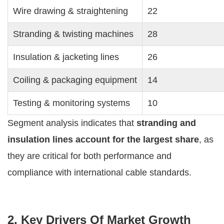
Wire drawing & straightening
22
Stranding & twisting machines
28
Insulation & jacketing lines
26
Coiling & packaging equipment
14
Testing & monitoring systems
10
Segment analysis indicates that
stranding and
insulation lines account for the largest share
, as
they are critical for both performance and
compliance with international cable standards.
2. Key Drivers Of Market Growth