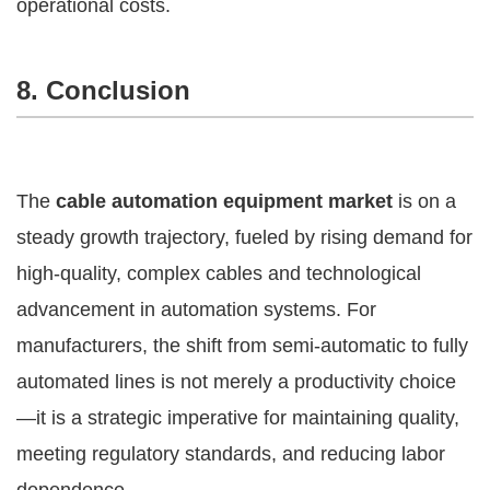
operational costs.
8. Conclusion
The
cable automation equipment market
is on a
steady growth trajectory, fueled by rising demand for
high-quality, complex cables and technological
advancement in automation systems. For
manufacturers, the shift from semi-automatic to fully
automated lines is not merely a productivity choice
—it is a strategic imperative for maintaining quality,
meeting regulatory standards, and reducing labor
dependence.