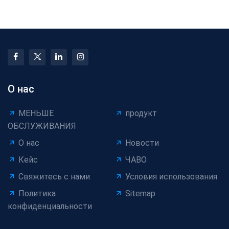
Wire Coiling Machine
Cable Coating in Pr
О нас
МЕНЬШЕ
продукт
ОБСЛУЖИВАНИЯ
О нас
Новости
Кейс
ЧАВО
Свяжитесь с нами
Условия использования
Политика
Sitemap
конфиденциальности