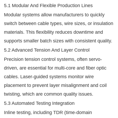
5.1 Modular And Flexible Production Lines
Modular systems allow manufacturers to quickly
switch between cable types, wire sizes, or insulation
materials. This flexibility reduces downtime and
supports smaller batch sizes with consistent quality.
5.2 Advanced Tension And Layer Control
Precision tension control systems, often servo-
driven, are essential for multi-core and fiber optic
cables. Laser-guided systems monitor wire
placement to prevent layer misalignment and coil
twisting, which are common quality issues.
5.3 Automated Testing Integration
Inline testing, including TDR (time-domain