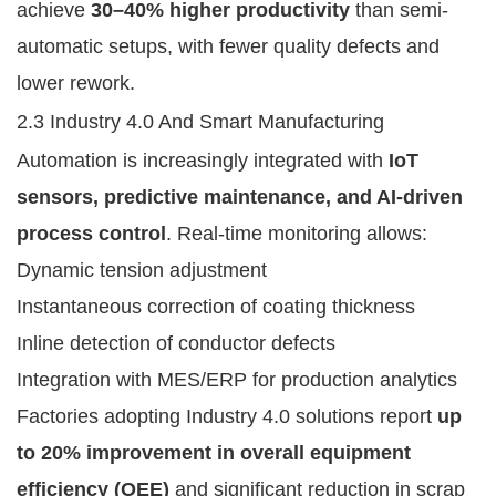
achieve
30–40% higher productivity
than semi-
automatic setups, with fewer quality defects and
lower rework.
2.3 Industry 4.0 And Smart Manufacturing
Automation is increasingly integrated with
IoT
sensors, predictive maintenance, and AI-driven
process control
. Real-time monitoring allows:
Dynamic tension adjustment
Instantaneous correction of coating thickness
Inline detection of conductor defects
Integration with MES/ERP for production analytics
Factories adopting Industry 4.0 solutions report
up
to 20% improvement in overall equipment
efficiency (OEE)
and significant reduction in scrap