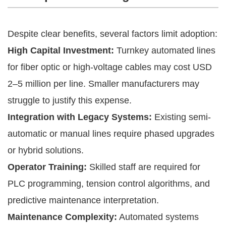
Despite clear benefits, several factors limit adoption:
High Capital Investment:
Turnkey automated lines
for fiber optic or high-voltage cables may cost USD
2–5 million per line. Smaller manufacturers may
struggle to justify this expense.
Integration with Legacy Systems:
Existing semi-
automatic or manual lines require phased upgrades
or hybrid solutions.
Operator Training:
Skilled staff are required for
PLC programming, tension control algorithms, and
predictive maintenance interpretation.
Maintenance Complexity:
Automated systems