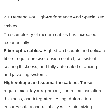
2.1 Demand For High-Performance And Specialized
Cables
The complexity of modern cables has increased
exponentially:
Fiber optic cables:
High-strand counts and delicate
fibers require precise tension control, consistent
coating thickness, and fully automated stranding
and jacketing systems.
High-voltage and submarine cables:
These
require exact layer alignment, controlled insulation
thickness, and integrated testing. Automation
ensures safety and reliability while minimizing