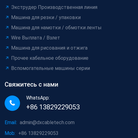
Экструдер Производственная линия
Машина для резки / упаковки
Машина для намотки / обмотки ленты
Wire Выплата / Взлет
Машина для рисования и отжига
Прочее кабельное оборудование
Вспомогательные машины серии
Свяжитесь с нами
WhatsApp:
+86 13829229053
Email:
admin@dxcabletech.com
Mob:
+86 13829229053