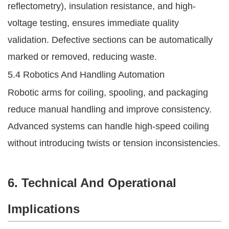
reflectometry), insulation resistance, and high-
voltage testing, ensures immediate quality
validation. Defective sections can be automatically
marked or removed, reducing waste.
5.4 Robotics And Handling Automation
Robotic arms for coiling, spooling, and packaging
reduce manual handling and improve consistency.
Advanced systems can handle high-speed coiling
without introducing twists or tension inconsistencies.
6. Technical And Operational
Implications