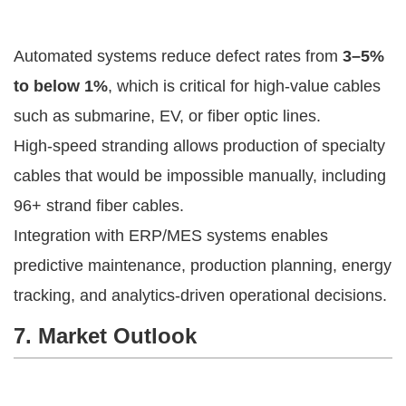
Automated systems reduce defect rates from
3–5%
to below 1%
, which is critical for high-value cables
such as submarine, EV, or fiber optic lines.
High-speed stranding allows production of specialty
cables that would be impossible manually, including
96+ strand fiber cables.
Integration with ERP/MES systems enables
predictive maintenance, production planning, energy
tracking, and analytics-driven operational decisions.
7. Market Outlook