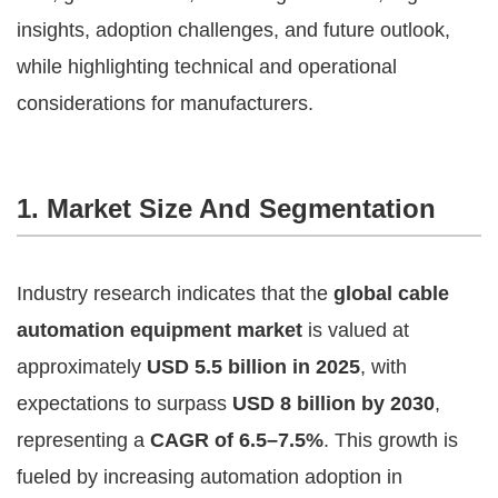
insights, adoption challenges, and future outlook,
while highlighting technical and operational
considerations for manufacturers.
1. Market Size And Segmentation
Industry research indicates that the
global cable
automation equipment market
is valued at
approximately
USD 5.5 billion in 2025
, with
expectations to surpass
USD 8 billion by 2030
,
representing a
CAGR of 6.5–7.5%
. This growth is
fueled by increasing automation adoption in