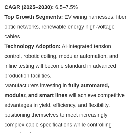
CAGR (2025–2030):
6.5–7.5%
Top Growth Segments:
EV wiring harnesses, fiber
optic networks, renewable energy high-voltage
cables
Technology Adoption:
AI-integrated tension
control, robotic coiling, modular automation, and
inline testing will become standard in advanced
production facilities.
Manufacturers investing in
fully automated,
modular, and smart lines
will achieve competitive
advantages in yield, efficiency, and flexibility,
positioning themselves to meet increasingly
complex cable specifications while controlling