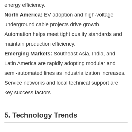
energy efficiency.
North America:
EV adoption and high-voltage
underground cable projects drive growth.
Automation helps meet tight quality standards and
maintain production efficiency.
Emerging Markets:
Southeast Asia, India, and
Latin America are rapidly adopting modular and
semi-automated lines as industrialization increases.
Service networks and local technical support are
key success factors.
5. Technology Trends