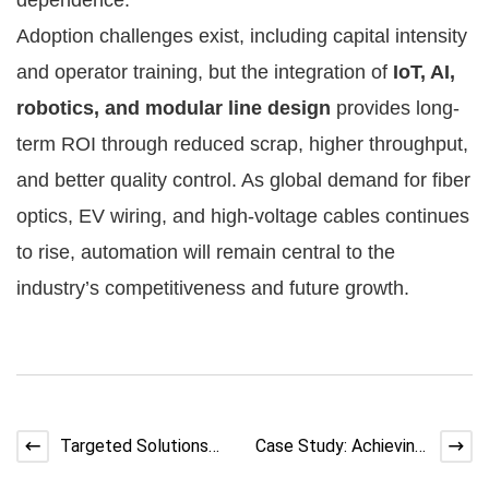
Adoption challenges exist, including capital intensity
and operator training, but the integration of
IoT, AI,
robotics, and modular line design
provides long-
term ROI through reduced scrap, higher throughput,
and better quality control. As global demand for fiber
optics, EV wiring, and high-voltage cables continues
to rise, automation will remain central to the
industry’s competitiveness and future growth.
Targeted Solutions
Case Study: Achieving
for Coil Twisting in
Uniform and Stable