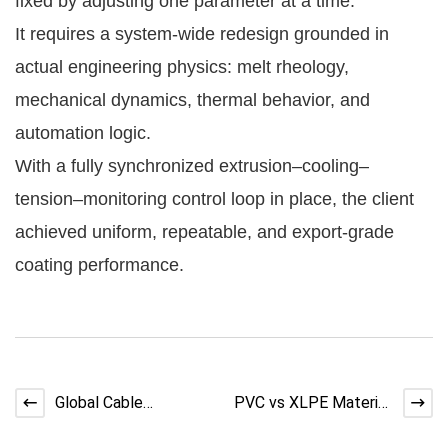
fixed by adjusting one parameter at a time.
It requires a system-wide redesign grounded in
actual engineering physics: melt rheology,
mechanical dynamics, thermal behavior, and
automation logic.
With a fully synchronized extrusion–cooling–
tension–monitoring control loop in place, the client
achieved uniform, repeatable, and export-grade
coating performance.
Global Cable
PVC vs XLPE Material
Automation
Shortages: Risks,