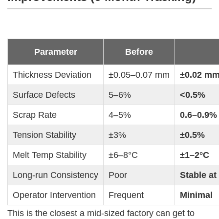
Parameter
Before
Thickness Deviation
±0.05–0.07 mm
±0.02 m
Surface Defects
5–6%
<0.5%
Scrap Rate
4–5%
0.6–0.9%
Tension Stability
±3%
±0.5%
Melt Temp Stability
±6–8°C
±1–2°C
Long-run Consistency
Poor
Stable at
Operator Intervention
Frequent
Minimal
This is the closest a mid-sized factory can get to