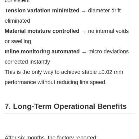
consistent
Tension variation minimized
→ diameter drift
eliminated
Material moisture controlled
→ no internal voids
or swelling
Inline monitoring automated
→ micro deviations
corrected instantly
This is the only way to achieve stable ±0.02 mm
performance without reducing line speed.
7. Long-Term Operational Benefits
After six months, the factory reported: