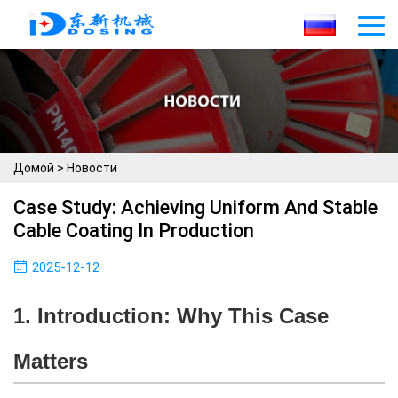
Домой
>
Новости
Case Study: Achieving Uniform And Stable
Cable Coating In Production
2025-12-12
1. Introduction: Why This Case
Matters