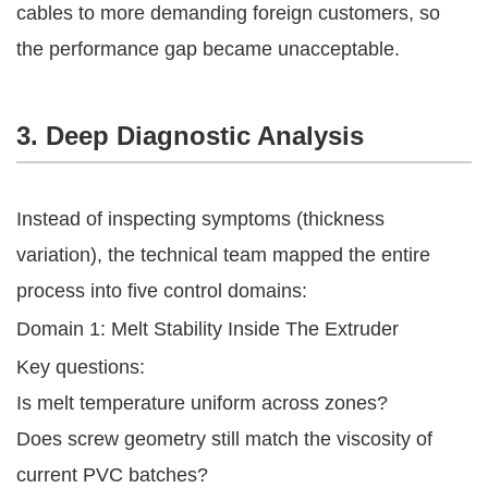
cables to more demanding foreign customers, so
the performance gap became unacceptable.
3. Deep Diagnostic Analysis
Instead of inspecting symptoms (thickness
variation), the technical team mapped the entire
process into five control domains:
Domain 1: Melt Stability Inside The Extruder
Key questions:
Is melt temperature uniform across zones?
Does screw geometry still match the viscosity of
current PVC batches?