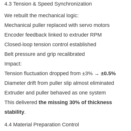
4.3 Tension & Speed Synchronization
We rebuilt the mechanical logic:
Mechanical puller replaced with servo motors
Encoder feedback linked to extruder RPM
Closed-loop tension control established
Belt pressure and grip recalibrated
Impact:
Tension fluctuation dropped from ±3% →
±0.5%
Diameter drift from puller slip almost eliminated
Extruder and puller behaved as one system
This delivered
the missing 30% of thickness
stability
.
4.4 Material Preparation Control