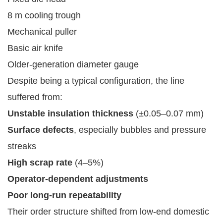
8 m cooling trough
Mechanical puller
Basic air knife
Older-generation diameter gauge
Despite being a typical configuration, the line
suffered from:
Unstable insulation thickness
(±0.05–0.07 mm)
Surface defects
, especially bubbles and pressure
streaks
High scrap rate
(4–5%)
Operator-dependent adjustments
Poor long-run repeatability
Their order structure shifted from low-end domestic