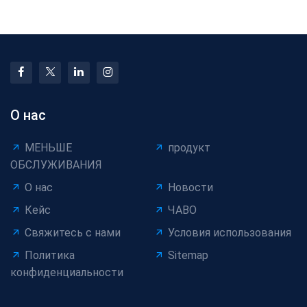
Equipment Market
Impact, and Mitigatio
Size, Trends &
О нас
МЕНЬШЕ
продукт
ОБСЛУЖИВАНИЯ
О нас
Новости
Кейс
ЧАВО
Свяжитесь с нами
Условия использования
Политика
Sitemap
конфиденциальности