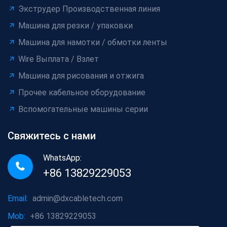
Экструдер Производственная линия
Машина для резки / упаковки
Машина для намотки / обмотки ленты
Wire Выплата / Взлет
Машина для рисования и отжига
Прочее кабельное оборудование
Вспомогательные машины серии
Свяжитесь с нами
WhatsApp:
+86 13829229053
Email:
admin@dxcabletech.com
Mob:
+86 13829229053