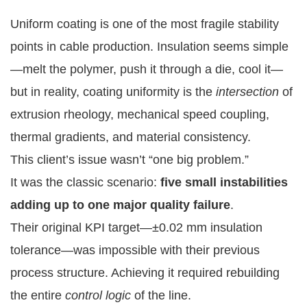
Uniform coating is one of the most fragile stability
points in cable production. Insulation seems simple
—melt the polymer, push it through a die, cool it—
but in reality, coating uniformity is the
intersection
of
extrusion rheology, mechanical speed coupling,
thermal gradients, and material consistency.
This client’s issue wasn’t “one big problem.”
It was the classic scenario:
five small instabilities
adding up to one major quality failure
.
Their original KPI target—±0.02 mm insulation
tolerance—was impossible with their previous
process structure. Achieving it required rebuilding
the entire
control logic
of the line.