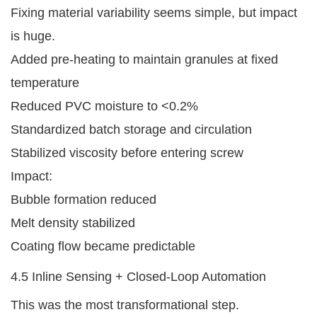
Fixing material variability seems simple, but impact
is huge.
Added pre-heating to maintain granules at fixed
temperature
Reduced PVC moisture to <0.2%
Standardized batch storage and circulation
Stabilized viscosity before entering screw
Impact:
Bubble formation reduced
Melt density stabilized
Coating flow became predictable
4.5 Inline Sensing + Closed-Loop Automation
This was the most transformational step.