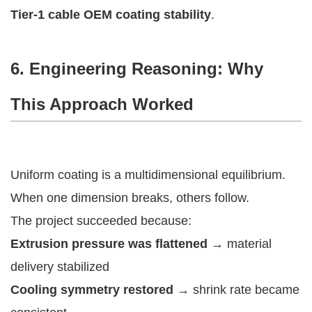
Tier-1 cable OEM coating stability
.
6. Engineering Reasoning: Why
This Approach Worked
Uniform coating is a multidimensional equilibrium.
When one dimension breaks, others follow.
The project succeeded because:
Extrusion pressure was flattened
→ material
delivery stabilized
Cooling symmetry restored
→ shrink rate became