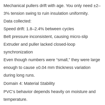
Mechanical pullers drift with age. You only need ±2–
3% tension swing to ruin insulation uniformity.
Data collected:
Speed drift: 1.8–2.4% between cycles
Belt pressure inconsistent, causing micro-slip
Extruder and puller lacked closed-loop
synchronization
Even though numbers were “small,” they were large
enough to cause ±0.04 mm thickness variation
during long runs.
Domain 4: Material Stability
PVC’s behavior depends heavily on moisture and
temperature.