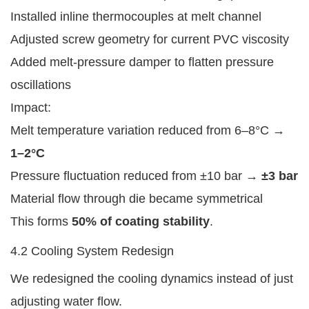
Installed inline thermocouples at melt channel
Adjusted screw geometry for current PVC viscosity
Added melt-pressure damper to flatten pressure
oscillations
Impact:
Melt temperature variation reduced from 6–8°C →
1–2°C
Pressure fluctuation reduced from ±10 bar →
±3 bar
Material flow through die became symmetrical
This forms
50% of coating stability
.
4.2 Cooling System Redesign
We redesigned the cooling dynamics instead of just
adjusting water flow.