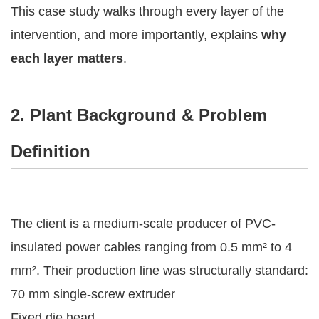
This case study walks through every layer of the
intervention, and more importantly, explains
why
each layer matters
.
2. Plant Background & Problem
Definition
The client is a medium-scale producer of PVC-
insulated power cables ranging from 0.5 mm² to 4
mm². Their production line was structurally standard:
70 mm single-screw extruder
Fixed die head