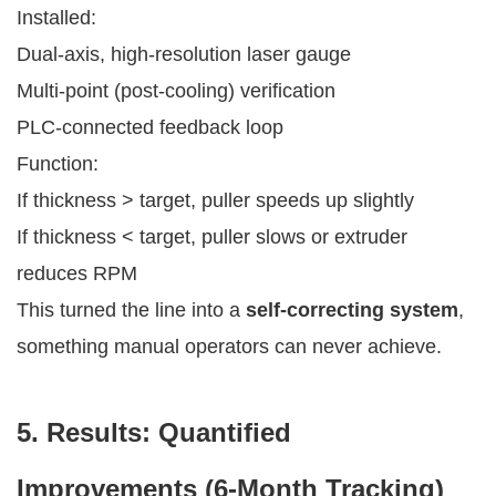
Installed:
Dual-axis, high-resolution laser gauge
Multi-point (post-cooling) verification
PLC-connected feedback loop
Function:
If thickness > target, puller speeds up slightly
If thickness < target, puller slows or extruder
reduces RPM
This turned the line into a
self-correcting system
,
something manual operators can never achieve.
5. Results: Quantified
Improvements (6-Month Tracking)