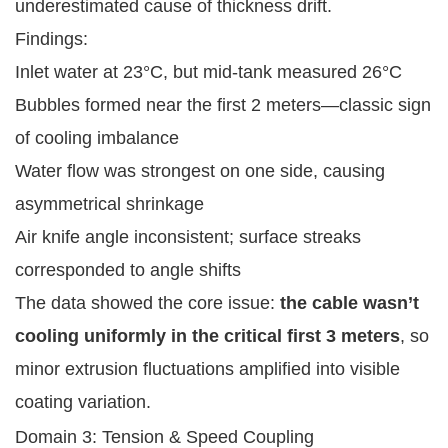
underestimated cause of thickness drift.
Findings:
Inlet water at 23°C, but mid-tank measured 26°C
Bubbles formed near the first 2 meters—classic sign
of cooling imbalance
Water flow was strongest on one side, causing
asymmetrical shrinkage
Air knife angle inconsistent; surface streaks
corresponded to angle shifts
The data showed the core issue:
the cable wasn’t
cooling uniformly in the critical first 3 meters
, so
minor extrusion fluctuations amplified into visible
coating variation.
Domain 3: Tension & Speed Coupling