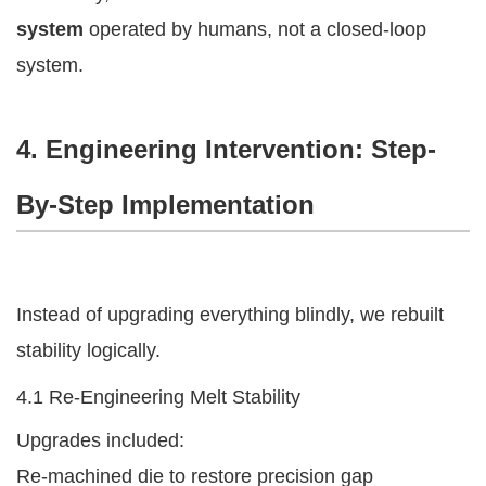
system
operated by humans, not a closed-loop
system.
4. Engineering Intervention: Step-
By-Step Implementation
Instead of upgrading everything blindly, we rebuilt
stability logically.
4.1 Re-Engineering Melt Stability
Upgrades included:
Re-machined die to restore precision gap