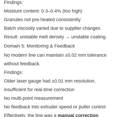
Findings:
Moisture content: 0.3–0.4% (too high)
Granules not pre-heated consistently
Batch viscosity varied due to supplier changes
Result: unstable melt density → unstable coating.
Domain 5: Monitoring & Feedback
No modern line can maintain ±0.02 mm tolerance
without feedback.
Findings:
Older laser gauge had ±0.01 mm resolution,
insufficient for real-time correction
No multi-point measurement
No feedback into extruder speed or puller control
Effectively, the line was a
manual correction