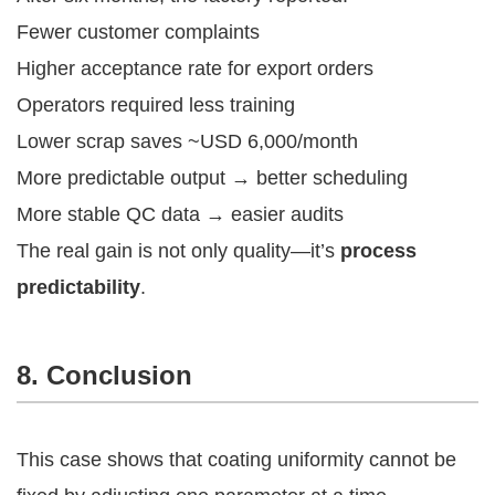
Fewer customer complaints
Higher acceptance rate for export orders
Operators required less training
Lower scrap saves ~USD 6,000/month
More predictable output → better scheduling
More stable QC data → easier audits
The real gain is not only quality—it’s
process
predictability
.
8. Conclusion
This case shows that coating uniformity cannot be