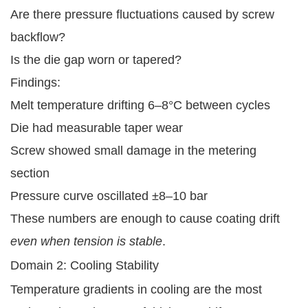
Are there pressure fluctuations caused by screw
backflow?
Is the die gap worn or tapered?
Findings:
Melt temperature drifting 6–8°C between cycles
Die had measurable taper wear
Screw showed small damage in the metering
section
Pressure curve oscillated ±8–10 bar
These numbers are enough to cause coating drift
even when tension is stable
.
Domain 2: Cooling Stability
Temperature gradients in cooling are the most