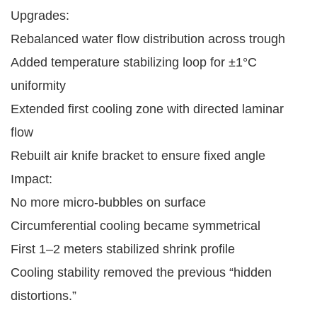
Upgrades:
Rebalanced water flow distribution across trough
Added temperature stabilizing loop for ±1°C
uniformity
Extended first cooling zone with directed laminar
flow
Rebuilt air knife bracket to ensure fixed angle
Impact:
No more micro-bubbles on surface
Circumferential cooling became symmetrical
First 1–2 meters stabilized shrink profile
Cooling stability removed the previous “hidden
distortions.”