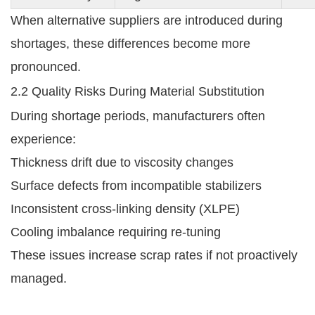
When alternative suppliers are introduced during
shortages, these differences become more
pronounced.
2.2 Quality Risks During Material Substitution
During shortage periods, manufacturers often
experience:
Thickness drift due to viscosity changes
Surface defects from incompatible stabilizers
Inconsistent cross-linking density (XLPE)
Cooling imbalance requiring re-tuning
These issues increase scrap rates if not proactively
managed.