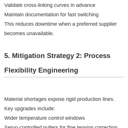
Validate cross-linking curves in advance
Maintain documentation for fast switching
This reduces downtime when a preferred supplier
becomes unavailable.
5. Mitigation Strategy 2: Process
Flexibility Engineering
Material shortages expose rigid production lines.
Key upgrades include:
Wider temperature control windows
Servo-controlled pullers for fine tension correction