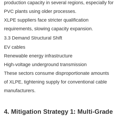
production capacity in several regions, especially for
PVC plants using older processes.
XLPE suppliers face stricter qualification
requirements, slowing capacity expansion.
3.3 Demand Structural Shift
EV cables
Renewable energy infrastructure
High-voltage underground transmission
These sectors consume disproportionate amounts
of XLPE, tightening supply for conventional cable
manufacturers.
4. Mitigation Strategy 1: Multi-Grade