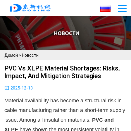
Домой
>
Новости
PVC Vs XLPE Material Shortages: Risks,
Impact, And Mitigation Strategies
2025-12-13
Material availability has become a structural risk in
cable manufacturing rather than a short-term supply
issue. Among all insulation materials,
PVC and
XLPE
have shown the most persistent volatility in