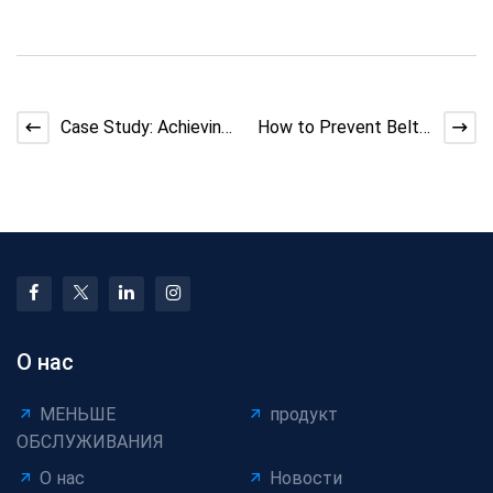
Case Study: Achieving
How to Prevent Belt
Uniform and Stable
Slippage in Bunching
Cable Coating in Pr
Machines: Causes an
О нас
МЕНЬШЕ
продукт
ОБСЛУЖИВАНИЯ
О нас
Новости