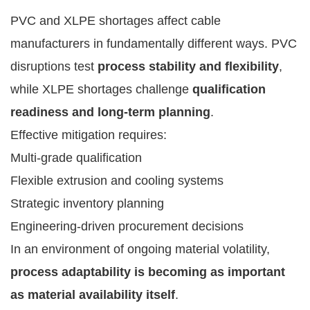
PVC and XLPE shortages affect cable
manufacturers in fundamentally different ways. PVC
disruptions test
process stability and flexibility
,
while XLPE shortages challenge
qualification
readiness and long-term planning
.
Effective mitigation requires:
Multi-grade qualification
Flexible extrusion and cooling systems
Strategic inventory planning
Engineering-driven procurement decisions
In an environment of ongoing material volatility,
process adaptability is becoming as important
as material availability itself
.