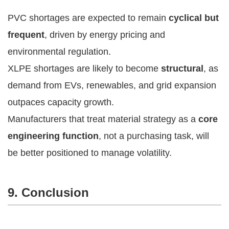
PVC shortages are expected to remain
cyclical but
frequent
, driven by energy pricing and
environmental regulation.
XLPE shortages are likely to become
structural
, as
demand from EVs, renewables, and grid expansion
outpaces capacity growth.
Manufacturers that treat material strategy as a
core
engineering function
, not a purchasing task, will
be better positioned to manage volatility.
9. Conclusion