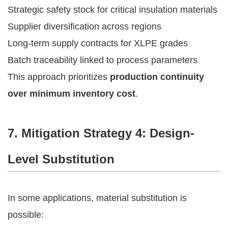
Strategic safety stock for critical insulation materials
Supplier diversification across regions
Long-term supply contracts for XLPE grades
Batch traceability linked to process parameters
This approach prioritizes
production continuity
over minimum inventory cost
.
7. Mitigation Strategy 4: Design-
Level Substitution
In some applications, material substitution is
possible: