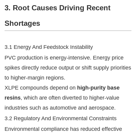
3. Root Causes Driving Recent
Shortages
3.1 Energy And Feedstock Instability
PVC production is energy-intensive. Energy price
spikes directly reduce output or shift supply priorities
to higher-margin regions.
XLPE compounds depend on
high-purity base
resins
, which are often diverted to higher-value
industries such as automotive and aerospace.
3.2 Regulatory And Environmental Constraints
Environmental compliance has reduced effective