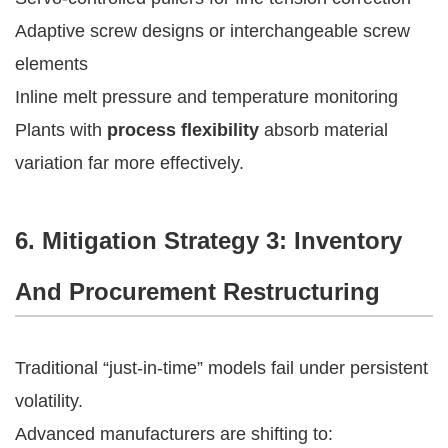
Adaptive screw designs or interchangeable screw
elements
Inline melt pressure and temperature monitoring
Plants with
process flexibility
absorb material
variation far more effectively.
6. Mitigation Strategy 3: Inventory
And Procurement Restructuring
Traditional “just-in-time” models fail under persistent
volatility.
Advanced manufacturers are shifting to: