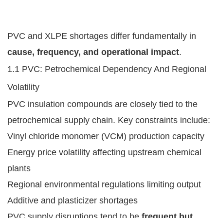
PVC and XLPE shortages differ fundamentally in
cause, frequency, and operational impact
.
1.1 PVC: Petrochemical Dependency And Regional
Volatility
PVC insulation compounds are closely tied to the
petrochemical supply chain. Key constraints include:
Vinyl chloride monomer (VCM) production capacity
Energy price volatility affecting upstream chemical
plants
Regional environmental regulations limiting output
Additive and plasticizer shortages
PVC supply disruptions tend to be
frequent but