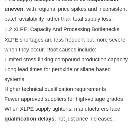
uneven
, with regional price spikes and inconsistent
batch availability rather than total supply loss.
1.2 XLPE: Capacity And Processing Bottlenecks
XLPE shortages are less frequent but more severe
when they occur. Root causes include:
Limited cross-linking compound production capacity
Long lead times for peroxide or silane-based
systems
Higher technical qualification requirements
Fewer approved suppliers for high-voltage grades
When XLPE supply tightens, manufacturers face
qualification delays
, not just price increases.