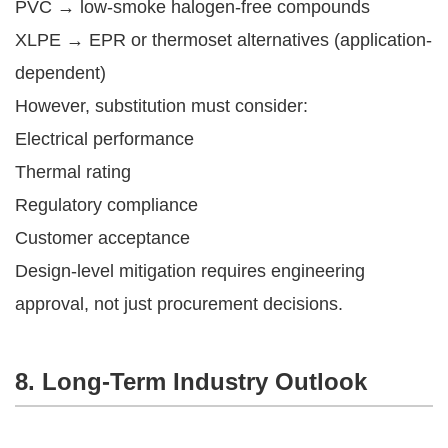
PVC → low-smoke halogen-free compounds
XLPE → EPR or thermoset alternatives (application-
dependent)
However, substitution must consider:
Electrical performance
Thermal rating
Regulatory compliance
Customer acceptance
Design-level mitigation requires engineering
approval, not just procurement decisions.
8. Long-Term Industry Outlook