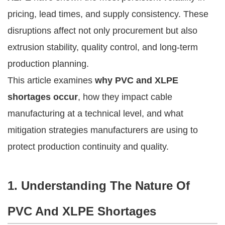
pricing, lead times, and supply consistency. These
disruptions affect not only procurement but also
extrusion stability, quality control, and long-term
production planning.
This article examines
why PVC and XLPE
shortages occur
, how they impact cable
manufacturing at a technical level, and what
mitigation strategies manufacturers are using to
protect production continuity and quality.
1. Understanding The Nature Of
PVC And XLPE Shortages