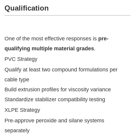
Qualification
One of the most effective responses is
pre-
qualifying multiple material grades
.
PVC Strategy
Qualify at least two compound formulations per
cable type
Build extrusion profiles for viscosity variance
Standardize stabilizer compatibility testing
XLPE Strategy
Pre-approve peroxide and silane systems
separately