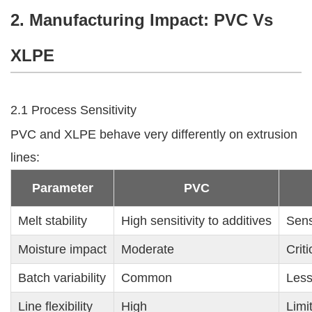
2. Manufacturing Impact: PVC Vs
XLPE
2.1 Process Sensitivity
PVC and XLPE behave very differently on extrusion
lines:
Parameter
PVC
Melt stability
High sensitivity to additives
Sens
Moisture impact
Moderate
Criti
Batch variability
Common
Less
Line flexibility
High
Limi