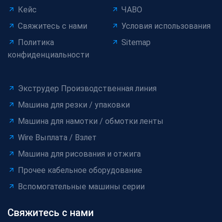
Кейс
ЧАВО
Свяжитесь с нами
Условия использования
Политика
Sitemap
конфиденциальности
Экструдер Производственная линия
Машина для резки / упаковки
Машина для намотки / обмотки ленты
Wire Выплата / Взлет
Машина для рисования и отжига
Прочее кабельное оборудование
Вспомогательные машины серии
Свяжитесь с нами