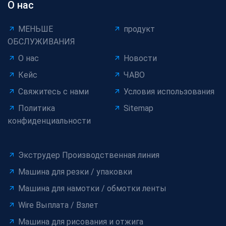
О нас
МЕНЬШЕ
продукт
ОБСЛУЖИВАНИЯ
О нас
Новости
Кейс
ЧАВО
Свяжитесь с нами
Условия использования
Политика
Sitemap
конфиденциальности
Экструдер Производственная линия
Машина для резки / упаковки
Машина для намотки / обмотки ленты
Wire Выплата / Взлет
Машина для рисования и отжига