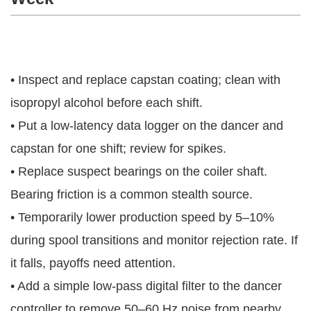
• Inspect and replace capstan coating; clean with
isopropyl alcohol before each shift.
• Put a low-latency data logger on the dancer and
capstan for one shift; review for spikes.
• Replace suspect bearings on the coiler shaft.
Bearing friction is a common stealth source.
• Temporarily lower production speed by 5–10%
during spool transitions and monitor rejection rate. If
it falls, payoffs need attention.
• Add a simple low-pass digital filter to the dancer
controller to remove 50–60 Hz noise from nearby