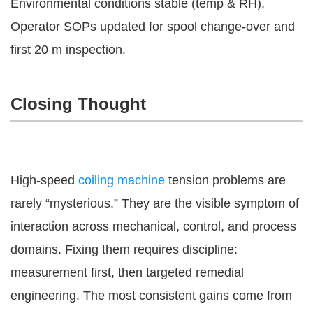
Environmental conditions stable (temp & RH).
Operator SOPs updated for spool change-over and
first 20 m inspection.
Closing Thought
High-speed
coiling machine
tension problems are
rarely “mysterious.” They are the visible symptom of
interaction across mechanical, control, and process
domains. Fixing them requires discipline:
measurement first, then targeted remedial
engineering. The most consistent gains come from