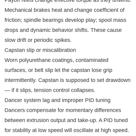
Mechanical brakes heat and change coefficient of
friction; spindle bearings develop play; spool mass
drops and dynamic behavior shifts. These cause
slow drift or periodic spikes.
Capstan slip or miscalibration
Worn polyurethane coatings, contaminated
surfaces, or belt slip let the capstan lose grip
intermittently. Capstan is supposed to set drawdown
— if it slips, tension control collapses.
Dancer system lag and improper PID tuning
Dancers compensate for momentary differences
between extrusion output and take-up. A PID tuned
for stability at low speed will oscillate at high speed.