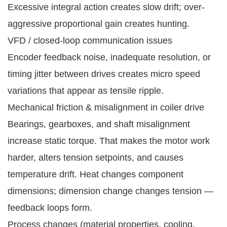
Excessive integral action creates slow drift; over-
aggressive proportional gain creates hunting.
VFD / closed-loop communication issues
Encoder feedback noise, inadequate resolution, or
timing jitter between drives creates micro speed
variations that appear as tensile ripple.
Mechanical friction & misalignment in coiler drive
Bearings, gearboxes, and shaft misalignment
increase static torque. That makes the motor work
harder, alters tension setpoints, and causes
temperature drift. Heat changes component
dimensions; dimension change changes tension —
feedback loops form.
Process changes (material properties, cooling,