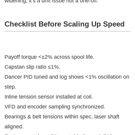
widening, it’s a drift issue not a one-off.
Checklist Before Scaling Up Speed
Payoff torque <±2% across spool life.
Capstan slip ratio ≤1%.
Dancer PID tuned and log shows <1% oscillation on
step.
Inline tension sensor installed at coil.
VFD and encoder sampling synchronized.
Bearings & belt tensions within spec, laser shaft
aligned.