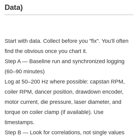
Data)
Start with data. Collect before you "fix". You’ll often
find the obvious once you chart it.
Step A — Baseline run and synchronized logging
(60–90 minutes)
Log at 50–200 Hz where possible: capstan RPM,
coiler RPM, dancer position, drawdown encoder,
motor current, die pressure, laser diameter, and
torque on coiler clamp (if available). Use
timestamps.
Step B — Look for correlations, not single values