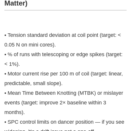
Matter)
• Tension standard deviation at coil point (target: <
0.05 N on mini cores).
• % of runs with telescoping or edge spikes (target:
< 1%).
• Motor current rise per 100 m of coil (target: linear,
predictable, small slope).
• Mean Time Between Knotting (MTBK) or mislayer
events (target: improve 2× baseline within 3
months).
• SPC control limits on dancer position — if you see