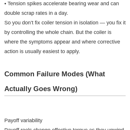
• Tension spikes accelerate bearing wear and can
double scrap rates in a day.
So you don’t fix coiler tension in isolation — you fix it
by controlling the whole chain. But the coiler is
where the symptoms appear and where corrective
action is usually easiest to apply.
Common Failure Modes (what
Actually Goes Wrong)
Payoff variability
Payoff reels change effective torque as they unwind.