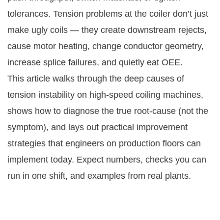
tolerances. Tension problems at the coiler don’t just
make ugly coils — they create downstream rejects,
cause motor heating, change conductor geometry,
increase splice failures, and quietly eat OEE.
This article walks through the deep causes of
tension instability on high-speed coiling machines,
shows how to diagnose the true root-cause (not the
symptom), and lays out practical improvement
strategies that engineers on production floors can
implement today. Expect numbers, checks you can
run in one shift, and examples from real plants.