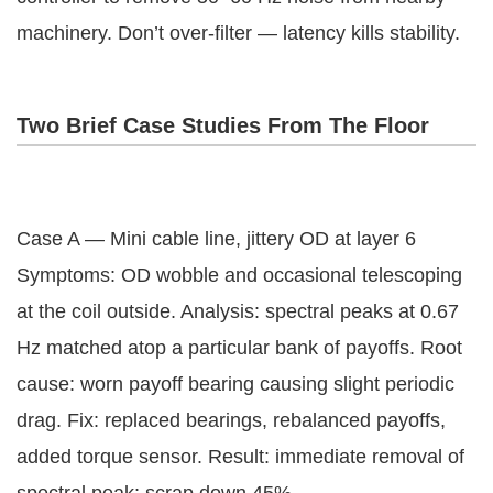
machinery. Don’t over-filter — latency kills stability.
Two Brief Case Studies From The Floor
Case A — Mini cable line, jittery OD at layer 6
Symptoms: OD wobble and occasional telescoping
at the coil outside. Analysis: spectral peaks at 0.67
Hz matched atop a particular bank of payoffs. Root
cause: worn payoff bearing causing slight periodic
drag. Fix: replaced bearings, rebalanced payoffs,
added torque sensor. Result: immediate removal of
spectral peak; scrap down 45%.