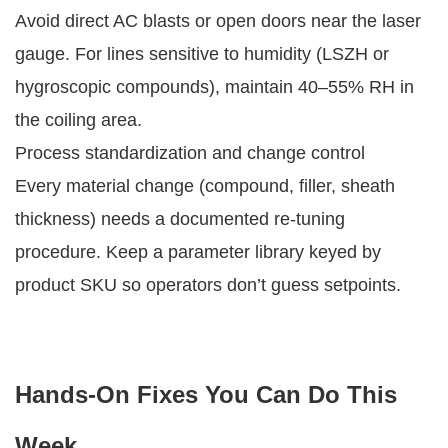
Avoid direct AC blasts or open doors near the laser
gauge. For lines sensitive to humidity (LSZH or
hygroscopic compounds), maintain 40–55% RH in
the coiling area.
Process standardization and change control
Every material change (compound, filler, sheath
thickness) needs a documented re-tuning
procedure. Keep a parameter library keyed by
product SKU so operators don’t guess setpoints.
Hands-On Fixes You Can Do This
Week