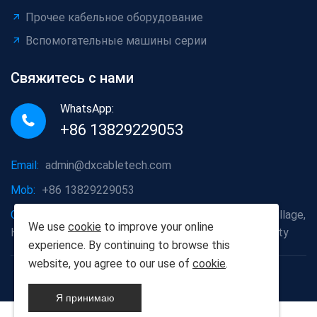
Прочее кабельное оборудование
Вспомогательные машины серии
Свяжитесь с нами
WhatsApp:
+86 13829229053
Email:
admin@dxcabletech.com
Mob:
+86 13829229053
Company address:
Caopu Industrial Zone, Yuanfeng Village,
We use
cookie
to improve your online
Huaide Management Zone, Humen Town, Dongguan City
experience. By continuing to browse this
website, you agree to our use of
cookie
.
Copyright © 2025 Дунгуань Dongxin автоматизации
Technology Co., Ltd
Я принимаю