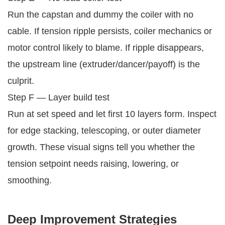
Run the capstan and dummy the coiler with no
cable. If tension ripple persists, coiler mechanics or
motor control likely to blame. If ripple disappears,
the upstream line (extruder/dancer/payoff) is the
culprit.
Step F — Layer build test
Run at set speed and let first 10 layers form. Inspect
for edge stacking, telescoping, or outer diameter
growth. These visual signs tell you whether the
tension setpoint needs raising, lowering, or
smoothing.
Deep Improvement Strategies