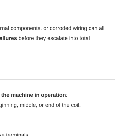
ernal components, or corroded wiring can all
ailures
before they escalate into total
 the machine in operation
:
nning, middle, or end of the coil.
se terminals.