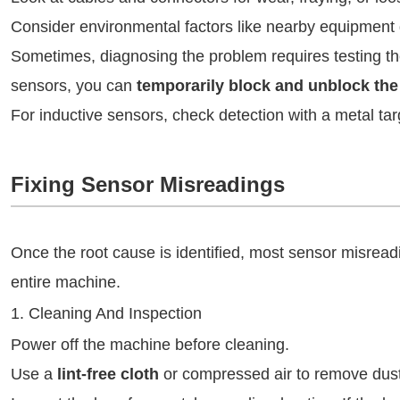
Consider environmental factors like nearby equipment 
Sometimes, diagnosing the problem requires testing th
sensors, you can
temporarily block and unblock th
For inductive sensors, check detection with a metal tar
Fixing Sensor Misreadings
Once the root cause is identified, most sensor misread
entire machine.
1. Cleaning And Inspection
Power off the machine before cleaning.
Use a
lint-free cloth
or compressed air to remove dust