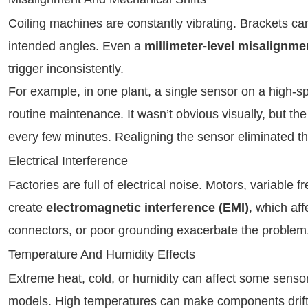
Coiling machines are constantly vibrating. Brackets can 
intended angles. Even a
millimeter-level misalignme
trigger inconsistently.
For example, in one plant, a single sensor on a high-sp
routine maintenance. It wasn’t obvious visually, but t
every few minutes. Realigning the sensor eliminated t
Electrical Interference
Factories are full of electrical noise. Motors, variabl
create
electromagnetic interference (EMI)
, which af
connectors, or poor grounding exacerbate the problem
Temperature And Humidity Effects
Extreme heat, cold, or humidity can affect some sensor 
models. High temperatures can make components drift o