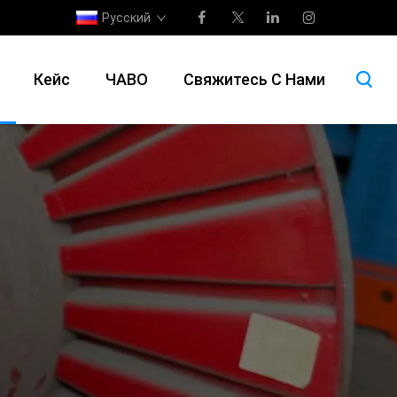
Русский
Кейс
ЧАВО
Свяжитесь С Нами