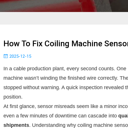
How To Fix Coiling Machine Senso
2025-12-15
In a cable production plant, every second counts. One m
machine wasn’t winding the finished wire correctly. Th
stopped without warning. A quick inspection revealed t
position.
At first glance, sensor misreads seem like a minor inc
even a few minutes of downtime can cascade into
qua
shipments
. Understanding why coiling machine sensor