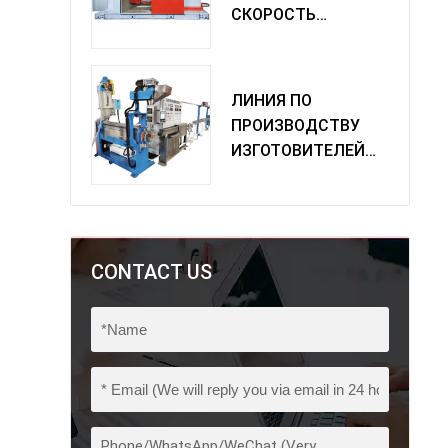
СКОРОСТЬ
ОДИНОЧНАЯ
МАШИНА
ПОВОРОТА
ЛИНИЯ ПО
ПРОИЗВОДСТВУ
ИЗГОТОВИТЕЛЕЙ
ИЗ ПВХ
CONTACT US