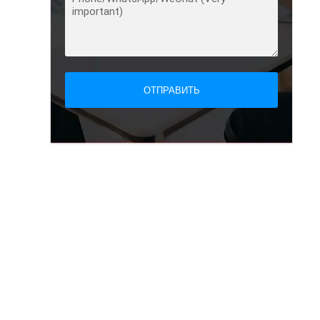
ОТПРАВИТЬ