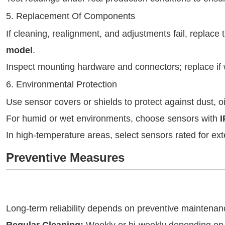
5. Replacement Of Components
If cleaning, realignment, and adjustments fail, replace
model
.
Inspect mounting hardware and connectors; replace if
6. Environmental Protection
Use sensor covers or shields to protect against dust, o
For humid or wet environments, choose sensors with
I
In high-temperature areas, select sensors rated for ex
Preventive Measures
Long-term reliability depends on preventive mainten