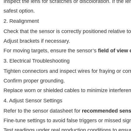
Inspect the lens for scratches or discoloration. If the 
safest option.
2. Realignment
Check that the sensor is correctly positioned relative to
Adjust brackets if necessary.
For moving targets, ensure the sensor’s
field of view
3. Electrical Troubleshooting
Tighten connectors and inspect wires for fraying or cor
Confirm proper grounding.
Replace worn or shielded cables to minimize interfere
4. Adjust Sensor Settings
Refer to the sensor datasheet for
recommended sensiti
Fine-tune settings to avoid false triggers or missed sig
Test readings under real production conditions to ensu