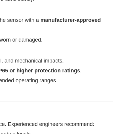
 the sensor with a
manufacturer-approved
 worn or damaged.
il, and mechanical impacts.
P65 or higher protection ratings
.
tended operating ranges.
ance. Experienced engineers recommend: