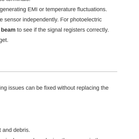
generating EMI or temperature fluctuations.
e sensor independently. For photoelectric
e beam
to see if the signal registers correctly.
get.
ing issues can be fixed without replacing the
 and debris.