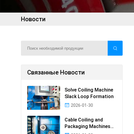
Новости
Связанные Новости
Solve Coiling Machine
Slack Loop Formation
2026-01-30
Cable Coiling and
Packaging Machines
Guide