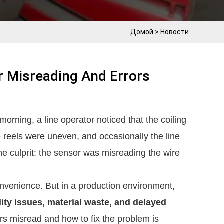
Домой
>
Новости
r Misreading And Errors
orning, a line operator noticed that the coiling
e reels were uneven, and occasionally the line
he culprit: the sensor was misreading the wire
onvenience. But in a production environment,
lity issues, material waste, and delayed
s misread and how to fix the problem is