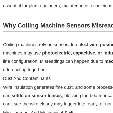
essential for plant engineers, maintenance technician
Why Coiling Machine Sensors Misrea
Coiling machines rely on sensors to detect
wire positi
machines may use
photoelectric, capacitive, or ind
line configuration. Misreadings can happen due to
mech
often acting together.
Dust And Contaminants
Wire insulation generates fine dust, and some processe
can
settle on sensor lenses
, blocking the beam or ca
can’t see the wire clearly may trigger late, early, or not a
Misalignment And Mechanical Shifts