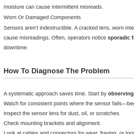
moisture can cause intermittent misreads.
Worn Or Damaged Components
Sensors aren’t indestructible. A cracked lens, worn int
cause misreadings. Often, operators notice
sporadic f
downtime.
How To Diagnose The Problem
A systematic approach saves time. Start by
observing
Watch for consistent points where the sensor fails—begi
Inspect the sensor lens for dust, oil, or scratches.
Check mounting brackets and alignment.
Look at cables and connectors for wear, fraying, or loo