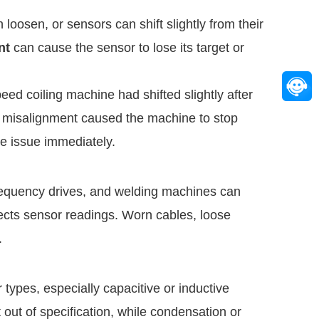
loosen, or sensors can shift slightly from their
nt
can cause the sensor to lose its target or
eed coiling machine had shifted slightly after
he misalignment caused the machine to stop
he issue immediately.
e frequency drives, and welding machines can
fects sensor readings. Worn cables, loose
.
types, especially capacitive or inductive
ut of specification, while condensation or