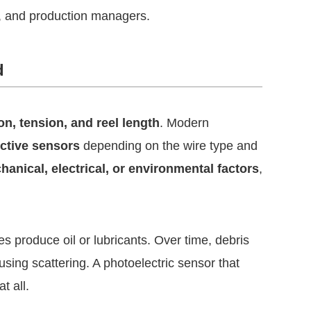
s, and production managers.
d
on, tension, and reel length
. Modern
uctive sensors
depending on the wire type and
anical, electrical, or environmental factors
,
s produce oil or lubricants. Over time, debris
using scattering. A photoelectric sensor that
t all.