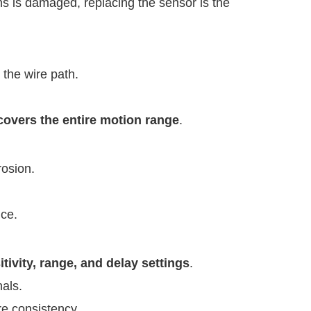
lens is damaged, replacing the sensor is the
 the wire path.
 covers the entire motion range
.
rosion.
nce.
vity, range, and delay settings
.
nals.
re consistency.