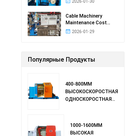
2026-01-30
Cable Machinery
Maintenance Cost
Ranking: Most Cost-
2026-01-29
Effectiv
Популярные Продукты
400-800MM
ВЫСОКОСКОРОСТНАЯ
ОДНОСКОРОСТНАЯ
МАШИНА TWIST
1000-1600MM
ВЫСОКАЯ