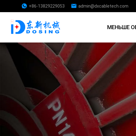
+86-13829229053
admin@dxcabletech.com
МЕНЬШЕ О