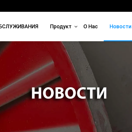
БСЛУЖИВАНИЯ
Продукт
О Нас
Новости