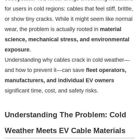
for users in cold regions: cables that feel stiff, brittle,
or show tiny cracks. While it might seem like normal
wear, the problem is actually rooted in
material
science, mechanical stress, and environmental
exposure
.
Understanding why cables crack in cold weather—
and how to prevent it—can save
fleet operators,
manufacturers, and individual EV owners
significant time, cost, and safety risks.
Understanding The Problem: Cold
Weather Meets EV Cable Materials