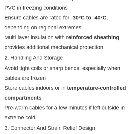
PVC in freezing conditions
Ensure cables are rated for
-30°C to -40°C
,
depending on regional extremes
Multi-layer insulation with
reinforced sheathing
provides additional mechanical protection
2. Handling And Storage
Avoid tight coils or sharp bends, especially when
cables are frozen
Store cables indoors or in
temperature-controlled
compartments
Pre-warm cables for a few minutes if left outside in
extreme cold
3. Connector And Strain Relief Design