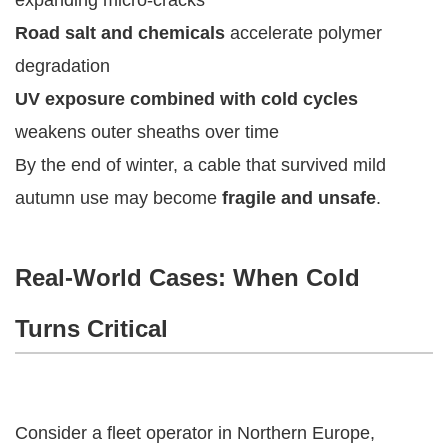
Road salt and chemicals
accelerate polymer
degradation
UV exposure combined with cold cycles
weakens outer sheaths over time
By the end of winter, a cable that survived mild
autumn use may become
fragile and unsafe
.
Real-World Cases: When Cold
Turns Critical
Consider a fleet operator in Northern Europe,