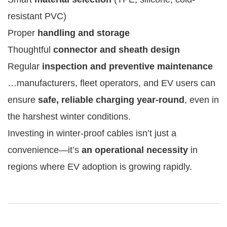
resistant PVC)
Proper
handling and storage
Thoughtful
connector and sheath design
Regular
inspection and preventive maintenance
…manufacturers, fleet operators, and EV users can
ensure
safe, reliable charging year-round
, even in
the harshest winter conditions.
Investing in winter-proof cables isn’t just a
convenience—it’s
an operational necessity
in
regions where EV adoption is growing rapidly.