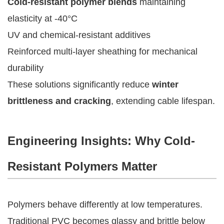
Cold-resistant polymer blends
maintaining
elasticity at -40°C
UV and chemical-resistant additives
Reinforced multi-layer sheathing for mechanical
durability
These solutions significantly reduce
winter
brittleness and cracking
, extending cable lifespan.
Engineering Insights: Why Cold-
Resistant Polymers Matter
Polymers behave differently at low temperatures.
Traditional PVC becomes glassy and brittle below