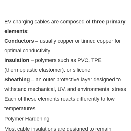
EV charging cables are composed of
three primary
elements
:
Conductors
– usually copper or tinned copper for
optimal conductivity
Insulation
– polymers such as PVC, TPE
(thermoplastic elastomer), or silicone
Sheathing
– an outer protective layer designed to
withstand mechanical, UV, and environmental stress
Each of these elements reacts differently to low
temperatures.
Polymer Hardening
Most cable insulations are designed to remain