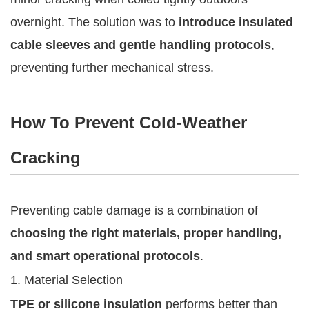
overnight. The solution was to
introduce insulated
cable sleeves and gentle handling protocols
,
preventing further mechanical stress.
How To Prevent Cold-Weather
Cracking
Preventing cable damage is a combination of
choosing the right materials, proper handling,
and smart operational protocols
.
1. Material Selection
TPE or silicone insulation
performs better than