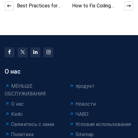
Best Practices for
How to Fix Coiling
Extrusion Machine
Machine Sensor
Gear Maintenance and
Misreading and Errors
Li
О нас
МЕНЬШЕ
продукт
ОБСЛУЖИВАНИЯ
О нас
Новости
Кейс
ЧАВО
Свяжитесь с нами
Условия использования
Политика
Sitemap