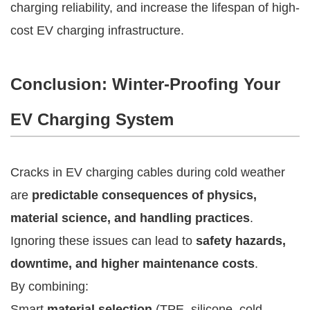
charging reliability, and increase the lifespan of high-
cost EV charging infrastructure.
Conclusion: Winter-Proofing Your
EV Charging System
Cracks in EV charging cables during cold weather
are
predictable consequences of physics,
material science, and handling practices
.
Ignoring these issues can lead to
safety hazards,
downtime, and higher maintenance costs
.
By combining:
Smart
material selection
(TPE, silicone, cold-