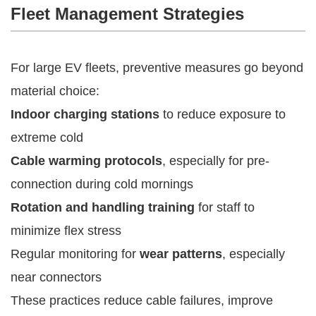
Fleet Management Strategies
For large EV fleets, preventive measures go beyond
material choice:
Indoor charging stations
to reduce exposure to
extreme cold
Cable warming protocols
, especially for pre-
connection during cold mornings
Rotation and handling training
for staff to
minimize flex stress
Regular monitoring for
wear patterns
, especially
near connectors
These practices reduce cable failures, improve