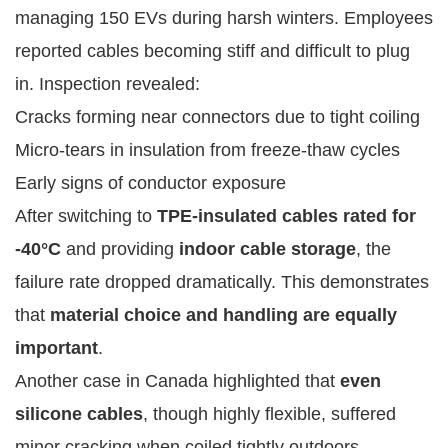
managing 150 EVs during harsh winters. Employees
reported cables becoming stiff and difficult to plug
in. Inspection revealed:
Cracks forming near connectors due to tight coiling
Micro-tears in insulation from freeze-thaw cycles
Early signs of conductor exposure
After switching to
TPE-insulated cables rated for
-40°C
and providing
indoor cable storage
, the
failure rate dropped dramatically. This demonstrates
that
material choice and handling are equally
important
.
Another case in Canada highlighted that
even
silicone cables
, though highly flexible, suffered
minor cracking when coiled tightly outdoors