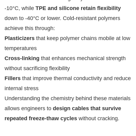
-10°C, while
TPE and silicone retain flexibility
down to -40°C or lower. Cold-resistant polymers
achieve this through:
Plasticizers
that keep polymer chains mobile at low
temperatures
Cross-linking
that enhances mechanical strength
without sacrificing flexibility
Fillers
that improve thermal conductivity and reduce
internal stress
Understanding the chemistry behind these materials
allows engineers to
design cables that survive
repeated freeze-thaw cycles
without cracking.