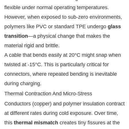
flexible under normal operating temperatures.
However, when exposed to sub-zero environments,
polymers like PVC or standard TPE undergo
glass
transition
—a physical change that makes the
material rigid and brittle.
A cable that bends easily at 20°C might snap when
twisted at -15°C. This is particularly critical for
connectors, where repeated bending is inevitable
during charging.
Thermal Contraction And Micro-Stress
Conductors (copper) and polymer insulation contract
at different rates during cold exposure. Over time,
this
thermal mismatch
creates tiny fissures at the