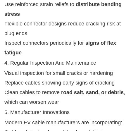
Use reinforced strain reliefs to
distribute bending
stress
Flexible connector designs reduce cracking risk at
plug ends
Inspect connectors periodically for
signs of flex
fatigue
4. Regular Inspection And Maintenance
Visual inspection for small cracks or hardening
Replace cables showing early signs of cracking
Clean cables to remove
road salt, sand, or debris
,
which can worsen wear
5. Manufacturer Innovations
Modern EV cable manufacturers are incorporating: