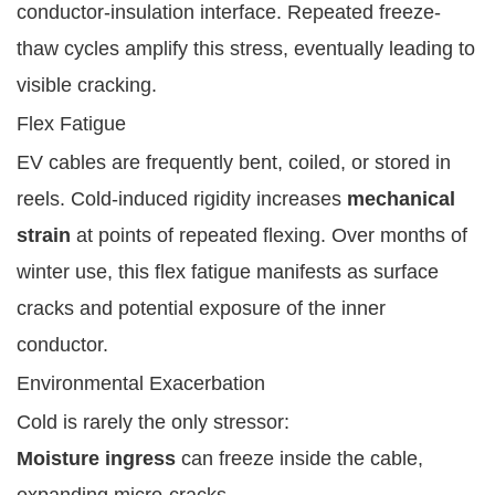
conductor-insulation interface. Repeated freeze-
thaw cycles amplify this stress, eventually leading to
visible cracking.
Flex Fatigue
EV cables are frequently bent, coiled, or stored in
reels. Cold-induced rigidity increases
mechanical
strain
at points of repeated flexing. Over months of
winter use, this flex fatigue manifests as surface
cracks and potential exposure of the inner
conductor.
Environmental Exacerbation
Cold is rarely the only stressor:
Moisture ingress
can freeze inside the cable,
expanding micro-cracks