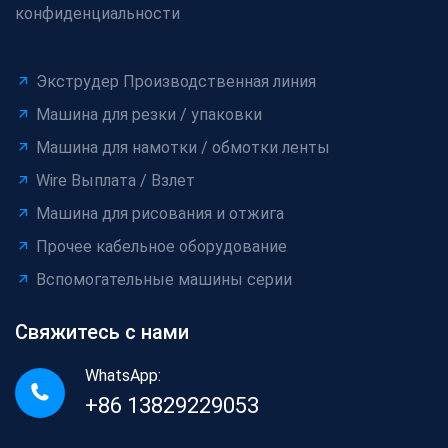
конфиденциальности
Экструдер Производственная линия
Машина для резки / упаковки
Машина для намотки / обмотки ленты
Wire Выплата / Взлет
Машина для рисования и отжига
Прочее кабельное оборудование
Вспомогательные машины серии
Свяжитесь с нами
WhatsApp:
+86 13829229053