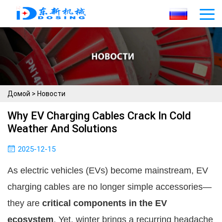
Домой
>
Новости
Why EV Charging Cables Crack In Cold
Weather And Solutions
2025-12-15
As electric vehicles (EVs) become mainstream, EV
charging cables are no longer simple accessories—
they are
critical components in the EV
ecosystem
. Yet, winter brings a recurring headache