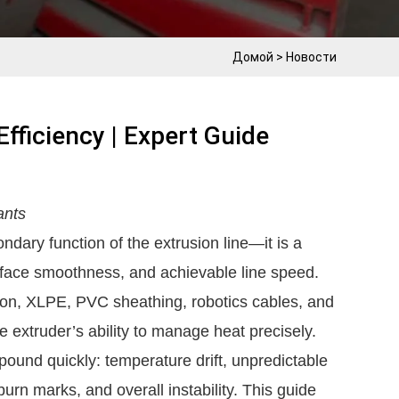
Домой
>
Новости
fficiency | Expert Guide
ants
ndary function of the extrusion line—it is a
surface smoothness, and achievable line speed.
ion, XLPE, PVC sheathing, robotics cables, and
 extruder’s ability to manage heat precisely.
und quickly: temperature drift, unpredictable
burn marks, and overall instability. This guide