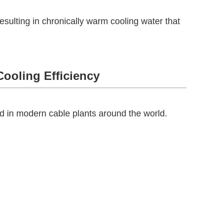
resulting in chronically warm cooling water that
Cooling Efficiency
 in modern cable plants around the world.