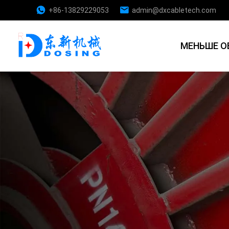
+86-13829229053
admin@dxcabletech.com
МЕНЬШЕ О