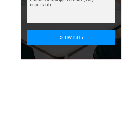
ОТПРАВИТЬ