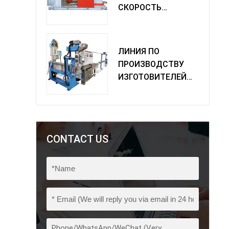
СКОРОСТЬ
ОДИНОЧНАЯ
МАШИНА
ПОВОРОТА
ЛИНИЯ ПО
ПРОИЗВОДСТВУ
ИЗГОТОВИТЕЛЕЙ
ИЗ ПВХ
CONTACT US