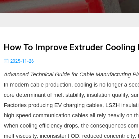
How To Improve Extruder Cooling E
2025-11-26
Advanced Technical Guide for Cable Manufacturing Pl
In modern cable production, cooling is no longer a seco
core determinant of melt stability, insulation quality, 
Factories producing EV charging cables, LSZH insulat
high-speed communication cables all rely heavily on the
When cooling efficiency drops, the consequences compo
melt viscosity, inconsistent OD, reduced concentricity, 