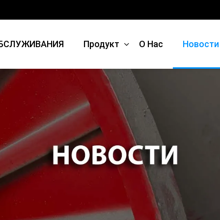
БСЛУЖИВАНИЯ
Продукт
О Нас
Новости