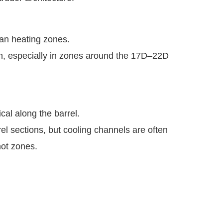
han heating zones.
on, especially in zones around the 17D–22D
cal along the barrel.
el sections, but cooling channels are often
hot zones.