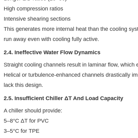
High compression ratios
Intensive shearing sections
This generates more internal heat than the cooling sy
run away even with cooling fully active.
2.4. Ineffective Water Flow Dynamics
Straight cooling channels result in laminar flow, which 
Helical or turbulence-enhanced channels drastically im
lack this design.
2.5. Insufficient Chiller ΔT And Load Capacity
A chiller should provide:
5–8°C ΔT for PVC
3–5°C for TPE