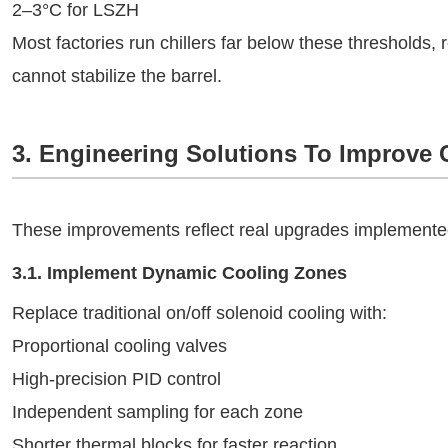
2–3°C for LSZH
Most factories run chillers far below these thresholds, 
cannot stabilize the barrel.
3. Engineering Solutions To Improve 
These improvements reflect real upgrades implemented
3.1. Implement Dynamic Cooling Zones
Replace traditional on/off solenoid cooling with:
Proportional cooling valves
High-precision PID control
Independent sampling for each zone
Shorter thermal blocks for faster reaction