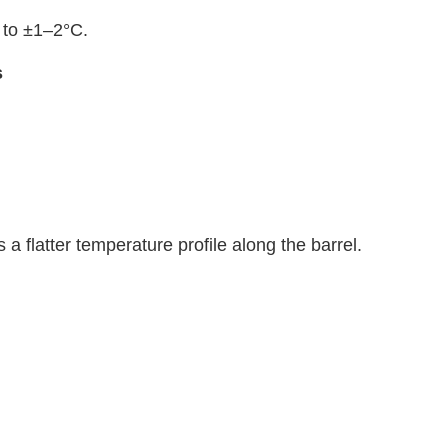
C to ±1–2°C.
s
 a flatter temperature profile along the barrel.