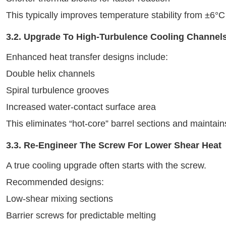
This typically improves temperature stability from ±6°
3.2. Upgrade To High-Turbulence Cooling Channel
Enhanced heat transfer designs include:
Double helix channels
Spiral turbulence grooves
Increased water-contact surface area
This eliminates “hot-core” barrel sections and maintains
3.3. Re-Engineer The Screw For Lower Shear Heat
A true cooling upgrade often starts with the screw.
Recommended designs:
Low-shear mixing sections
Barrier screws for predictable melting