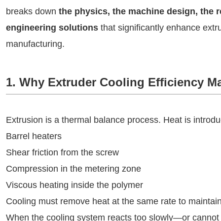
breaks down
the physics, the machine design, the 
engineering solutions
that significantly enhance extru
manufacturing.
1. Why Extruder Cooling Efficiency Ma
Extrusion is a thermal balance process. Heat is introd
Barrel heaters
Shear friction from the screw
Compression in the metering zone
Viscous heating inside the polymer
Cooling must remove heat at the same rate to maintain
When the cooling system reacts too slowly—or canno