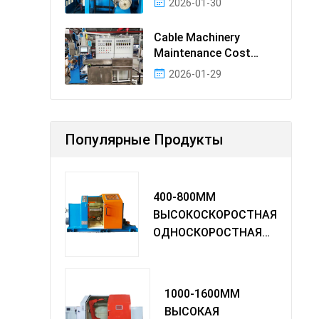
2026-01-30
Cable Machinery
Maintenance Cost
Ranking: Most Cost-
2026-01-29
Effectiv
Популярные Продукты
400-800MM
ВЫСОКОСКОРОСТНАЯ
ОДНОСКОРОСТНАЯ
МАШИНА TWIST
1000-1600MM
ВЫСОКАЯ