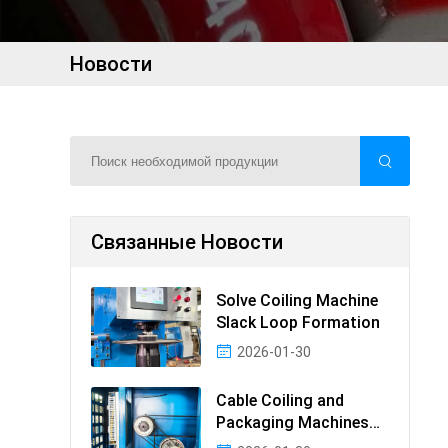
Новости
Связанные Новости
Solve Coiling Machine
Slack Loop Formation
2026-01-30
Cable Coiling and
Packaging Machines
Guide