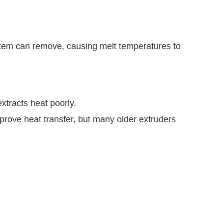
stem can remove, causing melt temperatures to
extracts heat poorly.
prove heat transfer, but many older extruders