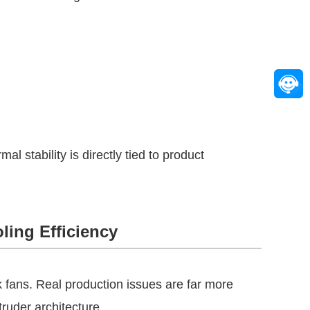
 stability is directly tied to product
ling Efficiency
k fans. Real production issues are far more
ruder architecture.