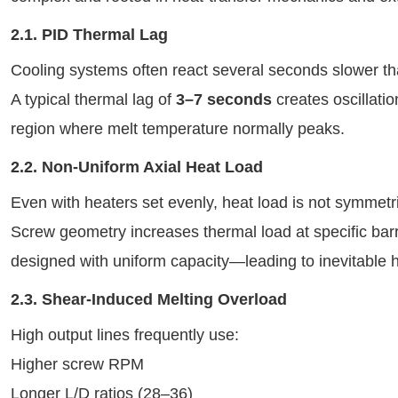
2.1. PID Thermal Lag
Cooling systems often react several seconds slower t
A typical thermal lag of
3–7 seconds
creates oscillati
region where melt temperature normally peaks.
2.2. Non-Uniform Axial Heat Load
Even with heaters set evenly, heat load is not symmetri
Screw geometry increases thermal load at specific barr
designed with uniform capacity—leading to inevitable 
2.3. Shear-Induced Melting Overload
High output lines frequently use:
Higher screw RPM
Longer L/D ratios (28–36)