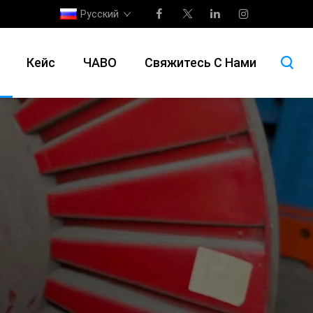
Русский
Кейс
ЧАВО
Свяжитесь С Нами