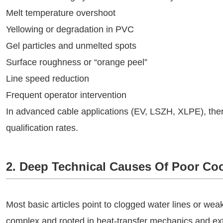
Melt temperature overshoot
Yellowing or degradation in PVC
Gel particles and unmelted spots
Surface roughness or “orange peel”
Line speed reduction
Frequent operator intervention
In advanced cable applications (EV, LSZH, XLPE), thermal
qualification rates.
2. Deep Technical Causes Of Poor Coo
Most basic articles point to clogged water lines or wea
complex and rooted in heat-transfer mechanics and ext