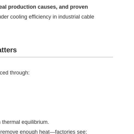
real production causes, and proven
der cooling efficiency in industrial cable
tters
uced through:
 thermal equilibrium.
t remove enough heat—factories see: