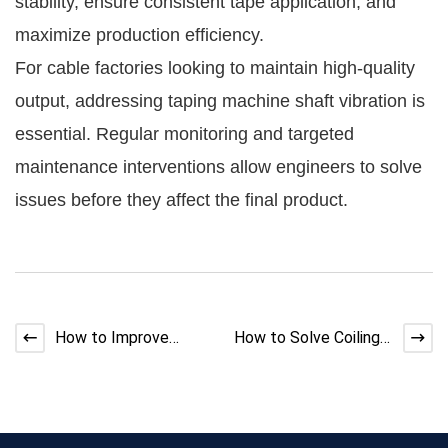
stability, ensure consistent tape application, and
maximize production efficiency.
For cable factories looking to maintain high-quality
output, addressing taping machine shaft vibration is
essential. Regular monitoring and targeted
maintenance interventions allow engineers to solve
issues before they affect the final product.
How to Improve
How to Solve Coiling
Extruder Cooling
Machine Wire Jumping
Efficiency | Expert
Guide