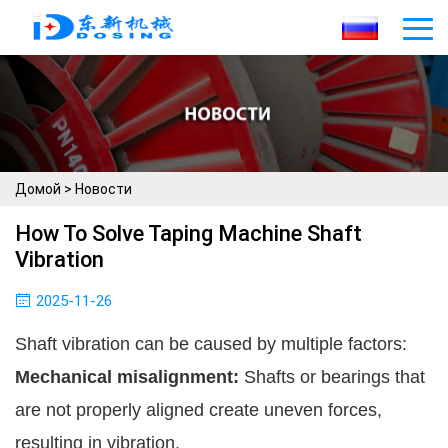
Домой
>
Новости
How To Solve Taping Machine Shaft
Vibration
2025-11-26
Shaft vibration can be caused by multiple factors:
Mechanical misalignment:
Shafts or bearings that
are not properly aligned create uneven forces,
resulting in vibration.