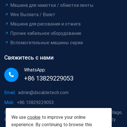
Машина для намотки / обмотки ленты
Wire Выплата / Взлет
Машина для рисования и отжига
Прочее кабельное оборудование
Вспомогательные машины серии
Свяжитесь с нами
WhatsApp:
+86 13829229053
Email:
admin@dxcabletech.com
Mob:
+86 13829229053
Company address:
Caopu Industrial Zone, Yuanfeng Village,
We use
cookie
to improve your online
Huaide Management Zone, Humen Town, Dongguan City
experience. By continuing to browse this