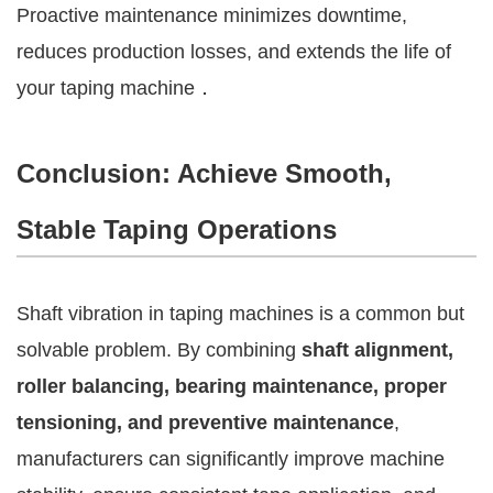
Proactive maintenance minimizes downtime,
reduces production losses, and extends the life of
your taping machine．
Conclusion: Achieve Smooth,
Stable Taping Operations
Shaft vibration in taping machines is a common but
solvable problem. By combining
shaft alignment,
roller balancing, bearing maintenance, proper
tensioning, and preventive maintenance
,
manufacturers can significantly improve machine