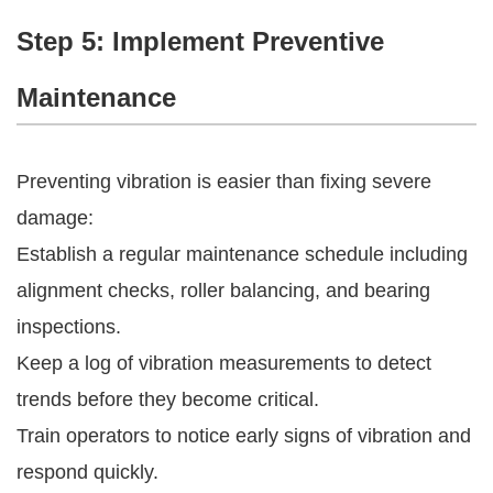
Step 5: Implement Preventive
Maintenance
Preventing vibration is easier than fixing severe
damage:
Establish a regular maintenance schedule including
alignment checks, roller balancing, and bearing
inspections.
Keep a log of vibration measurements to detect
trends before they become critical.
Train operators to notice early signs of vibration and
respond quickly.