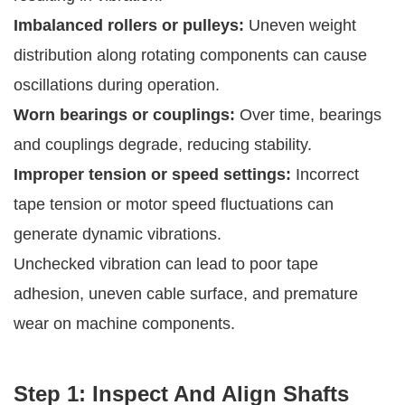
Imbalanced rollers or pulleys:
Uneven weight
distribution along rotating components can cause
oscillations during operation.
Worn bearings or couplings:
Over time, bearings
and couplings degrade, reducing stability.
Improper tension or speed settings:
Incorrect
tape tension or motor speed fluctuations can
generate dynamic vibrations.
Unchecked vibration can lead to poor tape
adhesion, uneven cable surface, and premature
wear on machine components.
Step 1: Inspect And Align Shafts