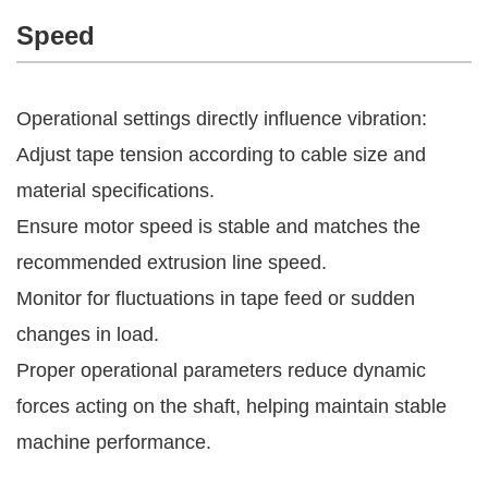
Speed
Operational settings directly influence vibration:
Adjust tape tension according to cable size and
material specifications.
Ensure motor speed is stable and matches the
recommended extrusion line speed.
Monitor for fluctuations in tape feed or sudden
changes in load.
Proper operational parameters reduce dynamic
forces acting on the shaft, helping maintain stable
machine performance.