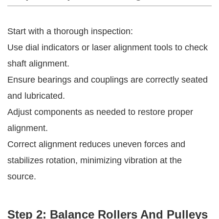
Start with a thorough inspection:
Use dial indicators or laser alignment tools to check
shaft alignment.
Ensure bearings and couplings are correctly seated
and lubricated.
Adjust components as needed to restore proper
alignment.
Correct alignment reduces uneven forces and
stabilizes rotation, minimizing vibration at the
source.
Step 2: Balance Rollers And Pulleys