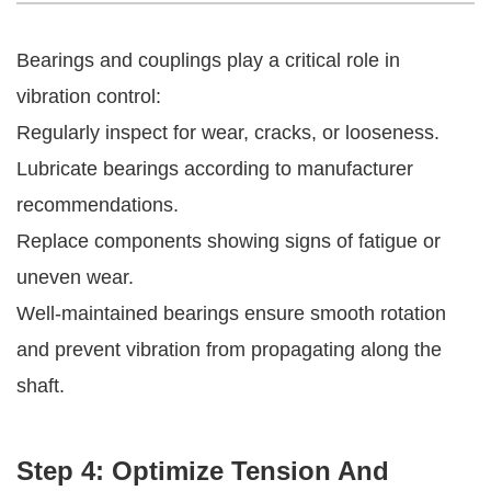
Bearings and couplings play a critical role in
vibration control:
Regularly inspect for wear, cracks, or looseness.
Lubricate bearings according to manufacturer
recommendations.
Replace components showing signs of fatigue or
uneven wear.
Well-maintained bearings ensure smooth rotation
and prevent vibration from propagating along the
shaft.
Step 4: Optimize Tension And