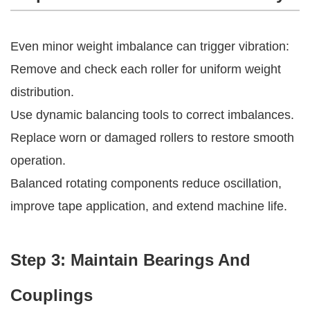
Even minor weight imbalance can trigger vibration:
Remove and check each roller for uniform weight
distribution.
Use dynamic balancing tools to correct imbalances.
Replace worn or damaged rollers to restore smooth
operation.
Balanced rotating components reduce oscillation,
improve tape application, and extend machine life.
Step 3: Maintain Bearings And
Couplings