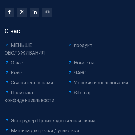
О нас
МЕНЬШЕ
продукт
ОБСЛУЖИВАНИЯ
О нас
Новости
Кейс
ЧАВО
Свяжитесь с нами
Условия использования
Политика
Sitemap
конфиденциальности
Экструдер Производственная линия
Машина для резки / упаковки