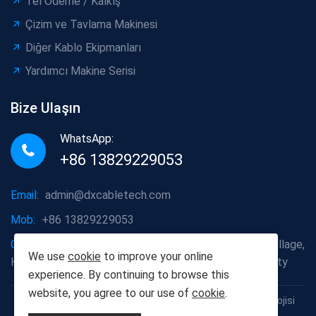
Tel Ödeme / Kalkış
Çizim ve Tavlama Makinesi
Diğer Kablo Ekipmanları
Yardımcı Makine Serisi
Bize Ulaşın
WhatsApp:
+86 13829229053
Email:
admin@dxcabletech.com
Mob:
+86 13829229053
Company address:
Caopu Industrial Zone, Yuanfeng Village,
We use
cookie
to improve your online
Huaide Management Zone, Humen Town, Dongguan City
experience. By continuing to browse this
website, you agree to our use of
cookie
.
Telif Hakkı © 2025 Dongguan Dongxin Otomasyon Teknolojisi
Co., Ltd