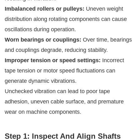
Imbalanced rollers or pulleys:
Uneven weight
distribution along rotating components can cause
oscillations during operation.
Worn bearings or couplings:
Over time, bearings
and couplings degrade, reducing stability.
Improper tension or speed settings:
Incorrect
tape tension or motor speed fluctuations can
generate dynamic vibrations.
Unchecked vibration can lead to poor tape
adhesion, uneven cable surface, and premature
wear on machine components.
Step 1: Inspect And Align Shafts