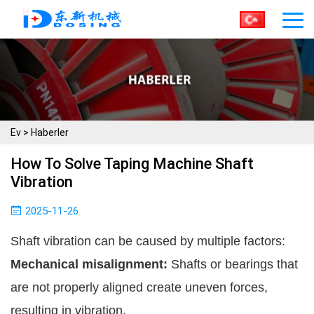
Ev
>
Haberler
How To Solve Taping Machine Shaft
Vibration
2025-11-26
Shaft vibration can be caused by multiple factors:
Mechanical misalignment:
Shafts or bearings that
are not properly aligned create uneven forces,
resulting in vibration.