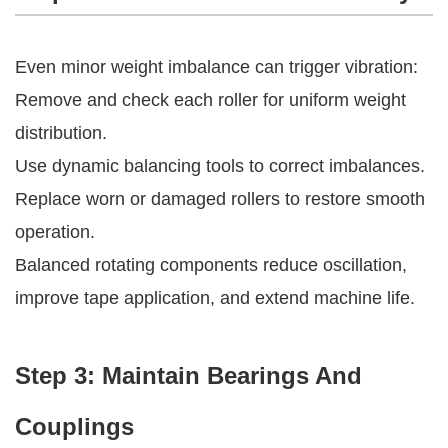
Even minor weight imbalance can trigger vibration:
Remove and check each roller for uniform weight
distribution.
Use dynamic balancing tools to correct imbalances.
Replace worn or damaged rollers to restore smooth
operation.
Balanced rotating components reduce oscillation,
improve tape application, and extend machine life.
Step 3: Maintain Bearings And
Couplings