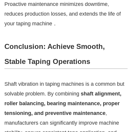
Proactive maintenance minimizes downtime,
reduces production losses, and extends the life of
your taping machine．
Conclusion: Achieve Smooth,
Stable Taping Operations
Shaft vibration in taping machines is a common but
solvable problem. By combining
shaft alignment,
roller balancing, bearing maintenance, proper
tensioning, and preventive maintenance
,
manufacturers can significantly improve machine