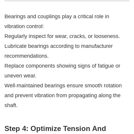
Bearings and couplings play a critical role in
vibration control:
Regularly inspect for wear, cracks, or looseness.
Lubricate bearings according to manufacturer
recommendations.
Replace components showing signs of fatigue or
uneven wear.
Well-maintained bearings ensure smooth rotation
and prevent vibration from propagating along the
shaft.
Step 4: Optimize Tension And