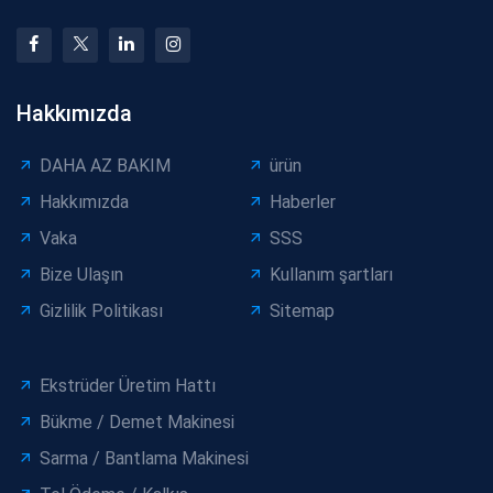
Hakkımızda
DAHA AZ BAKIM
ürün
Hakkımızda
Haberler
Vaka
SSS
Bize Ulaşın
Kullanım şartları
Gizlilik Politikası
Sitemap
Ekstrüder Üretim Hattı
Bükme / Demet Makinesi
Sarma / Bantlama Makinesi