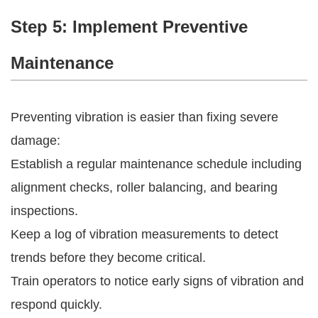
Step 5: Implement Preventive
Maintenance
Preventing vibration is easier than fixing severe
damage:
Establish a regular maintenance schedule including
alignment checks, roller balancing, and bearing
inspections.
Keep a log of vibration measurements to detect
trends before they become critical.
Train operators to notice early signs of vibration and
respond quickly.