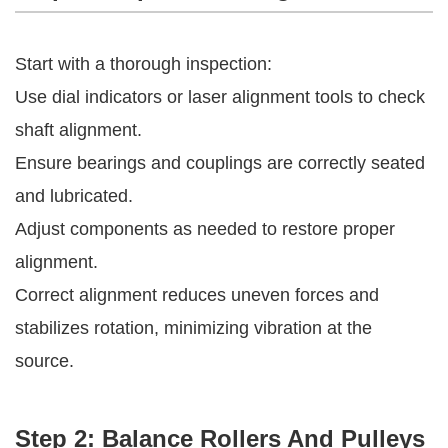
Start with a thorough inspection:
Use dial indicators or laser alignment tools to check
shaft alignment.
Ensure bearings and couplings are correctly seated
and lubricated.
Adjust components as needed to restore proper
alignment.
Correct alignment reduces uneven forces and
stabilizes rotation, minimizing vibration at the
source.
Step 2: Balance Rollers And Pulleys