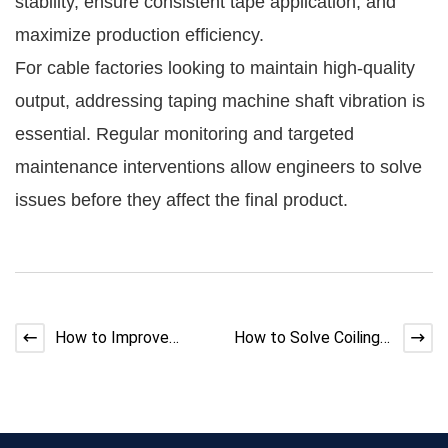
stability, ensure consistent tape application, and
maximize production efficiency.
For cable factories looking to maintain high-quality
output, addressing taping machine shaft vibration is
essential. Regular monitoring and targeted
maintenance interventions allow engineers to solve
issues before they affect the final product.
How to Improve
How to Solve Coiling
Extruder Cooling
Machine Wire Jumping
Efficiency | Expert
Guide