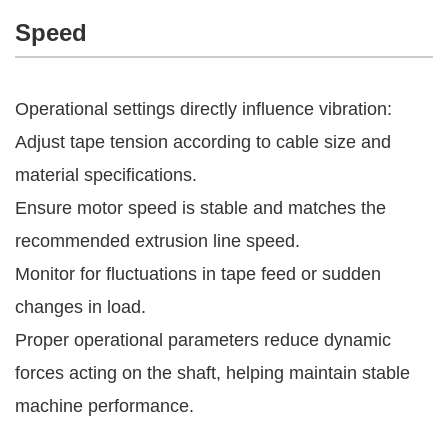
Speed
Operational settings directly influence vibration:
Adjust tape tension according to cable size and
material specifications.
Ensure motor speed is stable and matches the
recommended extrusion line speed.
Monitor for fluctuations in tape feed or sudden
changes in load.
Proper operational parameters reduce dynamic
forces acting on the shaft, helping maintain stable
machine performance.