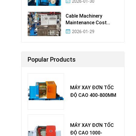
2026-01-30
Cable Machinery
Maintenance Cost
Ranking: Most Cost-
2026-01-29
Effectiv
Popular Products
MÁY XAY ĐƠN TỐC
ĐỘ CAO 400-800MM
MÁY XAY ĐƠN TỐC
ĐỘ CAO 1000-