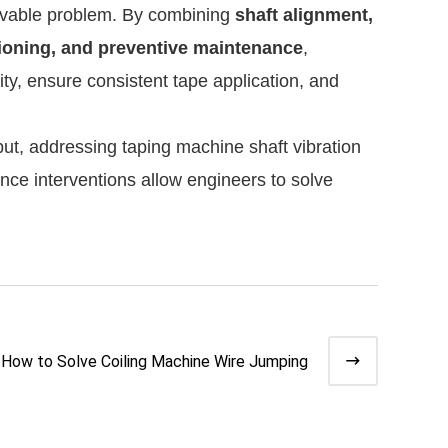
olvable problem. By combining
shaft alignment,
sioning, and preventive maintenance
,
ty, ensure consistent tape application, and
tput, addressing taping machine shaft vibration
nce interventions allow engineers to solve
How to Solve Coiling Machine Wire Jumping