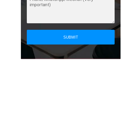
SUBMIT