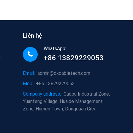
Liên hệ
t
WhatsApp:
+86 13829229053
g
Email:
admin@dxcabletech.com
Mob:
+86 13829229053
t
Company address:
Caopu Industrial Zone,
Yuanfeng Village, Huaide Management
Zone, Humen Town, Dongguan City