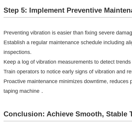
Step 5: Implement Preventive Mainte
Preventing vibration is easier than fixing severe dama
Establish a regular maintenance schedule including ali
inspections.
Keep a log of vibration measurements to detect trends 
Train operators to notice early signs of vibration and r
Proactive maintenance minimizes downtime, reduces pro
taping machine．
Conclusion: Achieve Smooth, Stable 