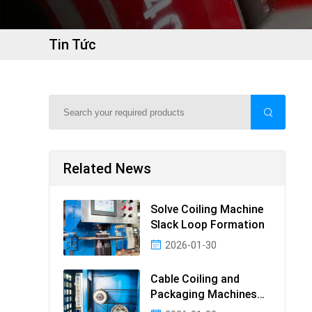
Tin Tức
Related News
Solve Coiling Machine
Slack Loop Formation
2026-01-30
Cable Coiling and
Packaging Machines
Guide