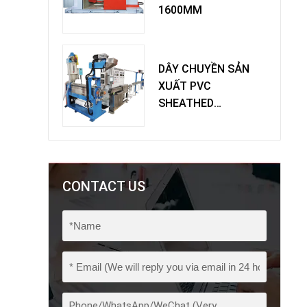
1600MM
DÂY CHUYỀN SẢN
XUẤT PVC
SHEATHED
EXTRUDER
CONTACT US