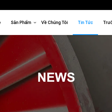
e
Sản Phẩm
Về Chúng Tôi
Tin Tức
Trư