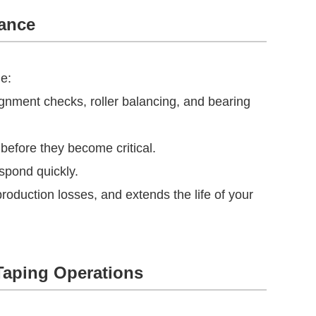
nance
ge:
gnment checks, roller balancing, and bearing
before they become critical.
espond quickly.
duction losses, and extends the life of your
Taping Operations