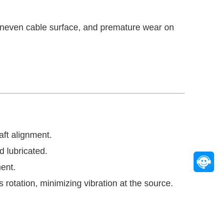
uneven cable surface, and premature wear on
aft alignment.
d lubricated.
ent.
rotation, minimizing vibration at the source.