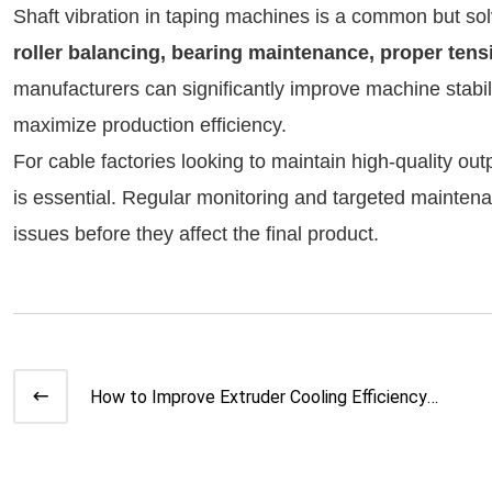
Shaft vibration in taping machines is a common but s
roller balancing, bearing maintenance, proper ten
manufacturers can significantly improve machine stabili
maximize production efficiency.
For cable factories looking to maintain high-quality ou
is essential. Regular monitoring and targeted maintena
issues before they affect the final product.
How to Improve Extruder Cooling Efficiency |
Expert Guide