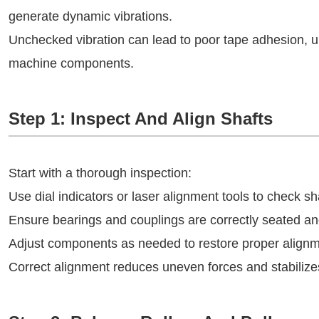
generate dynamic vibrations.
Unchecked vibration can lead to poor tape adhesion, 
machine components.
Step 1: Inspect And Align Shafts
Start with a thorough inspection:
Use dial indicators or laser alignment tools to check sh
Ensure bearings and couplings are correctly seated an
Adjust components as needed to restore proper alignm
Correct alignment reduces uneven forces and stabilizes 