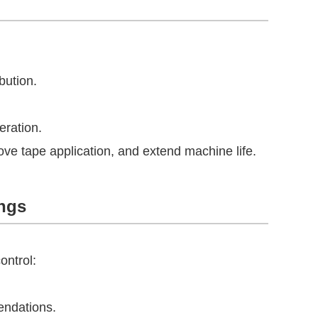
bution.
eration.
ve tape application, and extend machine life.
ings
ontrol:
endations.