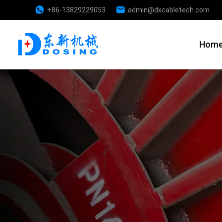
+86-13829229053
admin@dxcabletech.com
Hom