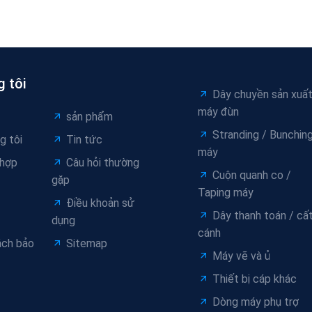
 tôi
Dây chuyền sản xuấ
máy đùn
sản phẩm
Stranding / Bunchin
g tôi
Tin tức
máy
 hợp
Câu hỏi thường
Cuộn quanh co /
gặp
Taping máy
Điều khoản sử
Dây thanh toán / cấ
dụng
cánh
ách bảo
Sitemap
Máy vẽ và ủ
Thiết bị cáp khác
Dòng máy phụ trợ