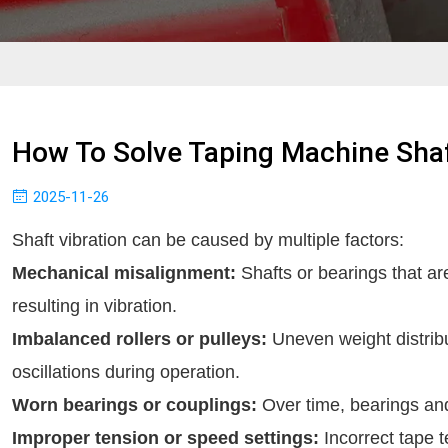
How To Solve Taping Machine Shaf
2025-11-26
Shaft vibration can be caused by multiple factors:
Mechanical misalignment:
Shafts or bearings that ar
resulting in vibration.
Imbalanced rollers or pulleys:
Uneven weight distrib
oscillations during operation.
Worn bearings or couplings:
Over time, bearings and
Improper tension or speed settings:
Incorrect tape t