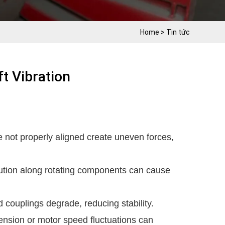
Home
>
Tin tức
t Vibration
e not properly aligned create uneven forces,
ution along rotating components can cause
 couplings degrade, reducing stability.
ension or motor speed fluctuations can