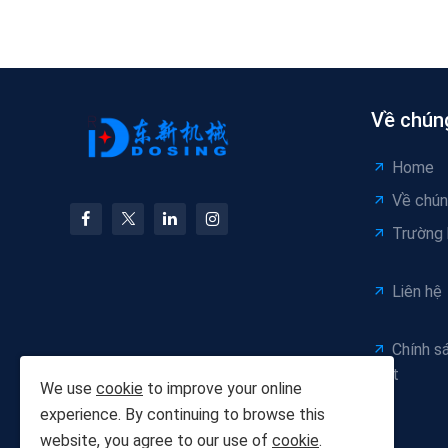
Về chúng
Home
Về chún
Trường
Liên hệ
Chính s
mật
We use
cookie
to improve your online
experience. By continuing to browse this
website, you agree to our use of
cookie
.