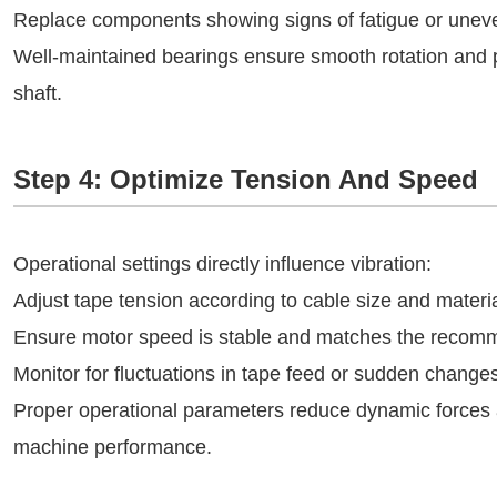
Replace components showing signs of fatigue or unev
Well-maintained bearings ensure smooth rotation and p
shaft.
Step 4: Optimize Tension And Speed
Operational settings directly influence vibration:
Adjust tape tension according to cable size and materia
Ensure motor speed is stable and matches the recomm
Monitor for fluctuations in tape feed or sudden changes
Proper operational parameters reduce dynamic forces a
machine performance.