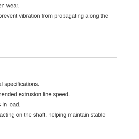
en wear.
revent vibration from propagating along the
l specifications.
ended extrusion line speed.
 in load.
cting on the shaft, helping maintain stable