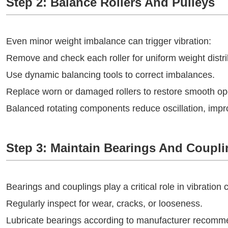
Step 2: Balance Rollers And Pulleys
Even minor weight imbalance can trigger vibration:
Remove and check each roller for uniform weight distri
Use dynamic balancing tools to correct imbalances.
Replace worn or damaged rollers to restore smooth op
Balanced rotating components reduce oscillation, impro
Step 3: Maintain Bearings And Coupl
Bearings and couplings play a critical role in vibration c
Regularly inspect for wear, cracks, or looseness.
Lubricate bearings according to manufacturer recomm