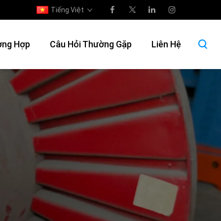
Tiếng Việt
ờng Hợp
Câu Hỏi Thường Gặp
Liên Hệ