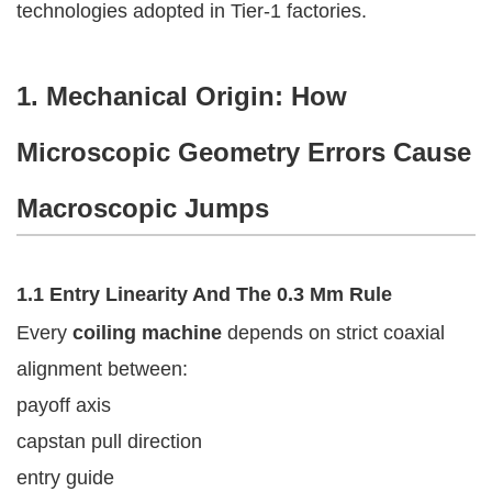
technologies adopted in Tier-1 factories.
1. Mechanical Origin: How
Microscopic Geometry Errors Cause
Macroscopic Jumps
1.1 Entry Linearity And The 0.3 Mm Rule
Every
coiling machine
depends on strict coaxial
alignment between:
payoff axis
capstan pull direction
entry guide