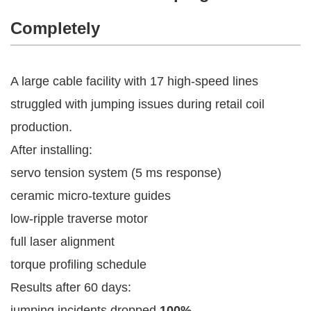
Completely
A large cable facility with 17 high-speed lines
struggled with jumping issues during retail coil
production.
After installing:
servo tension system (5 ms response)
ceramic micro-texture guides
low-ripple traverse motor
full laser alignment
torque profiling schedule
Results after 60 days:
jumping incidents dropped
100%