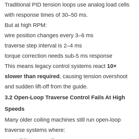
Traditional PID tension loops use analog load cells
with response times of 30–50 ms.
But at high RPM:
wire position changes every 3–6 ms
traverse step interval is 2–4 ms
torque correction needs sub-5 ms response
This means legacy control systems react
10×
slower than required
, causing tension overshoot
and sudden lift-off from the guide.
3.2 Open-Loop Traverse Control Fails At High
Speeds
Many older coiling machines still run open-loop
traverse systems where: