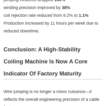
winding precision improved by
38%
coil rejection rate reduced from 9.2% to
1.1%
Production increased by 11 hours per week due to
reduced downtime.
Conclusion: A High-Stability
Coiling Machine Is Now A Core
Indicator Of Factory Maturity
Wire jumping is no longer a minor nuisance—it
reflects the overall engineering precision of a cable