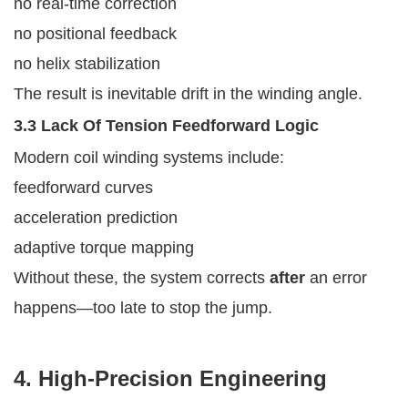
no real-time correction
no positional feedback
no helix stabilization
The result is inevitable drift in the winding angle.
3.3 Lack Of Tension Feedforward Logic
Modern coil winding systems include:
feedforward curves
acceleration prediction
adaptive torque mapping
Without these, the system corrects
after
an error
happens—too late to stop the jump.
4. High-Precision Engineering