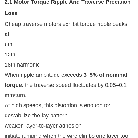
2.1 Motor Torque Ripple And Traverse Precision
Loss
Cheap traverse motors exhibit torque ripple peaks
at:
6th
12th
18th harmonic
When ripple amplitude exceeds
3–5% of nominal
torque
, the traverse speed fluctuates by 0.05–0.1
mm/turn.
At high speeds, this distortion is enough to:
destabilize the lay pattern
weaken layer-to-layer adhesion
initiate jumping when the wire climbs one layer too