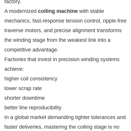
factory.
A modernized
coiling machine
with stable
mechanics, fast-response tension control, ripple-free
traverse motors, and precise alignment transforms
the winding stage from the weakest link into a
competitive advantage.
Factories that invest in precision winding systems
achieve:
higher coil consistency
lower scrap rate
shorter downtime
better line reproducibility
In a global market demanding tighter tolerances and
faster deliveries, mastering the coiling stage is no