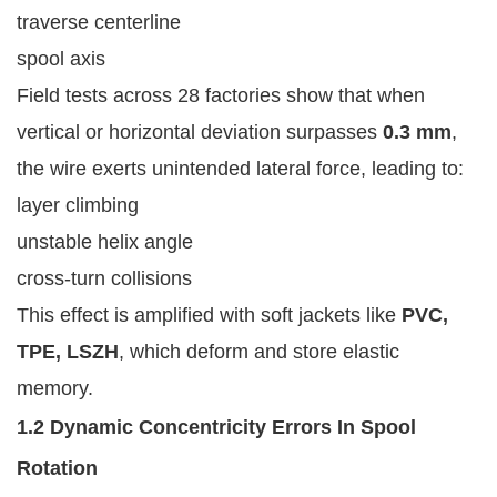
traverse centerline
spool axis
Field tests across 28 factories show that when
vertical or horizontal deviation surpasses
0.3 mm
,
the wire exerts unintended lateral force, leading to:
layer climbing
unstable helix angle
cross-turn collisions
This effect is amplified with soft jackets like
PVC,
TPE, LSZH
, which deform and store elastic
memory.
1.2 Dynamic Concentricity Errors In Spool
Rotation