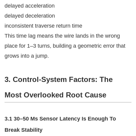
delayed acceleration
delayed deceleration
inconsistent traverse return time
This time lag means the wire lands in the wrong
place for 1–3 turns, building a geometric error that
grows into a jump.
3. Control-System Factors: The
Most Overlooked Root Cause
3.1 30–50 Ms Sensor Latency Is Enough To
Break Stability