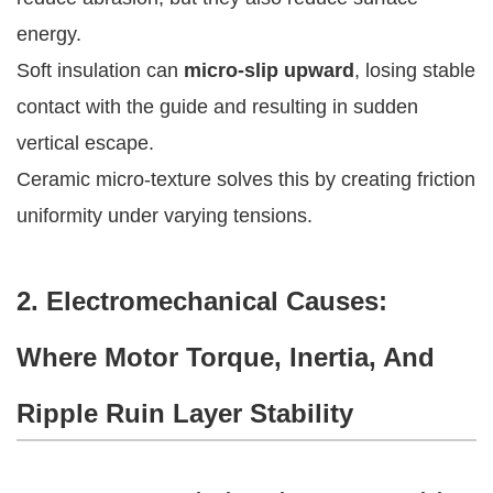
energy.
Soft insulation can
micro-slip upward
, losing stable
contact with the guide and resulting in sudden
vertical escape.
Ceramic micro-texture solves this by creating friction
uniformity under varying tensions.
2. Electromechanical Causes:
Where Motor Torque, Inertia, And
Ripple Ruin Layer Stability