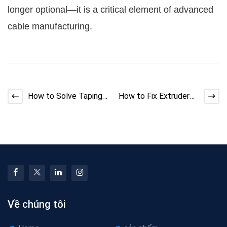
longer optional—it is a critical element of advanced
cable manufacturing.
How to Solve Taping
How to Fix Extruder
Machine Shaft
Melt Fracture
Vibration
Defects
Về chúng tôi