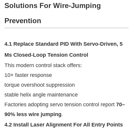
Solutions For Wire-Jumping
Prevention
4.1 Replace Standard PID With Servo-Driven, 5
Ms Closed-Loop Tension Control
This modern control stack offers:
10× faster response
torque overshoot suppression
stable helix angle maintenance
Factories adopting servo tension control report
70–
90% less wire jumping
.
4.2 Install Laser Alignment For All Entry Points