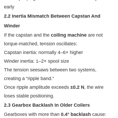
early
2.2 Inertia Mismatch Between Capstan And
Winder
If the capstan and the
coiling machine
are not
torque-matched, tension oscillates:
Capstan inertia: normally 4–6× higher
Winder inertia: 1–2× spool size
The tension seesaws between two systems,
creating a “ripple band.”
Once ripple amplitude exceeds
±0.2 N
, the wire
loses stable positioning.
2.3 Gearbox Backlash In Older Coilers
Gearboxes with more than
0.4° backlash
cause: