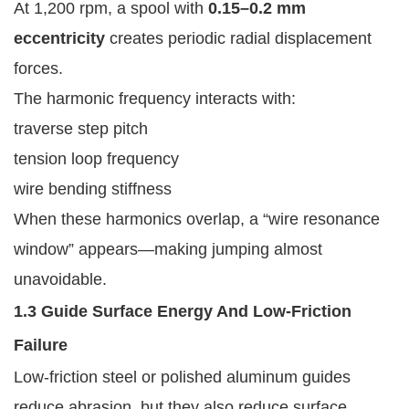
At 1,200 rpm, a spool with
0.15–0.2 mm
eccentricity
creates periodic radial displacement
forces.
The harmonic frequency interacts with:
traverse step pitch
tension loop frequency
wire bending stiffness
When these harmonics overlap, a “wire resonance
window” appears—making jumping almost
unavoidable.
1.3 Guide Surface Energy And Low-Friction
Failure
Low-friction steel or polished aluminum guides
reduce abrasion, but they also reduce surface