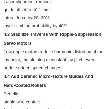
Laser alignment reduces:
guide offset to <0.1 mm
lateral force by 20–30%
layer climbing probability by 40%
4.3 Stabilize Traverse With Ripple-Suppression
Servo Motors
Low-ripple motors reduce harmonic distortion at the
lay point, maintaining a constant lay pitch even
under sudden speed changes.
4.4 Add Ceramic Micro-Texture Guides And
Hard-Coated Rollers
Benefits:
stable wire contact