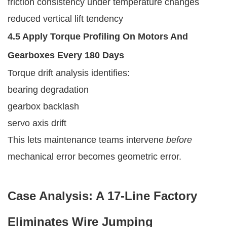
friction consistency under temperature changes
reduced vertical lift tendency
4.5 Apply Torque Profiling On Motors And
Gearboxes Every 180 Days
Torque drift analysis identifies:
bearing degradation
gearbox backlash
servo axis drift
This lets maintenance teams intervene
before
mechanical error becomes geometric error.
Case Analysis: A 17-Line Factory
Eliminates Wire Jumping