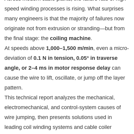
speed winding processes is rising. What surprises
many engineers is that the majority of failures now
originate not from extrusion or stranding—but from
the final stage: the
coiling machine
.
At speeds above
1,000–1,500 m/min
, even a micro-
deviation of
0.1 N in tension, 0.05° in traverse
angle, or 2–4 ms in motor response delay
can
cause the wire to lift, oscillate, or jump off the layer
pattern.
This technical report analyzes the mechanical,
electromechanical, and control-system causes of
wire jumping, then presents solutions used in
leading coil winding systems and cable coiler