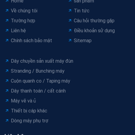
Home
sản phẩm
Về chúng tôi
Tin tức
Trường hợp
Câu hỏi thường gặp
Liên hệ
Điều khoản sử dụng
Chính sách bảo mật
Sitemap
Dây chuyền sản xuất máy đùn
Stranding / Bunching máy
Cuộn quanh co / Taping máy
Dây thanh toán / cất cánh
Máy vẽ và ủ
Thiết bị cáp khác
Dòng máy phụ trợ