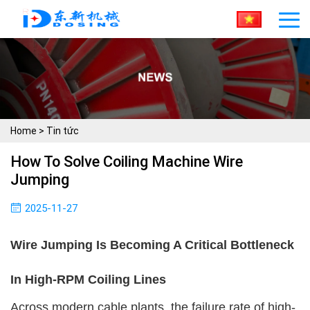
Home
>
Tin tức
How To Solve Coiling Machine Wire
Jumping
2025-11-27
Wire Jumping Is Becoming A Critical Bottleneck
In High-RPM Coiling Lines
Across modern cable plants, the failure rate of high-