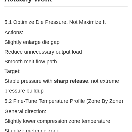
5.1 Optimize Die Pressure, Not Maximize It
Actions:
Slightly enlarge die gap
Reduce unnecessary output load
Smooth melt flow path
Target:
Stable pressure with
sharp release
, not extreme
pressure buildup
5.2 Fine-Tune Temperature Profile (Zone By Zone)
General direction:
Slightly lower compression zone temperature
Stabilize metering zone