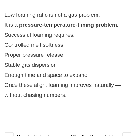
Low foaming ratio is not a gas problem.
It is a
pressure-temperature-timing problem
.
Successful foaming requires:
Controlled melt softness
Proper pressure release
Stable gas dispersion
Enough time and space to expand
Once these align, foaming improves naturally —
without chasing numbers.