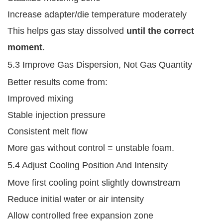
Increase adapter/die temperature moderately
This helps gas stay dissolved
until the correct
moment
.
5.3 Improve Gas Dispersion, Not Gas Quantity
Better results come from:
Improved mixing
Stable injection pressure
Consistent melt flow
More gas without control = unstable foam.
5.4 Adjust Cooling Position And Intensity
Move first cooling point slightly downstream
Reduce initial water or air intensity
Allow controlled free expansion zone