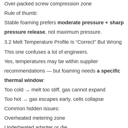
Over-packed screw compression zone
Rule of thumb:
Stable foaming prefers
moderate pressure + sharp
pressure release
, not maximum pressure.
3.2 Melt Temperature Profile Is “Correct” But Wrong
This one confuses a lot of engineers.
Yes, temperatures may be within supplier
recommendations — but foaming needs
a specific
thermal window
:
Too cold → melt too stiff, gas cannot expand
Too hot → gas escapes early, cells collapse
Common hidden issues:
Overheated metering zone
Underheated adapter or die