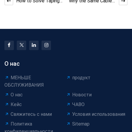
How to Solve Taping
Why the Same Cable
Machine Adhesive
Machine Performs
Overflow | DX Cable
Differently Across
Tec
Facto
О нас
МЕНЬШЕ
продукт
ОБСЛУЖИВАНИЯ
О нас
Новости
Кейс
ЧАВО
Свяжитесь с нами
Условия использования
Политика
Sitemap
конфиденциальности