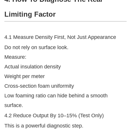
Limiting Factor
4.1 Measure Density First, Not Just Appearance
Do not rely on surface look.
Measure:
Actual insulation density
Weight per meter
Cross-section foam uniformity
Low foaming ratio can hide behind a smooth
surface.
4.2 Reduce Output By 10–15% (Test Only)
This is a powerful diagnostic step.