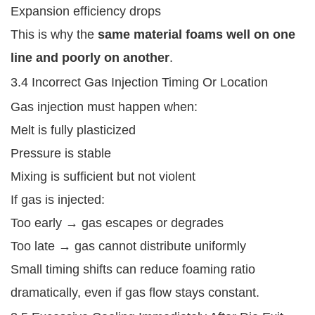
Expansion efficiency drops
This is why the
same material foams well on one
line and poorly on another
.
3.4 Incorrect Gas Injection Timing Or Location
Gas injection must happen when:
Melt is fully plasticized
Pressure is stable
Mixing is sufficient but not violent
If gas is injected:
Too early → gas escapes or degrades
Too late → gas cannot distribute uniformly
Small timing shifts can reduce foaming ratio
dramatically, even if gas flow stays constant.