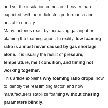
and yet the insulation comes out heavier than
expected, with poor dielectric performance and
unstable density.
Many factories react by increasing gas input or
blaming the foaming agent. In reality,
low foaming
ratio is almost never caused by gas shortage
alone
. It is usually the result of
pressure,
temperature, melt condition, and timing not
working together
.
This article explains
why foaming ratio drops
, how
to identify the real limiting factor, and how
manufacturers stabilize foaming
without chasing
parameters blindly
.