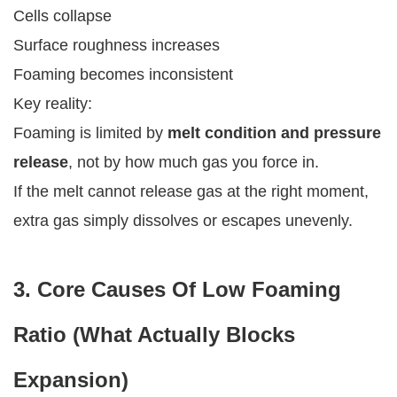
Cells collapse
Surface roughness increases
Foaming becomes inconsistent
Key reality:
Foaming is limited by
melt condition and pressure
release
, not by how much gas you force in.
If the melt cannot release gas at the right moment,
extra gas simply dissolves or escapes unevenly.
3. Core Causes Of Low Foaming
Ratio (What Actually Blocks
Expansion)