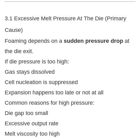
3.1 Excessive Melt Pressure At The Die (Primary
Cause)
Foaming depends on a
sudden pressure drop
at
the die exit.
If die pressure is too high:
Gas stays dissolved
Cell nucleation is suppressed
Expansion happens too late or not at all
Common reasons for high pressure:
Die gap too small
Excessive output rate
Melt viscosity too high