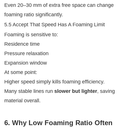
Even 20–30 mm of extra free space can change
foaming ratio significantly.
5.5 Accept That Speed Has A Foaming Limit
Foaming is sensitive to:
Residence time
Pressure relaxation
Expansion window
At some point:
Higher speed simply kills foaming efficiency.
Many stable lines run
slower but lighter
, saving
material overall.
6. Why Low Foaming Ratio Often