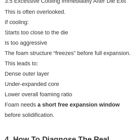
3.5 Excessive Cooling Immediately After Die Exit
This is often overlooked.
If cooling:
Starts too close to the die
Is too aggressive
The foam structure “freezes” before full expansion.
This leads to:
Dense outer layer
Under-expanded core
Lower overall foaming ratio
Foam needs
a short free expansion window
before solidification.
4. How To Diagnose The Real