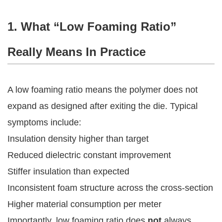
1. What “Low Foaming Ratio”
Really Means In Practice
A low foaming ratio means the polymer does not
expand as designed after exiting the die. Typical
symptoms include:
Insulation density higher than target
Reduced dielectric constant improvement
Stiffer insulation than expected
Inconsistent foam structure across the cross-section
Higher material consumption per meter
Importantly, low foaming ratio does
not
always