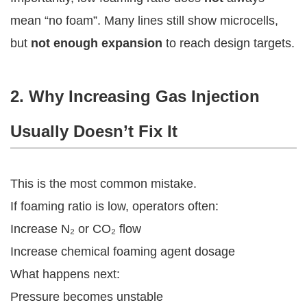
mean “no foam”. Many lines still show microcells,
but
not enough expansion
to reach design targets.
2. Why Increasing Gas Injection
Usually Doesn’t Fix It
This is the most common mistake.
If foaming ratio is low, operators often:
Increase N₂ or CO₂ flow
Increase chemical foaming agent dosage
What happens next:
Pressure becomes unstable