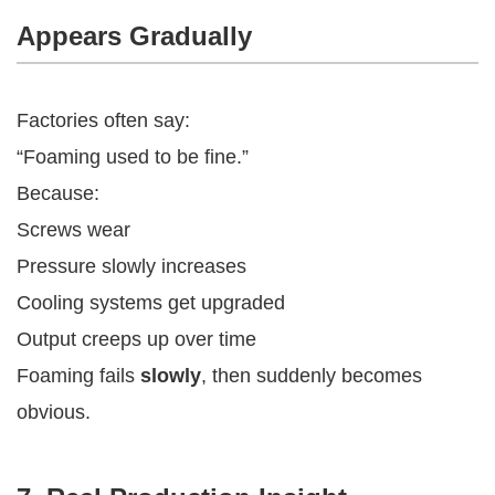
Appears Gradually
Factories often say:
“Foaming used to be fine.”
Because:
Screws wear
Pressure slowly increases
Cooling systems get upgraded
Output creeps up over time
Foaming fails
slowly
, then suddenly becomes
obvious.