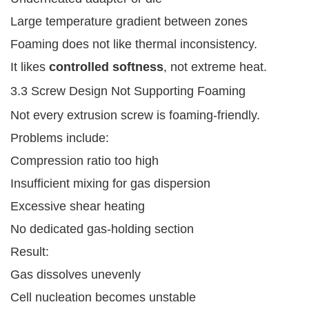
Large temperature gradient between zones
Foaming does not like thermal inconsistency.
It likes
controlled softness
, not extreme heat.
3.3 Screw Design Not Supporting Foaming
Not every extrusion screw is foaming-friendly.
Problems include:
Compression ratio too high
Insufficient mixing for gas dispersion
Excessive shear heating
No dedicated gas-holding section
Result:
Gas dissolves unevenly
Cell nucleation becomes unstable