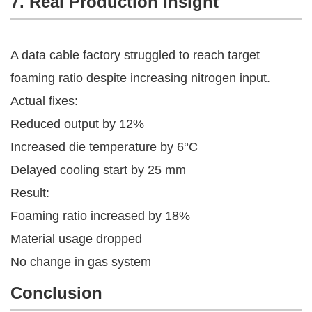
7. Real Production Insight
A data cable factory struggled to reach target
foaming ratio despite increasing nitrogen input.
Actual fixes:
Reduced output by 12%
Increased die temperature by 6°C
Delayed cooling start by 25 mm
Result:
Foaming ratio increased by 18%
Material usage dropped
No change in gas system
Conclusion