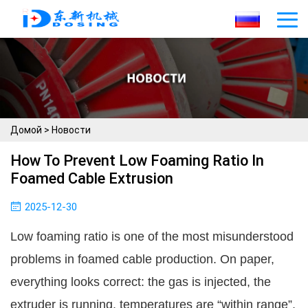
Домой
>
Новости
How To Prevent Low Foaming Ratio In
Foamed Cable Extrusion
2025-12-30
Low foaming ratio is one of the most misunderstood
problems in foamed cable production. On paper,
everything looks correct: the gas is injected, the
extruder is running, temperatures are “within range”,