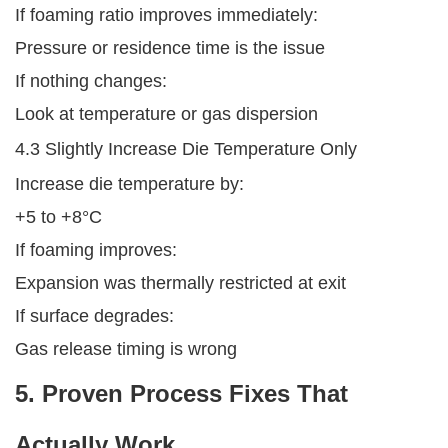
If foaming ratio improves immediately:
Pressure or residence time is the issue
If nothing changes:
Look at temperature or gas dispersion
4.3 Slightly Increase Die Temperature Only
Increase die temperature by:
+5 to +8°C
If foaming improves:
Expansion was thermally restricted at exit
If surface degrades:
Gas release timing is wrong
5. Proven Process Fixes That
Actually Work