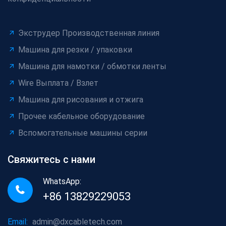
Экструдер Производственная линия
Машина для резки / упаковки
Машина для намотки / обмотки ленты
Wire Выплата / Взлет
Машина для рисования и отжига
Прочее кабельное оборудование
Вспомогательные машины серии
Свяжитесь с нами
WhatsApp:
+86 13829229053
Email:
admin@dxcabletech.com