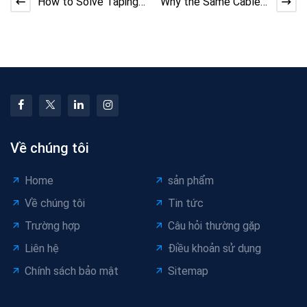
How to Solve Taping
Why the Same Cable
Machine Adhesive
Machine Performs
Overflow | DX Cable
Differently Across
Tec
Facto
Về chúng tôi
Home
sản phẩm
Về chúng tôi
Tin tức
Trường hợp
Câu hỏi thường gặp
Liên hệ
Điều khoản sử dụng
Chính sách bảo mật
Sitemap