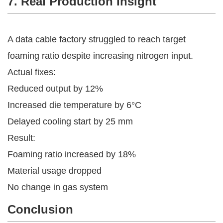
7. Real Production Insight
A data cable factory struggled to reach target
foaming ratio despite increasing nitrogen input.
Actual fixes:
Reduced output by 12%
Increased die temperature by 6°C
Delayed cooling start by 25 mm
Result:
Foaming ratio increased by 18%
Material usage dropped
No change in gas system
Conclusion