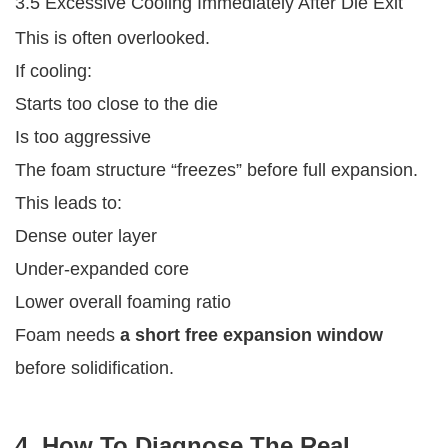
3.5 Excessive Cooling Immediately After Die Exit
This is often overlooked.
If cooling:
Starts too close to the die
Is too aggressive
The foam structure “freezes” before full expansion.
This leads to:
Dense outer layer
Under-expanded core
Lower overall foaming ratio
Foam needs
a short free expansion window
before solidification.
4. How To Diagnose The Real