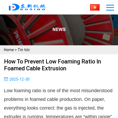
Home
>
Tin tức
How To Prevent Low Foaming Ratio In
Foamed Cable Extrusion
2025-12-30
Low foaming ratio is one of the most misunderstood
problems in foamed cable production. On paper,
everything looks correct: the gas is injected, the
extruder is running, temperatures are “within range”,