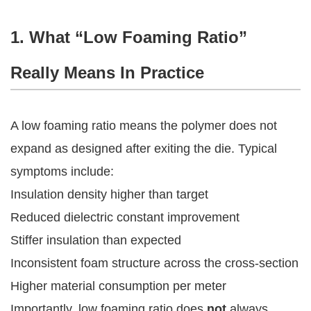
1. What “Low Foaming Ratio”
Really Means In Practice
A low foaming ratio means the polymer does not
expand as designed after exiting the die. Typical
symptoms include:
Insulation density higher than target
Reduced dielectric constant improvement
Stiffer insulation than expected
Inconsistent foam structure across the cross-section
Higher material consumption per meter
Importantly, low foaming ratio does
not
always