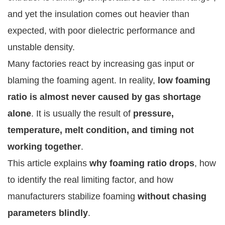
and yet the insulation comes out heavier than
expected, with poor dielectric performance and
unstable density.
Many factories react by increasing gas input or
blaming the foaming agent. In reality,
low foaming
ratio is almost never caused by gas shortage
alone
. It is usually the result of
pressure,
temperature, melt condition, and timing not
working together
.
This article explains
why foaming ratio drops
, how
to identify the real limiting factor, and how
manufacturers stabilize foaming
without chasing
parameters blindly
.