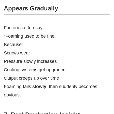
Appears Gradually
Factories often say:
“Foaming used to be fine.”
Because:
Screws wear
Pressure slowly increases
Cooling systems get upgraded
Output creeps up over time
Foaming fails
slowly
, then suddenly becomes
obvious.