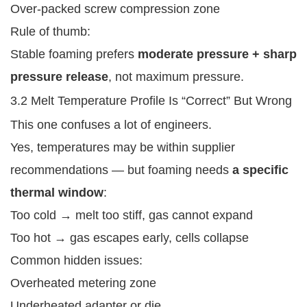
Over-packed screw compression zone
Rule of thumb:
Stable foaming prefers
moderate pressure + sharp
pressure release
, not maximum pressure.
3.2 Melt Temperature Profile Is “Correct” But Wrong
This one confuses a lot of engineers.
Yes, temperatures may be within supplier
recommendations — but foaming needs
a specific
thermal window
:
Too cold → melt too stiff, gas cannot expand
Too hot → gas escapes early, cells collapse
Common hidden issues:
Overheated metering zone
Underheated adapter or die