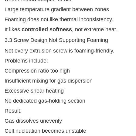
Large temperature gradient between zones
Foaming does not like thermal inconsistency.
It likes
controlled softness
, not extreme heat.
3.3 Screw Design Not Supporting Foaming
Not every extrusion screw is foaming-friendly.
Problems include:
Compression ratio too high
Insufficient mixing for gas dispersion
Excessive shear heating
No dedicated gas-holding section
Result:
Gas dissolves unevenly
Cell nucleation becomes unstable