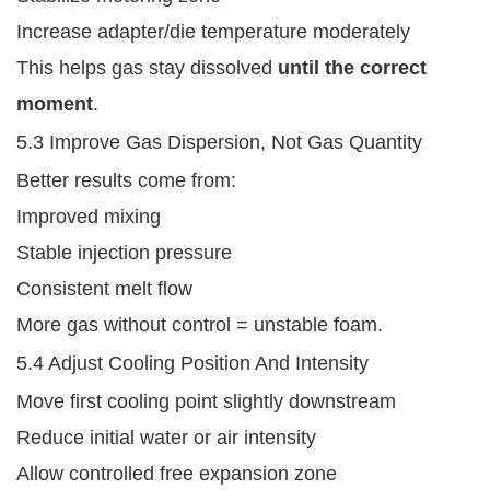
Increase adapter/die temperature moderately
This helps gas stay dissolved
until the correct
moment
.
5.3 Improve Gas Dispersion, Not Gas Quantity
Better results come from:
Improved mixing
Stable injection pressure
Consistent melt flow
More gas without control = unstable foam.
5.4 Adjust Cooling Position And Intensity
Move first cooling point slightly downstream
Reduce initial water or air intensity
Allow controlled free expansion zone