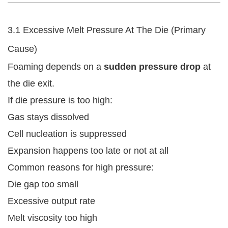
3.1 Excessive Melt Pressure At The Die (Primary
Cause)
Foaming depends on a
sudden pressure drop
at
the die exit.
If die pressure is too high:
Gas stays dissolved
Cell nucleation is suppressed
Expansion happens too late or not at all
Common reasons for high pressure:
Die gap too small
Excessive output rate
Melt viscosity too high