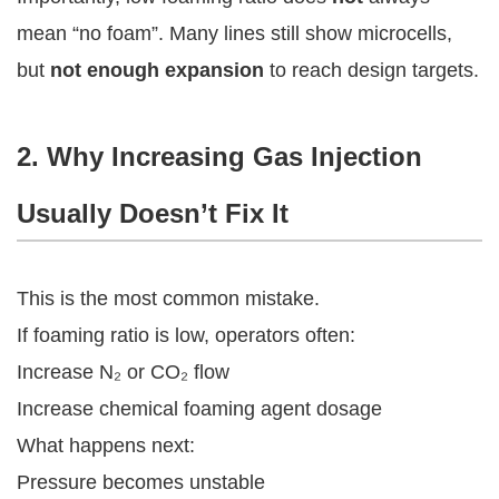
mean “no foam”. Many lines still show microcells,
but
not enough expansion
to reach design targets.
2. Why Increasing Gas Injection
Usually Doesn’t Fix It
This is the most common mistake.
If foaming ratio is low, operators often:
Increase N₂ or CO₂ flow
Increase chemical foaming agent dosage
What happens next:
Pressure becomes unstable