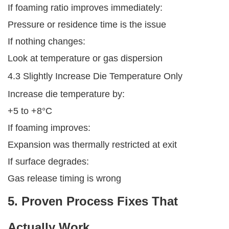
If foaming ratio improves immediately:
Pressure or residence time is the issue
If nothing changes:
Look at temperature or gas dispersion
4.3 Slightly Increase Die Temperature Only
Increase die temperature by:
+5 to +8°C
If foaming improves:
Expansion was thermally restricted at exit
If surface degrades:
Gas release timing is wrong
5. Proven Process Fixes That
Actually Work