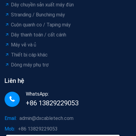
Dây chuyền sản xuất máy đùn
Stranding / Bunching máy
Cuộn quanh co / Taping máy
Dây thanh toán / cất cánh
Máy vẽ và ủ
Thiết bị cáp khác
Dòng máy phụ trợ
Liên hệ
WhatsApp:
+86 13829229053
Email:
admin@dxcabletech.com
Mob:
+86 13829229053