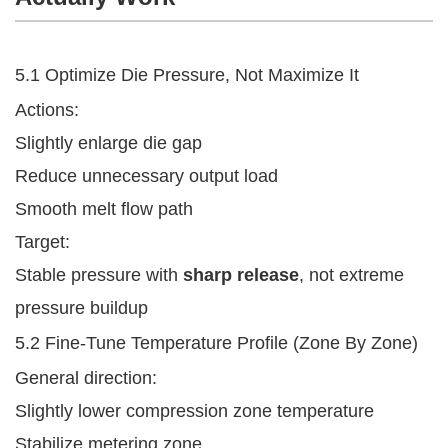
5.1 Optimize Die Pressure, Not Maximize It
Actions:
Slightly enlarge die gap
Reduce unnecessary output load
Smooth melt flow path
Target:
Stable pressure with
sharp release
, not extreme
pressure buildup
5.2 Fine-Tune Temperature Profile (Zone By Zone)
General direction:
Slightly lower compression zone temperature
Stabilize metering zone