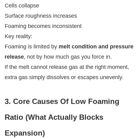
Cells collapse
Surface roughness increases
Foaming becomes inconsistent
Key reality:
Foaming is limited by
melt condition and pressure
release
, not by how much gas you force in.
If the melt cannot release gas at the right moment,
extra gas simply dissolves or escapes unevenly.
3. Core Causes Of Low Foaming
Ratio (What Actually Blocks
Expansion)