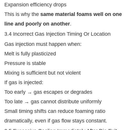
Expansion efficiency drops
This is why the
same material foams well on one
line and poorly on another
.
3.4 Incorrect Gas Injection Timing Or Location
Gas injection must happen when:
Melt is fully plasticized
Pressure is stable
Mixing is sufficient but not violent
If gas is injected:
Too early → gas escapes or degrades
Too late → gas cannot distribute uniformly
Small timing shifts can reduce foaming ratio
dramatically, even if gas flow stays constant.