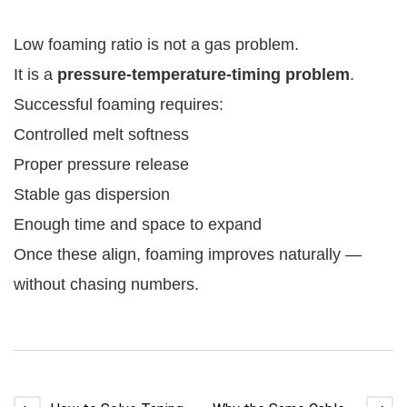
Low foaming ratio is not a gas problem.
It is a
pressure-temperature-timing problem
.
Successful foaming requires:
Controlled melt softness
Proper pressure release
Stable gas dispersion
Enough time and space to expand
Once these align, foaming improves naturally —
without chasing numbers.