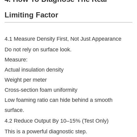
Limiting Factor
4.1 Measure Density First, Not Just Appearance
Do not rely on surface look.
Measure:
Actual insulation density
Weight per meter
Cross-section foam uniformity
Low foaming ratio can hide behind a smooth
surface.
4.2 Reduce Output By 10–15% (Test Only)
This is a powerful diagnostic step.