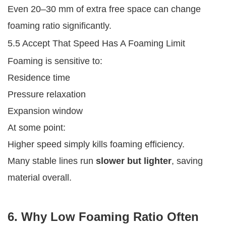
Even 20–30 mm of extra free space can change
foaming ratio significantly.
5.5 Accept That Speed Has A Foaming Limit
Foaming is sensitive to:
Residence time
Pressure relaxation
Expansion window
At some point:
Higher speed simply kills foaming efficiency.
Many stable lines run
slower but lighter
, saving
material overall.
6. Why Low Foaming Ratio Often